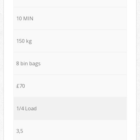
10 MIN
150 kg
8 bin bags
£70
1/4 Load
3,5