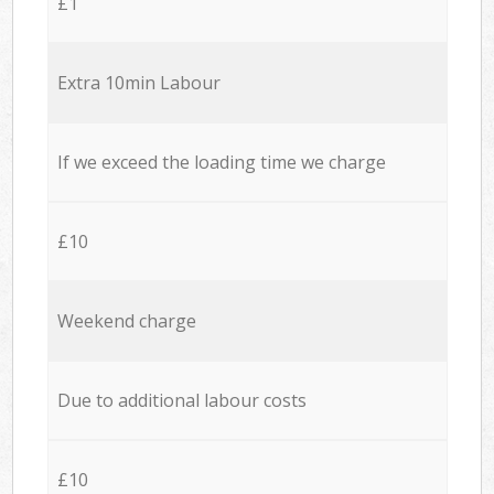
£1
Extra 10min Labour
If we exceed the loading time we charge
£10
Weekend charge
Due to additional labour costs
£10