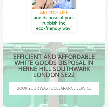
EFFICIENT AND AFFORDABLE
WHITE GOODS DISPOSAL IN
HERNE HILL SOUTHWARK
LONDON SE22
BOOK YOUR WASTE CLEARANCE SERVICE