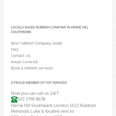
LOCALLY BASED RUBBISH COMPANY IN HERNE HILL
SOUTHWARK
Best rubbish Company Deals
FAQ
Contact Us
Areas Covered
Book a rubbish services
A PROUD MEMBER OF TOP SERVICES
Now you can call us 24/7
020 3790 8678
Herne Hill Southwark London SE22 Rubbish
Removals Luke is located next to