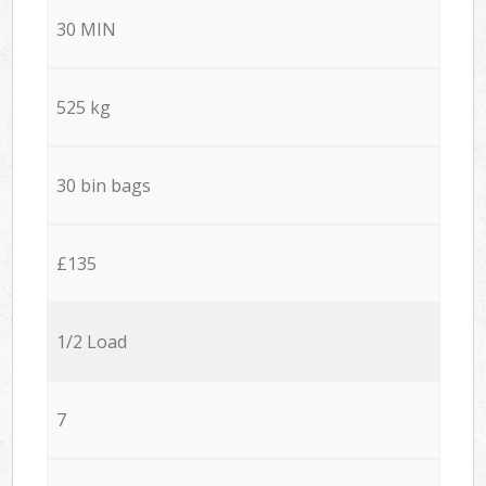
30 MIN
525 kg
30 bin bags
£135
1/2 Load
7