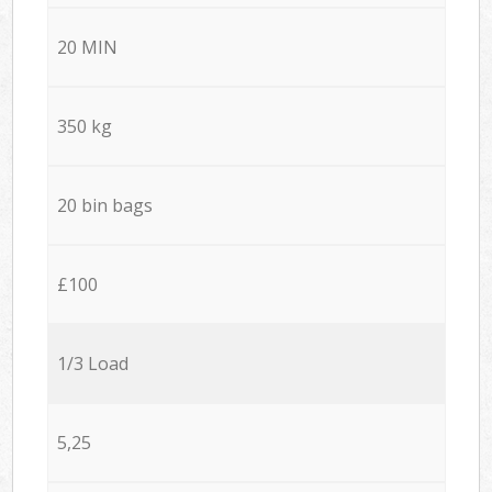
20 MIN
350 kg
20 bin bags
£100
1/3 Load
5,25