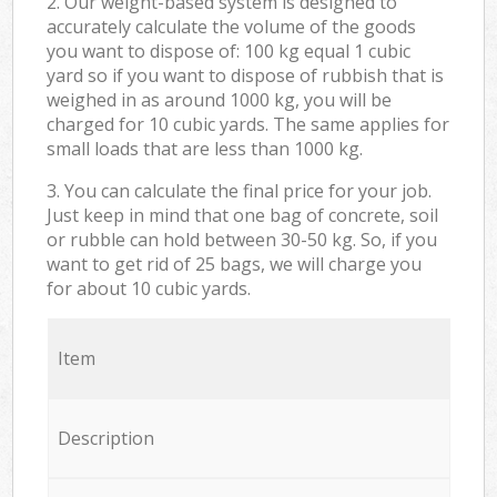
2. Our weight-based system is designed to
accurately calculate the volume of the goods
you want to dispose of: 100 kg equal 1 cubic
yard so if you want to dispose of rubbish that is
weighed in as around 1000 kg, you will be
charged for 10 cubic yards. The same applies for
small loads that are less than 1000 kg.
3. You can calculate the final price for your job.
Just keep in mind that one bag of concrete, soil
or rubble can hold between 30-50 kg. So, if you
want to get rid of 25 bags, we will charge you
for about 10 cubic yards.
Item
Description