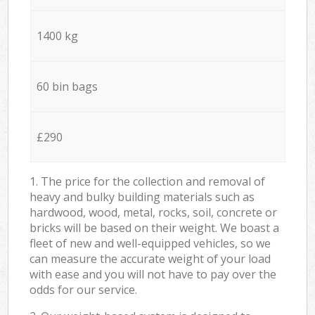
1400 kg
60 bin bags
£290
1. The price for the collection and removal of
heavy and bulky building materials such as
hardwood, wood, metal, rocks, soil, concrete or
bricks will be based on their weight. We boast a
fleet of new and well-equipped vehicles, so we
can measure the accurate weight of your load
with ease and you will not have to pay over the
odds for our service.