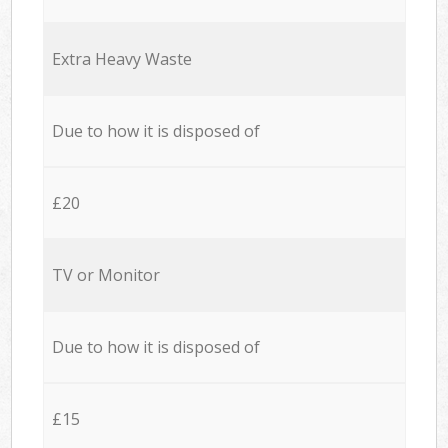
Extra Heavy Waste
Due to how it is disposed of
£20
TV or Monitor
Due to how it is disposed of
£15