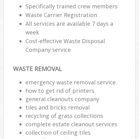
Specifically trained crew members
Waste Carrier Registration
All services are available 7 days a
week
Cost-effective Waste Disposal
Company service
WASTE REMOVAL
emergency waste removal service
how to get rid of printers
general cleanouts company
tiles and bricks removal
recycling of grass collections
complete estate cleanout services
collection of ceiling tiles