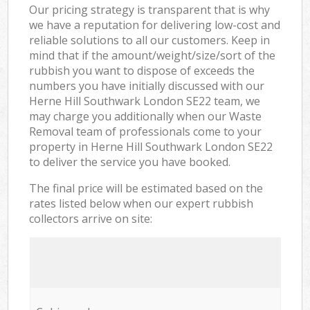
Our pricing strategy is transparent that is why
we have a reputation for delivering low-cost and
reliable solutions to all our customers. Keep in
mind that if the amount/weight/size/sort of the
rubbish you want to dispose of exceeds the
numbers you have initially discussed with our
Herne Hill Southwark London SE22 team, we
may charge you additionally when our Waste
Removal team of professionals come to your
property in Herne Hill Southwark London SE22
to deliver the service you have booked.
The final price will be estimated based on the
rates listed below when our expert rubbish
collectors arrive on site: