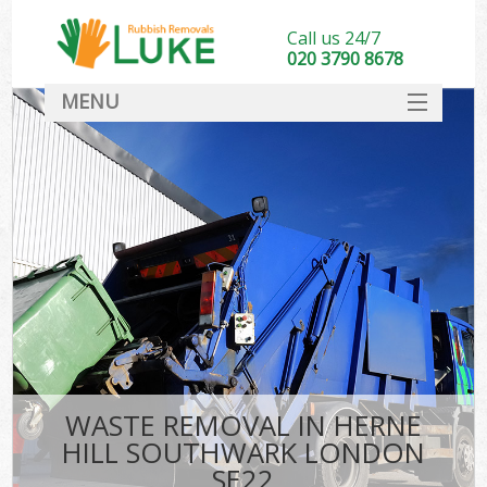
Call us 24/7
020 3790 8678
MENU
SERVICES
HOME
DEALS
Ki
FAQ
CONTACT
WASTE REMOVAL IN HERNE
HILL SOUTHWARK LONDON
SE22