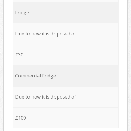
Fridge
Due to how it is disposed of
£30
Commercial Fridge
Due to how it is disposed of
£100