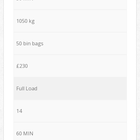
1050 kg
50 bin bags
£230
Full Load
14
60 MIN