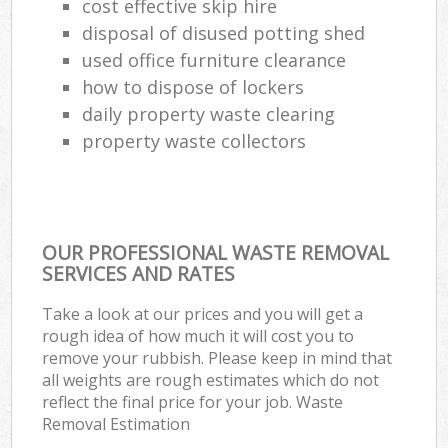
cost effective skip hire
disposal of disused potting shed
used office furniture clearance
how to dispose of lockers
daily property waste clearing
property waste collectors
OUR PROFESSIONAL WASTE REMOVAL
SERVICES AND RATES
Take a look at our prices and you will get a
rough idea of how much it will cost you to
remove your rubbish. Please keep in mind that
all weights are rough estimates which do not
reflect the final price for your job. Waste
Removal Estimation