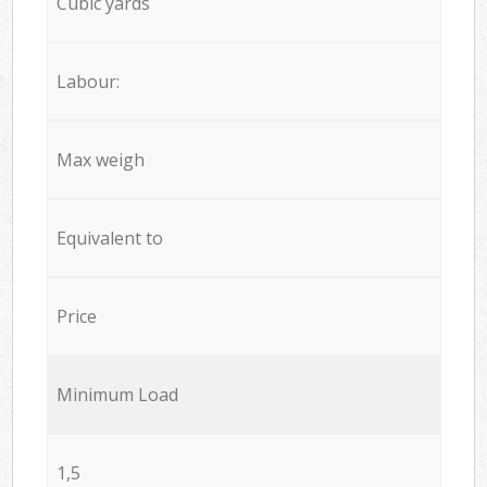
Cubic yards
Labour:
Max weigh
Equivalent to
Price
Minimum Load
1,5