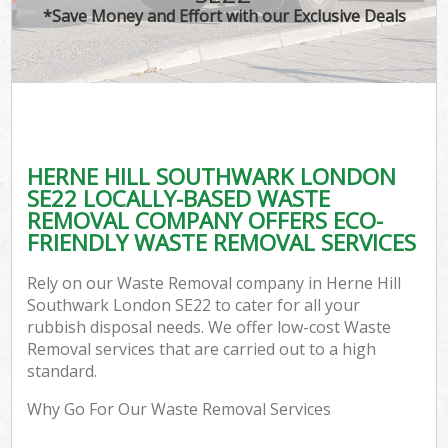
*Save Money and Effort with our Exclusive Deals
HERNE HILL SOUTHWARK LONDON
SE22 LOCALLY-BASED WASTE
REMOVAL COMPANY OFFERS ECO-
FRIENDLY WASTE REMOVAL SERVICES
Rely on our Waste Removal company in Herne Hill
Southwark London SE22 to cater for all your
rubbish disposal needs. We offer low-cost Waste
Removal services that are carried out to a high
standard.
Why Go For Our Waste Removal Services