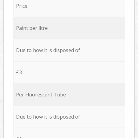
Price
Paint per litre
Due to how it is disposed of
£3
Per Fluorescent Tube
Due to how it is disposed of