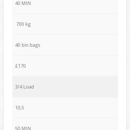
40 MIN
700 kg
40 bin bags
£170
3/4 Load
10,5
50 MIN