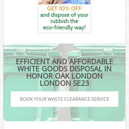
EFFICIENT AND AFFORDABLE
WHITE GOODS DISPOSAL IN
HONOR OAK LONDON
LONDON SE23
BOOK YOUR WASTE CLEARANCE SERVICE