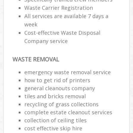
Waste Carrier Registration
All services are available 7 days a
week
Cost-effective Waste Disposal
Company service
WASTE REMOVAL
emergency waste removal service
how to get rid of printers
general cleanouts company
tiles and bricks removal
recycling of grass collections
complete estate cleanout services
collection of ceiling tiles
cost effective skip hire