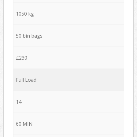
1050 kg
50 bin bags
£230
Full Load
14
60 MIN