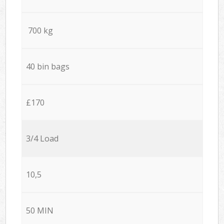
700 kg
40 bin bags
£170
3/4 Load
10,5
50 MIN