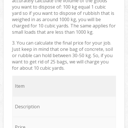
accurately calculate the volume of the goods
you want to dispose of: 100 kg equal 1 cubic
yard so if you want to dispose of rubbish that is
weighed in as around 1000 kg, you will be
charged for 10 cubic yards. The same applies for
small loads that are less than 1000 kg.
3. You can calculate the final price for your job.
Just keep in mind that one bag of concrete, soil
or rubble can hold between 30-50 kg. So, if you
want to get rid of 25 bags, we will charge you
for about 10 cubic yards.
Item
Description
Price