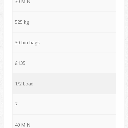
30 MIN
525 kg
30 bin bags
£135
1/2 Load
7
40 MIN