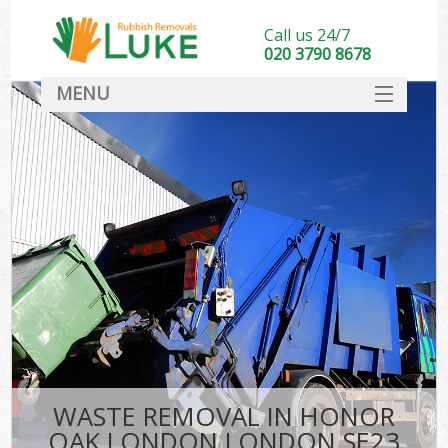
Call us 24/7
020 3790 8678
MENU
SERVICES
HOME
DEALS
K
FAQ
CONTACT
WASTE REMOVAL IN HONOR
OAK LONDON LONDON SE23