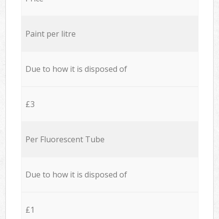
Paint per litre
Due to how it is disposed of
£3
Per Fluorescent Tube
Due to how it is disposed of
£1