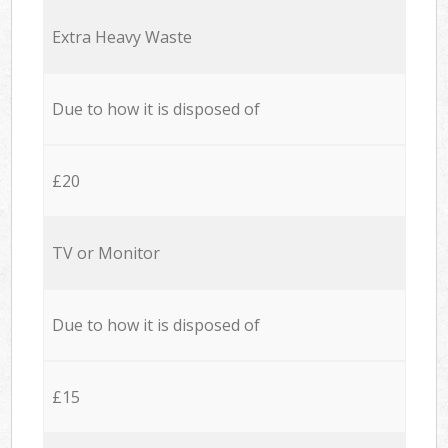
Extra Heavy Waste
Due to how it is disposed of
£20
TV or Monitor
Due to how it is disposed of
£15