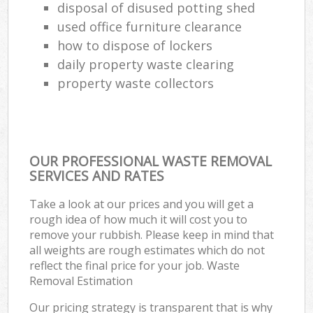
disposal of disused potting shed
used office furniture clearance
how to dispose of lockers
daily property waste clearing
property waste collectors
OUR PROFESSIONAL WASTE REMOVAL
SERVICES AND RATES
Take a look at our prices and you will get a
rough idea of how much it will cost you to
remove your rubbish. Please keep in mind that
all weights are rough estimates which do not
reflect the final price for your job. Waste
Removal Estimation
Our pricing strategy is transparent that is why