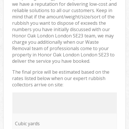
we have a reputation for delivering low-cost and
reliable solutions to all our customers. Keep in
mind that if the amount/weight/size/sort of the
rubbish you want to dispose of exceeds the
numbers you have initially discussed with our
Honor Oak London London SE23 team, we may
charge you additionally when our Waste
Removal team of professionals come to your
property in Honor Oak London London SE23 to
deliver the service you have booked.
The final price will be estimated based on the
rates listed below when our expert rubbish
collectors arrive on site:
Cubic yards