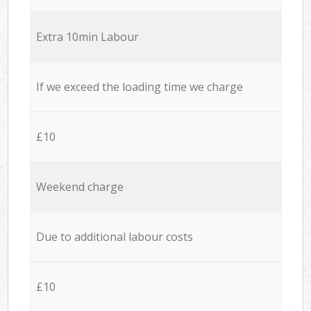
Extra 10min Labour
If we exceed the loading time we charge
£10
Weekend charge
Due to additional labour costs
£10