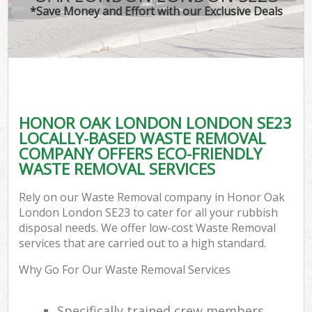
*Save Money and Effort with our Exclusive Deals
HONOR OAK LONDON LONDON SE23
LOCALLY-BASED WASTE REMOVAL
COMPANY OFFERS ECO-FRIENDLY
WASTE REMOVAL SERVICES
Rely on our Waste Removal company in Honor Oak
London London SE23 to cater for all your rubbish
disposal needs. We offer low-cost Waste Removal
services that are carried out to a high standard.
Why Go For Our Waste Removal Services
Specifically trained crew members