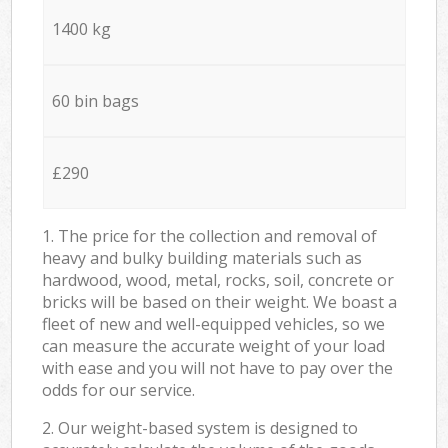
1400 kg
60 bin bags
£290
1. The price for the collection and removal of
heavy and bulky building materials such as
hardwood, wood, metal, rocks, soil, concrete or
bricks will be based on their weight. We boast a
fleet of new and well-equipped vehicles, so we
can measure the accurate weight of your load
with ease and you will not have to pay over the
odds for our service.
2. Our weight-based system is designed to