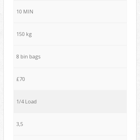
10 MIN
150 kg
8 bin bags
£70
1/4 Load
3,5