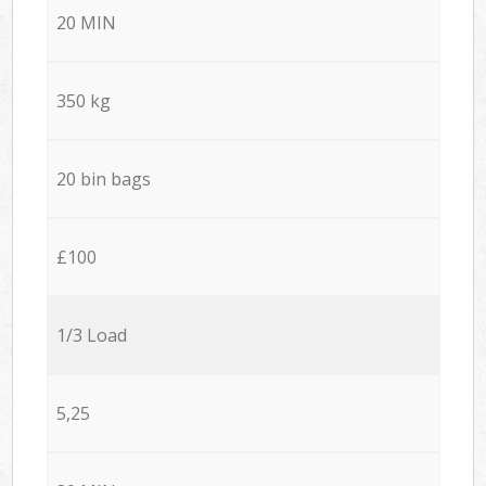
20 MIN
350 kg
20 bin bags
£100
1/3 Load
5,25