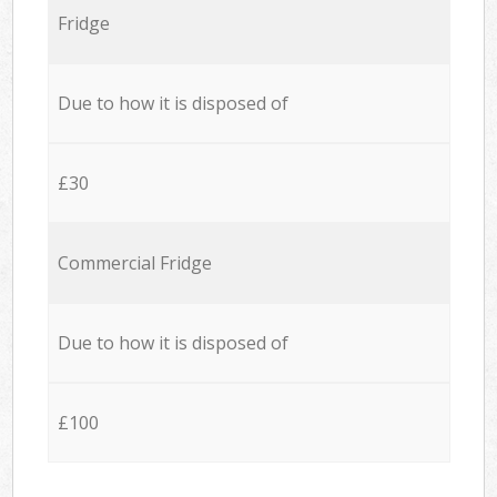
Fridge
Due to how it is disposed of
£30
Commercial Fridge
Due to how it is disposed of
£100