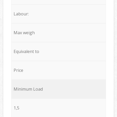
Labour:
Max weigh
Equivalent to
Price
Minimum Load
1,5