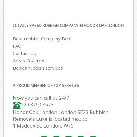
LOCALLY BASED RUBBISH COMPANY IN HONOR OAK LONDON
Best rubbish Company Deals
FAQ
Contact Us
Areas Covered
Book a rubbish services
A PROUD MEMBER OF TOP SERVICES
Now you can call us 24/7
020 3790 8678
Honor Oak London London SE23 Rubbish
Removals Luke is located next to
1 Maddox St, London, W1S