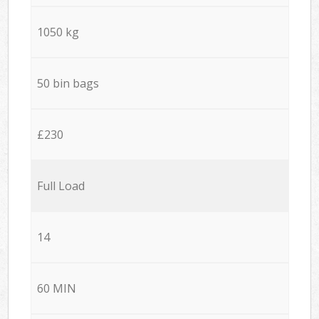
1050 kg
50 bin bags
£230
Full Load
14
60 MIN