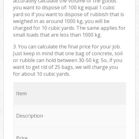
accurately calculate the volume of the goods
you want to dispose of: 100 kg equal 1 cubic
yard so if you want to dispose of rubbish that is
weighed in as around 1000 kg, you will be
charged for 10 cubic yards. The same applies for
small loads that are less than 1000 kg.
3. You can calculate the final price for your job.
Just keep in mind that one bag of concrete, soil
or rubble can hold between 30-50 kg. So, if you
want to get rid of 25 bags, we will charge you
for about 10 cubic yards.
Item
Description
Price