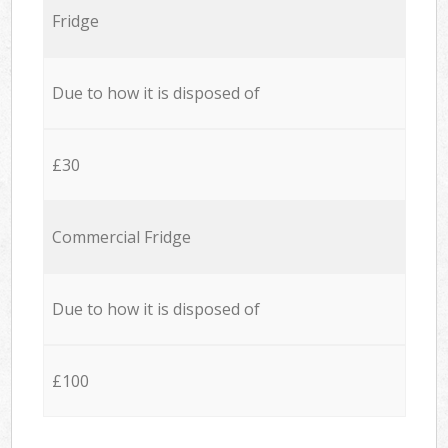
Fridge
Due to how it is disposed of
£30
Commercial Fridge
Due to how it is disposed of
£100