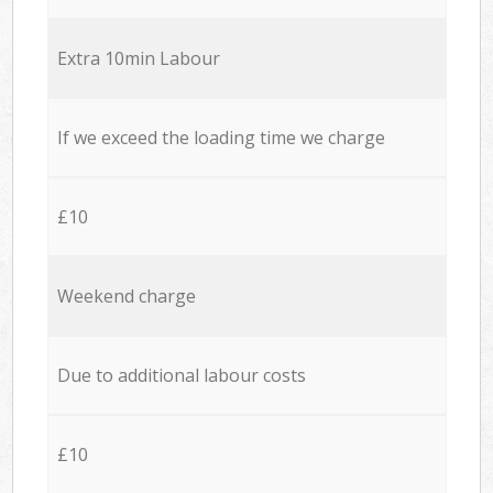
Extra 10min Labour
If we exceed the loading time we charge
£10
Weekend charge
Due to additional labour costs
£10