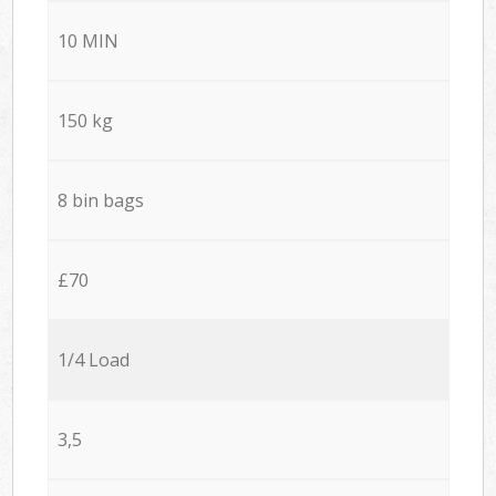
10 MIN
150 kg
8 bin bags
£70
1/4 Load
3,5