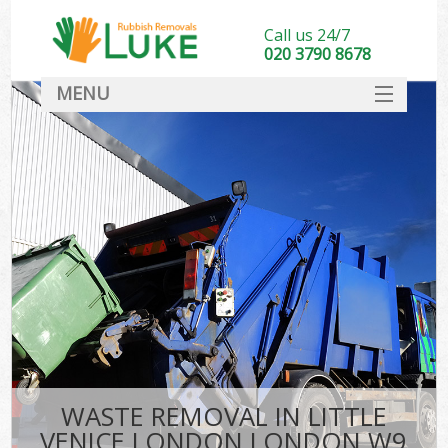
Call us 24/7
020 3790 8678
MENU
SERVICES
HOME
DEALS
Ki
FAQ
CONTACT
WASTE REMOVAL IN LITTLE
VENICE LONDON LONDON W9