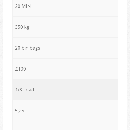
20 MIN
350 kg
20 bin bags
£100
1/3 Load
5,25