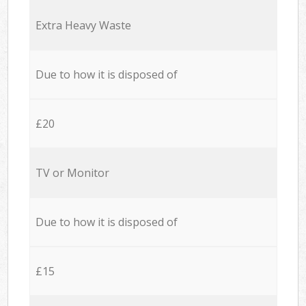
Extra Heavy Waste
Due to how it is disposed of
£20
TV or Monitor
Due to how it is disposed of
£15