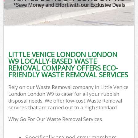
*Save Money and Effort with our Exclusive Deals
LITTLE VENICE LONDON LONDON
W9 LOCALLY-BASED WASTE
REMOVAL COMPANY OFFERS ECO-
FRIENDLY WASTE REMOVAL SERVICES
Rely on our Waste Removal company in Little Venice
London London W9 to cater for all your rubbish
disposal needs. We offer low-cost Waste Removal
services that are carried out to a high standard.
Why Go For Our Waste Removal Services
Specifically trained crew members