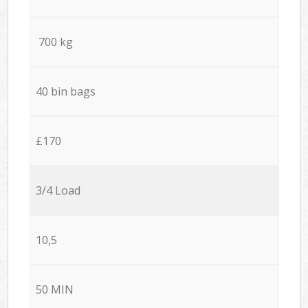
700 kg
40 bin bags
£170
3/4 Load
10,5
50 MIN