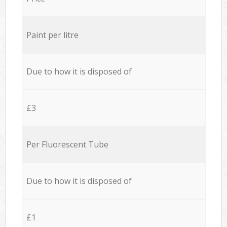
Paint per litre
Due to how it is disposed of
£3
Per Fluorescent Tube
Due to how it is disposed of
£1