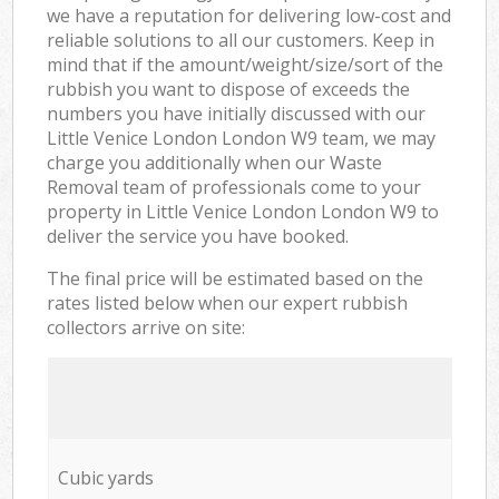
we have a reputation for delivering low-cost and
reliable solutions to all our customers. Keep in
mind that if the amount/weight/size/sort of the
rubbish you want to dispose of exceeds the
numbers you have initially discussed with our
Little Venice London London W9 team, we may
charge you additionally when our Waste
Removal team of professionals come to your
property in Little Venice London London W9 to
deliver the service you have booked.
The final price will be estimated based on the
rates listed below when our expert rubbish
collectors arrive on site:
Cubic yards