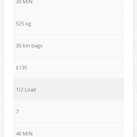
30 MIN
525 kg
30 bin bags
£135
1/2 Load
7
40 MIN