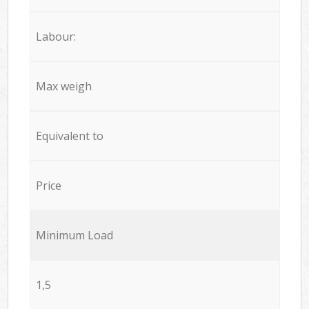
Labour:
Max weigh
Equivalent to
Price
Minimum Load
1,5