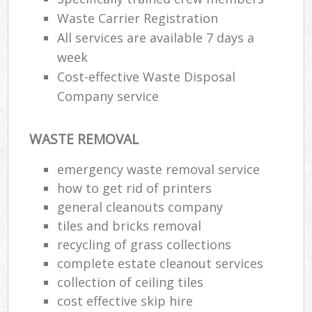
Waste Carrier Registration
All services are available 7 days a
week
Cost-effective Waste Disposal
Company service
WASTE REMOVAL
emergency waste removal service
how to get rid of printers
general cleanouts company
tiles and bricks removal
recycling of grass collections
complete estate cleanout services
collection of ceiling tiles
cost effective skip hire