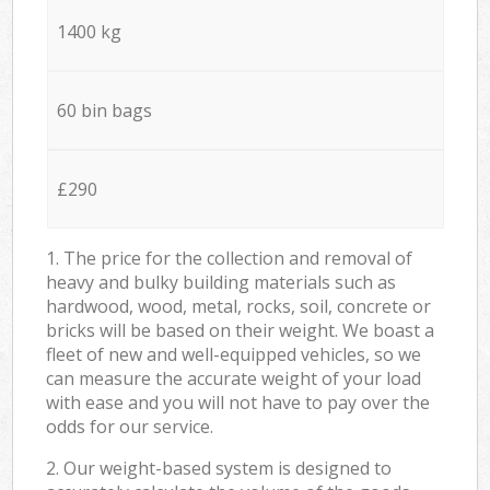
1400 kg
60 bin bags
£290
1. The price for the collection and removal of
heavy and bulky building materials such as
hardwood, wood, metal, rocks, soil, concrete or
bricks will be based on their weight. We boast a
fleet of new and well-equipped vehicles, so we
can measure the accurate weight of your load
with ease and you will not have to pay over the
odds for our service.
2. Our weight-based system is designed to