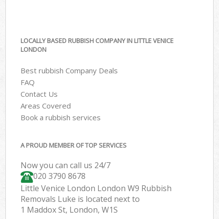
LOCALLY BASED RUBBISH COMPANY IN LITTLE VENICE
LONDON
Best rubbish Company Deals
FAQ
Contact Us
Areas Covered
Book a rubbish services
A PROUD MEMBER OF TOP SERVICES
Now you can call us 24/7
020 3790 8678
Little Venice London London W9 Rubbish
Removals Luke is located next to
1 Maddox St, London, W1S