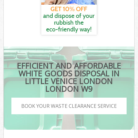
EFFICIENT AND AFFORDABLE
WHITE GOODS DISPOSAL IN
LITTLE VENICE LONDON
LONDON W9
BOOK YOUR WASTE CLEARANCE SERVICE