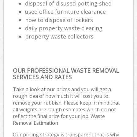
disposal of disused potting shed
used office furniture clearance
how to dispose of lockers
daily property waste clearing
property waste collectors
OUR PROFESSIONAL WASTE REMOVAL
SERVICES AND RATES
Take a look at our prices and you will get a
rough idea of how much it will cost you to
remove your rubbish. Please keep in mind that
all weights are rough estimates which do not
reflect the final price for your job. Waste
Removal Estimation
Our pricing strategy is transparent that is why