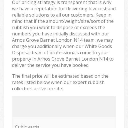
Our pricing strategy is transparent that is why
we have a reputation for delivering low-cost and
reliable solutions to all our customers. Keep in
mind that if the amount/weight/size/sort of the
rubbish you want to dispose of exceeds the
numbers you have initially discussed with our
Arnos Grove Barnet London N14 team, we may
charge you additionally when our White Goods
Disposal team of professionals come to your
property in Arnos Grove Barnet London N14 to
deliver the service you have booked.
The final price will be estimated based on the
rates listed below when our expert rubbish
collectors arrive on site:
Cubic yards