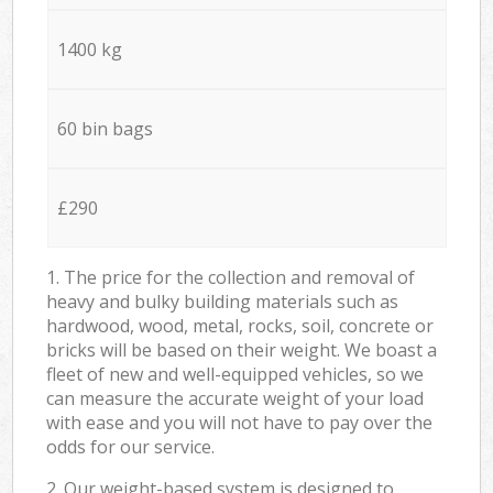
1400 kg
60 bin bags
£290
1. The price for the collection and removal of
heavy and bulky building materials such as
hardwood, wood, metal, rocks, soil, concrete or
bricks will be based on their weight. We boast a
fleet of new and well-equipped vehicles, so we
can measure the accurate weight of your load
with ease and you will not have to pay over the
odds for our service.
2. Our weight-based system is designed to