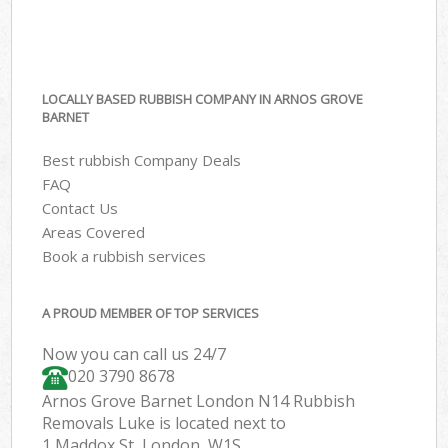
LOCALLY BASED RUBBISH COMPANY IN ARNOS GROVE
BARNET
Best rubbish Company Deals
FAQ
Contact Us
Areas Covered
Book a rubbish services
A PROUD MEMBER OF TOP SERVICES
Now you can call us 24/7
020 3790 8678
Arnos Grove Barnet London N14 Rubbish
Removals Luke is located next to
1 Maddox St, London, W1S