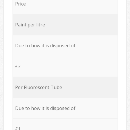
Price
Paint per litre
Due to how it is disposed of
£3
Per Fluorescent Tube
Due to how it is disposed of
£1