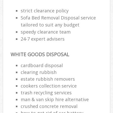
strict clearance policy
Sofa Bed Removal Disposal service
tailored to suit any budget
speedy clearance team
24-7 expert advisers
WHITE GOODS DISPOSAL
cardboard disposal
clearing rubbish
estate rubbish removers
cookers collection service
trash recycling services
man & van skip hire alternative
crushed concrete removal
how to get rid of car battery