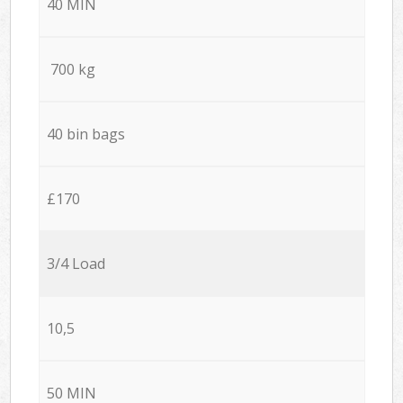
40 MIN
700 kg
40 bin bags
£170
3/4 Load
10,5
50 MIN