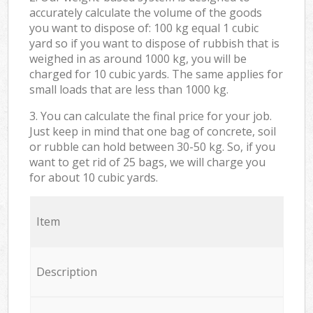
accurately calculate the volume of the goods
you want to dispose of: 100 kg equal 1 cubic
yard so if you want to dispose of rubbish that is
weighed in as around 1000 kg, you will be
charged for 10 cubic yards. The same applies for
small loads that are less than 1000 kg.
3. You can calculate the final price for your job.
Just keep in mind that one bag of concrete, soil
or rubble can hold between 30-50 kg. So, if you
want to get rid of 25 bags, we will charge you
for about 10 cubic yards.
Item
Description