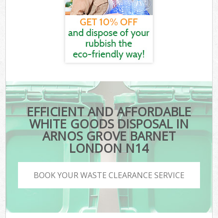
EFFICIENT AND AFFORDABLE
WHITE GOODS DISPOSAL IN
ARNOS GROVE BARNET
LONDON N14
BOOK YOUR WASTE CLEARANCE SERVICE