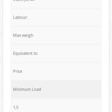
Labour:
Max weigh
Equivalent to
Price
Minimum Load
1,5