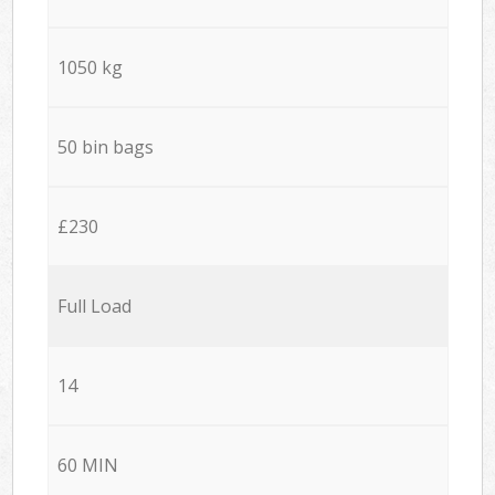
1050 kg
50 bin bags
£230
Full Load
14
60 MIN