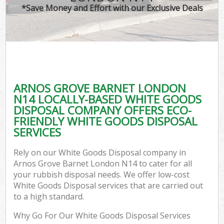
*Save Money and Effort with our Exclusive Deals
ARNOS GROVE BARNET LONDON
N14 LOCALLY-BASED WHITE GOODS
DISPOSAL COMPANY OFFERS ECO-
FRIENDLY WHITE GOODS DISPOSAL
SERVICES
Rely on our White Goods Disposal company in
Arnos Grove Barnet London N14 to cater for all
your rubbish disposal needs. We offer low-cost
White Goods Disposal services that are carried out
to a high standard.
Why Go For Our White Goods Disposal Services