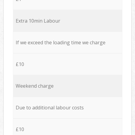
Extra 10min Labour
If we exceed the loading time we charge
£10
Weekend charge
Due to additional labour costs
£10