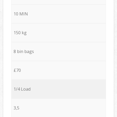
10 MIN
150 kg
8 bin bags
£70
1/4 Load
3,5