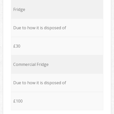
Fridge
Due to how it is disposed of
£30
Commercial Fridge
Due to how it is disposed of
£100