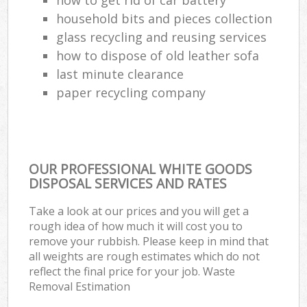
household bits and pieces collection
glass recycling and reusing services
how to dispose of old leather sofa
last minute clearance
paper recycling company
OUR PROFESSIONAL WHITE GOODS
DISPOSAL SERVICES AND RATES
Take a look at our prices and you will get a
rough idea of how much it will cost you to
remove your rubbish. Please keep in mind that
all weights are rough estimates which do not
reflect the final price for your job. Waste
Removal Estimation