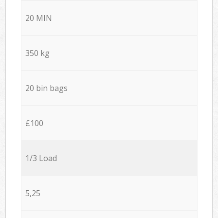
20 MIN
350 kg
20 bin bags
£100
1/3 Load
5,25