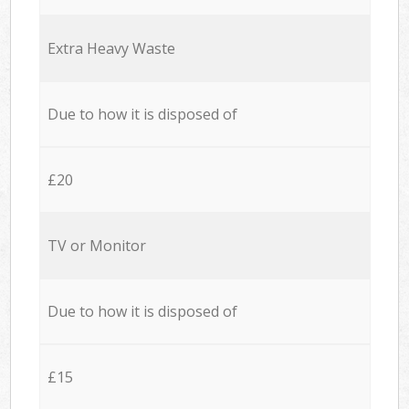
Extra Heavy Waste
Due to how it is disposed of
£20
TV or Monitor
Due to how it is disposed of
£15