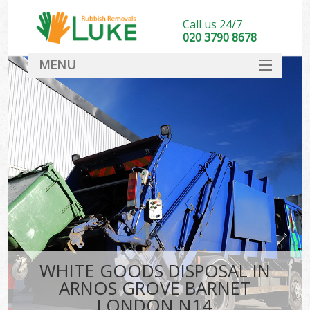
Call us 24/7
020 3790 8678
MENU
SERVICES
HOME
DEALS
Ki
FAQ
CONTACT
WHITE GOODS DISPOSAL IN
ARNOS GROVE BARNET
LONDON N14