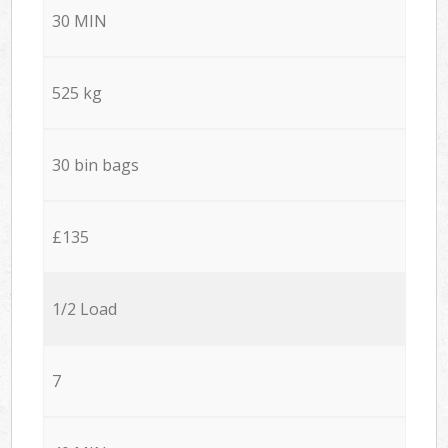
30 MIN
525 kg
30 bin bags
£135
1/2 Load
7