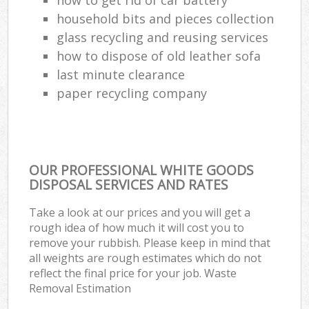
household bits and pieces collection
glass recycling and reusing services
how to dispose of old leather sofa
last minute clearance
paper recycling company
OUR PROFESSIONAL WHITE GOODS
DISPOSAL SERVICES AND RATES
Take a look at our prices and you will get a
rough idea of how much it will cost you to
remove your rubbish. Please keep in mind that
all weights are rough estimates which do not
reflect the final price for your job. Waste
Removal Estimation