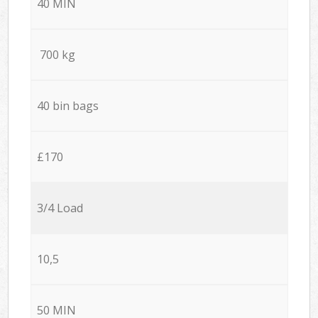
40 MIN
700 kg
40 bin bags
£170
3/4 Load
10,5
50 MIN