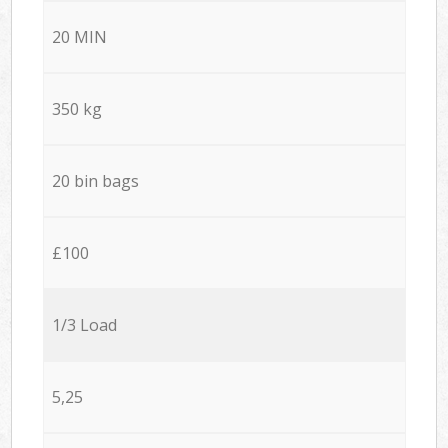
20 MIN
350 kg
20 bin bags
£100
1/3 Load
5,25