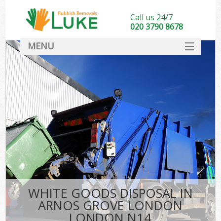
Call us 24/7
020 3790 8678
MENU
SERVICES
HOME
DEALS
Ki
FAQ
CONTACT
WHITE GOODS DISPOSAL IN
ARNOS GROVE LONDON
LONDON N14