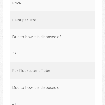
Price
Paint per litre
Due to how it is disposed of
£3
Per Fluorescent Tube
Due to how it is disposed of
£1