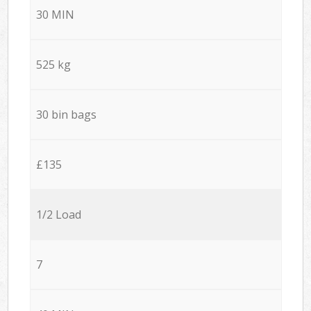
30 MIN
525 kg
30 bin bags
£135
1/2 Load
7