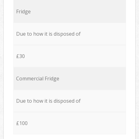
Fridge
Due to how it is disposed of
£30
Commercial Fridge
Due to how it is disposed of
£100