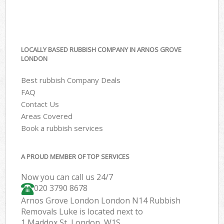
LOCALLY BASED RUBBISH COMPANY IN ARNOS GROVE
LONDON
Best rubbish Company Deals
FAQ
Contact Us
Areas Covered
Book a rubbish services
A PROUD MEMBER OF TOP SERVICES
Now you can call us 24/7
020 3790 8678
Arnos Grove London London N14 Rubbish
Removals Luke is located next to
1 Maddox St, London, W1S