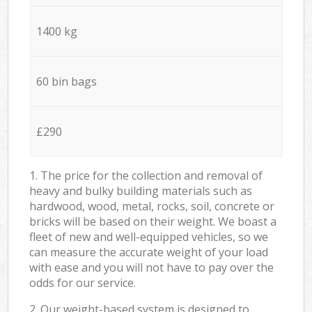
1400 kg
60 bin bags
£290
1. The price for the collection and removal of
heavy and bulky building materials such as
hardwood, wood, metal, rocks, soil, concrete or
bricks will be based on their weight. We boast a
fleet of new and well-equipped vehicles, so we
can measure the accurate weight of your load
with ease and you will not have to pay over the
odds for our service.
2. Our weight-based system is designed to