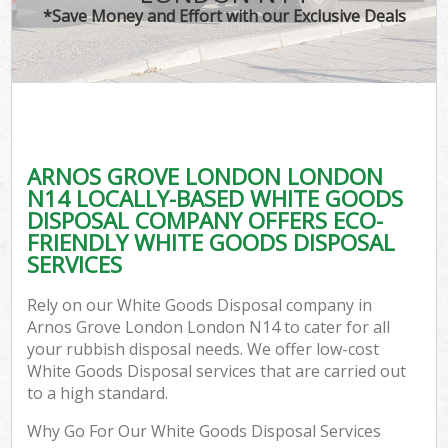
*Save Money and Effort with our Exclusive Deals
ARNOS GROVE LONDON LONDON
N14 LOCALLY-BASED WHITE GOODS
DISPOSAL COMPANY OFFERS ECO-
FRIENDLY WHITE GOODS DISPOSAL
SERVICES
Rely on our White Goods Disposal company in
Arnos Grove London London N14 to cater for all
your rubbish disposal needs. We offer low-cost
White Goods Disposal services that are carried out
to a high standard.
Why Go For Our White Goods Disposal Services