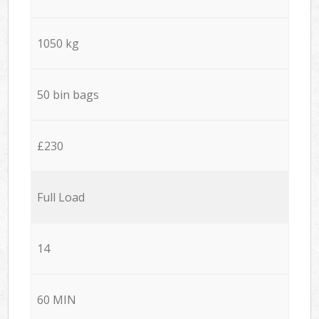
1050 kg
50 bin bags
£230
Full Load
14
60 MIN