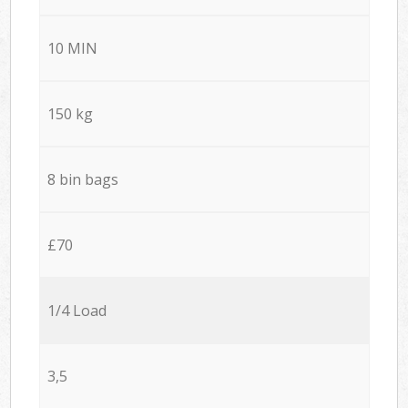
10 MIN
150 kg
8 bin bags
£70
1/4 Load
3,5