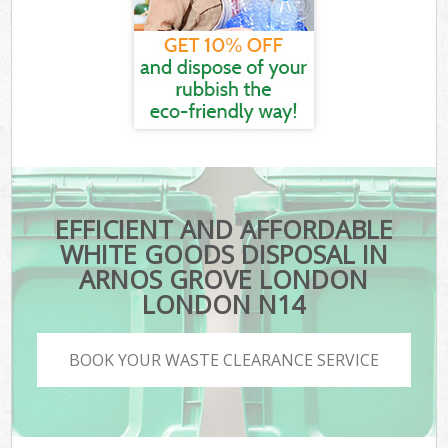
EFFICIENT AND AFFORDABLE
WHITE GOODS DISPOSAL IN
ARNOS GROVE LONDON
LONDON N14
BOOK YOUR WASTE CLEARANCE SERVICE