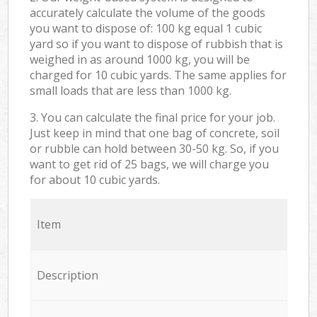
accurately calculate the volume of the goods
you want to dispose of: 100 kg equal 1 cubic
yard so if you want to dispose of rubbish that is
weighed in as around 1000 kg, you will be
charged for 10 cubic yards. The same applies for
small loads that are less than 1000 kg.
3. You can calculate the final price for your job.
Just keep in mind that one bag of concrete, soil
or rubble can hold between 30-50 kg. So, if you
want to get rid of 25 bags, we will charge you
for about 10 cubic yards.
Item
Description