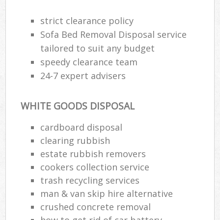
strict clearance policy
Sofa Bed Removal Disposal service
tailored to suit any budget
speedy clearance team
24-7 expert advisers
WHITE GOODS DISPOSAL
cardboard disposal
clearing rubbish
estate rubbish removers
cookers collection service
trash recycling services
man & van skip hire alternative
crushed concrete removal
how to get rid of car battery