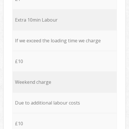
Extra 10min Labour
If we exceed the loading time we charge
£10
Weekend charge
Due to additional labour costs
£10