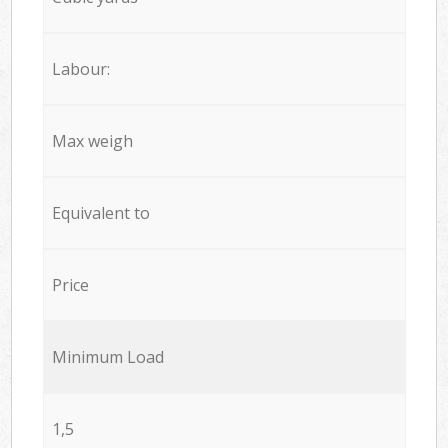
Labour:
Max weigh
Equivalent to
Price
Minimum Load
1,5