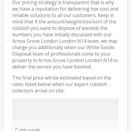
Our pricing strategy is transparent that is why
we have a reputation for delivering low-cost and
reliable solutions to all our customers. Keep in
mind that if the amount/weight/size/sort of the
rubbish you want to dispose of exceeds the
numbers you have initially discussed with our
Arnos Grove London London N14 team, we may
charge you additionally when our White Goods
Disposal team of professionals come to your
property in Arnos Grove London London N14 to
deliver the service you have booked.
The final price will be estimated based on the
rates listed below when our expert rubbish
collectors arrive on site:
Cubic yards