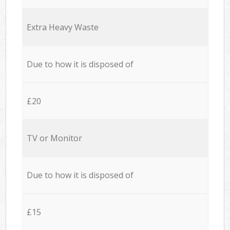
Extra Heavy Waste
Due to how it is disposed of
£20
TV or Monitor
Due to how it is disposed of
£15