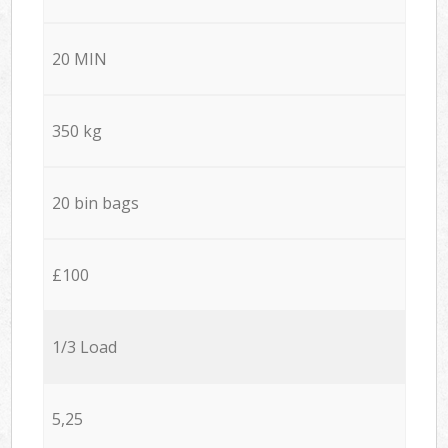
20 MIN
350 kg
20 bin bags
£100
1/3 Load
5,25