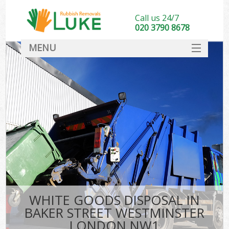
Call us 24/7
020 3790 8678
MENU
SERVICES
HOME
DEALS
FAQ
S
CONTACT
WHITE GOODS DISPOSAL IN
BAKER STREET WESTMINSTER
LONDON NW1