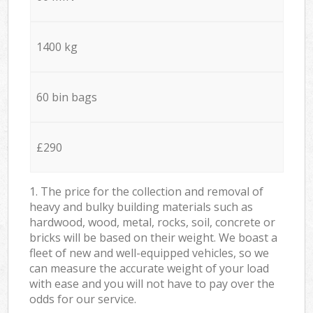
1400 kg
60 bin bags
£290
1. The price for the collection and removal of
heavy and bulky building materials such as
hardwood, wood, metal, rocks, soil, concrete or
bricks will be based on their weight. We boast a
fleet of new and well-equipped vehicles, so we
can measure the accurate weight of your load
with ease and you will not have to pay over the
odds for our service.