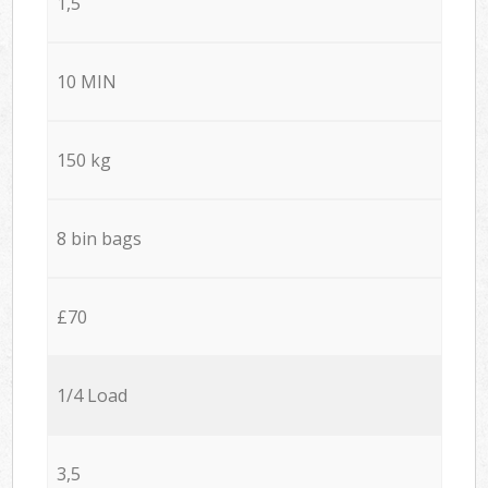
1,5
10 MIN
150 kg
8 bin bags
£70
1/4 Load
3,5