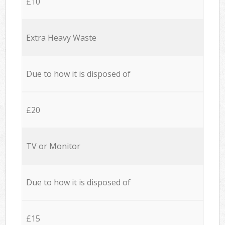
£10
Extra Heavy Waste
Due to how it is disposed of
£20
TV or Monitor
Due to how it is disposed of
£15