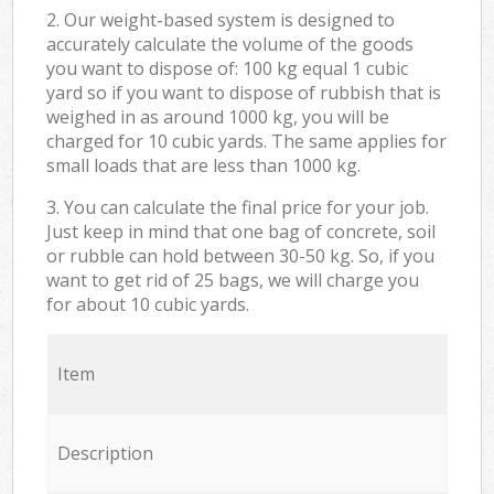
2. Our weight-based system is designed to
accurately calculate the volume of the goods
you want to dispose of: 100 kg equal 1 cubic
yard so if you want to dispose of rubbish that is
weighed in as around 1000 kg, you will be
charged for 10 cubic yards. The same applies for
small loads that are less than 1000 kg.
3. You can calculate the final price for your job.
Just keep in mind that one bag of concrete, soil
or rubble can hold between 30-50 kg. So, if you
want to get rid of 25 bags, we will charge you
for about 10 cubic yards.
Item
Description