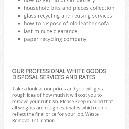
household bits and pieces collection
glass recycling and reusing services
how to dispose of old leather sofa
last minute clearance
paper recycling company
OUR PROFESSIONAL WHITE GOODS
DISPOSAL SERVICES AND RATES
Take a look at our prices and you will get a
rough idea of how much it will cost you to
remove your rubbish. Please keep in mind that
all weights are rough estimates which do not
reflect the final price for your job. Waste
Removal Estimation