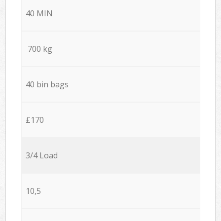
40 MIN
700 kg
40 bin bags
£170
3/4 Load
10,5