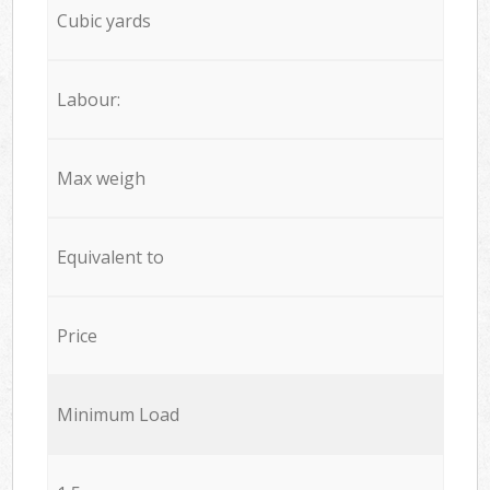
Cubic yards
Labour:
Max weigh
Equivalent to
Price
Minimum Load