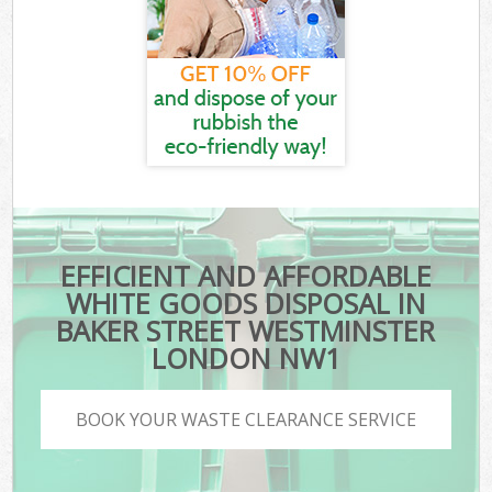
EFFICIENT AND AFFORDABLE
WHITE GOODS DISPOSAL IN
BAKER STREET WESTMINSTER
LONDON NW1
BOOK YOUR WASTE CLEARANCE SERVICE