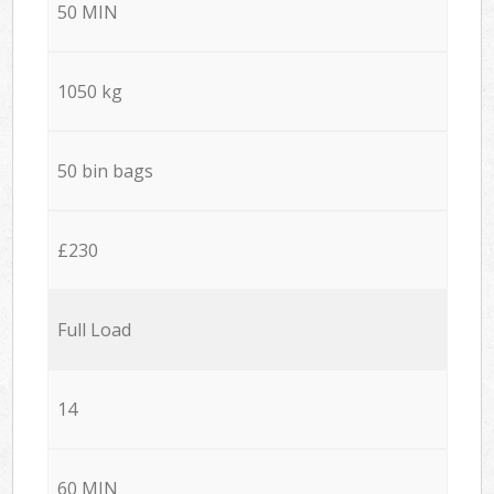
50 MIN
1050 kg
50 bin bags
£230
Full Load
14
60 MIN