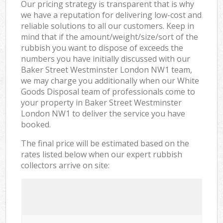
Our pricing strategy is transparent that is why
we have a reputation for delivering low-cost and
reliable solutions to all our customers. Keep in
mind that if the amount/weight/size/sort of the
rubbish you want to dispose of exceeds the
numbers you have initially discussed with our
Baker Street Westminster London NW1 team,
we may charge you additionally when our White
Goods Disposal team of professionals come to
your property in Baker Street Westminster
London NW1 to deliver the service you have
booked.
The final price will be estimated based on the
rates listed below when our expert rubbish
collectors arrive on site: