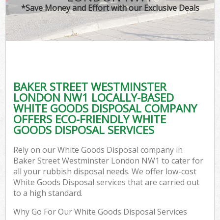
*Save Money and Effort with our Exclusive Deals
C
BAKER STREET WESTMINSTER
Co
LONDON NW1 LOCALLY-BASED
WHITE GOODS DISPOSAL COMPANY
OFFERS ECO-FRIENDLY WHITE
GOODS DISPOSAL SERVICES
F
Rely on our White Goods Disposal company in
Baker Street Westminster London NW1 to cater for
all your rubbish disposal needs. We offer low-cost
White Goods Disposal services that are carried out
to a high standard.
Why Go For Our White Goods Disposal Services