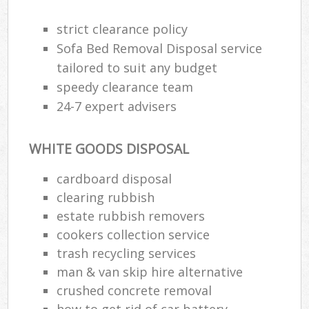
strict clearance policy
Sofa Bed Removal Disposal service
R
tailored to suit any budget
speedy clearance team
R
24-7 expert advisers
L
WHITE GOODS DISPOSAL
cardboard disposal
clearing rubbish
M
estate rubbish removers
cookers collection service
trash recycling services
man & van skip hire alternative
crushed concrete removal
how to get rid of car battery