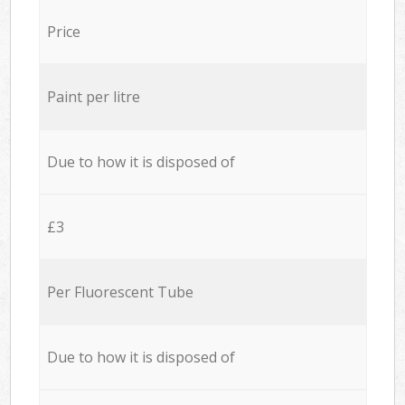
Price
Paint per litre
Due to how it is disposed of
£3
Per Fluorescent Tube
Due to how it is disposed of