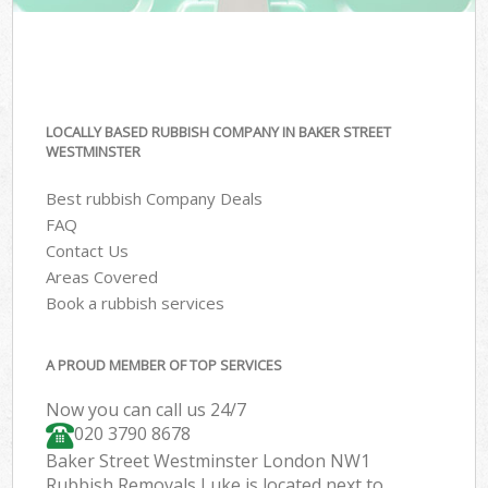
LOCALLY BASED RUBBISH COMPANY IN BAKER STREET
WESTMINSTER
Best rubbish Company Deals
FAQ
Contact Us
Areas Covered
Book a rubbish services
A PROUD MEMBER OF TOP SERVICES
Now you can call us 24/7
020 3790 8678
Baker Street Westminster London NW1
Rubbish Removals Luke is located next to