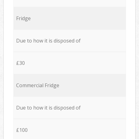
Fridge
Due to how it is disposed of
£30
Commercial Fridge
Due to how it is disposed of
£100