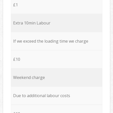
£1
Extra 10min Labour
If we exceed the loading time we charge
£10
Weekend charge
Due to additional labour costs