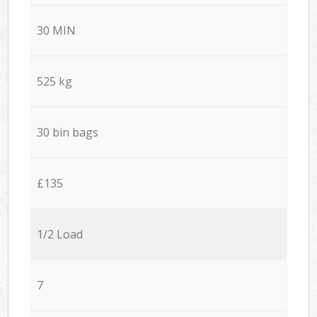
30 MIN
525 kg
30 bin bags
£135
1/2 Load
7