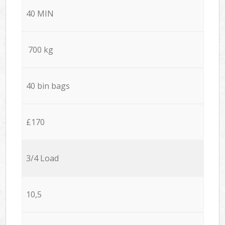
40 MIN
700 kg
40 bin bags
£170
3/4 Load
10,5