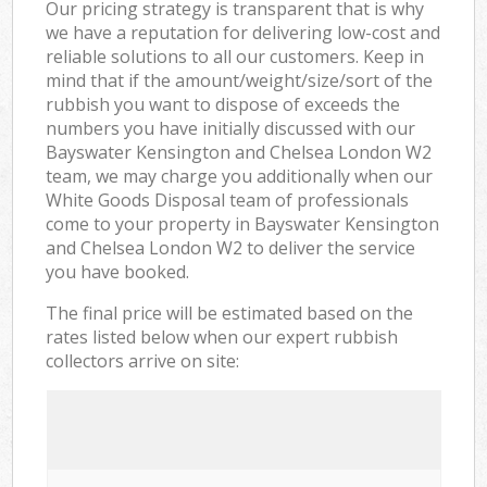
Our pricing strategy is transparent that is why
we have a reputation for delivering low-cost and
reliable solutions to all our customers. Keep in
mind that if the amount/weight/size/sort of the
rubbish you want to dispose of exceeds the
numbers you have initially discussed with our
Bayswater Kensington and Chelsea London W2
team, we may charge you additionally when our
White Goods Disposal team of professionals
come to your property in Bayswater Kensington
and Chelsea London W2 to deliver the service
you have booked.
The final price will be estimated based on the
rates listed below when our expert rubbish
collectors arrive on site: