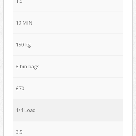
1,5
10 MIN
150 kg
8 bin bags
£70
1/4 Load
3,5