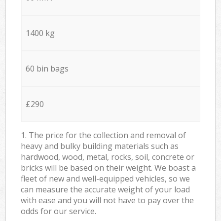
1400 kg
60 bin bags
£290
1. The price for the collection and removal of
heavy and bulky building materials such as
hardwood, wood, metal, rocks, soil, concrete or
bricks will be based on their weight. We boast a
fleet of new and well-equipped vehicles, so we
can measure the accurate weight of your load
with ease and you will not have to pay over the
odds for our service.