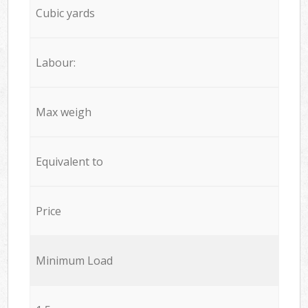
Cubic yards
Labour:
Max weigh
Equivalent to
Price
Minimum Load