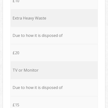
£10
Extra Heavy Waste
Due to how it is disposed of
£20
TV or Monitor
Due to how it is disposed of
£15