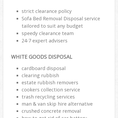
R
R
strict clearance policy
W
Sofa Bed Removal Disposal service
tailored to suit any budget
speedy clearance team
24-7 expert advisers
R
R
WHITE GOODS DISPOSAL
Ru
cardboard disposal
clearing rubbish
Ru
estate rubbish removers
L
cookers collection service
trash recycling services
G
man & van skip hire alternative
crushed concrete removal
how to get rid of car battery