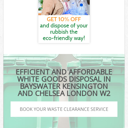
EFFICIENT AND AFFORDABLE
WHITE GOODS DISPOSAL IN
BAYSWATER KENSINGTON
AND CHELSEA LONDON W2
BOOK YOUR WASTE CLEARANCE SERVICE