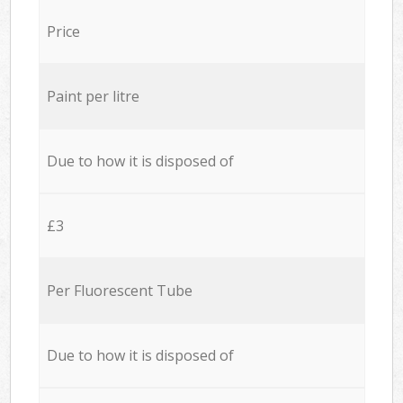
Price
Paint per litre
Due to how it is disposed of
£3
Per Fluorescent Tube
Due to how it is disposed of