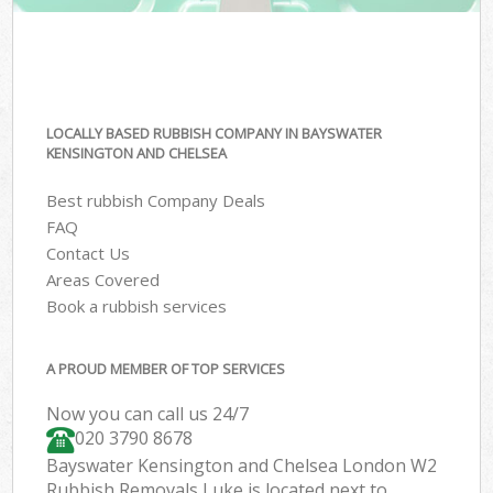
LOCALLY BASED RUBBISH COMPANY IN BAYSWATER
KENSINGTON AND CHELSEA
Best rubbish Company Deals
FAQ
Contact Us
Areas Covered
Book a rubbish services
A PROUD MEMBER OF TOP SERVICES
Now you can call us 24/7
020 3790 8678
Bayswater Kensington and Chelsea London W2
Rubbish Removals Luke is located next to