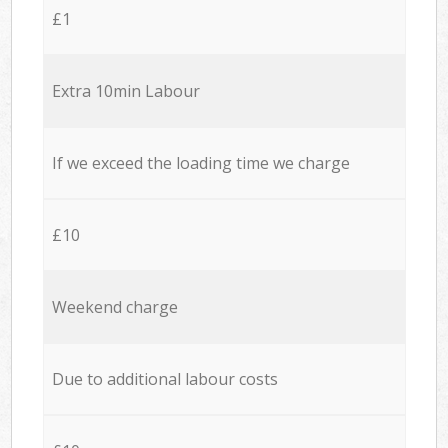
£1
Extra 10min Labour
If we exceed the loading time we charge
£10
Weekend charge
Due to additional labour costs