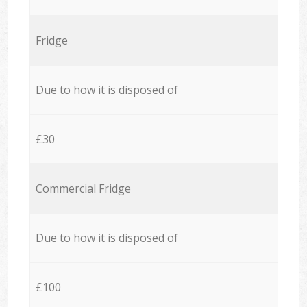
Fridge
Due to how it is disposed of
£30
Commercial Fridge
Due to how it is disposed of
£100