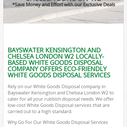
TV 
*Save Money and Effort with our Exclusive Deals
W
IT 
H
G
BAYSWATER KENSINGTON AND
Co
CHELSEA LONDON W2 LOCALLY-
BASED WHITE GOODS DISPOSAL
Eve
COMPANY OFFERS ECO-FRIENDLY
Co
WHITE GOODS DISPOSAL SERVICES
Bu
Rely on our White Goods Disposal company in
R
Bayswater Kensington and Chelsea London W2 to
cater for all your rubbish disposal needs. We offer
F
low-cost White Goods Disposal services that are
carried out to a high standard.
Why Go For Our White Goods Disposal Services
F