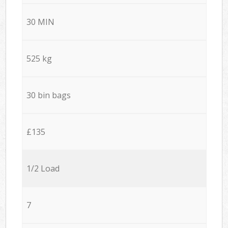
30 MIN
525 kg
30 bin bags
£135
1/2 Load
7