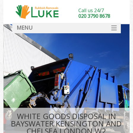
Call us 24/7
020 3790 8678
MENU
SERVICES
Whi
HOME
W
DEALS
Kit
FAQ
So
CONTACT
Bul
R
WHITE GOODS DISPOSAL IN
W
BAYSWATER KENSINGTON AND
CHELSEA LONDON W2