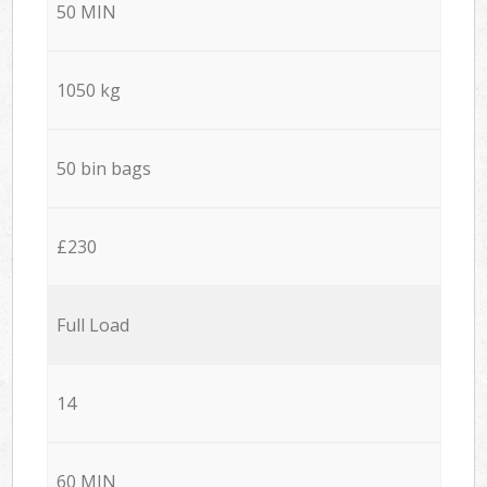
50 MIN
1050 kg
50 bin bags
£230
Full Load
14
60 MIN