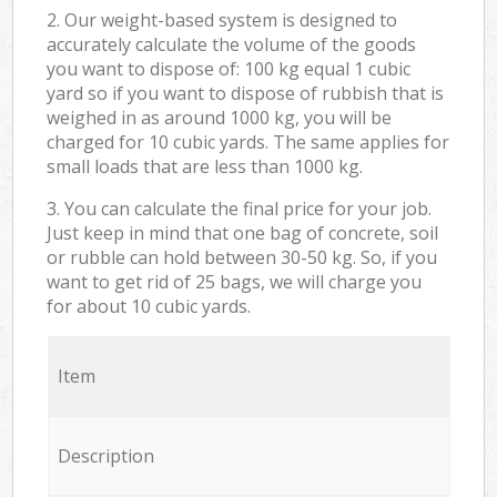
2. Our weight-based system is designed to
accurately calculate the volume of the goods
you want to dispose of: 100 kg equal 1 cubic
yard so if you want to dispose of rubbish that is
weighed in as around 1000 kg, you will be
charged for 10 cubic yards. The same applies for
small loads that are less than 1000 kg.
3. You can calculate the final price for your job.
Just keep in mind that one bag of concrete, soil
or rubble can hold between 30-50 kg. So, if you
want to get rid of 25 bags, we will charge you
for about 10 cubic yards.
Item
Description