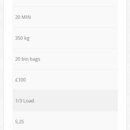
20 MIN
350 kg
20 bin bags
£100
1/3 Load
5,25