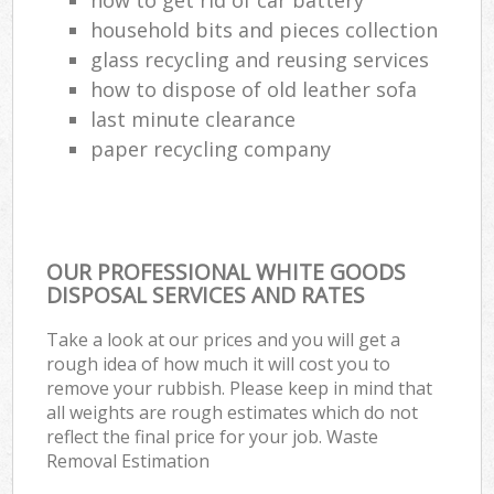
household bits and pieces collection
Com
glass recycling and reusing services
Ma
how to dispose of old leather sofa
last minute clearance
paper recycling company
OUR PROFESSIONAL WHITE GOODS
DISPOSAL SERVICES AND RATES
Take a look at our prices and you will get a
rough idea of how much it will cost you to
remove your rubbish. Please keep in mind that
all weights are rough estimates which do not
reflect the final price for your job. Waste
Removal Estimation