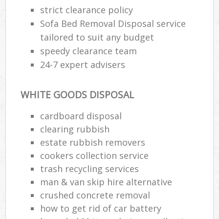
strict clearance policy
Sofa Bed Removal Disposal service
tailored to suit any budget
speedy clearance team
24-7 expert advisers
WHITE GOODS DISPOSAL
cardboard disposal
clearing rubbish
estate rubbish removers
cookers collection service
trash recycling services
man & van skip hire alternative
crushed concrete removal
how to get rid of car battery