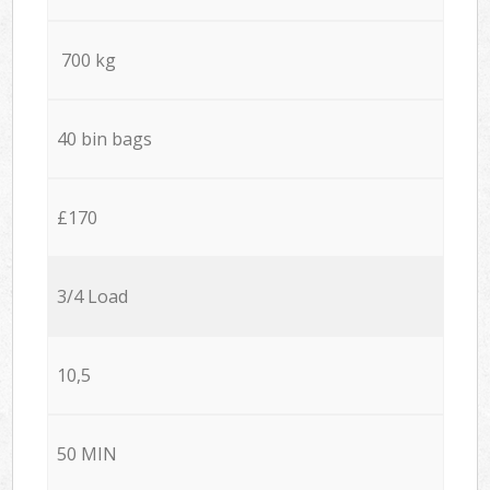
700 kg
40 bin bags
£170
3/4 Load
10,5
50 MIN