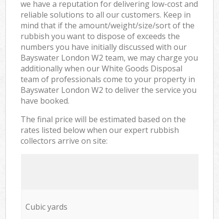
we have a reputation for delivering low-cost and
reliable solutions to all our customers. Keep in
mind that if the amount/weight/size/sort of the
rubbish you want to dispose of exceeds the
numbers you have initially discussed with our
Bayswater London W2 team, we may charge you
additionally when our White Goods Disposal
team of professionals come to your property in
Bayswater London W2 to deliver the service you
have booked.
The final price will be estimated based on the
rates listed below when our expert rubbish
collectors arrive on site:
Cubic yards