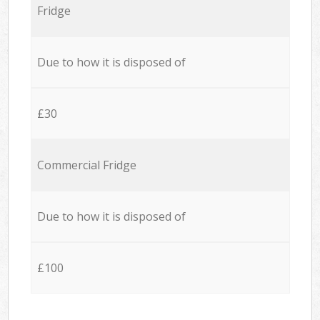
Fridge
Due to how it is disposed of
£30
Commercial Fridge
Due to how it is disposed of
£100