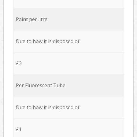
Paint per litre
Due to how it is disposed of
£3
Per Fluorescent Tube
Due to how it is disposed of
£1