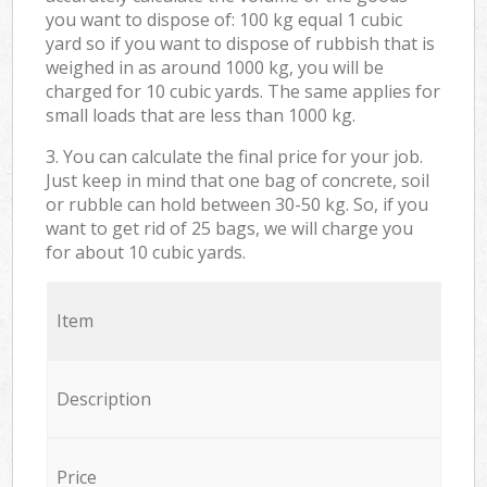
you want to dispose of: 100 kg equal 1 cubic
yard so if you want to dispose of rubbish that is
weighed in as around 1000 kg, you will be
charged for 10 cubic yards. The same applies for
small loads that are less than 1000 kg.
3. You can calculate the final price for your job.
Just keep in mind that one bag of concrete, soil
or rubble can hold between 30-50 kg. So, if you
want to get rid of 25 bags, we will charge you
for about 10 cubic yards.
Item
Description
Price