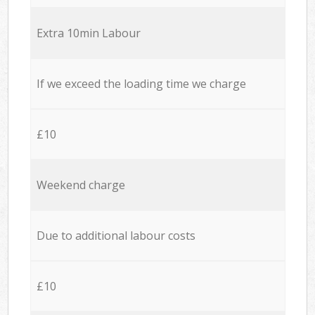
Extra 10min Labour
If we exceed the loading time we charge
£10
Weekend charge
Due to additional labour costs
£10