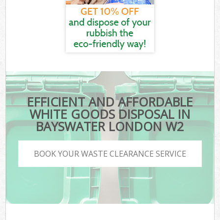
EFFICIENT AND AFFORDABLE
WHITE GOODS DISPOSAL IN
BAYSWATER LONDON W2
BOOK YOUR WASTE CLEARANCE SERVICE