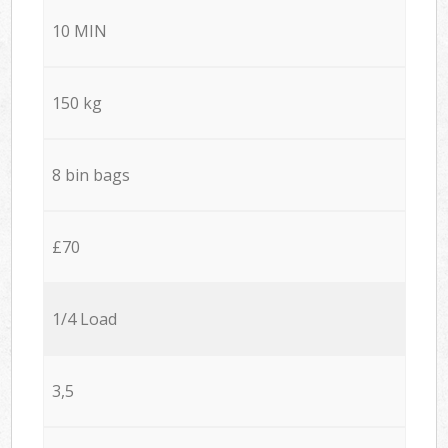
10 MIN
150 kg
8 bin bags
£70
1/4 Load
3,5