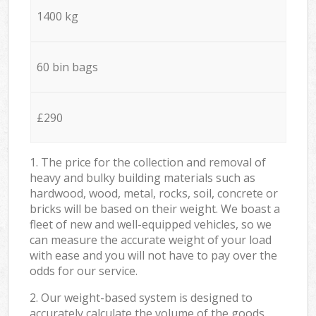
1400 kg
60 bin bags
£290
1. The price for the collection and removal of
heavy and bulky building materials such as
hardwood, wood, metal, rocks, soil, concrete or
bricks will be based on their weight. We boast a
fleet of new and well-equipped vehicles, so we
can measure the accurate weight of your load
with ease and you will not have to pay over the
odds for our service.
2. Our weight-based system is designed to
accurately calculate the volume of the goods