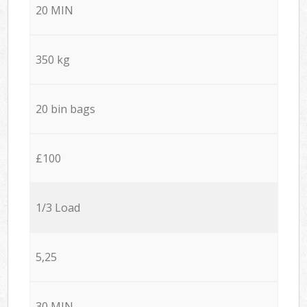
20 MIN
350 kg
20 bin bags
£100
1/3 Load
5,25
30 MIN