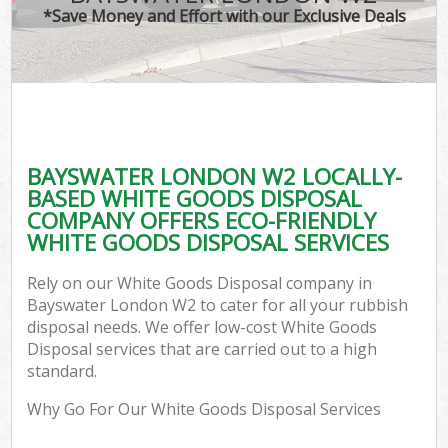
*Save Money and Effort with our Exclusive Deals
BAYSWATER LONDON W2 LOCALLY-
BASED WHITE GOODS DISPOSAL
COMPANY OFFERS ECO-FRIENDLY
WHITE GOODS DISPOSAL SERVICES
Rely on our White Goods Disposal company in
Bayswater London W2 to cater for all your rubbish
disposal needs. We offer low-cost White Goods
Disposal services that are carried out to a high
standard.
Why Go For Our White Goods Disposal Services