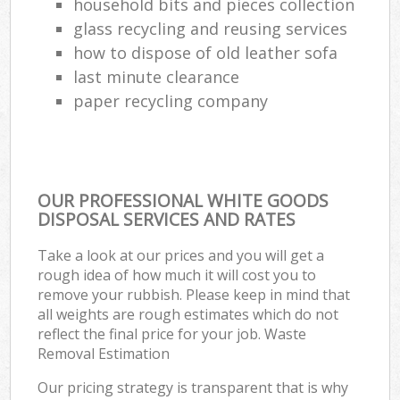
household bits and pieces collection
glass recycling and reusing services
how to dispose of old leather sofa
last minute clearance
paper recycling company
OUR PROFESSIONAL WHITE GOODS
DISPOSAL SERVICES AND RATES
Take a look at our prices and you will get a
rough idea of how much it will cost you to
remove your rubbish. Please keep in mind that
all weights are rough estimates which do not
reflect the final price for your job. Waste
Removal Estimation
Our pricing strategy is transparent that is why