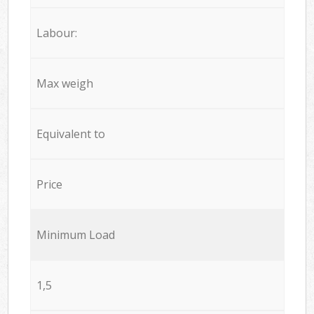
Labour:
Max weigh
Equivalent to
Price
Minimum Load
1,5