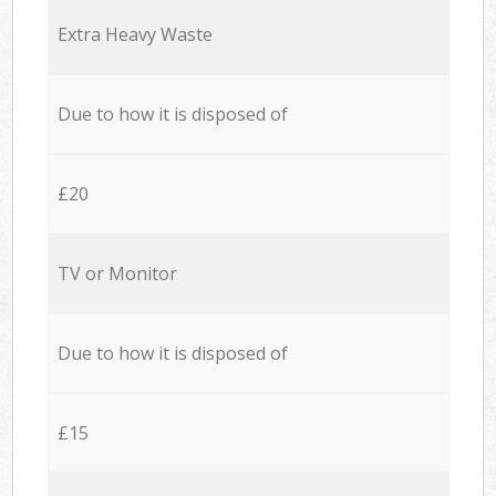
Extra Heavy Waste
Due to how it is disposed of
£20
TV or Monitor
Due to how it is disposed of
£15