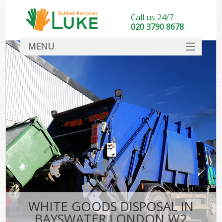
Call us 24/7
020 3790 8678
MENU
SERVICES
HOME
DEALS
FAQ
CONTACT
WHITE GOODS DISPOSAL IN
BAYSWATER LONDON W2