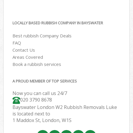
LOCALLY BASED RUBBISH COMPANY IN BAYSWATER
Best rubbish Company Deals
FAQ
Contact Us
Areas Covered
Book a rubbish services
A PROUD MEMBER OF TOP SERVICES
Now you can call us 24/7
020 3790 8678
Bayswater London W2 Rubbish Removals Luke
is located next to
1 Maddox St, London, W1S