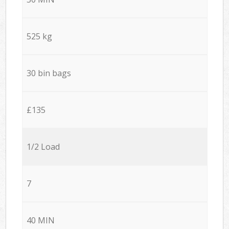
525 kg
30 bin bags
£135
1/2 Load
7
40 MIN