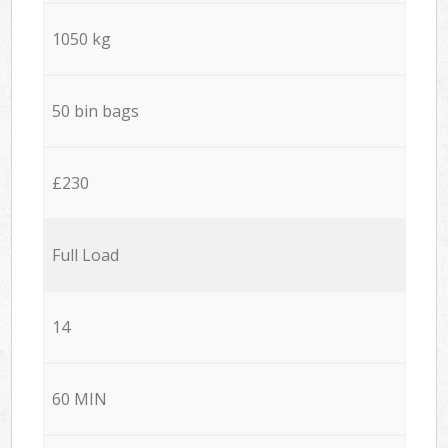
1050 kg
50 bin bags
£230
Full Load
14
60 MIN