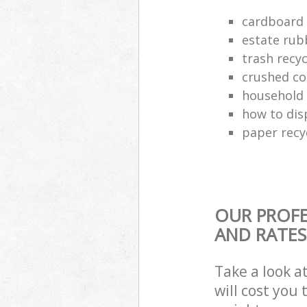
cardboard 
estate rub
trash recyc
crushed co
household 
how to dis
paper recy
OUR PROFE
AND RATES
Take a look a
will cost you