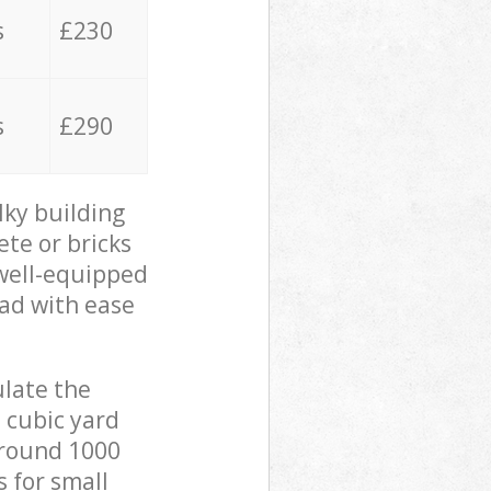
s
£230
s
£290
lky building
ete or bricks
 well-equipped
oad with ease
ulate the
 cubic yard
 around 1000
s for small