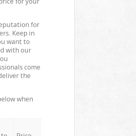
price for your
reputation for
ers. Keep in
ou want to
ed with our
you
ssionals come
eliver the
 below when
 to
Price