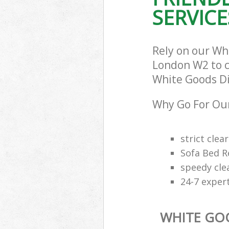
SERVICE
Rely on our Wh
London W2 to ca
White Goods Dis
Why Go For Our
strict clea
Sofa Bed R
speedy cle
24-7 exper
WHITE GO