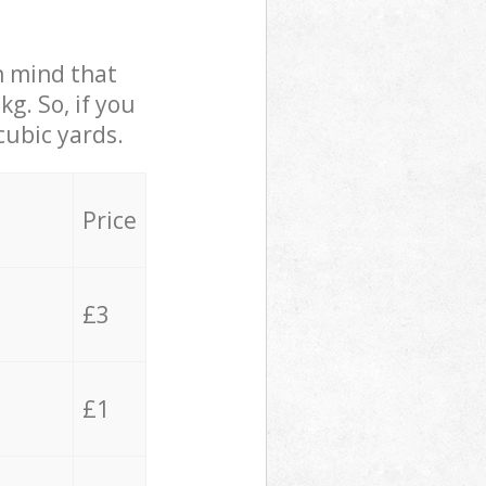
in mind that
g. So, if you
cubic yards.
Price
£3
£1