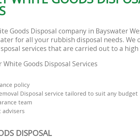
S
ite Goods Disposal company in Bayswater We
ter for all your rubbish disposal needs. We o
posal services that are carried out to a high
 White Goods Disposal Services
rance policy
emoval Disposal service tailored to suit any budget
arance team
t advisers
ODS DISPOSAL