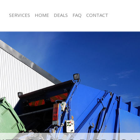
SERVICES
HOME
DEALS
FAQ
CONTACT
isposal Bayswater Westminster
Rubbish Removal Bayswater Westmin
 Bayswater Westminster
Junk Collection Bayswater Westminst
ce Bayswater Westminster
Fluorescent Tube Disposal Bayswate
om Waste Disposal Bayswater
Loft Clearance Bayswater Westminst
Furniture Disposal Bayswater Westmi
al Disposal Bayswater
Rubbish Collection Bayswater Westm
Refuse Collection Bayswater Westmin
llection Bayswater Westminster
Waste Disposal Company Bayswater
nce Bayswater Westminster
Waste Removal Bayswater Westminst
 Bayswater Westminster
Junk Removal Bayswater Westminste
on Bayswater Westminster
Rubbish Disposal Bayswater Westmin
Bayswater Westminster
Rubbish Removal Services Bayswater
ater Westminster
Rubbish Clearance Services Bayswat
isposal Bayswater Westminster
Westminster
l Bayswater Westminster
Refuse Disposal Bayswater Westmins