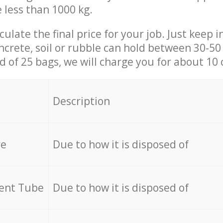
e less than 1000 kg.
culate the final price for your job. Just keep 
ncrete, soil or rubble can hold between 30-50 k
id of 25 bags, we will charge you for about 10 
Description
re
Due to how it is disposed of
cent Tube
Due to how it is disposed of