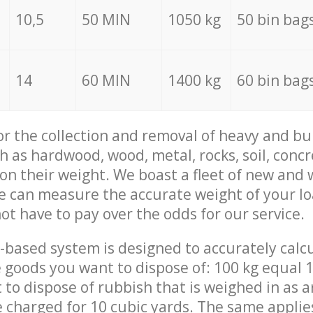
10,5
50 MIN
1050 kg
50 bin bag
14
60 MIN
1400 kg
60 bin bag
for the collection and removal of heavy and bu
h as hardwood, wood, metal, rocks, soil, concr
 on their weight. We boast a fleet of new and
we can measure the accurate weight of your l
not have to pay over the odds for our service.
-based system is designed to accurately calc
 goods you want to dispose of: 100 kg equal 1
t to dispose of rubbish that is weighed in as
be charged for 10 cubic yards. The same applie