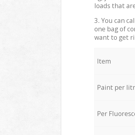
loads that ar
3. You can cal
one bag of co
want to get r
Item
Paint per lit
Per Fluores