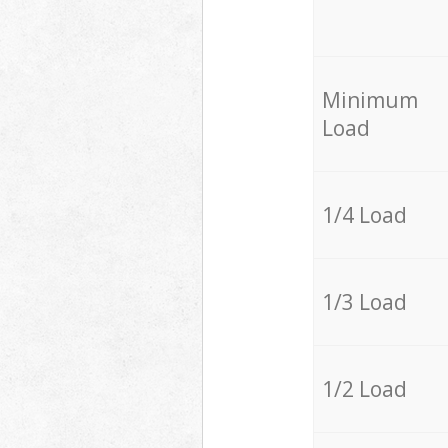
Minimum
Load
1/4 Load
1/3 Load
1/2 Load