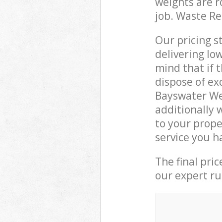
weights are r
job. Waste R
Our pricing s
delivering lo
mind that if 
dispose of ex
Bayswater We
additionally 
to your prope
service you h
The final pri
our expert rub