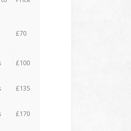
£70
s
£100
s
£135
s
£170