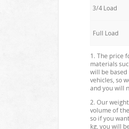
3/4 Load
Full Load
1. The price 
materials suc
will be based
vehicles, so 
and you will 
2. Our weight
volume of the
so if you wan
kg, you will 