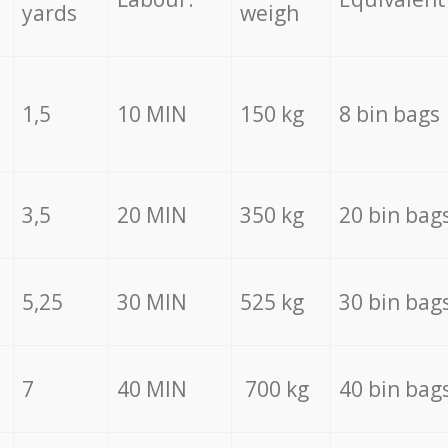
yards
weigh
1,5
10 MIN
150 kg
8 bin bags
3,5
20 MIN
350 kg
20 bin bag
5,25
30 MIN
525 kg
30 bin bag
7
40 MIN
700 kg
40 bin bag