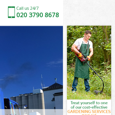
Call us 24/7
020 3790 8678
ster
er
r Westminster
er
nster
inster
ster
 Westminster
er
r
ster
 Westminster
er
ter