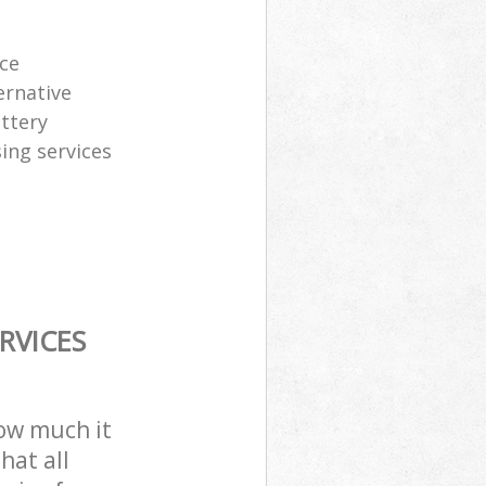
ice
ernative
attery
sing services
RVICES
how much it
hat all