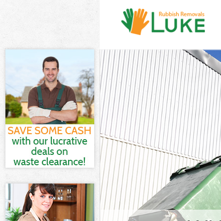
White Goods D
Junk Clearance
Waste Clearan
Kitchen Bathro
Westminster
Sofa Bed Remov
Westminster
Bulky Waste Co
Rubbish Cleara
Waste Disposal
Waste Collecti
Junk Disposal 
Disposal Baysw
TV Recycling D
Refuse Remova