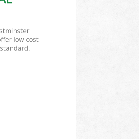
stminster
ffer low-cost
 standard.