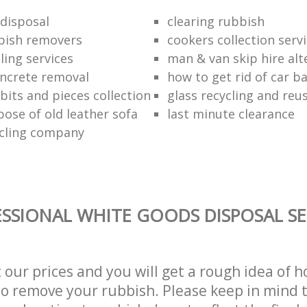
disposal
clearing rubbish
bish removers
cookers collection serv
ling services
man & van skip hire alt
ncrete removal
how to get rid of car b
bits and pieces collection
glass recycling and reu
pose of old leather sofa
last minute clearance
cling company
SSIONAL WHITE GOODS DISPOSAL SE
t our prices and you will get a rough idea of 
 to remove your rubbish. Please keep in mind t