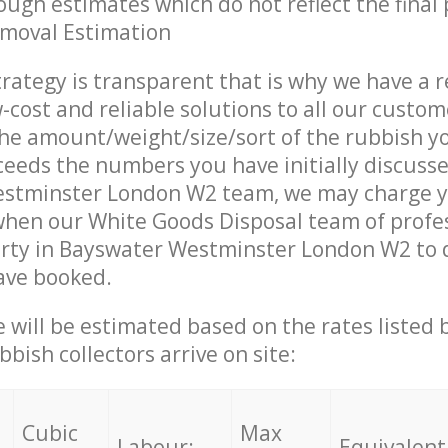
ough estimates which do not reflect the final 
emoval Estimation
trategy is transparent that is why we have a 
w-cost and reliable solutions to all our custom
the amount/weight/size/sort of the rubbish y
ceeds the numbers you have initially discuss
stminster London W2 team, we may charge 
when our White Goods Disposal team of profe
rty in Bayswater Westminster London W2 to d
ave booked.
ce will be estimated based on the rates listed
bish collectors arrive on site:
Cubic
Max
Labour:
Equivalent