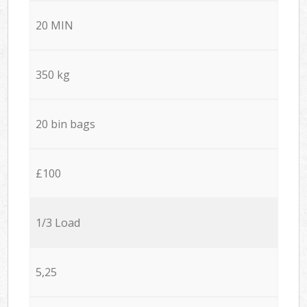
20 MIN
350 kg
20 bin bags
£100
1/3 Load
5,25