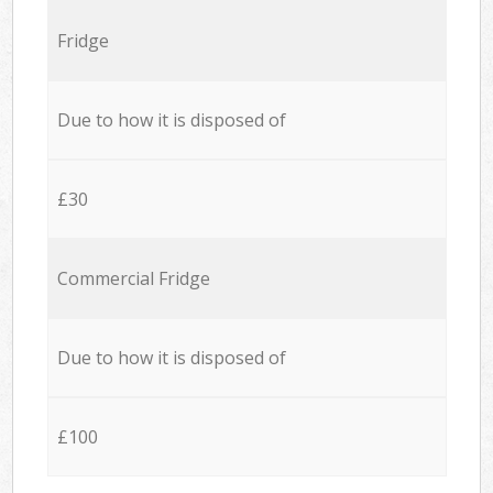
Fridge
Due to how it is disposed of
£30
Commercial Fridge
Due to how it is disposed of
£100