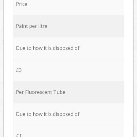
Price
Paint per litre
Due to how it is disposed of
£3
Per Fluorescent Tube
Due to how it is disposed of
£1