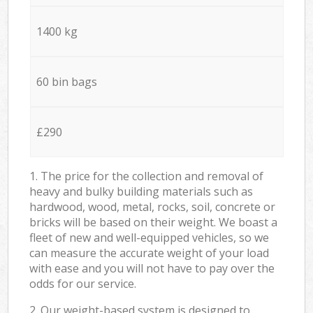
1400 kg
60 bin bags
£290
1. The price for the collection and removal of
heavy and bulky building materials such as
hardwood, wood, metal, rocks, soil, concrete or
bricks will be based on their weight. We boast a
fleet of new and well-equipped vehicles, so we
can measure the accurate weight of your load
with ease and you will not have to pay over the
odds for our service.
2. Our weight-based system is designed to