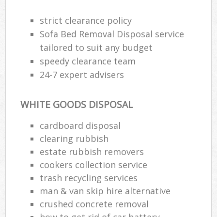
strict clearance policy
Sofa Bed Removal Disposal service
tailored to suit any budget
speedy clearance team
24-7 expert advisers
WHITE GOODS DISPOSAL
cardboard disposal
clearing rubbish
estate rubbish removers
cookers collection service
trash recycling services
man & van skip hire alternative
crushed concrete removal
how to get rid of car battery