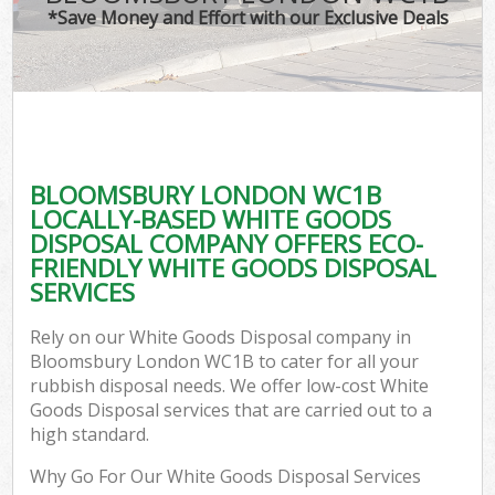
*Save Money and Effort with our Exclusive Deals
BLOOMSBURY LONDON WC1B
LOCALLY-BASED WHITE GOODS
DISPOSAL COMPANY OFFERS ECO-
FRIENDLY WHITE GOODS DISPOSAL
SERVICES
Rely on our White Goods Disposal company in
Bloomsbury London WC1B to cater for all your
rubbish disposal needs. We offer low-cost White
Goods Disposal services that are carried out to a
high standard.
Why Go For Our White Goods Disposal Services