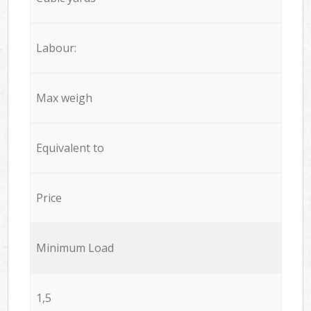
Labour:
Max weigh
Equivalent to
Price
Minimum Load
1,5