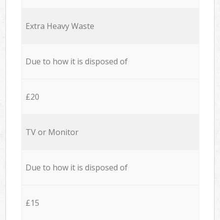
Extra Heavy Waste
Due to how it is disposed of
£20
TV or Monitor
Due to how it is disposed of
£15