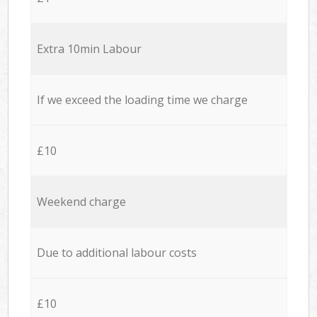
Extra 10min Labour
If we exceed the loading time we charge
£10
Weekend charge
Due to additional labour costs
£10