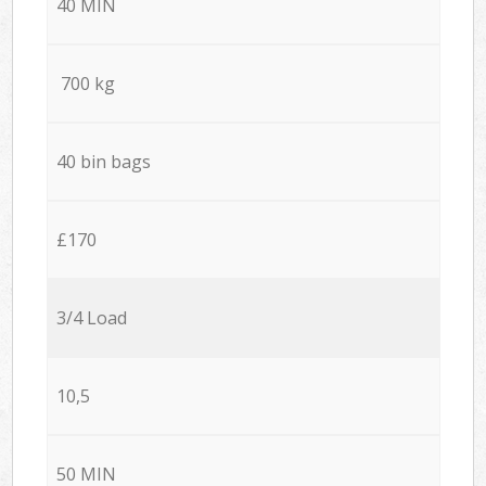
40 MIN
700 kg
40 bin bags
£170
3/4 Load
10,5
50 MIN