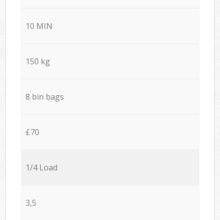
10 MIN
150 kg
8 bin bags
£70
1/4 Load
3,5