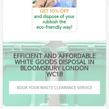
EFFICIENT AND AFFORDABLE
WHITE GOODS DISPOSAL IN
BLOOMSBURY LONDON
WC1B
BOOK YOUR WASTE CLEARANCE SERVICE