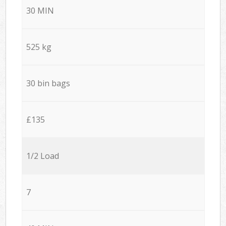
30 MIN
525 kg
30 bin bags
£135
1/2 Load
7