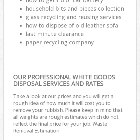
household bits and pieces collection
glass recycling and reusing services
how to dispose of old leather sofa
last minute clearance
paper recycling company
OUR PROFESSIONAL WHITE GOODS
DISPOSAL SERVICES AND RATES
Take a look at our prices and you will get a
rough idea of how much it will cost you to
remove your rubbish. Please keep in mind that
all weights are rough estimates which do not
reflect the final price for your job. Waste
Removal Estimation