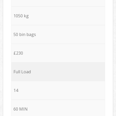
1050 kg
50 bin bags
£230
Full Load
14
60 MIN