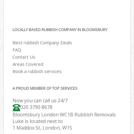
LOCALLY BASED RUBBISH COMPANY IN BLOOMSBURY
Best rubbish Company Deals
FAQ
Contact Us
Areas Covered
Book a rubbish services
A PROUD MEMBER OF TOP SERVICES
Now you can call us 24/7
020 3790 8678
Bloomsbury London WC1B Rubbish Removals
Luke is located next to
1 Maddox St, London, W1S