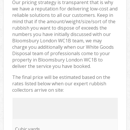
Our pricing strategy is transparent that is why
we have a reputation for delivering low-cost and
reliable solutions to all our customers. Keep in
mind that if the amount/weight/size/sort of the
rubbish you want to dispose of exceeds the
numbers you have initially discussed with our
Bloomsbury London WC1B team, we may
charge you additionally when our White Goods
Disposal team of professionals come to your
property in Bloomsbury London WC1B to
deliver the service you have booked.
The final price will be estimated based on the
rates listed below when our expert rubbish
collectors arrive on site:
Cubic yards