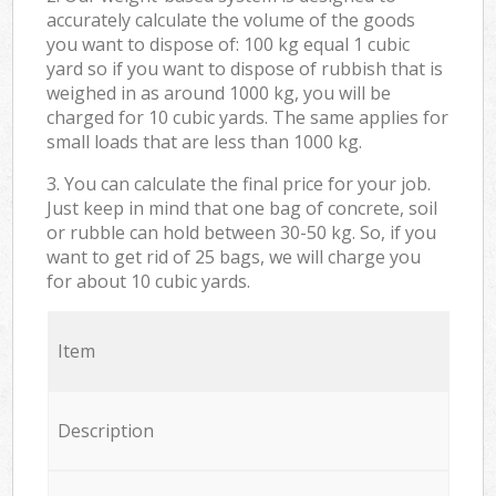
accurately calculate the volume of the goods
you want to dispose of: 100 kg equal 1 cubic
yard so if you want to dispose of rubbish that is
weighed in as around 1000 kg, you will be
charged for 10 cubic yards. The same applies for
small loads that are less than 1000 kg.
3. You can calculate the final price for your job.
Just keep in mind that one bag of concrete, soil
or rubble can hold between 30-50 kg. So, if you
want to get rid of 25 bags, we will charge you
for about 10 cubic yards.
Item
Description