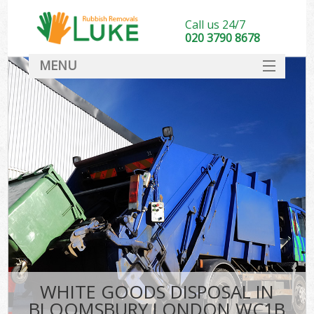
Call us 24/7
020 3790 8678
MENU
SERVICES
HOME
DEALS
FAQ
CONTACT
WHITE GOODS DISPOSAL IN
BLOOMSBURY LONDON WC1B