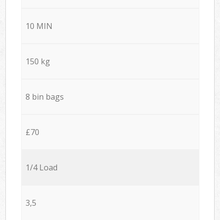
10 MIN
150 kg
8 bin bags
£70
1/4 Load
3,5