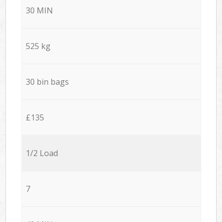
30 MIN
525 kg
30 bin bags
£135
1/2 Load
7