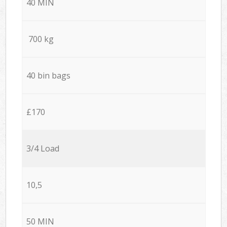
40 MIN
700 kg
40 bin bags
£170
3/4 Load
10,5
50 MIN