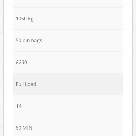
1050 kg
50 bin bags
£230
Full Load
14
60 MIN