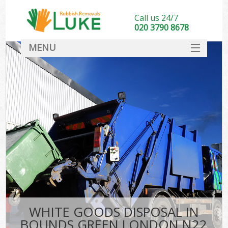
Call us 24/7
020 3790 8678
MENU
SERVICES
HOME
DEALS
FAQ
CONTACT
WHITE GOODS DISPOSAL IN
BOUNDS GREEN LONDON N22