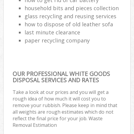
household bits and pieces collection
glass recycling and reusing services
how to dispose of old leather sofa
last minute clearance
paper recycling company
OUR PROFESSIONAL WHITE GOODS
DISPOSAL SERVICES AND RATES
Take a look at our prices and you will get a
rough idea of how much it will cost you to
remove your rubbish. Please keep in mind that
all weights are rough estimates which do not
reflect the final price for your job. Waste
Removal Estimation