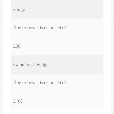
Fridge
Due to how it is disposed of
£30
Commercial Fridge
Due to how it is disposed of
£100