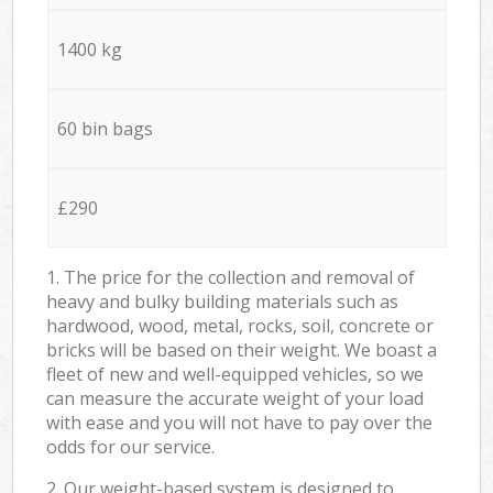
1400 kg
60 bin bags
£290
1. The price for the collection and removal of
heavy and bulky building materials such as
hardwood, wood, metal, rocks, soil, concrete or
bricks will be based on their weight. We boast a
fleet of new and well-equipped vehicles, so we
can measure the accurate weight of your load
with ease and you will not have to pay over the
odds for our service.
2. Our weight-based system is designed to