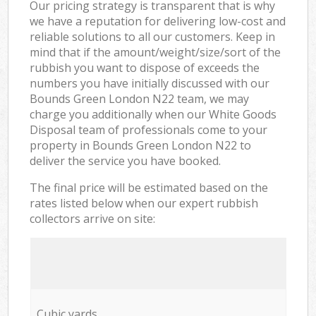
Our pricing strategy is transparent that is why
we have a reputation for delivering low-cost and
reliable solutions to all our customers. Keep in
mind that if the amount/weight/size/sort of the
rubbish you want to dispose of exceeds the
numbers you have initially discussed with our
Bounds Green London N22 team, we may
charge you additionally when our White Goods
Disposal team of professionals come to your
property in Bounds Green London N22 to
deliver the service you have booked.
The final price will be estimated based on the
rates listed below when our expert rubbish
collectors arrive on site:
Cubic yards