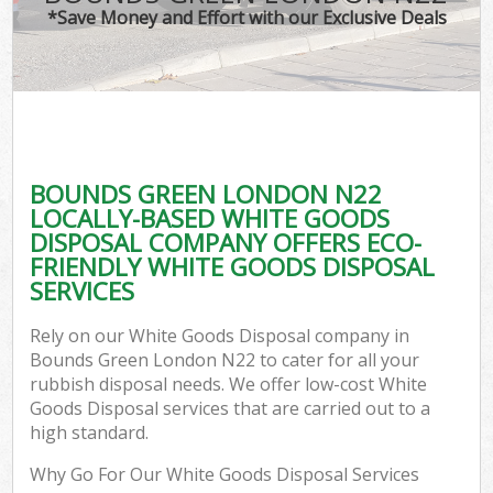
*Save Money and Effort with our Exclusive Deals
BOUNDS GREEN LONDON N22
LOCALLY-BASED WHITE GOODS
DISPOSAL COMPANY OFFERS ECO-
FRIENDLY WHITE GOODS DISPOSAL
SERVICES
Rely on our White Goods Disposal company in
Bounds Green London N22 to cater for all your
rubbish disposal needs. We offer low-cost White
Goods Disposal services that are carried out to a
high standard.
Why Go For Our White Goods Disposal Services