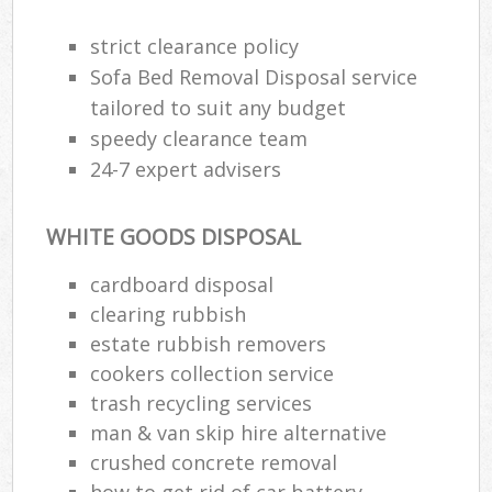
strict clearance policy
Sofa Bed Removal Disposal service
tailored to suit any budget
speedy clearance team
24-7 expert advisers
WHITE GOODS DISPOSAL
cardboard disposal
clearing rubbish
estate rubbish removers
cookers collection service
trash recycling services
man & van skip hire alternative
crushed concrete removal
how to get rid of car battery