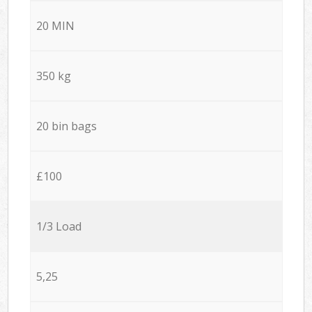
20 MIN
350 kg
20 bin bags
£100
1/3 Load
5,25