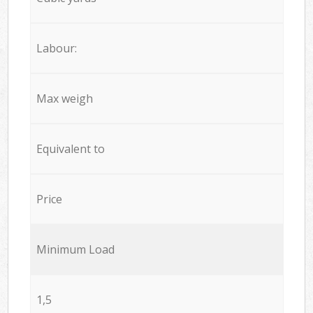
Labour:
Max weigh
Equivalent to
Price
Minimum Load
1,5