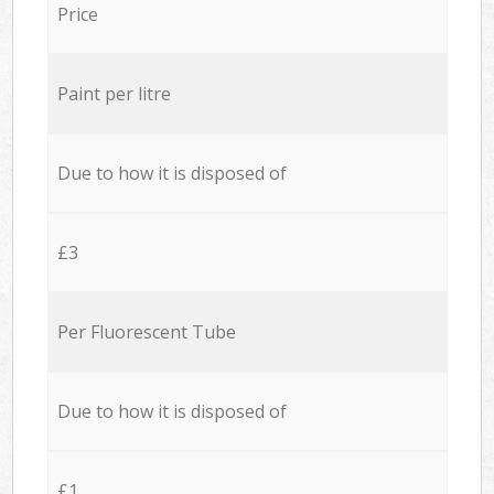
Price
Paint per litre
Due to how it is disposed of
£3
Per Fluorescent Tube
Due to how it is disposed of
£1