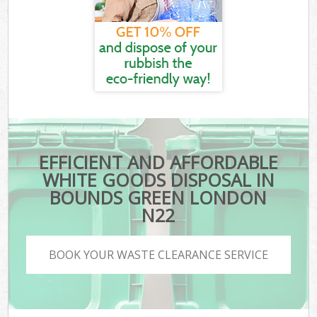
EFFICIENT AND AFFORDABLE
WHITE GOODS DISPOSAL IN
BOUNDS GREEN LONDON
N22
BOOK YOUR WASTE CLEARANCE SERVICE