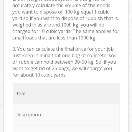
accurately calculate the volume of the goods
you want to dispose of: 100 kg equal 1 cubic
yard so if you want to dispose of rubbish that is
weighed in as around 1000 kg, you will be
charged for 10 cubic yards. The same applies for
small loads that are less than 1000 kg.
3. You can calculate the final price for your job.
Just keep in mind that one bag of concrete, soil
or rubble can hold between 30-50 kg. So, if you
want to get rid of 25 bags, we will charge you
for about 10 cubic yards.
Item
Description