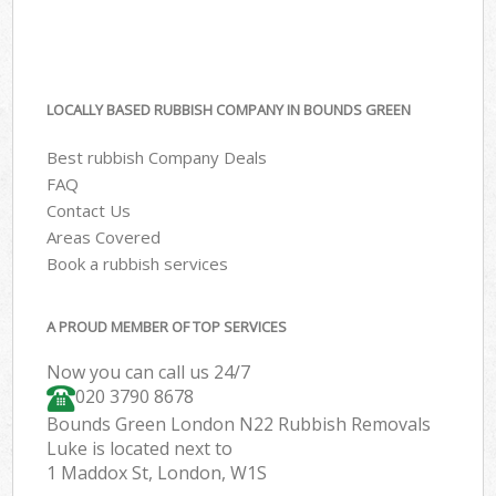
LOCALLY BASED RUBBISH COMPANY IN BOUNDS GREEN
Best rubbish Company Deals
FAQ
Contact Us
Areas Covered
Book a rubbish services
A PROUD MEMBER OF TOP SERVICES
Now you can call us 24/7
020 3790 8678
Bounds Green London N22 Rubbish Removals
Luke is located next to
1 Maddox St, London, W1S