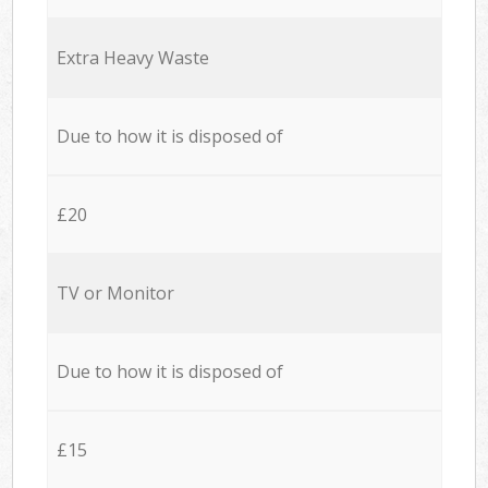
Extra Heavy Waste
Due to how it is disposed of
£20
TV or Monitor
Due to how it is disposed of
£15