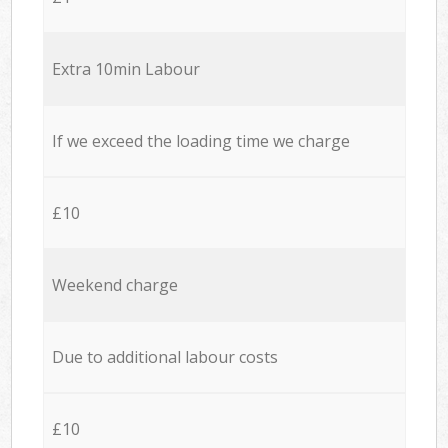
Extra 10min Labour
If we exceed the loading time we charge
£10
Weekend charge
Due to additional labour costs
£10