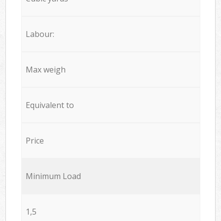
Labour:
Max weigh
Equivalent to
Price
Minimum Load
1,5