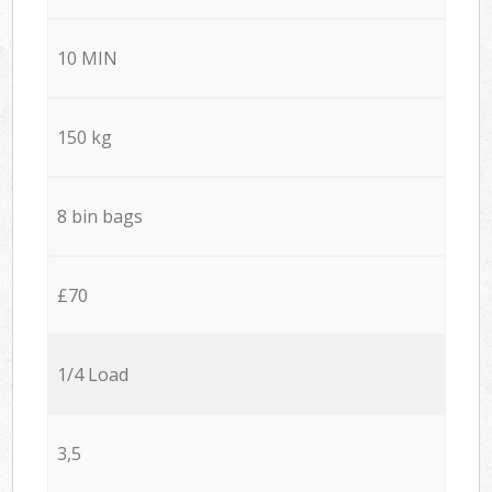
10 MIN
150 kg
8 bin bags
£70
1/4 Load
3,5