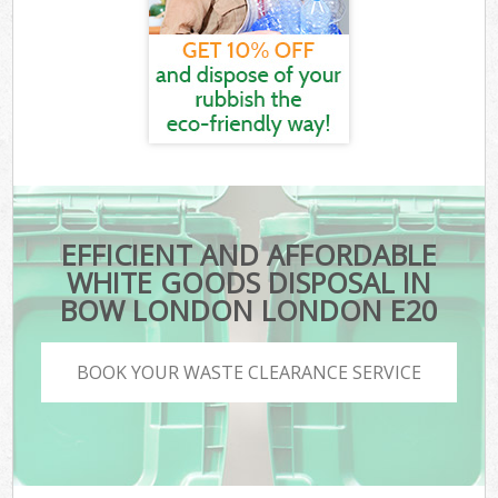
EFFICIENT AND AFFORDABLE
WHITE GOODS DISPOSAL IN
BOW LONDON LONDON E20
BOOK YOUR WASTE CLEARANCE SERVICE