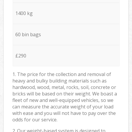
1400 kg
60 bin bags
£290
1. The price for the collection and removal of
heavy and bulky building materials such as
hardwood, wood, metal, rocks, soil, concrete or
bricks will be based on their weight. We boast a
fleet of new and well-equipped vehicles, so we
can measure the accurate weight of your load
with ease and you will not have to pay over the
odds for our service.
2. Our weight-based system is designed to