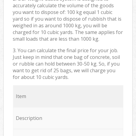
accurately calculate the volume of the goods
you want to dispose of: 100 kg equal 1 cubic
yard so if you want to dispose of rubbish that is
weighed in as around 1000 kg, you will be
charged for 10 cubic yards. The same applies for
small loads that are less than 1000 kg.
3. You can calculate the final price for your job.
Just keep in mind that one bag of concrete, soil
or rubble can hold between 30-50 kg. So, if you
want to get rid of 25 bags, we will charge you
for about 10 cubic yards.
Item
Description