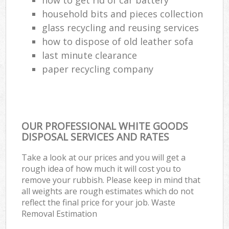
household bits and pieces collection
glass recycling and reusing services
how to dispose of old leather sofa
last minute clearance
paper recycling company
OUR PROFESSIONAL WHITE GOODS
DISPOSAL SERVICES AND RATES
Take a look at our prices and you will get a
rough idea of how much it will cost you to
remove your rubbish. Please keep in mind that
all weights are rough estimates which do not
reflect the final price for your job. Waste
Removal Estimation