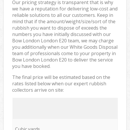
Our pricing strategy is transparent that is why
we have a reputation for delivering low-cost and
reliable solutions to all our customers. Keep in
mind that if the amount/weight/size/sort of the
rubbish you want to dispose of exceeds the
numbers you have initially discussed with our
Bow London London E20 team, we may charge
you additionally when our White Goods Disposal
team of professionals come to your property in
Bow London London E20 to deliver the service
you have booked.
The final price will be estimated based on the
rates listed below when our expert rubbish
collectors arrive on site:
Cubic yards