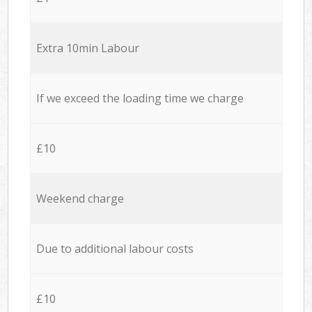
Extra 10min Labour
If we exceed the loading time we charge
£10
Weekend charge
Due to additional labour costs
£10