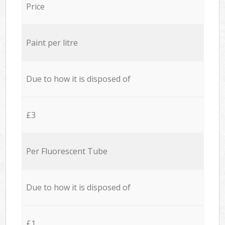
Price
Paint per litre
Due to how it is disposed of
£3
Per Fluorescent Tube
Due to how it is disposed of
£1