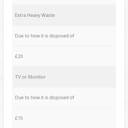
Extra Heavy Waste
Due to how it is disposed of
£20
TV or Monitor
Due to how it is disposed of
£15