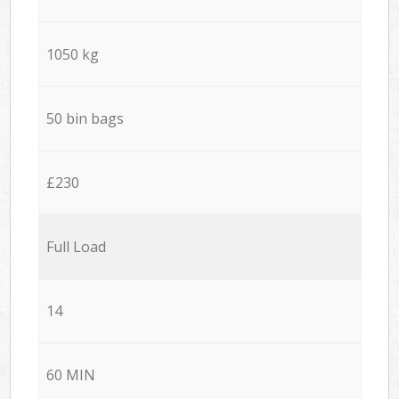
1050 kg
50 bin bags
£230
Full Load
14
60 MIN