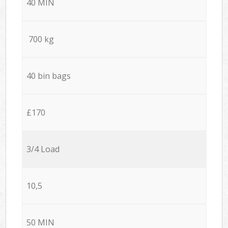
40 MIN
700 kg
40 bin bags
£170
3/4 Load
10,5
50 MIN