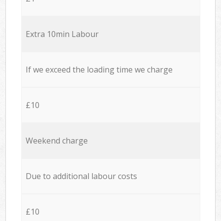
Extra 10min Labour
If we exceed the loading time we charge
£10
Weekend charge
Due to additional labour costs
£10