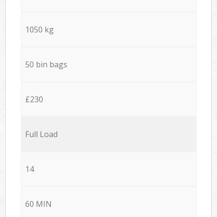
1050 kg
50 bin bags
£230
Full Load
14
60 MIN