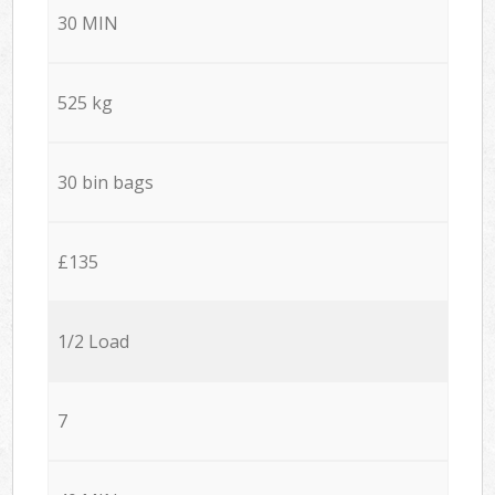
30 MIN
525 kg
30 bin bags
£135
1/2 Load
7