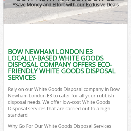
*Save Money and Effort with our Exclusive Deals
BOW NEWHAM LONDON E3
LOCALLY-BASED WHITE GOODS
DISPOSAL COMPANY OFFERS ECO-
FRIENDLY WHITE GOODS DISPOSAL
SERVICES
Rely on our White Goods Disposal company in Bow
Newham London E3 to cater for all your rubbish
disposal needs. We offer low-cost White Goods
Disposal services that are carried out to a high
standard.
Why Go For Our White Goods Disposal Services