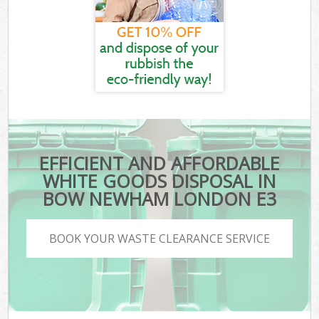
EFFICIENT AND AFFORDABLE
WHITE GOODS DISPOSAL IN
BOW NEWHAM LONDON E3
BOOK YOUR WASTE CLEARANCE SERVICE