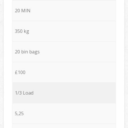
20 MIN
350 kg
20 bin bags
£100
1/3 Load
5,25