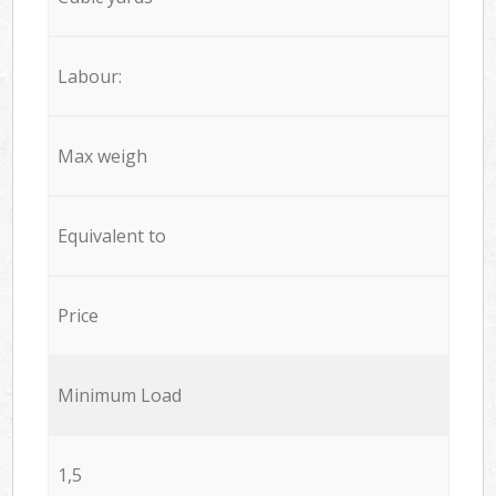
Labour:
Max weigh
Equivalent to
Price
Minimum Load
1,5