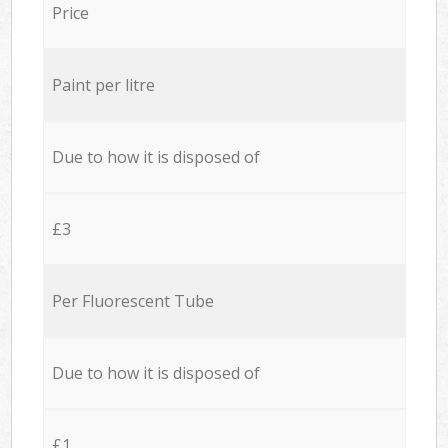
Price
Paint per litre
Due to how it is disposed of
£3
Per Fluorescent Tube
Due to how it is disposed of
£1