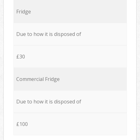
Fridge
Due to how it is disposed of
£30
Commercial Fridge
Due to how it is disposed of
£100