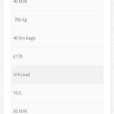
40 MIN
700 kg
40 bin bags
£170
3/4 Load
10,5
50 MIN