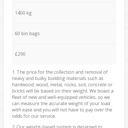
1400 kg
60 bin bags
£290
1. The price for the collection and removal of
heavy and bulky building materials such as
hardwood, wood, metal, rocks, soil, concrete or
bricks will be based on their weight. We boast a
fleet of new and well-equipped vehicles, so we
can measure the accurate weight of your load
with ease and you will not have to pay over the
odds for our service.
2. Our weight-based system is designed to