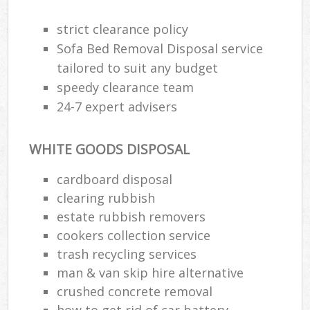
strict clearance policy
Sofa Bed Removal Disposal service
tailored to suit any budget
speedy clearance team
24-7 expert advisers
WHITE GOODS DISPOSAL
cardboard disposal
clearing rubbish
estate rubbish removers
cookers collection service
trash recycling services
man & van skip hire alternative
crushed concrete removal
how to get rid of car battery