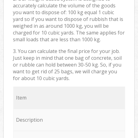
accurately calculate the volume of the goods
you want to dispose of: 100 kg equal 1 cubic
yard so if you want to dispose of rubbish that is
weighed in as around 1000 kg, you will be
charged for 10 cubic yards. The same applies for
small loads that are less than 1000 kg.
3. You can calculate the final price for your job.
Just keep in mind that one bag of concrete, soil
or rubble can hold between 30-50 kg. So, if you
want to get rid of 25 bags, we will charge you
for about 10 cubic yards.
Item
Description