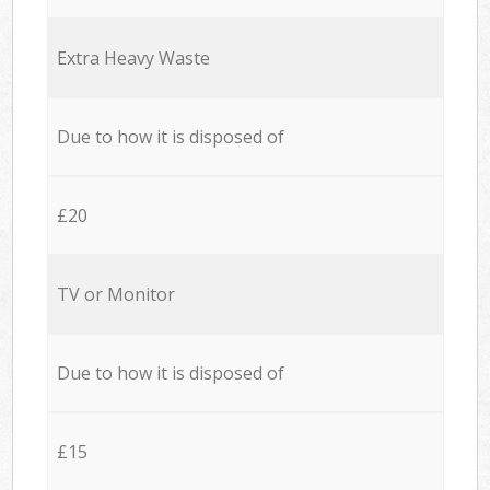
Extra Heavy Waste
Due to how it is disposed of
£20
TV or Monitor
Due to how it is disposed of
£15