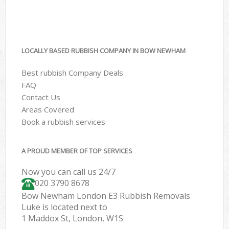
LOCALLY BASED RUBBISH COMPANY IN BOW NEWHAM
Best rubbish Company Deals
FAQ
Contact Us
Areas Covered
Book a rubbish services
A PROUD MEMBER OF TOP SERVICES
Now you can call us 24/7
020 3790 8678
Bow Newham London E3 Rubbish Removals
Luke is located next to
1 Maddox St, London, W1S