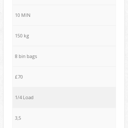
10 MIN
150 kg
8 bin bags
£70
1/4 Load
3,5