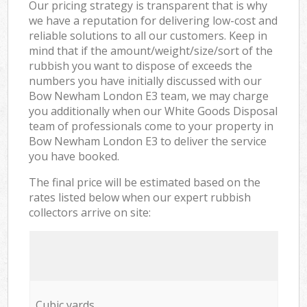
Our pricing strategy is transparent that is why
we have a reputation for delivering low-cost and
reliable solutions to all our customers. Keep in
mind that if the amount/weight/size/sort of the
rubbish you want to dispose of exceeds the
numbers you have initially discussed with our
Bow Newham London E3 team, we may charge
you additionally when our White Goods Disposal
team of professionals come to your property in
Bow Newham London E3 to deliver the service
you have booked.
The final price will be estimated based on the
rates listed below when our expert rubbish
collectors arrive on site:
Cubic yards