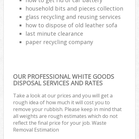
household bits and pieces collection
glass recycling and reusing services
how to dispose of old leather sofa
last minute clearance
paper recycling company
OUR PROFESSIONAL WHITE GOODS
DISPOSAL SERVICES AND RATES
Take a look at our prices and you will get a
rough idea of how much it will cost you to
remove your rubbish. Please keep in mind that
all weights are rough estimates which do not
reflect the final price for your job. Waste
Removal Estimation