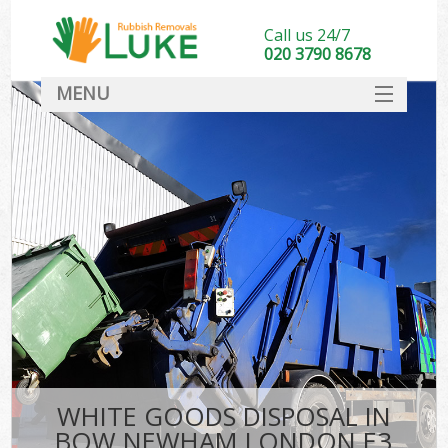
Call us 24/7
020 3790 8678
MENU
SERVICES
HOME
DEALS
FAQ
CONTACT
WHITE GOODS DISPOSAL IN
BOW NEWHAM LONDON E3