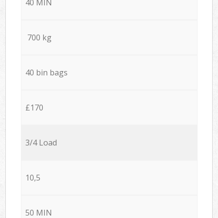
40 MIN
700 kg
40 bin bags
£170
3/4 Load
10,5
50 MIN