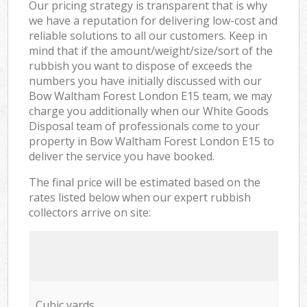
Our pricing strategy is transparent that is why
we have a reputation for delivering low-cost and
reliable solutions to all our customers. Keep in
mind that if the amount/weight/size/sort of the
rubbish you want to dispose of exceeds the
numbers you have initially discussed with our
Bow Waltham Forest London E15 team, we may
charge you additionally when our White Goods
Disposal team of professionals come to your
property in Bow Waltham Forest London E15 to
deliver the service you have booked.
The final price will be estimated based on the
rates listed below when our expert rubbish
collectors arrive on site:
Cubic yards