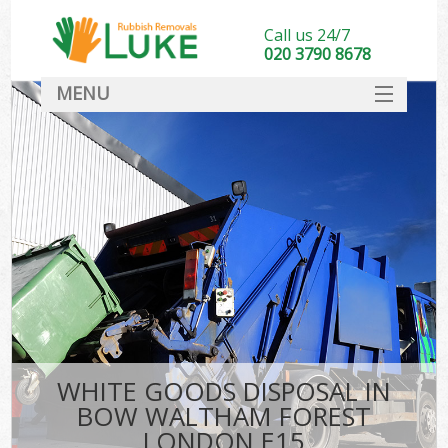
Call us 24/7
020 3790 8678
MENU
SERVICES
HOME
DEALS
Ki
FAQ
CONTACT
WHITE GOODS DISPOSAL IN
BOW WALTHAM FOREST
LONDON E15