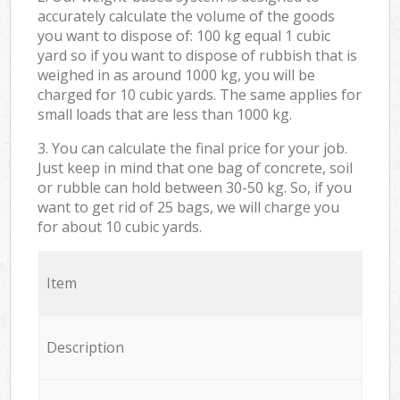
accurately calculate the volume of the goods
you want to dispose of: 100 kg equal 1 cubic
yard so if you want to dispose of rubbish that is
weighed in as around 1000 kg, you will be
charged for 10 cubic yards. The same applies for
small loads that are less than 1000 kg.
3. You can calculate the final price for your job.
Just keep in mind that one bag of concrete, soil
or rubble can hold between 30-50 kg. So, if you
want to get rid of 25 bags, we will charge you
for about 10 cubic yards.
Item
Description