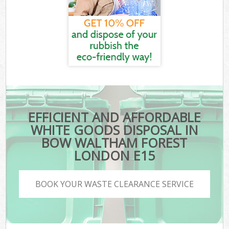
EFFICIENT AND AFFORDABLE
WHITE GOODS DISPOSAL IN
BOW WALTHAM FOREST
LONDON E15
BOOK YOUR WASTE CLEARANCE SERVICE