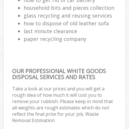
household bits and pieces collection
glass recycling and reusing services
how to dispose of old leather sofa
last minute clearance
paper recycling company
OUR PROFESSIONAL WHITE GOODS
DISPOSAL SERVICES AND RATES
Take a look at our prices and you will get a
rough idea of how much it will cost you to
remove your rubbish. Please keep in mind that
all weights are rough estimates which do not
reflect the final price for your job. Waste
Removal Estimation