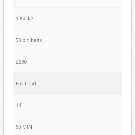
1050 kg
50 bin bags
£230
Full Load
14
60 MIN