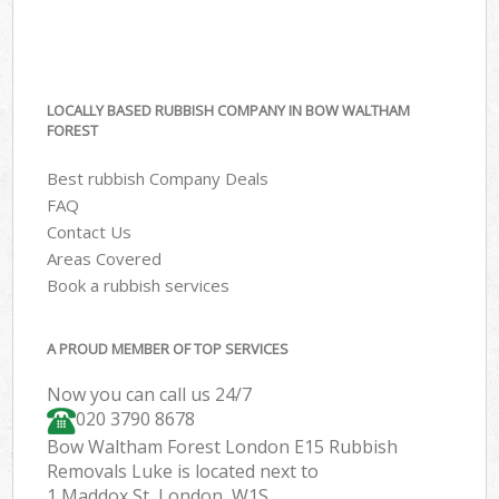
LOCALLY BASED RUBBISH COMPANY IN BOW WALTHAM
FOREST
Best rubbish Company Deals
FAQ
Contact Us
Areas Covered
Book a rubbish services
A PROUD MEMBER OF TOP SERVICES
Now you can call us 24/7
020 3790 8678
Bow Waltham Forest London E15 Rubbish
Removals Luke is located next to
1 Maddox St, London, W1S