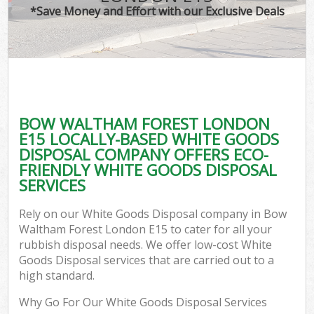
*Save Money and Effort with our Exclusive Deals
BOW WALTHAM FOREST LONDON
E15 LOCALLY-BASED WHITE GOODS
DISPOSAL COMPANY OFFERS ECO-
FRIENDLY WHITE GOODS DISPOSAL
SERVICES
Rely on our White Goods Disposal company in Bow
Waltham Forest London E15 to cater for all your
rubbish disposal needs. We offer low-cost White
Goods Disposal services that are carried out to a
high standard.
Why Go For Our White Goods Disposal Services