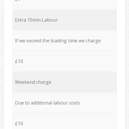
Extra 10min Labour
If we exceed the loading time we charge
£10
Weekend charge
Due to additional labour costs
£10