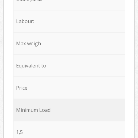
Labour:
Max weigh
Equivalent to
Price
Minimum Load
1,5