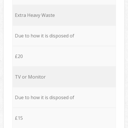
Extra Heavy Waste
Due to how it is disposed of
£20
TV or Monitor
Due to how it is disposed of
£15