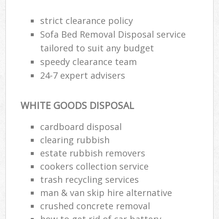
strict clearance policy
Sofa Bed Removal Disposal service
tailored to suit any budget
speedy clearance team
24-7 expert advisers
WHITE GOODS DISPOSAL
cardboard disposal
clearing rubbish
estate rubbish removers
cookers collection service
trash recycling services
man & van skip hire alternative
crushed concrete removal
how to get rid of car battery