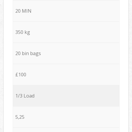
20 MIN
350 kg
20 bin bags
£100
1/3 Load
5,25