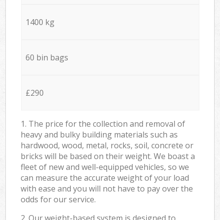
1400 kg
60 bin bags
£290
1. The price for the collection and removal of
heavy and bulky building materials such as
hardwood, wood, metal, rocks, soil, concrete or
bricks will be based on their weight. We boast a
fleet of new and well-equipped vehicles, so we
can measure the accurate weight of your load
with ease and you will not have to pay over the
odds for our service.
2. Our weight-based system is designed to