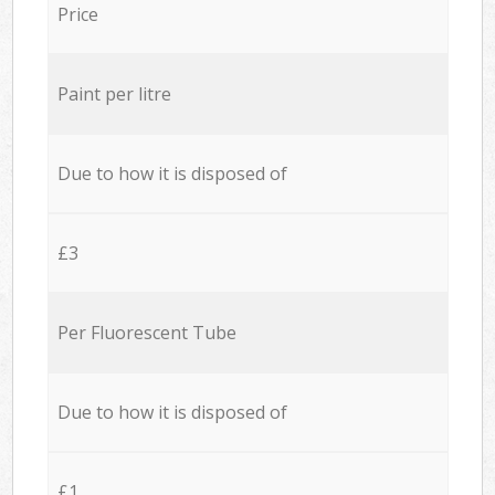
Price
Paint per litre
Due to how it is disposed of
£3
Per Fluorescent Tube
Due to how it is disposed of
£1