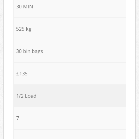
30 MIN
525 kg
30 bin bags
£135
1/2 Load
7