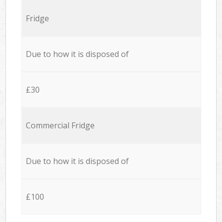
Fridge
Due to how it is disposed of
£30
Commercial Fridge
Due to how it is disposed of
£100