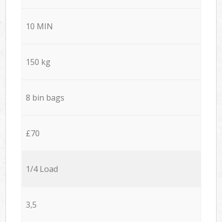
10 MIN
150 kg
8 bin bags
£70
1/4 Load
3,5