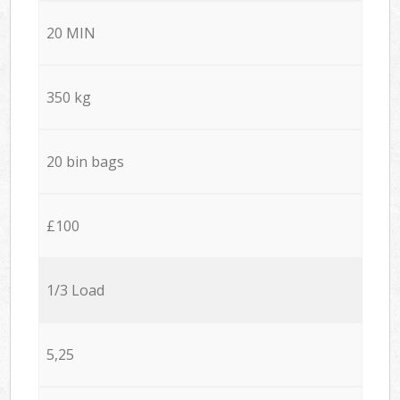
20 MIN
350 kg
20 bin bags
£100
1/3 Load
5,25