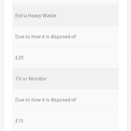
Extra Heavy Waste
Due to how it is disposed of
£20
TV or Monitor
Due to how it is disposed of
£15