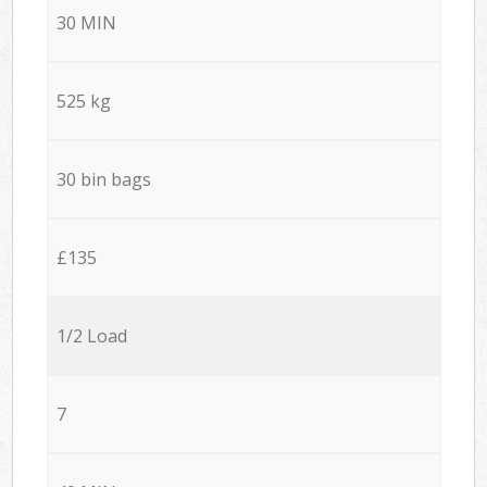
30 MIN
525 kg
30 bin bags
£135
1/2 Load
7