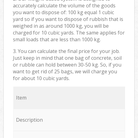
accurately calculate the volume of the goods
you want to dispose of: 100 kg equal 1 cubic
yard so if you want to dispose of rubbish that is
weighed in as around 1000 kg, you will be
charged for 10 cubic yards. The same applies for
small loads that are less than 1000 kg.
3. You can calculate the final price for your job.
Just keep in mind that one bag of concrete, soil
or rubble can hold between 30-50 kg. So, if you
want to get rid of 25 bags, we will charge you
for about 10 cubic yards.
Item
Description