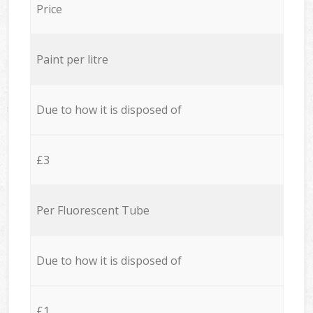
Price
Paint per litre
Due to how it is disposed of
£3
Per Fluorescent Tube
Due to how it is disposed of
£1