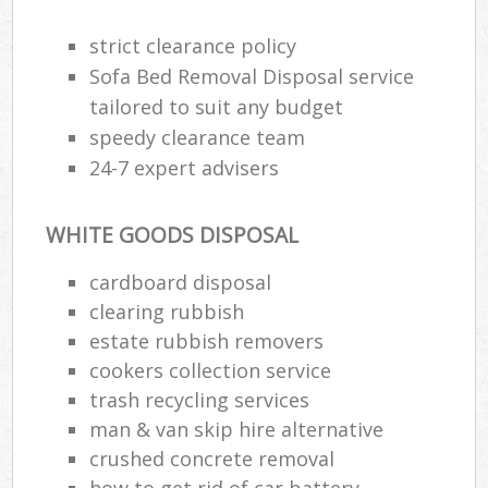
strict clearance policy
Sofa Bed Removal Disposal service
tailored to suit any budget
speedy clearance team
24-7 expert advisers
WHITE GOODS DISPOSAL
cardboard disposal
clearing rubbish
estate rubbish removers
cookers collection service
trash recycling services
man & van skip hire alternative
crushed concrete removal
how to get rid of car battery