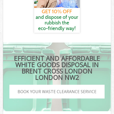
EFFICIENT AND AFFORDABLE
WHITE GOODS DISPOSAL IN
BRENT CROSS LONDON
LONDON NW2
BOOK YOUR WASTE CLEARANCE SERVICE