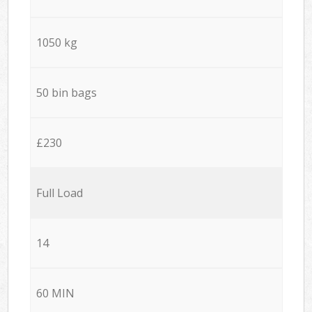
1050 kg
50 bin bags
£230
Full Load
14
60 MIN