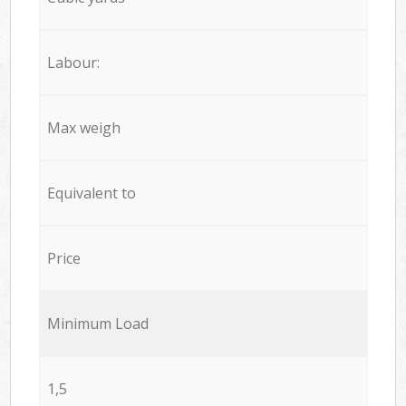
Labour:
Max weigh
Equivalent to
Price
Minimum Load
1,5