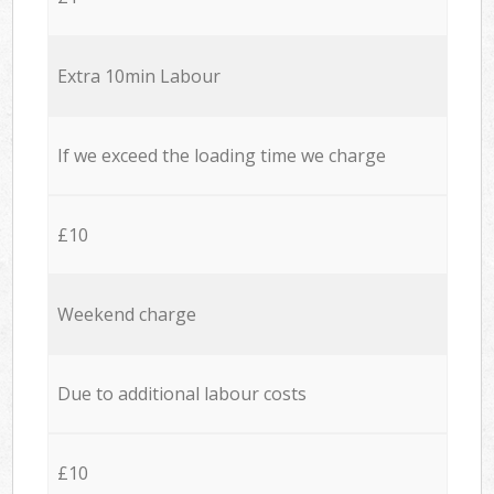
Extra 10min Labour
If we exceed the loading time we charge
£10
Weekend charge
Due to additional labour costs
£10