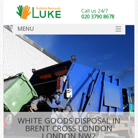
Call us 24/7
020 3790 8678
MENU
SERVICES
HOME
DEALS
Ki
FAQ
CONTACT
WHITE GOODS DISPOSAL IN
BRENT CROSS LONDON
LONDON NW2