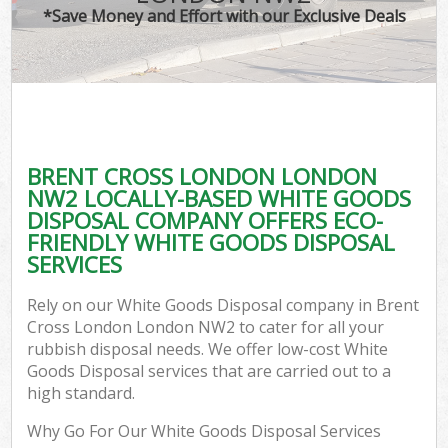
*Save Money and Effort with our Exclusive Deals
BRENT CROSS LONDON LONDON
NW2 LOCALLY-BASED WHITE GOODS
DISPOSAL COMPANY OFFERS ECO-
FRIENDLY WHITE GOODS DISPOSAL
SERVICES
Rely on our White Goods Disposal company in Brent
Cross London London NW2 to cater for all your
rubbish disposal needs. We offer low-cost White
Goods Disposal services that are carried out to a
high standard.
Why Go For Our White Goods Disposal Services