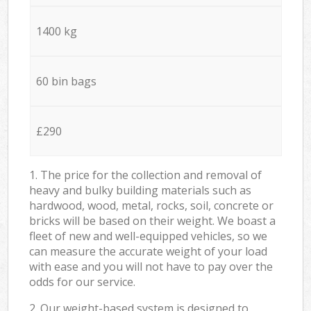
1400 kg
60 bin bags
£290
1. The price for the collection and removal of
heavy and bulky building materials such as
hardwood, wood, metal, rocks, soil, concrete or
bricks will be based on their weight. We boast a
fleet of new and well-equipped vehicles, so we
can measure the accurate weight of your load
with ease and you will not have to pay over the
odds for our service.
2. Our weight-based system is designed to