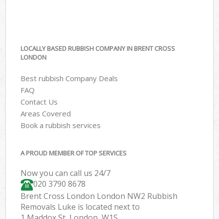
LOCALLY BASED RUBBISH COMPANY IN BRENT CROSS
LONDON
Best rubbish Company Deals
FAQ
Contact Us
Areas Covered
Book a rubbish services
A PROUD MEMBER OF TOP SERVICES
Now you can call us 24/7
020 3790 8678
Brent Cross London London NW2 Rubbish
Removals Luke is located next to
1 Maddox St, London, W1S