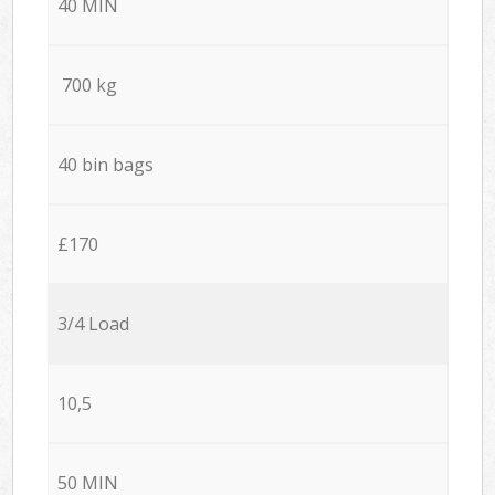
40 MIN
700 kg
40 bin bags
£170
3/4 Load
10,5
50 MIN