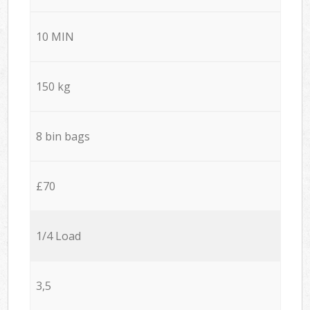
10 MIN
150 kg
8 bin bags
£70
1/4 Load
3,5