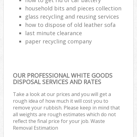
household bits and pieces collection
glass recycling and reusing services
how to dispose of old leather sofa
last minute clearance
paper recycling company
OUR PROFESSIONAL WHITE GOODS
DISPOSAL SERVICES AND RATES
Take a look at our prices and you will get a
rough idea of how much it will cost you to
remove your rubbish. Please keep in mind that
all weights are rough estimates which do not
reflect the final price for your job. Waste
Removal Estimation