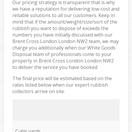
Our pricing strategy is transparent that is why
we have a reputation for delivering low-cost and
reliable solutions to all our customers. Keep in
mind that if the amount/weight/size/sort of the
rubbish you want to dispose of exceeds the
numbers you have initially discussed with our
Brent Cross London London NW2 team, we may
charge you additionally when our White Goods
Disposal team of professionals come to your
property in Brent Cross London London NW2
to deliver the service you have booked.
The final price will be estimated based on the
rates listed below when our expert rubbish
collectors arrive on site:
Cubic yards