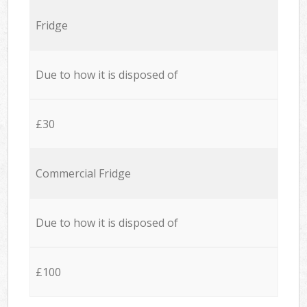
Fridge
Due to how it is disposed of
£30
Commercial Fridge
Due to how it is disposed of
£100