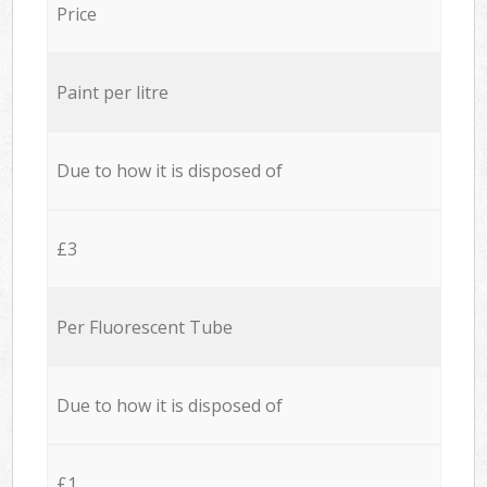
Price
Paint per litre
Due to how it is disposed of
£3
Per Fluorescent Tube
Due to how it is disposed of
£1