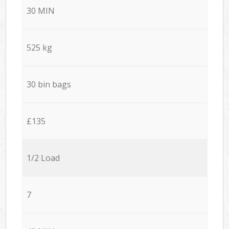
30 MIN
525 kg
30 bin bags
£135
1/2 Load
7