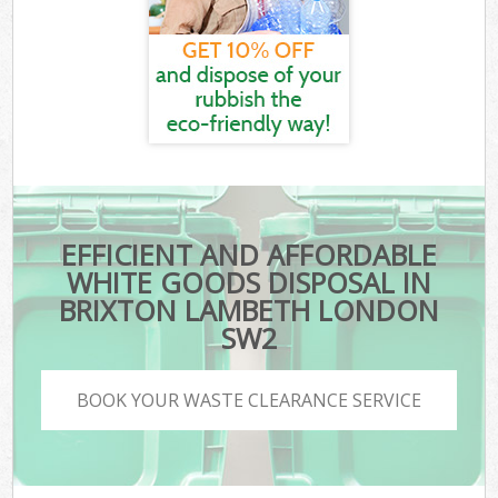
EFFICIENT AND AFFORDABLE
WHITE GOODS DISPOSAL IN
BRIXTON LAMBETH LONDON
SW2
BOOK YOUR WASTE CLEARANCE SERVICE