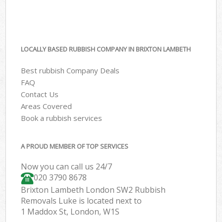
LOCALLY BASED RUBBISH COMPANY IN BRIXTON LAMBETH
Best rubbish Company Deals
FAQ
Contact Us
Areas Covered
Book a rubbish services
A PROUD MEMBER OF TOP SERVICES
Now you can call us 24/7
020 3790 8678
Brixton Lambeth London SW2 Rubbish
Removals Luke is located next to
1 Maddox St, London, W1S