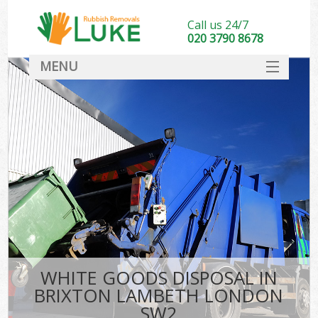
Call us 24/7
020 3790 8678
MENU
SERVICES
HOME
DEALS
FAQ
CONTACT
WHITE GOODS DISPOSAL IN
BRIXTON LAMBETH LONDON
SW2