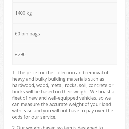
1400 kg
60 bin bags
£290
1. The price for the collection and removal of
heavy and bulky building materials such as
hardwood, wood, metal, rocks, soil, concrete or
bricks will be based on their weight. We boast a
fleet of new and well-equipped vehicles, so we
can measure the accurate weight of your load
with ease and you will not have to pay over the
odds for our service.
2. Our weight-based system is designed to