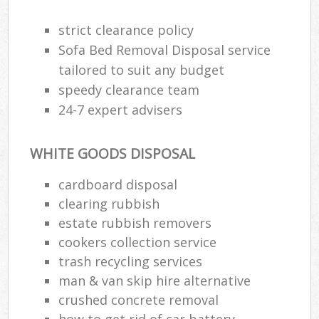
strict clearance policy
Sofa Bed Removal Disposal service
tailored to suit any budget
speedy clearance team
24-7 expert advisers
WHITE GOODS DISPOSAL
cardboard disposal
clearing rubbish
estate rubbish removers
cookers collection service
trash recycling services
man & van skip hire alternative
crushed concrete removal
how to get rid of car battery