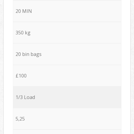
20 MIN
350 kg
20 bin bags
£100
1/3 Load
5,25