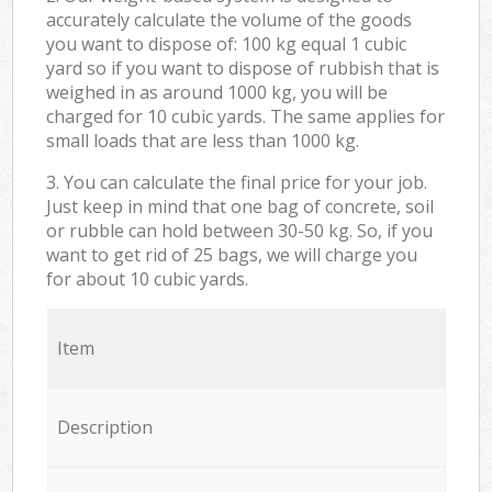
accurately calculate the volume of the goods
you want to dispose of: 100 kg equal 1 cubic
yard so if you want to dispose of rubbish that is
weighed in as around 1000 kg, you will be
charged for 10 cubic yards. The same applies for
small loads that are less than 1000 kg.
3. You can calculate the final price for your job.
Just keep in mind that one bag of concrete, soil
or rubble can hold between 30-50 kg. So, if you
want to get rid of 25 bags, we will charge you
for about 10 cubic yards.
Item
Description