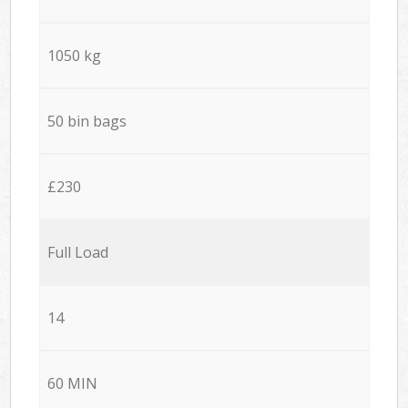
1050 kg
50 bin bags
£230
Full Load
14
60 MIN