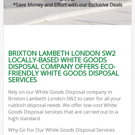
*Save Money and Effort with our Exclusive Deals
BRIXTON LAMBETH LONDON SW2
LOCALLY-BASED WHITE GOODS
DISPOSAL COMPANY OFFERS ECO-
FRIENDLY WHITE GOODS DISPOSAL
SERVICES
Rely on our White Goods Disposal company in
Brixton Lambeth London SW2 to cater for all your
rubbish disposal needs. We offer low-cost White
Goods Disposal services that are carried out to a
high standard.
Why Go For Our White Goods Disposal Services