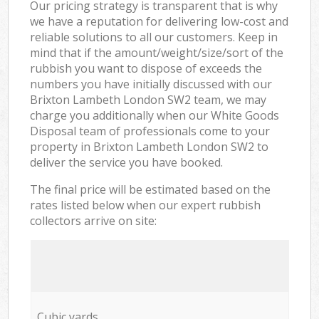
Our pricing strategy is transparent that is why
we have a reputation for delivering low-cost and
reliable solutions to all our customers. Keep in
mind that if the amount/weight/size/sort of the
rubbish you want to dispose of exceeds the
numbers you have initially discussed with our
Brixton Lambeth London SW2 team, we may
charge you additionally when our White Goods
Disposal team of professionals come to your
property in Brixton Lambeth London SW2 to
deliver the service you have booked.
The final price will be estimated based on the
rates listed below when our expert rubbish
collectors arrive on site:
Cubic yards