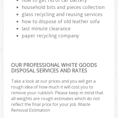
household bits and pieces collection
glass recycling and reusing services
how to dispose of old leather sofa
last minute clearance
paper recycling company
OUR PROFESSIONAL WHITE GOODS
DISPOSAL SERVICES AND RATES
Take a look at our prices and you will get a
rough idea of how much it will cost you to
remove your rubbish. Please keep in mind that
all weights are rough estimates which do not
reflect the final price for your job. Waste
Removal Estimation