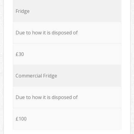
Fridge
Due to how it is disposed of
£30
Commercial Fridge
Due to how it is disposed of
£100