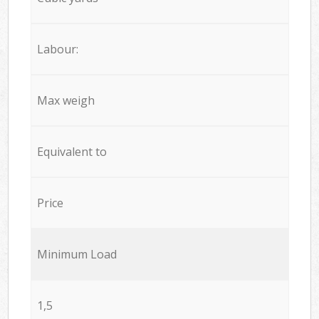
Labour:
Max weigh
Equivalent to
Price
Minimum Load
1,5