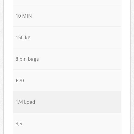
10 MIN
150 kg
8 bin bags
£70
1/4 Load
3,5