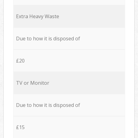
Extra Heavy Waste
Due to how it is disposed of
£20
TV or Monitor
Due to how it is disposed of
£15