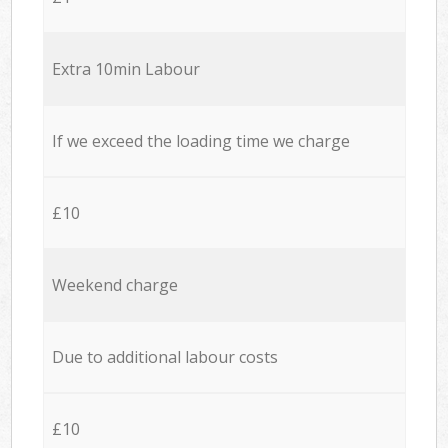
Extra 10min Labour
If we exceed the loading time we charge
£10
Weekend charge
Due to additional labour costs
£10