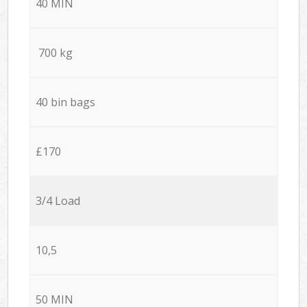
40 MIN
700 kg
40 bin bags
£170
3/4 Load
10,5
50 MIN