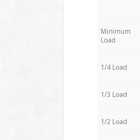
Minimum
Load
1/4 Load
1/3 Load
1/2 Load