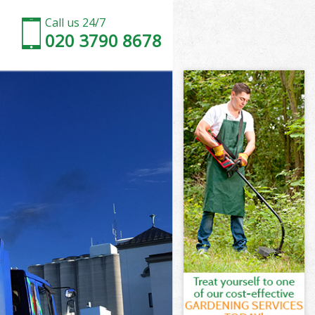
Call us 24/7
020 3790 8678
ondon
don
-by-Bow
don
 London
 London
London
by-Bow
ndon
on
London
by-Bow