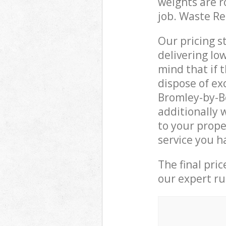
weights are r
job. Waste R
Our pricing s
delivering lo
mind that if 
dispose of ex
Bromley-by-B
additionally 
to your prope
service you h
The final pri
our expert rub