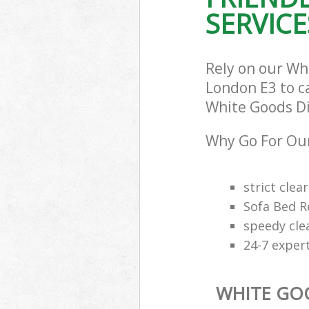
SERVICE
Rely on our Wh
London E3 to ca
White Goods Dis
Why Go For Our
strict clea
Sofa Bed R
speedy cle
24-7 exper
WHITE GO