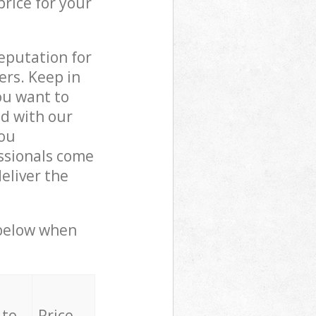
price for your
reputation for
ers. Keep in
ou want to
ed with our
ou
ssionals come
eliver the
 below when
 to
Price