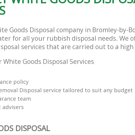
S
ite Goods Disposal company in Bromley-by-
ter for all your rubbish disposal needs. We of
posal services that are carried out to a high
 White Goods Disposal Services
rance policy
emoval Disposal service tailored to suit any budget
arance team
t advisers
ODS DISPOSAL