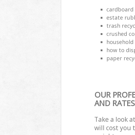
cardboard 
estate rub
trash recyc
crushed co
household 
how to dis
paper recy
OUR PROFE
AND RATES
Take a look a
will cost you