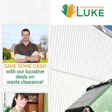
White Goods D
Junk Clearanc
Waste Clearan
Kitchen Bathro
Bow London
Sofa Bed Remo
London
Bulky Waste Co
Rubbish Clear
Waste Disposa
Waste Collect
Junk Disposal
Disposal Brom
TV Recycling D
Refuse Remova