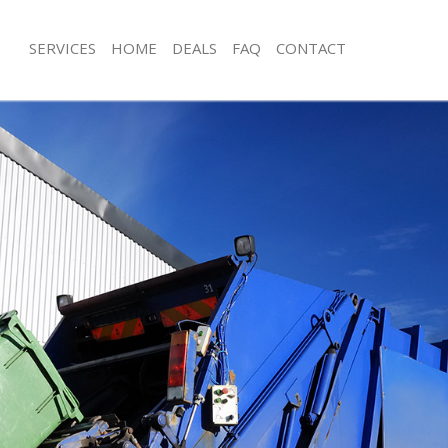
SERVICES
HOME
DEALS
FAQ
CONTACT
isposal Bromley-by-Bow London
Rubbish Removal Bromley-by-Bow L
e Bromley-by-Bow London
Junk Collection Bromley-by-Bow Lon
ce Bromley-by-Bow London
Fluorescent Tube Disposal Bromley
London
om Waste Disposal Bromley-by-
Loft Clearance Bromley-by-Bow Lon
val Disposal Bromley-by-Bow
Furniture Disposal Bromley-by-Bow
Rubbish Collection Bromley-by-Bow
llection Bromley-by-Bow London
Refuse Collection Bromley-by-Bow 
ance Bromley-by-Bow London
Waste Disposal Company Bromley-
l Bromley-by-Bow London
London
ion Bromley-by-Bow London
Waste Removal Bromley-by-Bow Lo
 Bromley-by-Bow London
Junk Removal Bromley-by-Bow Lond
ley-by-Bow London
Rubbish Disposal Bromley-by-Bow 
isposal Bromley-by-Bow London
Rubbish Removal Services Bromley-
London
l Bromley-by-Bow London