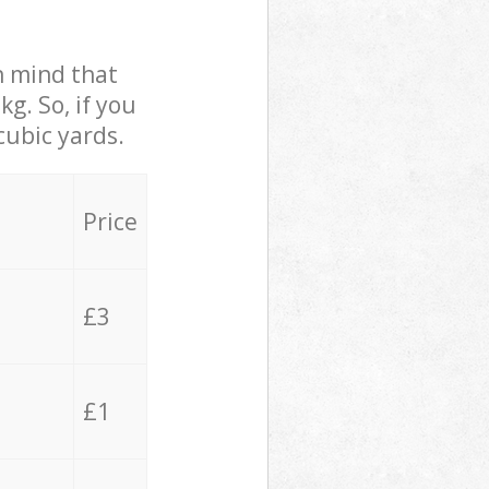
in mind that
g. So, if you
cubic yards.
Price
£3
£1