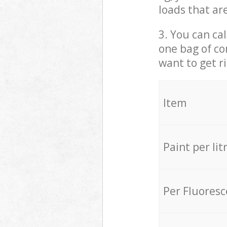
loads that ar
3. You can cal
one bag of co
want to get r
Item
Paint per lit
Per Fluores