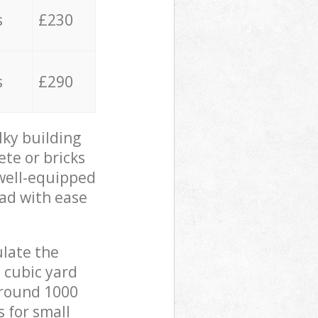
s
£230
s
£290
lky building
ete or bricks
 well-equipped
oad with ease
ulate the
 cubic yard
 around 1000
s for small