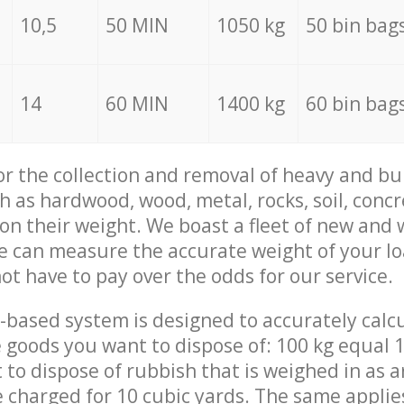
10,5
50 MIN
1050 kg
50 bin bag
14
60 MIN
1400 kg
60 bin bag
for the collection and removal of heavy and bu
h as hardwood, wood, metal, rocks, soil, concr
 on their weight. We boast a fleet of new and
we can measure the accurate weight of your l
not have to pay over the odds for our service.
-based system is designed to accurately calc
 goods you want to dispose of: 100 kg equal 1
t to dispose of rubbish that is weighed in as
be charged for 10 cubic yards. The same applie