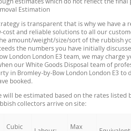
ough estimates which do not reflect the final 
emoval Estimation
trategy is transparent that is why we have a 
w-cost and reliable solutions to all our custom
the amount/weight/size/sort of the rubbish y
ceeds the numbers you have initially discuss
ow London London E3 team, we may charge y
when our White Goods Disposal team of profe
rty in Bromley-by-Bow London London E3 to d
ave booked.
ce will be estimated based on the rates listed
bish collectors arrive on site:
Cubic
Max
Labour:
Equivalent