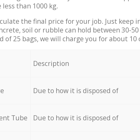
e less than 1000 kg.
culate the final price for your job. Just keep 
ncrete, soil or rubble can hold between 30-50 k
id of 25 bags, we will charge you for about 10 
Description
re
Due to how it is disposed of
cent Tube
Due to how it is disposed of