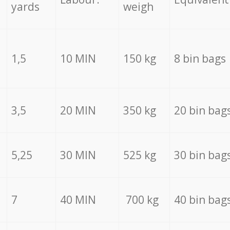
yards
weigh
1,5
10 MIN
150 kg
8 bin bags
3,5
20 MIN
350 kg
20 bin bag
5,25
30 MIN
525 kg
30 bin bag
7
40 MIN
700 kg
40 bin bag