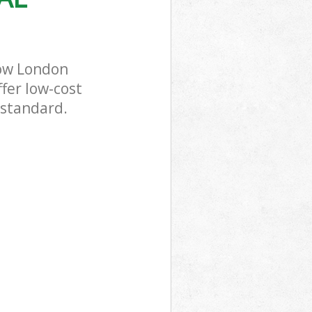
Bow London
fer low-cost
 standard.