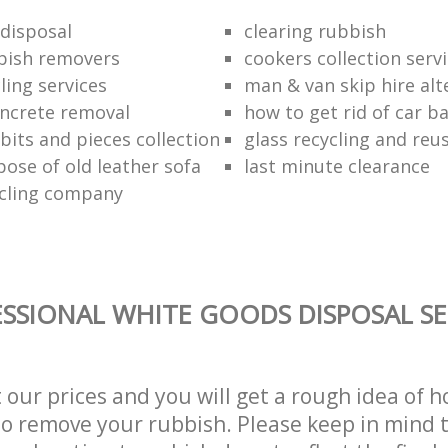
disposal
clearing rubbish
bish removers
cookers collection serv
ling services
man & van skip hire alt
ncrete removal
how to get rid of car b
bits and pieces collection
glass recycling and reu
pose of old leather sofa
last minute clearance
cling company
SSIONAL WHITE GOODS DISPOSAL SE
t our prices and you will get a rough idea of 
 to remove your rubbish. Please keep in mind t