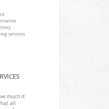
ice
ernative
attery
sing services
RVICES
how much it
hat all