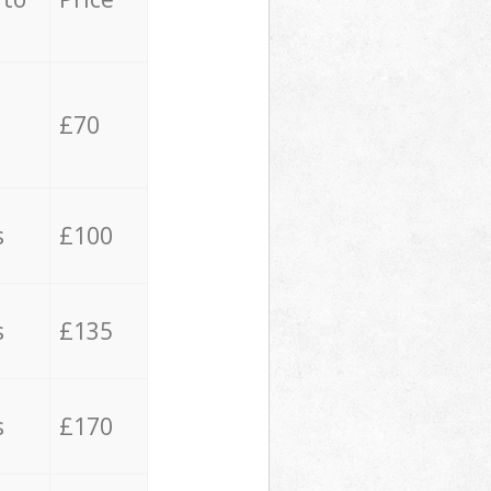
£70
s
£100
s
£135
s
£170