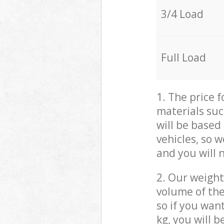
3/4 Load
Full Load
1. The price 
materials suc
will be based
vehicles, so 
and you will 
2. Our weight
volume of the
so if you wan
kg, you will 