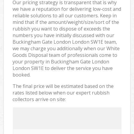
Our pricing strategy is transparent that is why
we have a reputation for delivering low-cost and
reliable solutions to all our customers. Keep in
mind that if the amount/weight/size/sort of the
rubbish you want to dispose of exceeds the
numbers you have initially discussed with our
Buckingham Gate London London SW1E team,
we may charge you additionally when our White
Goods Disposal team of professionals come to
your property in Buckingham Gate London
London SW1E to deliver the service you have
booked.
The final price will be estimated based on the
rates listed below when our expert rubbish
collectors arrive on site: