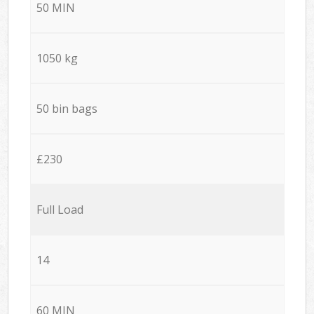
50 MIN
1050 kg
50 bin bags
£230
Full Load
14
60 MIN