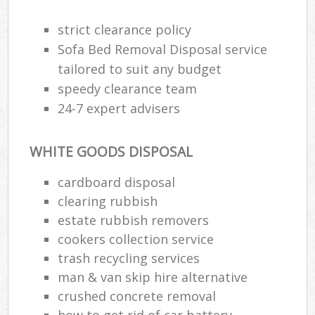
strict clearance policy
R
Sofa Bed Removal Disposal service
R
tailored to suit any budget
speedy clearance team
R
24-7 expert advisers
L
WHITE GOODS DISPOSAL
cardboard disposal
clearing rubbish
M
estate rubbish removers
cookers collection service
trash recycling services
man & van skip hire alternative
crushed concrete removal
how to get rid of car battery