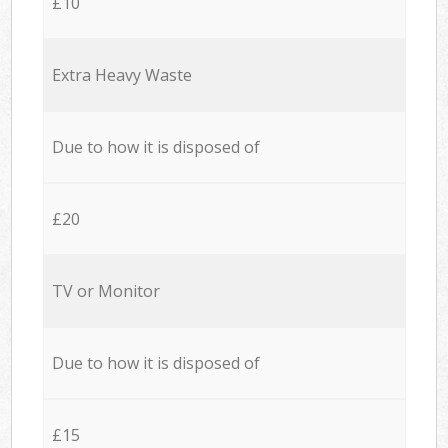
£10
Extra Heavy Waste
Due to how it is disposed of
£20
TV or Monitor
Due to how it is disposed of
£15