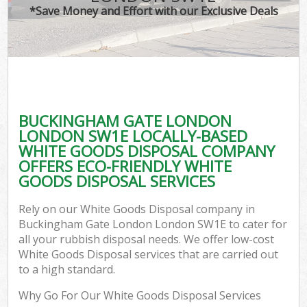
*Save Money and Effort with our Exclusive Deals
Co
BUCKINGHAM GATE LONDON
Co
LONDON SW1E LOCALLY-BASED
WHITE GOODS DISPOSAL COMPANY
OFFERS ECO-FRIENDLY WHITE
GOODS DISPOSAL SERVICES
F
Rely on our White Goods Disposal company in
Buckingham Gate London London SW1E to cater for
all your rubbish disposal needs. We offer low-cost
White Goods Disposal services that are carried out
to a high standard.
Why Go For Our White Goods Disposal Services