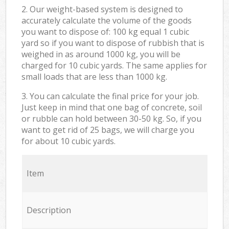
2. Our weight-based system is designed to
accurately calculate the volume of the goods
you want to dispose of: 100 kg equal 1 cubic
yard so if you want to dispose of rubbish that is
weighed in as around 1000 kg, you will be
charged for 10 cubic yards. The same applies for
small loads that are less than 1000 kg.
3. You can calculate the final price for your job.
Just keep in mind that one bag of concrete, soil
or rubble can hold between 30-50 kg. So, if you
want to get rid of 25 bags, we will charge you
for about 10 cubic yards.
Item
Description