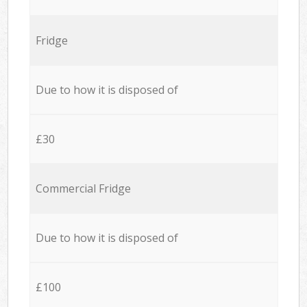
Fridge
Due to how it is disposed of
£30
Commercial Fridge
Due to how it is disposed of
£100