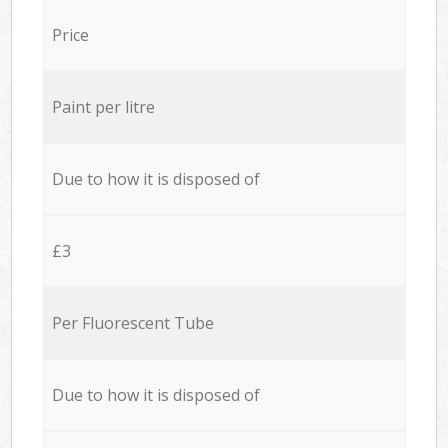
Price
Paint per litre
Due to how it is disposed of
£3
Per Fluorescent Tube
Due to how it is disposed of