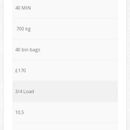
40 MIN
700 kg
40 bin bags
£170
3/4 Load
10,5