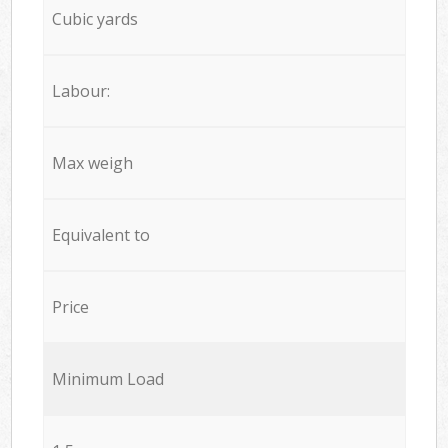
Cubic yards
Labour:
Max weigh
Equivalent to
Price
Minimum Load