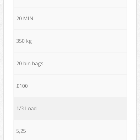
20 MIN
350 kg
20 bin bags
£100
1/3 Load
5,25