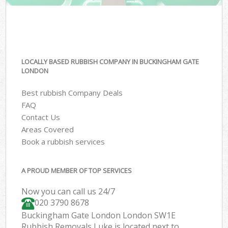
LOCALLY BASED RUBBISH COMPANY IN BUCKINGHAM GATE
LONDON
Best rubbish Company Deals
FAQ
Contact Us
Areas Covered
Book a rubbish services
A PROUD MEMBER OF TOP SERVICES
Now you can call us 24/7
020 3790 8678
Buckingham Gate London London SW1E
Rubbish Removals Luke is located next to