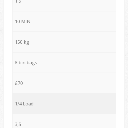
1,5
10 MIN
150 kg
8 bin bags
£70
1/4 Load
3,5