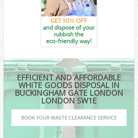
EFFICIENT AND AFFORDABLE
WHITE GOODS DISPOSAL IN
BUCKINGHAM GATE LONDON
LONDON SW1E
BOOK YOUR WASTE CLEARANCE SERVICE