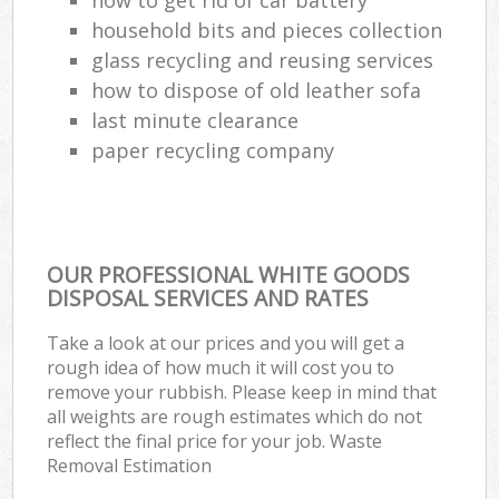
household bits and pieces collection
glass recycling and reusing services
how to dispose of old leather sofa
last minute clearance
paper recycling company
OUR PROFESSIONAL WHITE GOODS
DISPOSAL SERVICES AND RATES
Take a look at our prices and you will get a
rough idea of how much it will cost you to
remove your rubbish. Please keep in mind that
all weights are rough estimates which do not
reflect the final price for your job. Waste
Removal Estimation