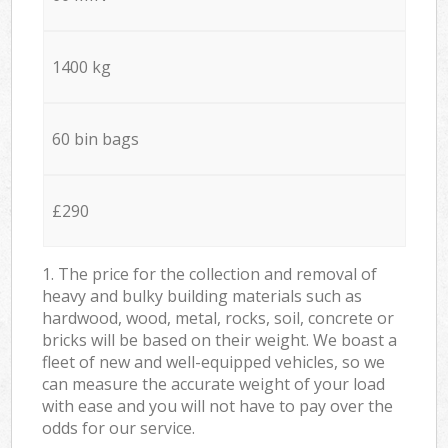
1400 kg
60 bin bags
£290
1. The price for the collection and removal of
heavy and bulky building materials such as
hardwood, wood, metal, rocks, soil, concrete or
bricks will be based on their weight. We boast a
fleet of new and well-equipped vehicles, so we
can measure the accurate weight of your load
with ease and you will not have to pay over the
odds for our service.