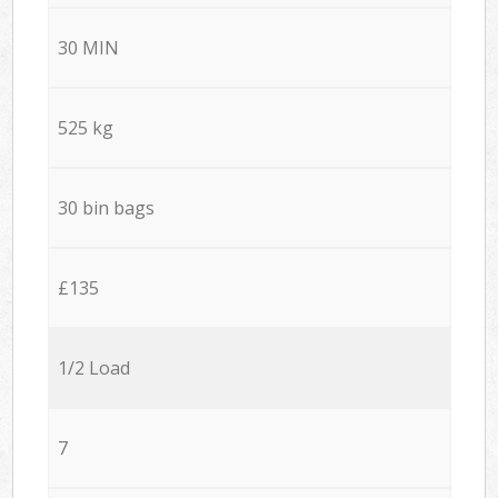
30 MIN
525 kg
30 bin bags
£135
1/2 Load
7