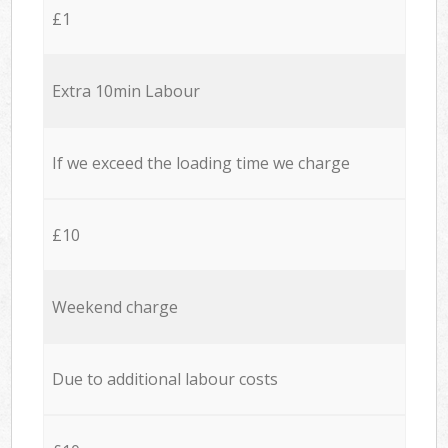
£1
Extra 10min Labour
If we exceed the loading time we charge
£10
Weekend charge
Due to additional labour costs