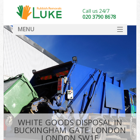
Call us 24/7
020 3790 8678
MENU
SERVICES
HOME
DEALS
FAQ
S
CONTACT
WHITE GOODS DISPOSAL IN
BUCKINGHAM GATE LONDON
LONDON SW1E