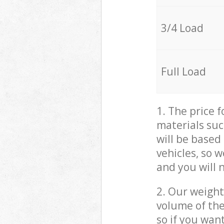
3/4 Load
Full Load
1. The price 
materials suc
will be based
vehicles, so 
and you will 
2. Our weight
volume of the
so if you wan