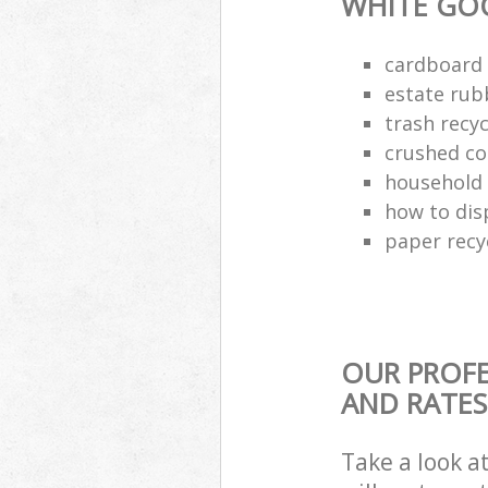
WHITE GO
cardboard 
estate rub
trash recyc
crushed co
household 
how to dis
paper recy
OUR PROFE
AND RATES
Take a look a