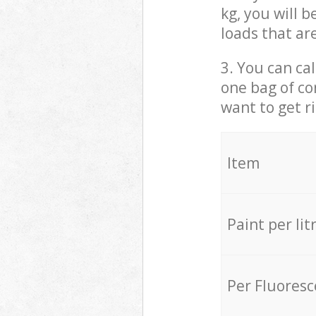
kg, you will 
loads that ar
3. You can cal
one bag of co
want to get r
Item
Paint per lit
Per Fluores