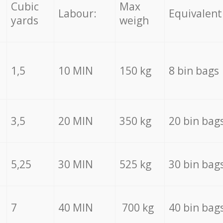
Cubic
Max
Labour:
Equivalent
yards
weigh
1,5
10 MIN
150 kg
8 bin bags
3,5
20 MIN
350 kg
20 bin bag
5,25
30 MIN
525 kg
30 bin bag
7
40 MIN
700 kg
40 bin bag