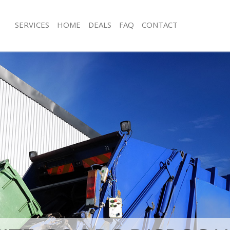
SERVICES
HOME
DEALS
FAQ
CONTACT
isposal Cambridge Heath Tower
Rubbish Removal Cambridge Heath 
Hamlets
e Cambridge Heath Tower Hamlets
Junk Collection Cambridge Heath To
ce Cambridge Heath Tower Hamlets
Fluorescent Tube Disposal Cambrid
Tower Hamlets
oom Waste Disposal Cambridge
amlets
Loft Clearance Cambridge Heath To
val Disposal Cambridge Heath
Furniture Disposal Cambridge Heath
Hamlets
llection Cambridge Heath Tower
Rubbish Collection Cambridge Heat
Hamlets
ance Cambridge Heath Tower
Refuse Collection Cambridge Heath 
Hamlets
l Cambridge Heath Tower Hamlets
Waste Disposal Company Cambridge
Hamlets
ion Cambridge Heath Tower Hamlets
Waste Removal Cambridge Heath To
 Cambridge Heath Tower Hamlets
Junk Removal Cambridge Heath Tow