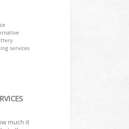
ice
ernative
attery
sing services
RVICES
how much it