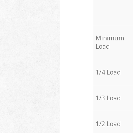
Minimum
Load
1/4 Load
1/3 Load
1/2 Load