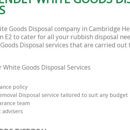
Tower Hamlets
S
ite Goods Disposal company in Cambridge H
E2 to cater for all your rubbish disposal nee
Goods Disposal services that are carried out 
 White Goods Disposal Services
rance policy
emoval Disposal service tailored to suit any budget
arance team
t advisers