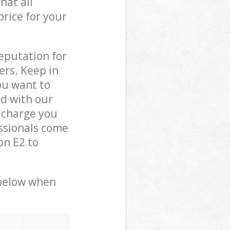
hat all
price for your
reputation for
ers. Keep in
ou want to
ed with our
 charge you
ssionals come
on E2 to
 below when