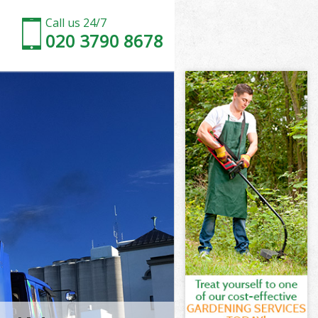
Call us 24/7
020 3790 8678
Tower
wer Hamlets
ge Heath
wer Hamlets
 Tower
h Tower
Tower
 Heath Tower
wer Hamlets
er Hamlets