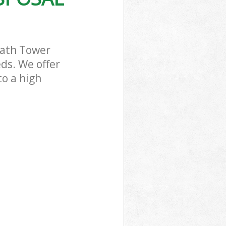
eath Tower
ds. We offer
to a high