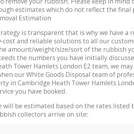
 to remove your rubbish. Please keep in mind t
ough estimates which do not reflect the final 
emoval Estimation
trategy is transparent that is why we have a 
w-cost and reliable solutions to all our custom
the amount/weight/size/sort of the rubbish y
ceeds the numbers you have initially discuss
ath Tower Hamlets London E2 team, we may
when our White Goods Disposal team of profe
erty in Cambridge Heath Tower Hamlets Lond
ervice you have booked.
ce will be estimated based on the rates listed
bish collectors arrive on site: