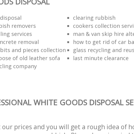
ODS DISPOSAL
disposal
clearing rubbish
bish removers
cookers collection serv
ling services
man & van skip hire alt
ncrete removal
how to get rid of car b
bits and pieces collection
glass recycling and reu
pose of old leather sofa
last minute clearance
cling company
SSIONAL WHITE GOODS DISPOSAL SE
t our prices and you will get a rough idea of 