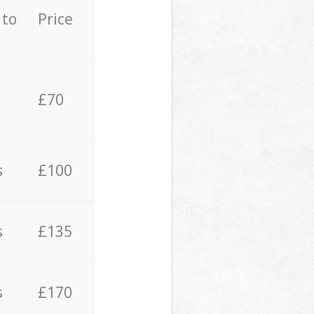
 to
Price
£70
s
£100
s
£135
s
£170