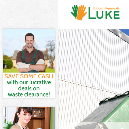
White Goods D
Hamlets
Junk Clearanc
Waste Clearan
Kitchen Bathr
Heath Tower H
Sofa Bed Remo
Tower Hamlets
Bulky Waste Co
Hamlets
Rubbish Clear
Hamlets
Waste Disposa
Waste Collect
Junk Disposal