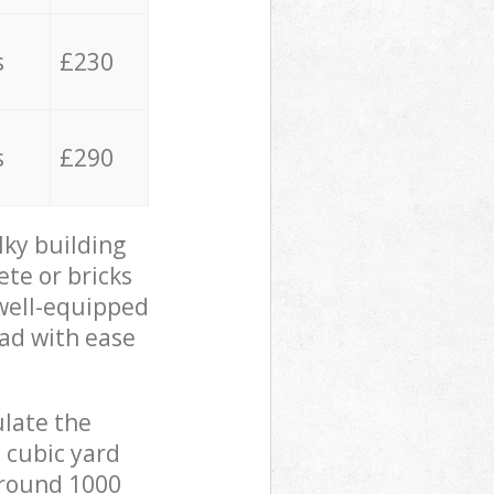
s
£230
s
£290
lky building
ete or bricks
 well-equipped
oad with ease
ulate the
 cubic yard
 around 1000