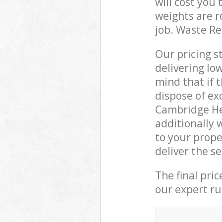
will cost you
weights are r
job. Waste R
Our pricing s
delivering lo
mind that if 
dispose of ex
Cambridge He
additionally 
to your prop
deliver the s
The final pri
our expert rub