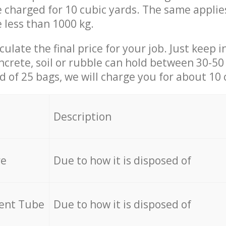
be charged for 10 cubic yards. The same applie
e less than 1000 kg.
culate the final price for your job. Just keep 
ncrete, soil or rubble can hold between 30-50 k
id of 25 bags, we will charge you for about 10 
Description
re
Due to how it is disposed of
cent Tube
Due to how it is disposed of