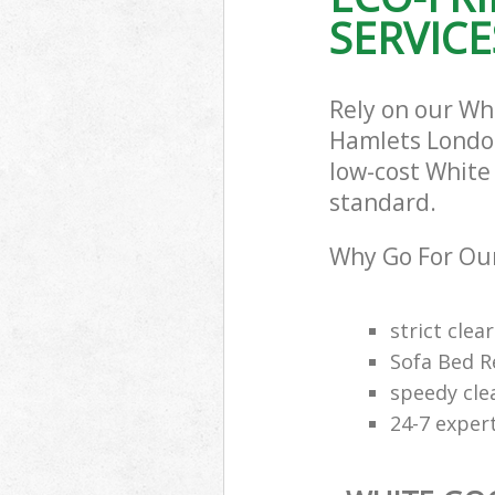
SERVICE
Rely on our Wh
Hamlets London 
low-cost White 
standard.
Why Go For Our
strict clea
Sofa Bed R
speedy cle
24-7 exper