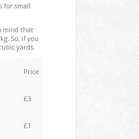
s for small
in mind that
g. So, if you
cubic yards.
Price
£3
£1