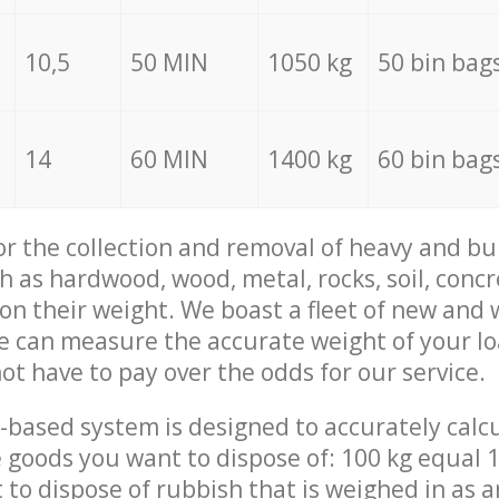
10,5
50 MIN
1050 kg
50 bin bag
14
60 MIN
1400 kg
60 bin bag
for the collection and removal of heavy and bu
h as hardwood, wood, metal, rocks, soil, concr
 on their weight. We boast a fleet of new and
we can measure the accurate weight of your l
not have to pay over the odds for our service.
-based system is designed to accurately calc
 goods you want to dispose of: 100 kg equal 1
t to dispose of rubbish that is weighed in as