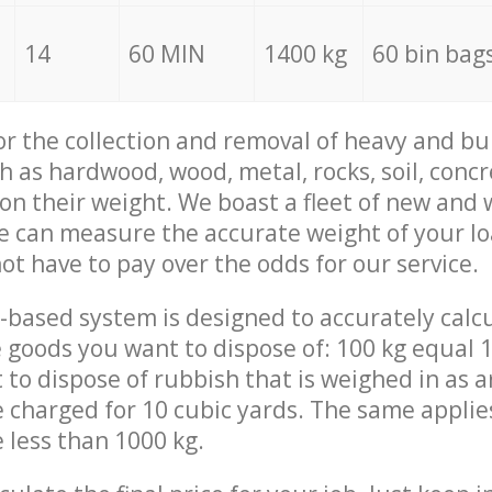
14
60 MIN
1400 kg
60 bin bag
for the collection and removal of heavy and bu
h as hardwood, wood, metal, rocks, soil, concr
 on their weight. We boast a fleet of new and
we can measure the accurate weight of your l
not have to pay over the odds for our service.
-based system is designed to accurately calc
 goods you want to dispose of: 100 kg equal 1
t to dispose of rubbish that is weighed in as
be charged for 10 cubic yards. The same applie
e less than 1000 kg.