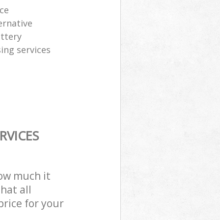
ice
ernative
attery
sing services
RVICES
how much it
hat all
price for your