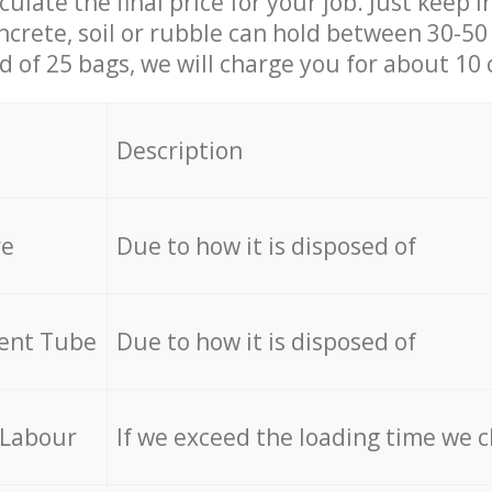
culate the final price for your job. Just keep 
ncrete, soil or rubble can hold between 30-50 k
id of 25 bags, we will charge you for about 10 
Description
re
Due to how it is disposed of
cent Tube
Due to how it is disposed of
 Labour
If we exceed the loading time we 