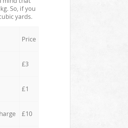
in mind that
g. So, if you
cubic yards.
Price
£3
£1
charge
£10