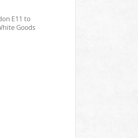
don E11 to
 White Goods