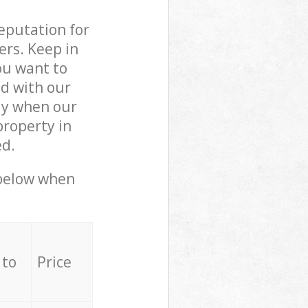
reputation for
ers. Keep in
ou want to
ed with our
ly when our
property in
ed.
 below when
 to
Price