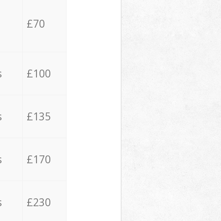
£70
s
£100
s
£135
s
£170
s
£230