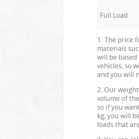
Full Load
1. The price 
materials suc
will be based
vehicles, so 
and you will 
2. Our weight
volume of the
so if you wan
kg, you will 
loads that ar