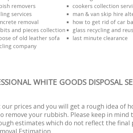
bish removers
cookers collection serv
ling services
man & van skip hire alt
ncrete removal
how to get rid of car b
bits and pieces collection
glass recycling and reu
pose of old leather sofa
last minute clearance
cling company
SSIONAL WHITE GOODS DISPOSAL SE
t our prices and you will get a rough idea of 
 to remove your rubbish. Please keep in mind t
ough estimates which do not reflect the final 
emoval Estimation