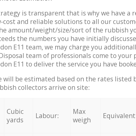
trategy is transparent that is why we have a 
w-cost and reliable solutions to all our custom
the amount/weight/size/sort of the rubbish y
ceeds the numbers you have initially discuss
ndon E11 team, we may charge you additional
isposal team of professionals come to your 
don E11 to deliver the service you have book
ce will be estimated based on the rates listed
bish collectors arrive on site:
Cubic
Max
Labour:
Equivalent
yards
weigh