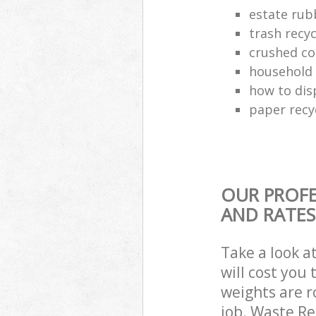
estate rub
trash recyc
crushed co
household 
how to dis
paper recy
OUR PROFE
AND RATES
Take a look a
will cost you
weights are r
job. Waste R