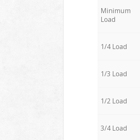
Minimum
Load
1/4 Load
1/3 Load
1/2 Load
3/4 Load