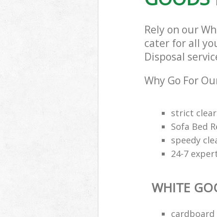
Rely on our Wh
cater for all y
Disposal servic
Why Go For Our
strict clea
Sofa Bed R
speedy cle
24-7 exper
WHITE GO
cardboard 