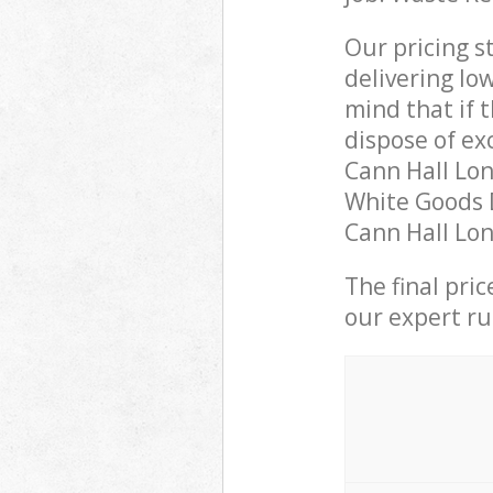
Our pricing s
delivering lo
mind that if 
dispose of ex
Cann Hall Lo
White Goods D
Cann Hall Lon
The final pri
our expert rub