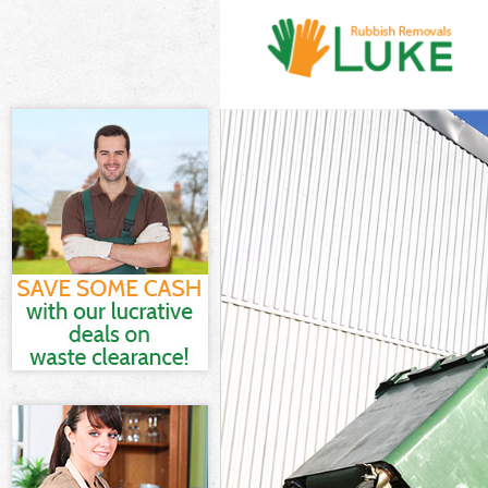
White Goods Di
Junk Clearance
Waste Clearanc
Kitchen Bathro
Sofa Bed Remov
Bulky Waste Col
Rubbish Cleara
Waste Disposal
Waste Collecti
Junk Disposal C
Disposal Cann 
TV Recycling Di
Refuse Removal
Waste Removal