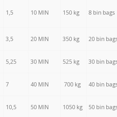
1,5
10 MIN
150 kg
8 bin bags
3,5
20 MIN
350 kg
20 bin bag
5,25
30 MIN
525 kg
30 bin bag
7
40 MIN
700 kg
40 bin bag
10,5
50 MIN
1050 kg
50 bin bag