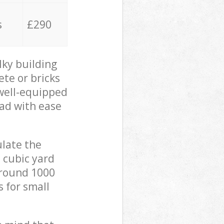
s
£290
lky building
ete or bricks
 well-equipped
oad with ease
ulate the
 cubic yard
 around 1000
s for small