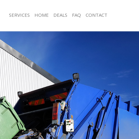
SERVICES
HOME
DEALS
FAQ
CONTACT
sposal Cann Hall
Rubbish Removal Cann Hall
 Cann Hall
Junk Collection Cann Hall
e Cann Hall
Fluorescent Tube Disposal Cann Hall
om Waste Disposal Cann Hall
Loft Clearance Cann Hall
al Disposal Cann Hall
Furniture Disposal Cann Hall
lection Cann Hall
Rubbish Collection Cann Hall
nce Cann Hall
Refuse Collection Cann Hall
 Cann Hall
Waste Disposal Company Cann Hall
on Cann Hall
Waste Removal Cann Hall
ann Hall
Junk Removal Cann Hall
Hall
Rubbish Disposal Cann Hall
sposal Cann Hall
Rubbish Removal Services Cann Hall
 Cann Hall
Rubbish Clearance Services Cann Hal
 Company Cann Hall
Refuse Disposal Cann Hall