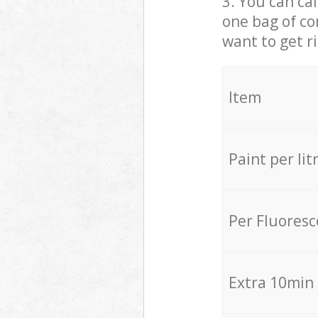
3. You can cal
one bag of co
want to get r
Item
Paint per lit
Per Fluores
Extra 10min