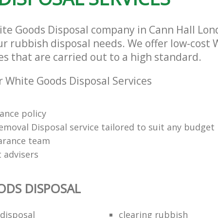
ite Goods Disposal company in Cann Hall Lon
our rubbish disposal needs. We offer low-cost
es that are carried out to a high standard.
 White Goods Disposal Services
rance policy
emoval Disposal service tailored to suit any budget
arance team
t advisers
ODS DISPOSAL
disposal
clearing rubbish