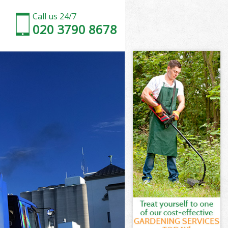
Call us 24/7
020 3790 8678
l