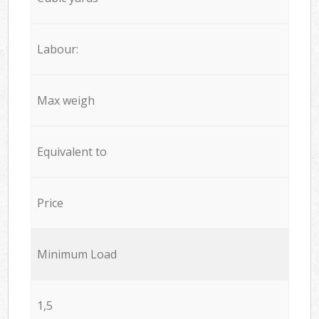
Labour:
Max weigh
Equivalent to
Price
Minimum Load
1,5