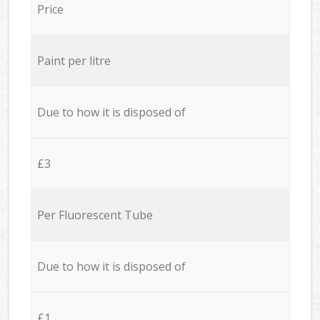
Price
Paint per litre
Due to how it is disposed of
£3
Per Fluorescent Tube
Due to how it is disposed of
£1