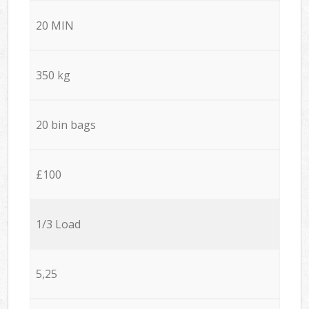
20 MIN
350 kg
20 bin bags
£100
1/3 Load
5,25