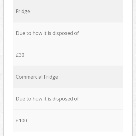
Fridge
Due to how it is disposed of
£30
Commercial Fridge
Due to how it is disposed of
£100