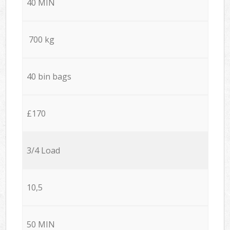
40 MIN
700 kg
40 bin bags
£170
3/4 Load
10,5
50 MIN