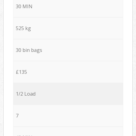
30 MIN
525 kg
30 bin bags
£135
1/2 Load
7