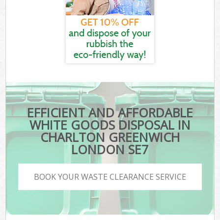
EFFICIENT AND AFFORDABLE
WHITE GOODS DISPOSAL IN
CHARLTON GREENWICH
LONDON SE7
BOOK YOUR WASTE CLEARANCE SERVICE