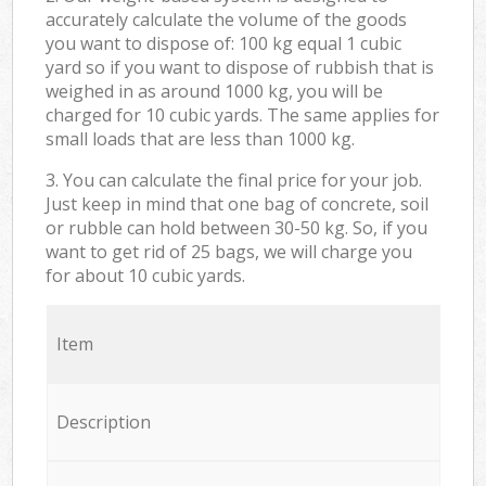
accurately calculate the volume of the goods
you want to dispose of: 100 kg equal 1 cubic
yard so if you want to dispose of rubbish that is
weighed in as around 1000 kg, you will be
charged for 10 cubic yards. The same applies for
small loads that are less than 1000 kg.
3. You can calculate the final price for your job.
Just keep in mind that one bag of concrete, soil
or rubble can hold between 30-50 kg. So, if you
want to get rid of 25 bags, we will charge you
for about 10 cubic yards.
Item
Description