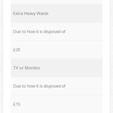
Extra Heavy Waste
Due to how it is disposed of
£20
TV or Monitor
Due to how it is disposed of
£15