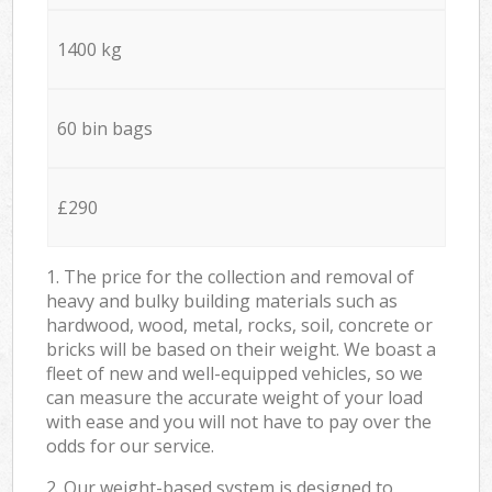
1400 kg
60 bin bags
£290
1. The price for the collection and removal of
heavy and bulky building materials such as
hardwood, wood, metal, rocks, soil, concrete or
bricks will be based on their weight. We boast a
fleet of new and well-equipped vehicles, so we
can measure the accurate weight of your load
with ease and you will not have to pay over the
odds for our service.
2. Our weight-based system is designed to