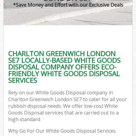
*Save Money and Effort with our Exclusive Deals
CHARLTON GREENWICH LONDON
SE7 LOCALLY-BASED WHITE GOODS
DISPOSAL COMPANY OFFERS ECO-
FRIENDLY WHITE GOODS DISPOSAL
SERVICES
Rely on our White Goods Disposal company in
Charlton Greenwich London SE7 to cater for all your
rubbish disposal needs. We offer low-cost White
Goods Disposal services that are carried out to a
high standard.
Why Go For Our White Goods Disposal Services