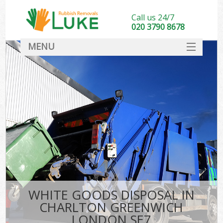
Call us 24/7
020 3790 8678
MENU
SERVICES
HOME
DEALS
Ki
FAQ
CONTACT
WHITE GOODS DISPOSAL IN
CHARLTON GREENWICH
LONDON SE7