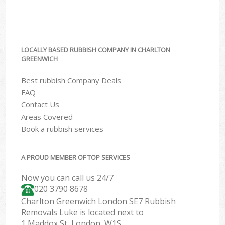
LOCALLY BASED RUBBISH COMPANY IN CHARLTON
GREENWICH
Best rubbish Company Deals
FAQ
Contact Us
Areas Covered
Book a rubbish services
A PROUD MEMBER OF TOP SERVICES
Now you can call us 24/7
020 3790 8678
Charlton Greenwich London SE7 Rubbish
Removals Luke is located next to
1 Maddox St, London, W1S