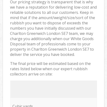
Our pricing strategy is transparent that is why
we have a reputation for delivering low-cost and
reliable solutions to all our customers. Keep in
mind that if the amount/weight/size/sort of the
rubbish you want to dispose of exceeds the
numbers you have initially discussed with our
Charlton Greenwich London SE7 team, we may
charge you additionally when our White Goods
Disposal team of professionals come to your
property in Charlton Greenwich London SE7 to
deliver the service you have booked.
The final price will be estimated based on the
rates listed below when our expert rubbish
collectors arrive on site:
Cubic yards