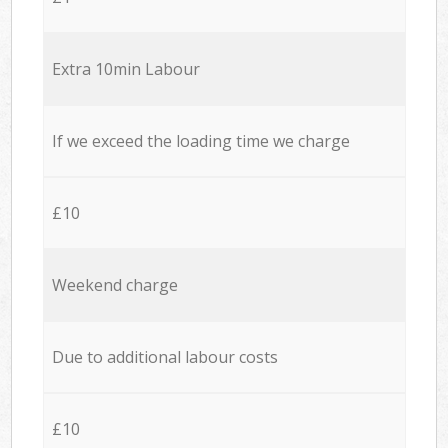
Extra 10min Labour
If we exceed the loading time we charge
£10
Weekend charge
Due to additional labour costs
£10