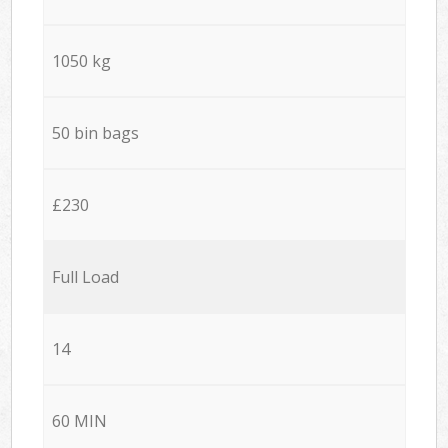
1050 kg
50 bin bags
£230
Full Load
14
60 MIN