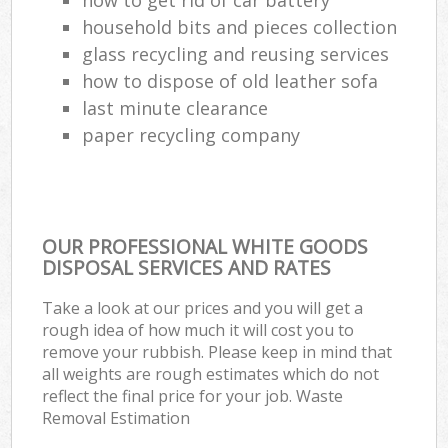
household bits and pieces collection
glass recycling and reusing services
how to dispose of old leather sofa
last minute clearance
paper recycling company
OUR PROFESSIONAL WHITE GOODS
DISPOSAL SERVICES AND RATES
Take a look at our prices and you will get a
rough idea of how much it will cost you to
remove your rubbish. Please keep in mind that
all weights are rough estimates which do not
reflect the final price for your job. Waste
Removal Estimation