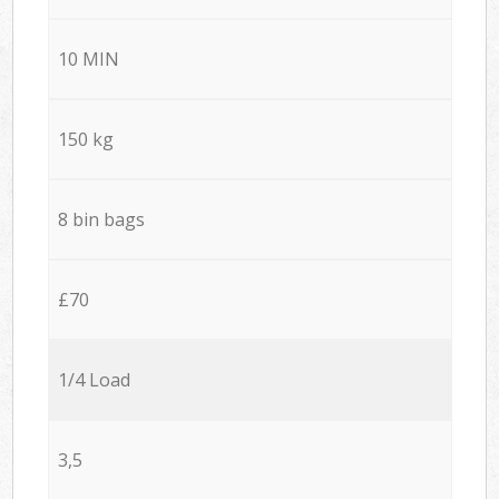
10 MIN
150 kg
8 bin bags
£70
1/4 Load
3,5