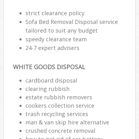
strict clearance policy
Sofa Bed Removal Disposal service
tailored to suit any budget
speedy clearance team
24-7 expert advisers
WHITE GOODS DISPOSAL
cardboard disposal
clearing rubbish
estate rubbish removers
cookers collection service
trash recycling services
man & van skip hire alternative
crushed concrete removal
how to get rid of car battery