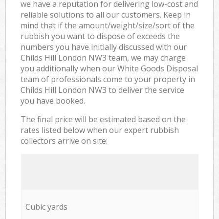
we have a reputation for delivering low-cost and
reliable solutions to all our customers. Keep in
mind that if the amount/weight/size/sort of the
rubbish you want to dispose of exceeds the
numbers you have initially discussed with our
Childs Hill London NW3 team, we may charge
you additionally when our White Goods Disposal
team of professionals come to your property in
Childs Hill London NW3 to deliver the service
you have booked.
The final price will be estimated based on the
rates listed below when our expert rubbish
collectors arrive on site:
Cubic yards