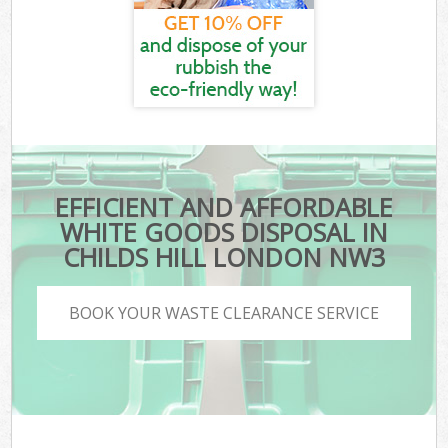
EFFICIENT AND AFFORDABLE
WHITE GOODS DISPOSAL IN
CHILDS HILL LONDON NW3
BOOK YOUR WASTE CLEARANCE SERVICE