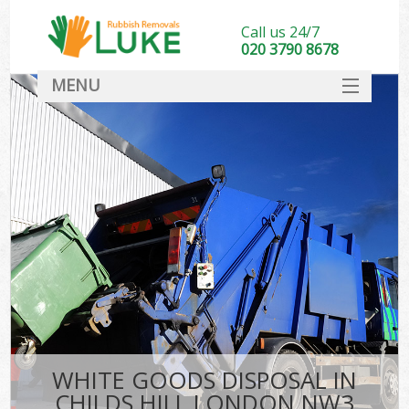
Call us 24/7
020 3790 8678
MENU
SERVICES
HOME
DEALS
FAQ
CONTACT
WHITE GOODS DISPOSAL IN
CHILDS HILL LONDON NW3