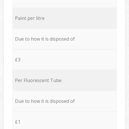
Paint per litre
Due to how it is disposed of
£3
Per Fluorescent Tube
Due to how it is disposed of
£1