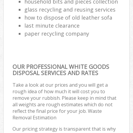
household bits and pieces collection
glass recycling and reusing services
how to dispose of old leather sofa
last minute clearance
paper recycling company
OUR PROFESSIONAL WHITE GOODS
DISPOSAL SERVICES AND RATES
Take a look at our prices and you will get a
rough idea of how much it will cost you to
remove your rubbish. Please keep in mind that
all weights are rough estimates which do not
reflect the final price for your job. Waste
Removal Estimation
Our pricing strategy is transparent that is why