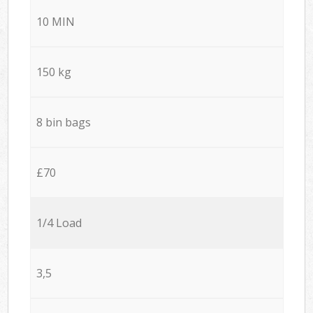
10 MIN
150 kg
8 bin bags
£70
1/4 Load
3,5