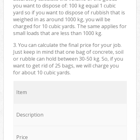
you want to dispose of: 100 kg equal 1 cubic
yard so if you want to dispose of rubbish that is
weighed in as around 1000 kg, you will be
charged for 10 cubic yards. The same applies for
small loads that are less than 1000 kg.
3. You can calculate the final price for your job.
Just keep in mind that one bag of concrete, soil
or rubble can hold between 30-50 kg. So, if you
want to get rid of 25 bags, we will charge you
for about 10 cubic yards.
Item
Description
Price