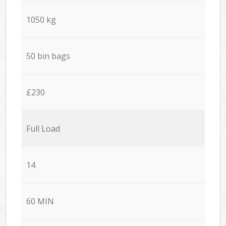
1050 kg
50 bin bags
£230
Full Load
14
60 MIN