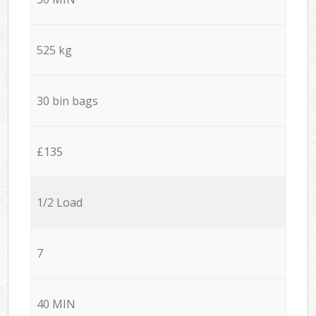
525 kg
30 bin bags
£135
1/2 Load
7
40 MIN