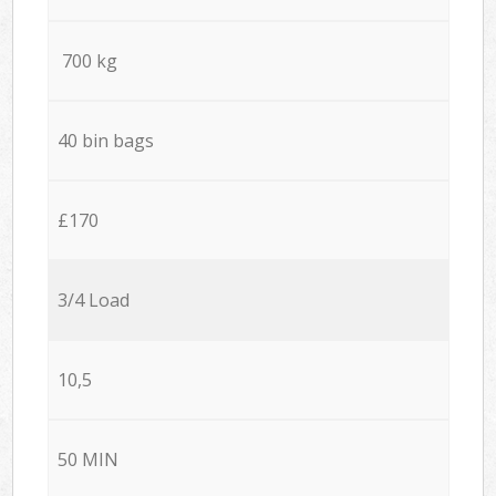
700 kg
40 bin bags
£170
3/4 Load
10,5
50 MIN