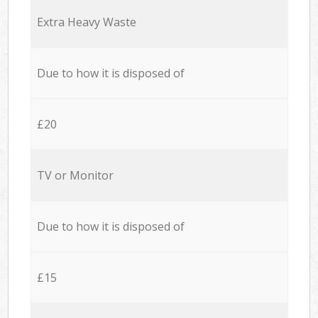
Extra Heavy Waste
Due to how it is disposed of
£20
TV or Monitor
Due to how it is disposed of
£15