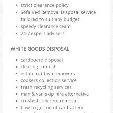
strict clearance policy
Sofa Bed Removal Disposal service
tailored to suit any budget
speedy clearance team
24-7 expert advisers
WHITE GOODS DISPOSAL
cardboard disposal
clearing rubbish
estate rubbish removers
cookers collection service
trash recycling services
man & van skip hire alternative
crushed concrete removal
how to get rid of car battery