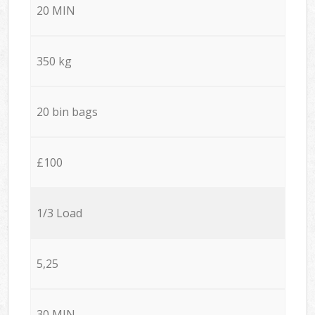
20 MIN
350 kg
20 bin bags
£100
1/3 Load
5,25
30 MIN