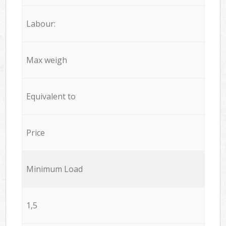
Labour:
Max weigh
Equivalent to
Price
Minimum Load
1,5