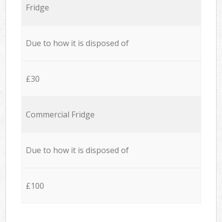
Fridge
Due to how it is disposed of
£30
Commercial Fridge
Due to how it is disposed of
£100