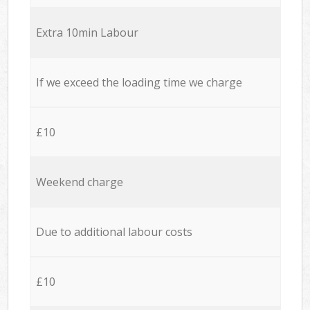
Extra 10min Labour
If we exceed the loading time we charge
£10
Weekend charge
Due to additional labour costs
£10