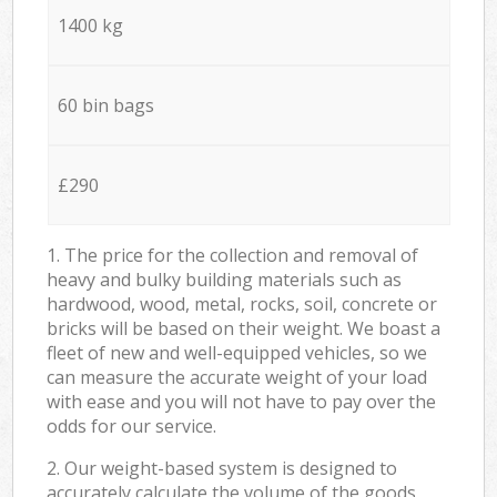
1400 kg
60 bin bags
£290
1. The price for the collection and removal of
heavy and bulky building materials such as
hardwood, wood, metal, rocks, soil, concrete or
bricks will be based on their weight. We boast a
fleet of new and well-equipped vehicles, so we
can measure the accurate weight of your load
with ease and you will not have to pay over the
odds for our service.
2. Our weight-based system is designed to
accurately calculate the volume of the goods