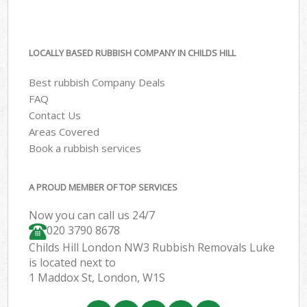
LOCALLY BASED RUBBISH COMPANY IN CHILDS HILL
Best rubbish Company Deals
FAQ
Contact Us
Areas Covered
Book a rubbish services
A PROUD MEMBER OF TOP SERVICES
Now you can call us 24/7
020 3790 8678
Childs Hill London NW3 Rubbish Removals Luke
is located next to
1 Maddox St, London, W1S