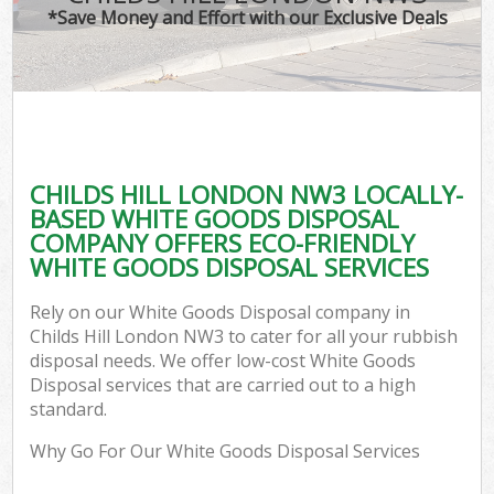
*Save Money and Effort with our Exclusive Deals
CHILDS HILL LONDON NW3 LOCALLY-
BASED WHITE GOODS DISPOSAL
COMPANY OFFERS ECO-FRIENDLY
WHITE GOODS DISPOSAL SERVICES
Rely on our White Goods Disposal company in
Childs Hill London NW3 to cater for all your rubbish
disposal needs. We offer low-cost White Goods
Disposal services that are carried out to a high
standard.
Why Go For Our White Goods Disposal Services