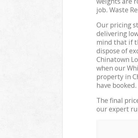
weights are r
job. Waste R
Our pricing s
delivering lo
mind that if 
dispose of ex
Chinatown Lo
when our Whi
property in C
have booked.
The final pri
our expert rub