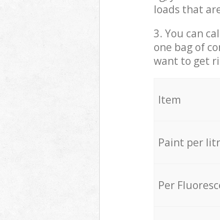
loads that ar
3. You can cal
one bag of co
want to get r
Item
Paint per lit
Per Fluores