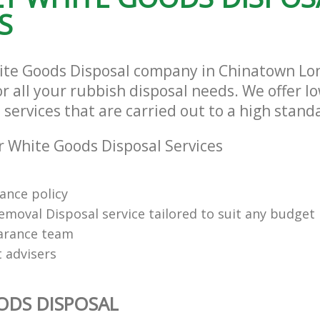
S
hite Goods Disposal company in Chinatown L
r all your rubbish disposal needs. We offer l
services that are carried out to a high stand
 White Goods Disposal Services
rance policy
emoval Disposal service tailored to suit any budget
arance team
t advisers
ODS DISPOSAL