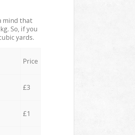
in mind that
g. So, if you
cubic yards.
Price
£3
£1