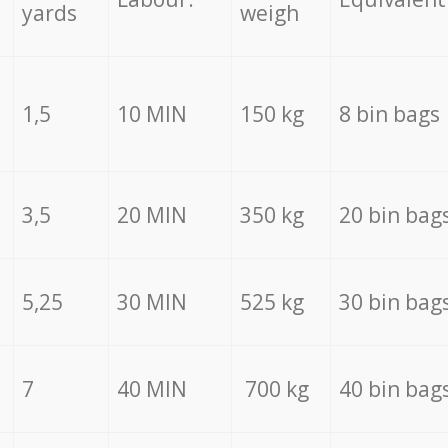
yards
weigh
1,5
10 MIN
150 kg
8 bin bags
3,5
20 MIN
350 kg
20 bin bag
5,25
30 MIN
525 kg
30 bin bag
7
40 MIN
700 kg
40 bin bag