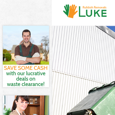
White Goods D
Junk Clearance
Waste Clearan
Kitchen Bathr
London
Sofa Bed Remo
Bulky Waste Co
Rubbish Clear
Waste Disposa
Waste Collecti
Junk Disposal 
Disposal Chin
TV Recycling D
Refuse Remova
Waste Removal