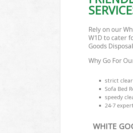
SERVICE
Rely on our W
W1D to cater fo
Goods Disposal 
Why Go For Our
strict clea
Sofa Bed R
speedy cle
24-7 exper
WHITE GO