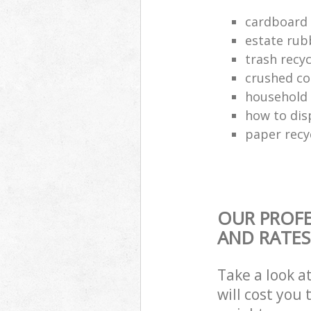
cardboard 
estate rub
trash recyc
crushed co
household 
how to dis
paper recy
OUR PROFE
AND RATES
Take a look a
will cost you