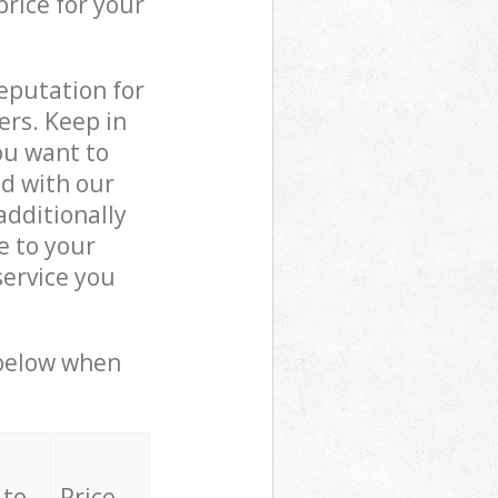
price for your
reputation for
ers. Keep in
ou want to
ed with our
dditionally
e to your
ervice you
 below when
 to
Price