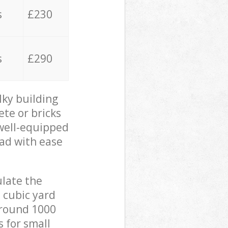
s
£230
s
£290
lky building
ete or bricks
 well-equipped
oad with ease
ulate the
 cubic yard
 around 1000
s for small