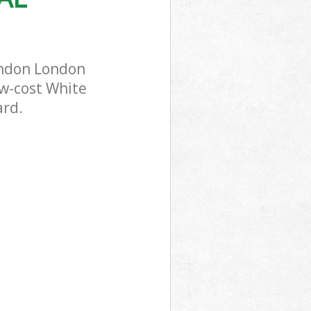
ondon London
ow-cost White
ard.