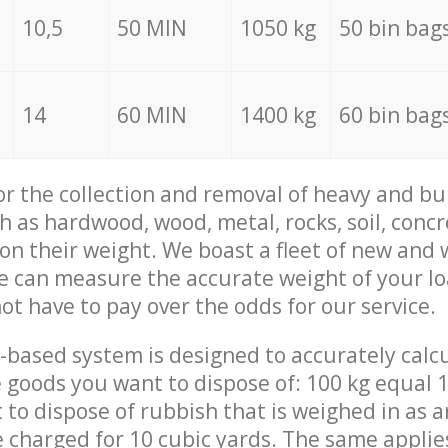
10,5
50 MIN
1050 kg
50 bin bag
14
60 MIN
1400 kg
60 bin bag
for the collection and removal of heavy and bu
h as hardwood, wood, metal, rocks, soil, concr
 on their weight. We boast a fleet of new and
we can measure the accurate weight of your l
not have to pay over the odds for our service.
-based system is designed to accurately calc
 goods you want to dispose of: 100 kg equal 1
t to dispose of rubbish that is weighed in as
be charged for 10 cubic yards. The same applie