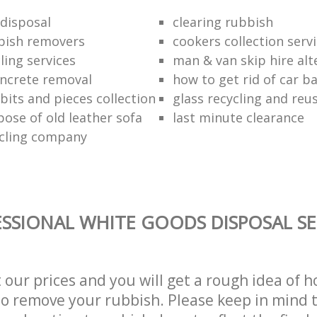
disposal
clearing rubbish
bish removers
cookers collection serv
ling services
man & van skip hire alt
ncrete removal
how to get rid of car b
bits and pieces collection
glass recycling and reu
pose of old leather sofa
last minute clearance
cling company
SSIONAL WHITE GOODS DISPOSAL SE
t our prices and you will get a rough idea of 
 to remove your rubbish. Please keep in mind t