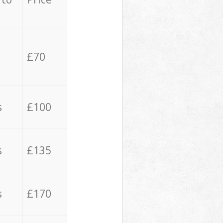
£70
s
£100
s
£135
s
£170