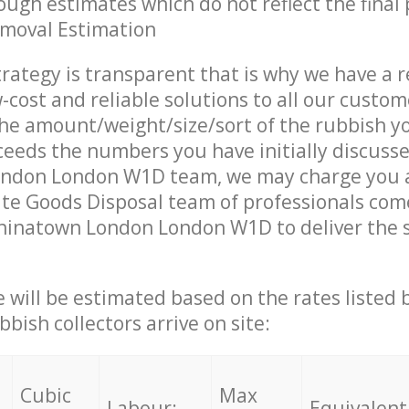
ough estimates which do not reflect the final 
emoval Estimation
trategy is transparent that is why we have a 
w-cost and reliable solutions to all our custom
the amount/weight/size/sort of the rubbish y
ceeds the numbers you have initially discuss
ndon London W1D team, we may charge you a
te Goods Disposal team of professionals com
hinatown London London W1D to deliver the s
ce will be estimated based on the rates listed
bish collectors arrive on site:
Cubic
Max
Labour:
Equivalent