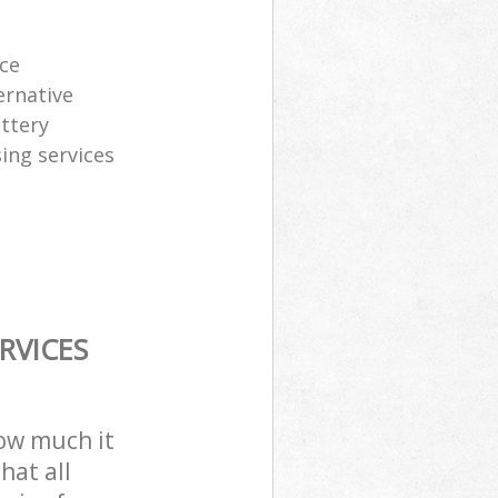
ice
ernative
attery
sing services
RVICES
how much it
hat all