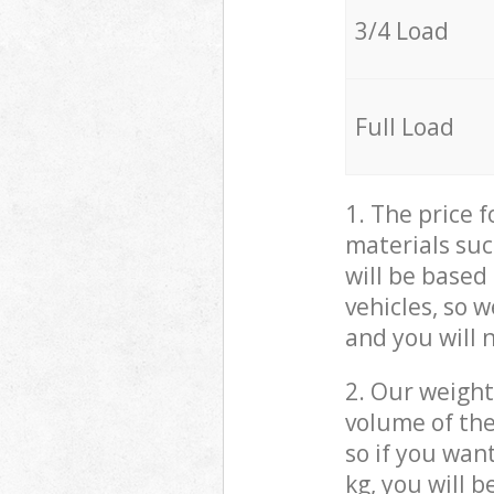
3/4 Load
Full Load
1. The price 
materials suc
will be based
vehicles, so 
and you will 
2. Our weight
volume of the
so if you wan
kg, you will 