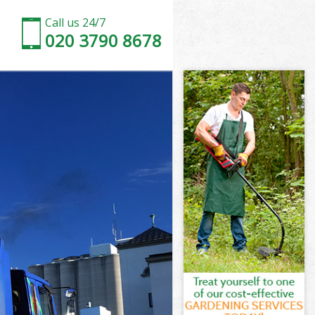
Call us 24/7
020 3790 8678
wn London
n
n
 London
n London
wn London