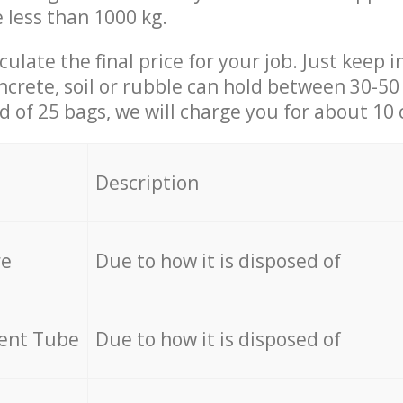
e less than 1000 kg.
culate the final price for your job. Just keep 
ncrete, soil or rubble can hold between 30-50 k
id of 25 bags, we will charge you for about 10 
Description
re
Due to how it is disposed of
cent Tube
Due to how it is disposed of