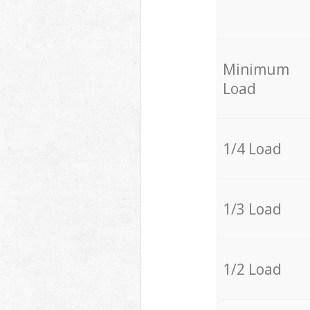
Minimum
Load
1/4 Load
1/3 Load
1/2 Load