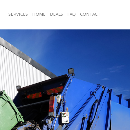
SERVICES
HOME
DEALS
FAQ
CONTACT
isposal Chinatown London
Rubbish Removal Chinatown London
 Chinatown London
Junk Collection Chinatown London
ce Chinatown London
Fluorescent Tube Disposal Chinato
oom Waste Disposal Chinatown
Loft Clearance Chinatown London
Furniture Disposal Chinatown Londo
val Disposal Chinatown London
Rubbish Collection Chinatown Londo
llection Chinatown London
Refuse Collection Chinatown London
ance Chinatown London
Waste Disposal Company Chinatown
l Chinatown London
Waste Removal Chinatown London
on Chinatown London
Junk Removal Chinatown London
Chinatown London
Rubbish Disposal Chinatown London
atown London
Rubbish Removal Services Chinatow
isposal Chinatown London
Rubbish Clearance Services Chinato
l Chinatown London
Refuse Disposal Chinatown London
 Company Chinatown London