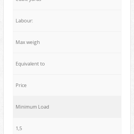
Labour:
Max weigh
Equivalent to
Price
Minimum Load
1,5