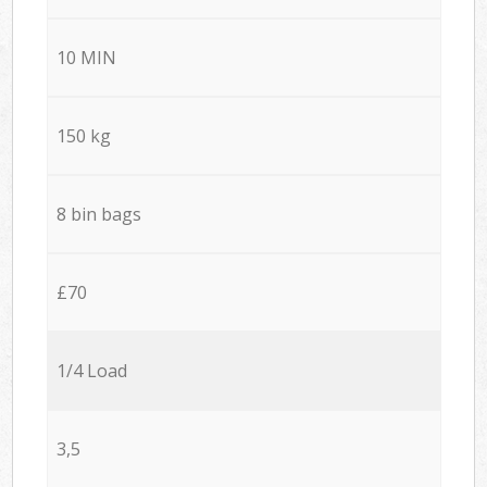
10 MIN
150 kg
8 bin bags
£70
1/4 Load
3,5