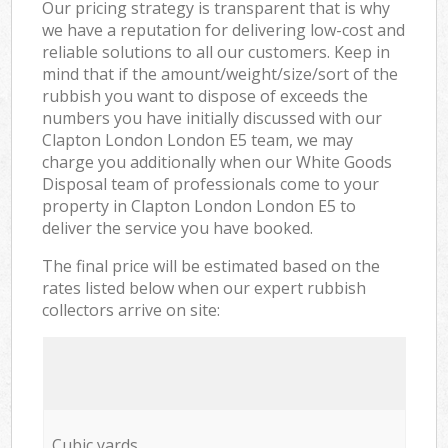
Our pricing strategy is transparent that is why
we have a reputation for delivering low-cost and
reliable solutions to all our customers. Keep in
mind that if the amount/weight/size/sort of the
rubbish you want to dispose of exceeds the
numbers you have initially discussed with our
Clapton London London E5 team, we may
charge you additionally when our White Goods
Disposal team of professionals come to your
property in Clapton London London E5 to
deliver the service you have booked.
The final price will be estimated based on the
rates listed below when our expert rubbish
collectors arrive on site:
Cubic yards