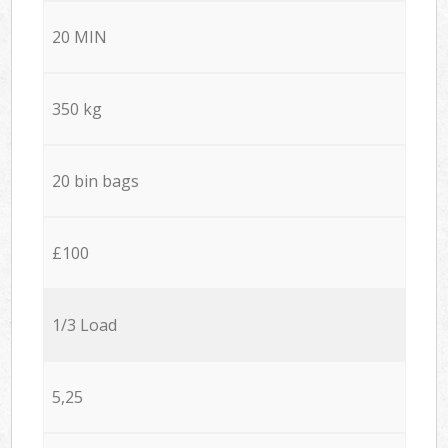
20 MIN
350 kg
20 bin bags
£100
1/3 Load
5,25