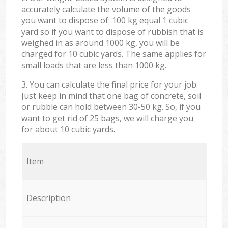
accurately calculate the volume of the goods
you want to dispose of: 100 kg equal 1 cubic
yard so if you want to dispose of rubbish that is
weighed in as around 1000 kg, you will be
charged for 10 cubic yards. The same applies for
small loads that are less than 1000 kg.
3. You can calculate the final price for your job.
Just keep in mind that one bag of concrete, soil
or rubble can hold between 30-50 kg. So, if you
want to get rid of 25 bags, we will charge you
for about 10 cubic yards.
Item
Description