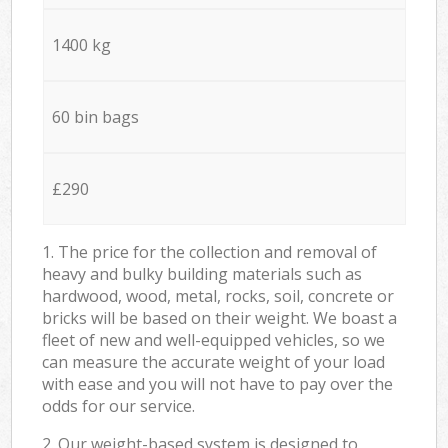
1400 kg
60 bin bags
£290
1. The price for the collection and removal of
heavy and bulky building materials such as
hardwood, wood, metal, rocks, soil, concrete or
bricks will be based on their weight. We boast a
fleet of new and well-equipped vehicles, so we
can measure the accurate weight of your load
with ease and you will not have to pay over the
odds for our service.
2. Our weight-based system is designed to