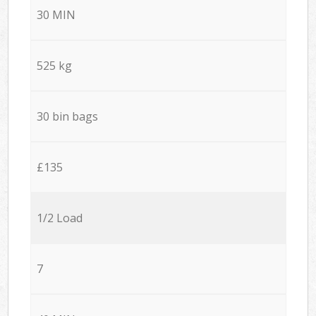
30 MIN
525 kg
30 bin bags
£135
1/2 Load
7