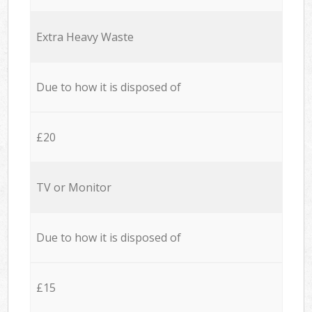
Extra Heavy Waste
Due to how it is disposed of
£20
TV or Monitor
Due to how it is disposed of
£15