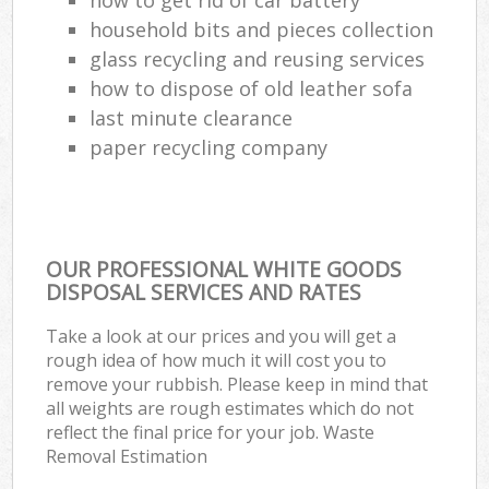
household bits and pieces collection
glass recycling and reusing services
how to dispose of old leather sofa
last minute clearance
paper recycling company
OUR PROFESSIONAL WHITE GOODS
DISPOSAL SERVICES AND RATES
Take a look at our prices and you will get a
rough idea of how much it will cost you to
remove your rubbish. Please keep in mind that
all weights are rough estimates which do not
reflect the final price for your job. Waste
Removal Estimation