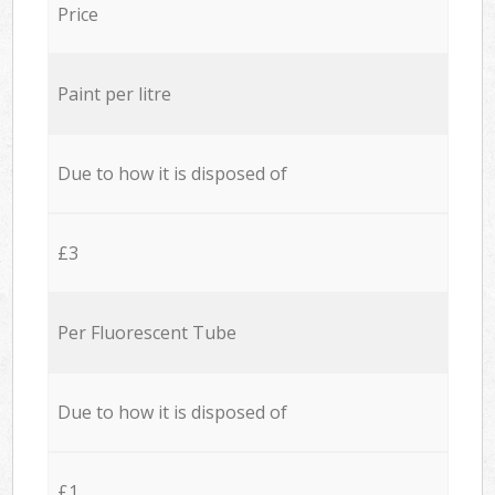
Price
Paint per litre
Due to how it is disposed of
£3
Per Fluorescent Tube
Due to how it is disposed of
£1