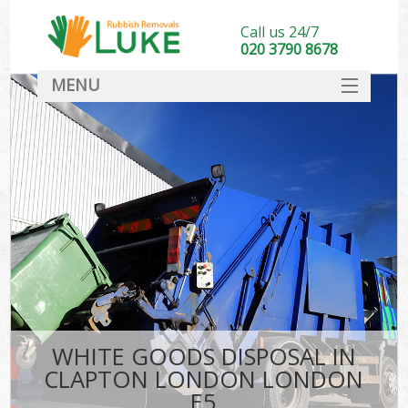
Call us 24/7
020 3790 8678
MENU
SERVICES
HOME
DEALS
FAQ
CONTACT
WHITE GOODS DISPOSAL IN
CLAPTON LONDON LONDON
E5