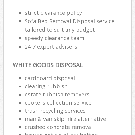
strict clearance policy
Sofa Bed Removal Disposal service
tailored to suit any budget
speedy clearance team
24-7 expert advisers
WHITE GOODS DISPOSAL
cardboard disposal
clearing rubbish
estate rubbish removers
cookers collection service
trash recycling services
man & van skip hire alternative
crushed concrete removal
how to get rid of car battery