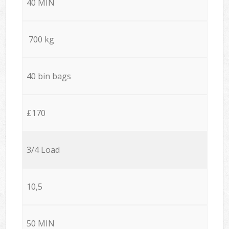
40 MIN
700 kg
40 bin bags
£170
3/4 Load
10,5
50 MIN