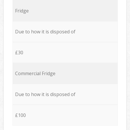
Fridge
Due to how it is disposed of
£30
Commercial Fridge
Due to how it is disposed of
£100