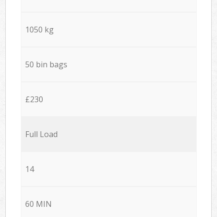
1050 kg
50 bin bags
£230
Full Load
14
60 MIN