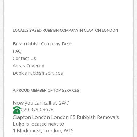
LOCALLY BASED RUBBISH COMPANY IN CLAPTON LONDON
Best rubbish Company Deals
FAQ
Contact Us
Areas Covered
Book a rubbish services
A PROUD MEMBER OF TOP SERVICES
Now you can call us 24/7
020 3790 8678
Clapton London London E5 Rubbish Removals
Luke is located next to
1 Maddox St, London, W1S