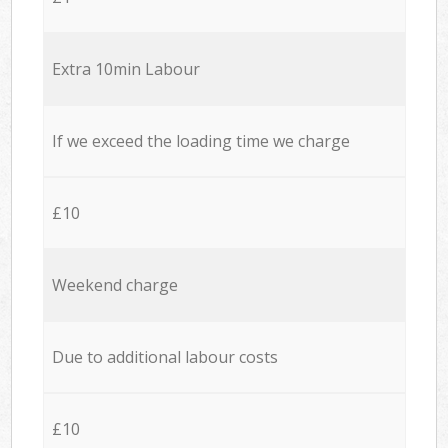
Extra 10min Labour
If we exceed the loading time we charge
£10
Weekend charge
Due to additional labour costs
£10