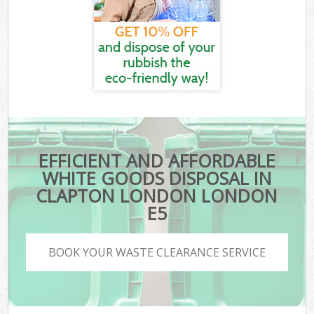
EFFICIENT AND AFFORDABLE
WHITE GOODS DISPOSAL IN
CLAPTON LONDON LONDON
E5
BOOK YOUR WASTE CLEARANCE SERVICE