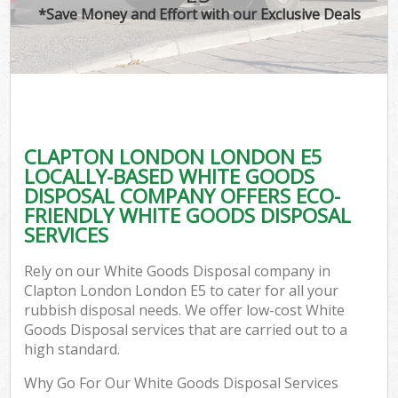
*Save Money and Effort with our Exclusive Deals
CLAPTON LONDON LONDON E5
LOCALLY-BASED WHITE GOODS
DISPOSAL COMPANY OFFERS ECO-
FRIENDLY WHITE GOODS DISPOSAL
SERVICES
Rely on our White Goods Disposal company in
Clapton London London E5 to cater for all your
rubbish disposal needs. We offer low-cost White
Goods Disposal services that are carried out to a
high standard.
Why Go For Our White Goods Disposal Services