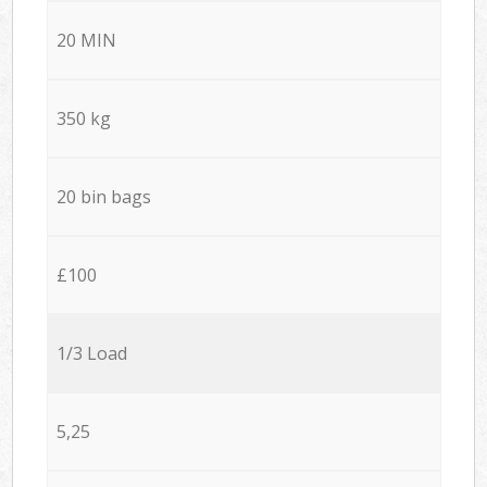
20 MIN
350 kg
20 bin bags
£100
1/3 Load
5,25