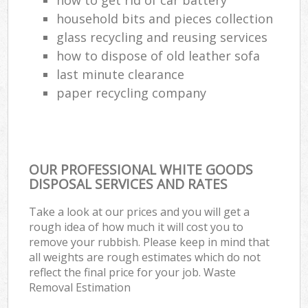
household bits and pieces collection
glass recycling and reusing services
how to dispose of old leather sofa
last minute clearance
paper recycling company
OUR PROFESSIONAL WHITE GOODS
DISPOSAL SERVICES AND RATES
Take a look at our prices and you will get a
rough idea of how much it will cost you to
remove your rubbish. Please keep in mind that
all weights are rough estimates which do not
reflect the final price for your job. Waste
Removal Estimation