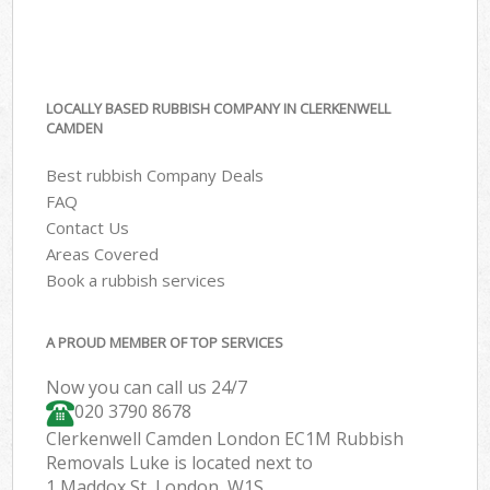
LOCALLY BASED RUBBISH COMPANY IN CLERKENWELL
CAMDEN
Best rubbish Company Deals
FAQ
Contact Us
Areas Covered
Book a rubbish services
A PROUD MEMBER OF TOP SERVICES
Now you can call us 24/7
020 3790 8678
Clerkenwell Camden London EC1M Rubbish
Removals Luke is located next to
1 Maddox St, London, W1S