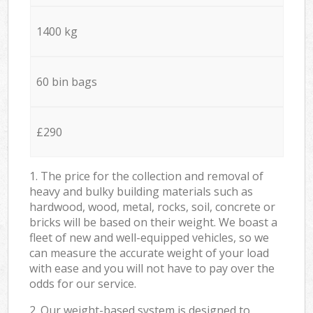
1400 kg
60 bin bags
£290
1. The price for the collection and removal of
heavy and bulky building materials such as
hardwood, wood, metal, rocks, soil, concrete or
bricks will be based on their weight. We boast a
fleet of new and well-equipped vehicles, so we
can measure the accurate weight of your load
with ease and you will not have to pay over the
odds for our service.
2. Our weight-based system is designed to