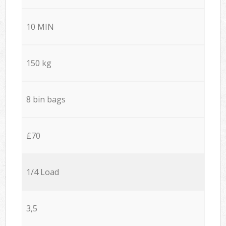
10 MIN
150 kg
8 bin bags
£70
1/4 Load
3,5