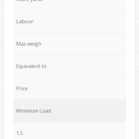
Labour:
Max weigh
Equivalent to
Price
Minimum Load
1,5