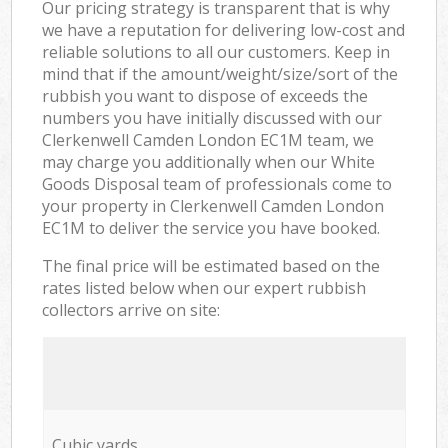
Our pricing strategy is transparent that is why
we have a reputation for delivering low-cost and
reliable solutions to all our customers. Keep in
mind that if the amount/weight/size/sort of the
rubbish you want to dispose of exceeds the
numbers you have initially discussed with our
Clerkenwell Camden London EC1M team, we
may charge you additionally when our White
Goods Disposal team of professionals come to
your property in Clerkenwell Camden London
EC1M to deliver the service you have booked.
The final price will be estimated based on the
rates listed below when our expert rubbish
collectors arrive on site:
Cubic yards