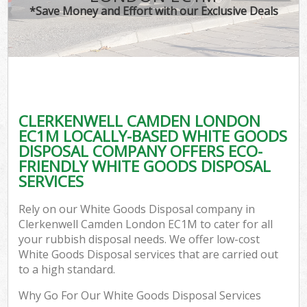
*Save Money and Effort with our Exclusive Deals
CLERKENWELL CAMDEN LONDON
EC1M LOCALLY-BASED WHITE GOODS
DISPOSAL COMPANY OFFERS ECO-
FRIENDLY WHITE GOODS DISPOSAL
SERVICES
Rely on our White Goods Disposal company in
Clerkenwell Camden London EC1M to cater for all
your rubbish disposal needs. We offer low-cost
White Goods Disposal services that are carried out
to a high standard.
Why Go For Our White Goods Disposal Services