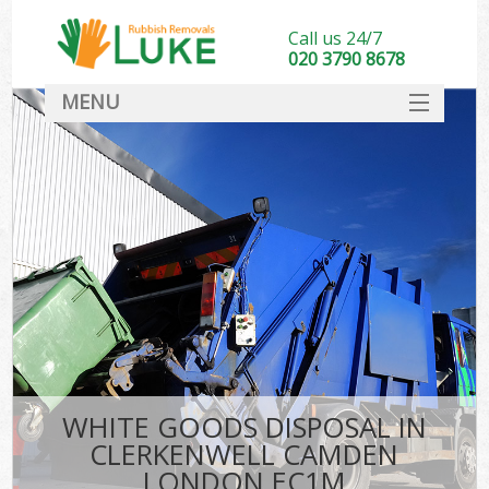
Call us 24/7
020 3790 8678
MENU
SERVICES
HOME
DEALS
Ki
FAQ
CONTACT
WHITE GOODS DISPOSAL IN
CLERKENWELL CAMDEN
LONDON EC1M