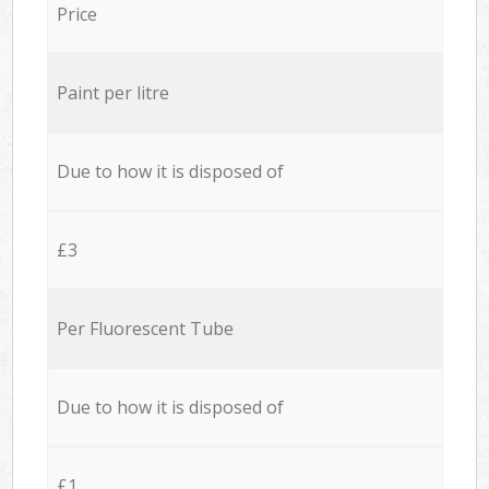
Price
Paint per litre
Due to how it is disposed of
£3
Per Fluorescent Tube
Due to how it is disposed of
£1