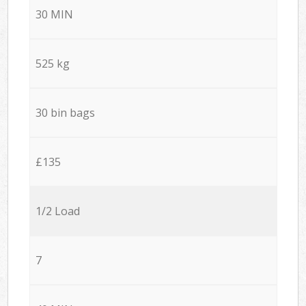
30 MIN
525 kg
30 bin bags
£135
1/2 Load
7