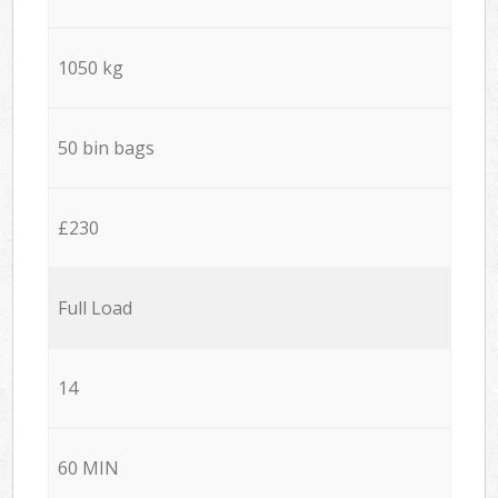
1050 kg
50 bin bags
£230
Full Load
14
60 MIN