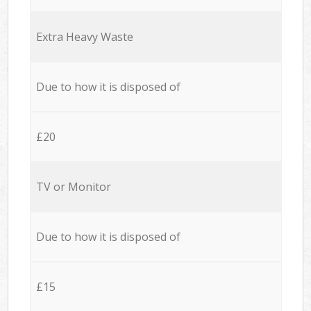
Extra Heavy Waste
Due to how it is disposed of
£20
TV or Monitor
Due to how it is disposed of
£15