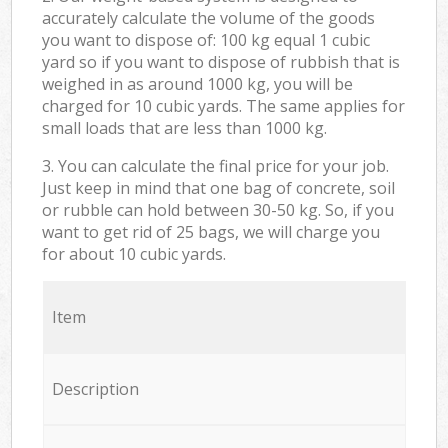
accurately calculate the volume of the goods
you want to dispose of: 100 kg equal 1 cubic
yard so if you want to dispose of rubbish that is
weighed in as around 1000 kg, you will be
charged for 10 cubic yards. The same applies for
small loads that are less than 1000 kg.
3. You can calculate the final price for your job.
Just keep in mind that one bag of concrete, soil
or rubble can hold between 30-50 kg. So, if you
want to get rid of 25 bags, we will charge you
for about 10 cubic yards.
Item
Description