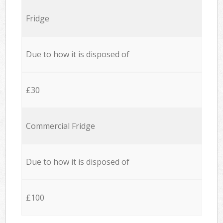
Fridge
Due to how it is disposed of
£30
Commercial Fridge
Due to how it is disposed of
£100