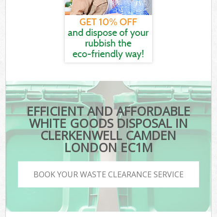
EFFICIENT AND AFFORDABLE
WHITE GOODS DISPOSAL IN
CLERKENWELL CAMDEN
LONDON EC1M
BOOK YOUR WASTE CLEARANCE SERVICE