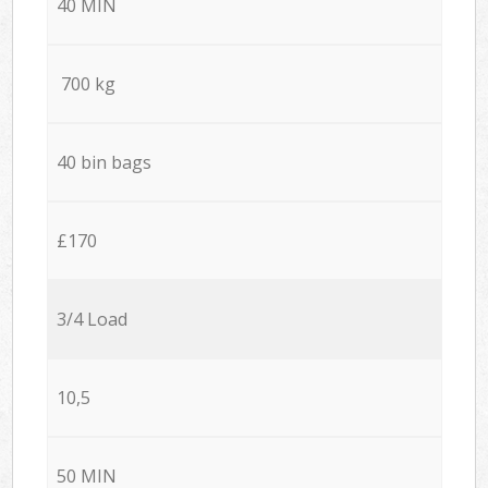
40 MIN
700 kg
40 bin bags
£170
3/4 Load
10,5
50 MIN