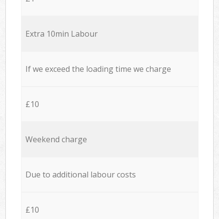
Extra 10min Labour
If we exceed the loading time we charge
£10
Weekend charge
Due to additional labour costs
£10