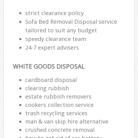
strict clearance policy
Sofa Bed Removal Disposal service
tailored to suit any budget
speedy clearance team
24-7 expert advisers
WHITE GOODS DISPOSAL
cardboard disposal
clearing rubbish
estate rubbish removers
cookers collection service
trash recycling services
man & van skip hire alternative
crushed concrete removal
how to get rid of car battery