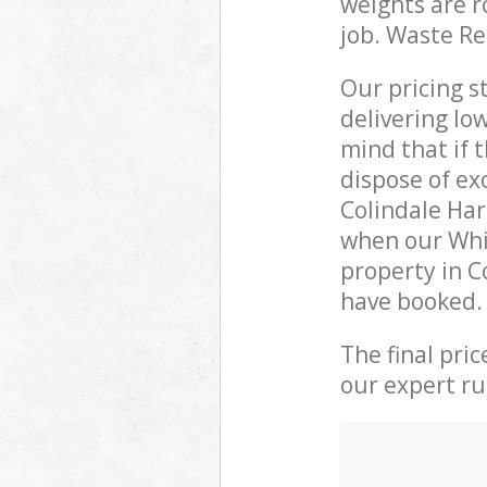
weights are r
job. Waste R
Our pricing s
delivering lo
mind that if 
dispose of ex
Colindale Ha
when our Whi
property in C
have booked.
The final pri
our expert rub