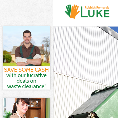
White Goods Di
Junk Clearance
Waste Clearanc
Kitchen Bathro
Harrow
Sofa Bed Remov
Bulky Waste Co
Rubbish Cleara
Waste Disposal
Waste Collecti
Junk Disposal 
Disposal Colin
TV Recycling D
Refuse Removal
Waste Removal