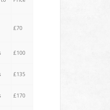
£70
s
£100
s
£135
s
£170