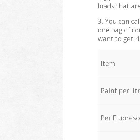
loads that ar
3. You can cal
one bag of co
want to get r
Item
Paint per lit
Per Fluores