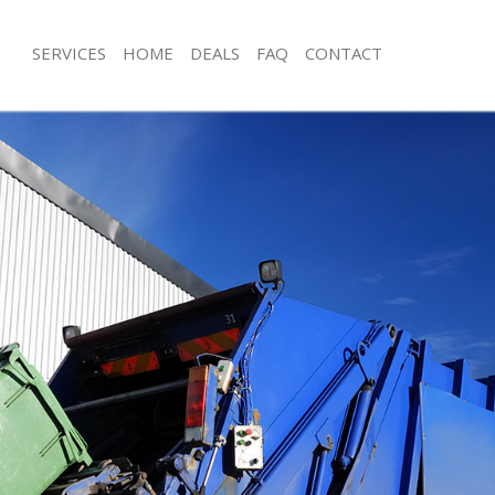
SERVICES
HOME
DEALS
FAQ
CONTACT
sposal Colindale Harrow
Rubbish Removal Colindale Harrow
 Colindale Harrow
Junk Collection Colindale Harrow
e Colindale Harrow
Fluorescent Tube Disposal Colindal
om Waste Disposal Colindale
Loft Clearance Colindale Harrow
Furniture Disposal Colindale Harrow
al Disposal Colindale Harrow
Rubbish Collection Colindale Harrow
llection Colindale Harrow
Refuse Collection Colindale Harrow
nce Colindale Harrow
Waste Disposal Company Colindale
 Colindale Harrow
Waste Removal Colindale Harrow
on Colindale Harrow
Junk Removal Colindale Harrow
Colindale Harrow
Rubbish Disposal Colindale Harrow
dale Harrow
Rubbish Removal Services Colindale
isposal Colindale Harrow
Rubbish Clearance Services Colindal
 Colindale Harrow
Refuse Disposal Colindale Harrow
 Company Colindale Harrow