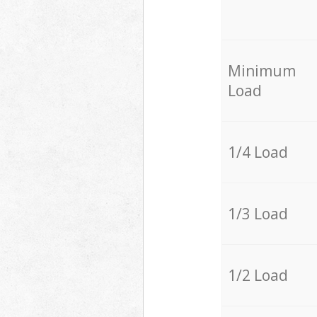
Minimum
Load
1/4 Load
1/3 Load
1/2 Load