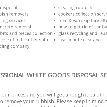
disposal
clearing rubbish
bish removers
cookers collection serv
ling services
man & van skip hire alt
ncrete removal
how to get rid of car b
bits and pieces collection
glass recycling and reu
pose of old leather sofa
last minute clearance
cling company
SSIONAL WHITE GOODS DISPOSAL SE
t our prices and you will get a rough idea of 
 to remove your rubbish. Please keep in mind t