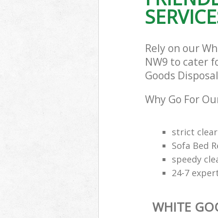
SERVICE
Rely on our Wh
NW9 to cater fo
Goods Disposal 
Why Go For Our
strict clea
Sofa Bed R
speedy cle
24-7 exper
WHITE GO