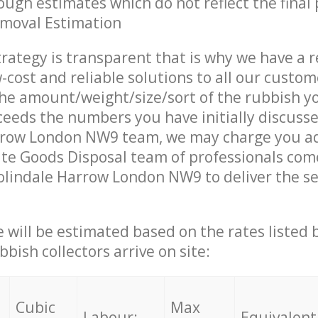
ough estimates which do not reflect the final 
emoval Estimation
trategy is transparent that is why we have a 
w-cost and reliable solutions to all our custom
the amount/weight/size/sort of the rubbish y
ceeds the numbers you have initially discuss
rrow London NW9 team, we may charge you ad
te Goods Disposal team of professionals com
olindale Harrow London NW9 to deliver the se
ce will be estimated based on the rates listed
bish collectors arrive on site:
Cubic
Max
Labour:
Equivalent