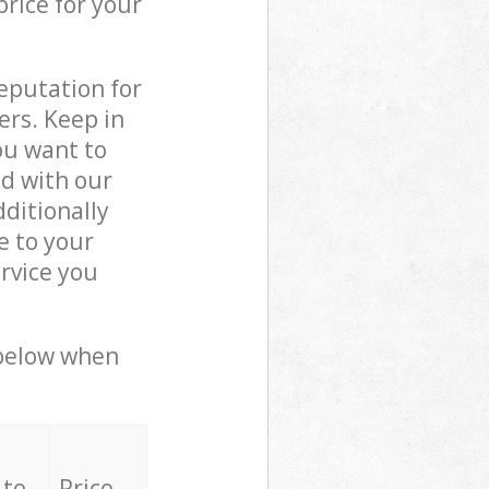
price for your
reputation for
ers. Keep in
ou want to
ed with our
ditionally
e to your
rvice you
 below when
 to
Price