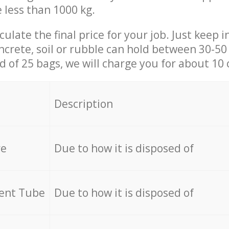
e less than 1000 kg.
culate the final price for your job. Just keep 
ncrete, soil or rubble can hold between 30-50 k
id of 25 bags, we will charge you for about 10 
Description
re
Due to how it is disposed of
cent Tube
Due to how it is disposed of