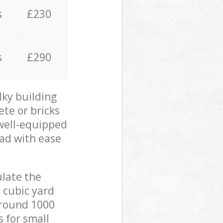
s
£230
s
£290
lky building
ete or bricks
 well-equipped
oad with ease
ulate the
 cubic yard
 around 1000
s for small