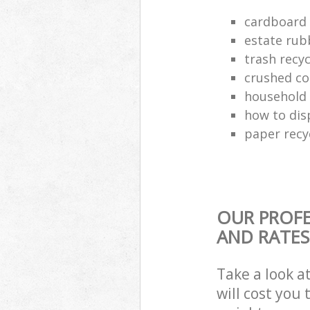
cardboard 
estate rub
trash recyc
crushed co
household 
how to dis
paper recy
OUR PROFE
AND RATES
Take a look a
will cost you