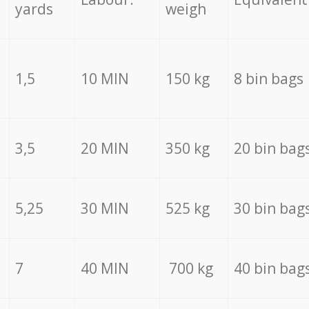
yards
weigh
1,5
10 MIN
150 kg
8 bin bags
3,5
20 MIN
350 kg
20 bin bag
5,25
30 MIN
525 kg
30 bin bag
7
40 MIN
700 kg
40 bin bag