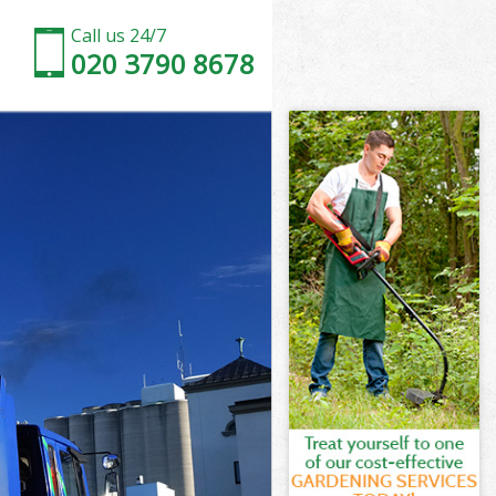
Call us 24/7
020 3790 8678
e Harrow
 Harrow
 Harrow
e Harrow