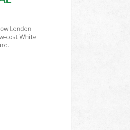
rrow London
ow-cost White
ard.