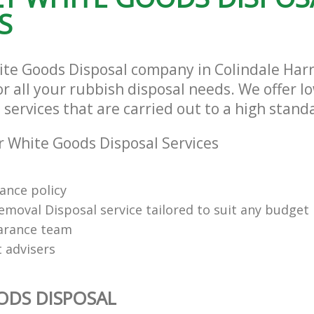
S
ite Goods Disposal company in Colindale Ha
r all your rubbish disposal needs. We offer l
services that are carried out to a high stand
 White Goods Disposal Services
rance policy
emoval Disposal service tailored to suit any budget
arance team
t advisers
ODS DISPOSAL