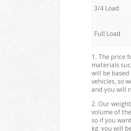
3/4 Load
Full Load
1. The price 
materials suc
will be based
vehicles, so 
and you will 
2. Our weight
volume of the
so if you wan
kg, you will 