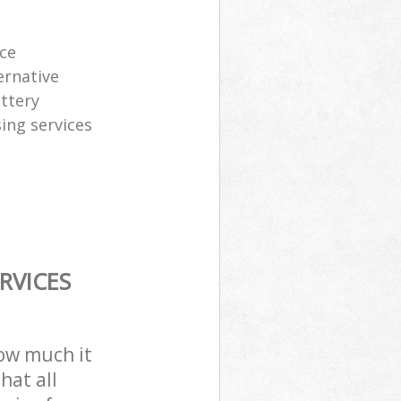
ice
ernative
attery
sing services
RVICES
how much it
hat all