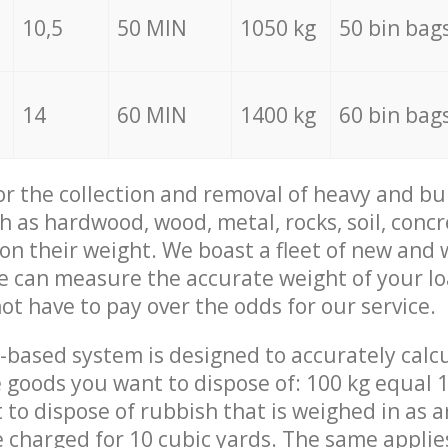
10,5
50 MIN
1050 kg
50 bin bag
14
60 MIN
1400 kg
60 bin bag
for the collection and removal of heavy and bu
h as hardwood, wood, metal, rocks, soil, concr
 on their weight. We boast a fleet of new and
we can measure the accurate weight of your l
not have to pay over the odds for our service.
-based system is designed to accurately calc
 goods you want to dispose of: 100 kg equal 1
t to dispose of rubbish that is weighed in as
be charged for 10 cubic yards. The same applie