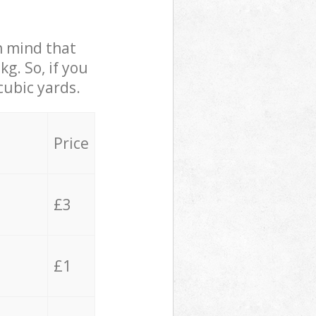
in mind that
g. So, if you
cubic yards.
Price
£3
£1