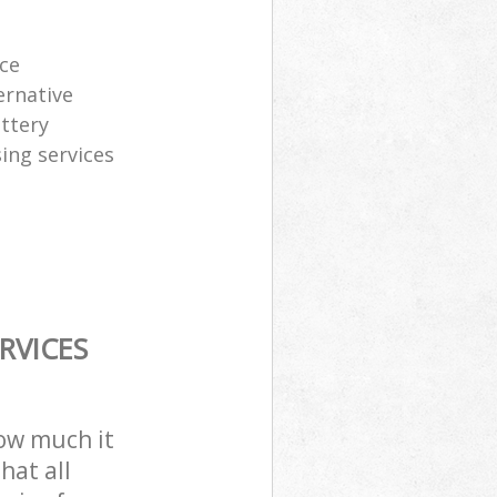
ice
ernative
attery
sing services
RVICES
how much it
hat all