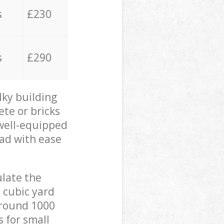
s
£230
s
£290
lky building
ete or bricks
 well-equipped
oad with ease
ulate the
 cubic yard
 around 1000
s for small