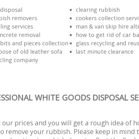
disposal
clearing rubbish
bish removers
cookers collection serv
ling services
man & van skip hire alt
ncrete removal
how to get rid of car b
bits and pieces collection
glass recycling and reu
pose of old leather sofa
last minute clearance
cling company
SSIONAL WHITE GOODS DISPOSAL SE
t our prices and you will get a rough idea of 
 to remove your rubbish. Please keep in mind t