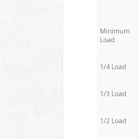
Minimum
Load
1/4 Load
1/3 Load
1/2 Load