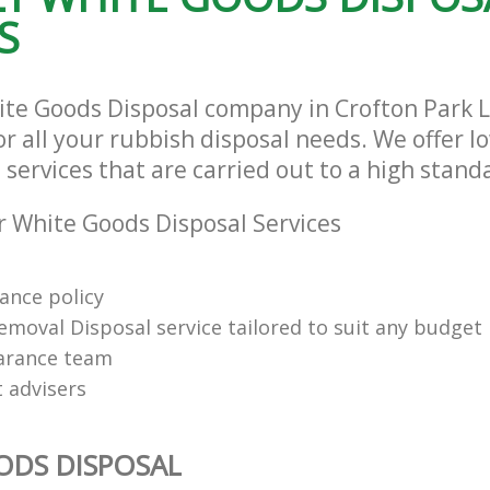
S
ite Goods Disposal company in Crofton Park
or all your rubbish disposal needs. We offer l
services that are carried out to a high stand
 White Goods Disposal Services
rance policy
emoval Disposal service tailored to suit any budget
arance team
t advisers
ODS DISPOSAL