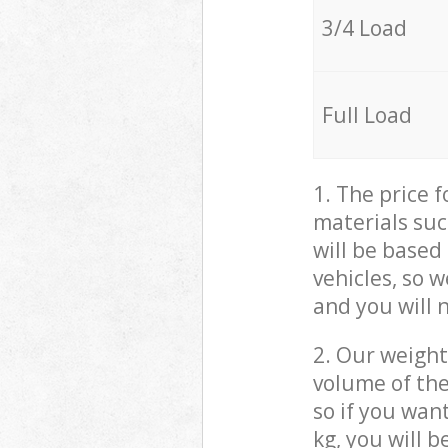
3/4 Load
Full Load
1. The price 
materials suc
will be based
vehicles, so 
and you will 
2. Our weight
volume of the
so if you wan
kg, you will 