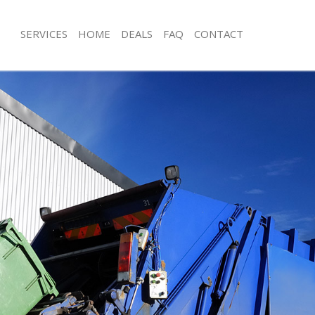
SERVICES
HOME
DEALS
FAQ
CONTACT
sposal Crofton Park London
Rubbish Removal Crofton Park Lond
 Crofton Park London
Junk Collection Crofton Park London
e Crofton Park London
Fluorescent Tube Disposal Crofton 
om Waste Disposal Crofton Park
Loft Clearance Crofton Park London
Furniture Disposal Crofton Park Lon
al Disposal Crofton Park London
Rubbish Collection Crofton Park Lon
llection Crofton Park London
Refuse Collection Crofton Park Lond
nce Crofton Park London
Waste Disposal Company Crofton P
 Crofton Park London
Waste Removal Crofton Park London
on Crofton Park London
Junk Removal Crofton Park London
Crofton Park London
Rubbish Disposal Crofton Park Lond
on Park London
Rubbish Removal Services Crofton P
isposal Crofton Park London
Rubbish Clearance Services Crofton
 Crofton Park London
Refuse Disposal Crofton Park Londo
 Company Crofton Park London