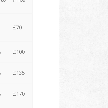
£70
s
£100
s
£135
s
£170