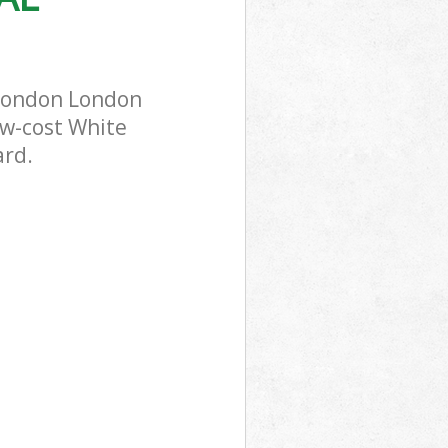
 London London
ow-cost White
ard.