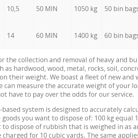
10,5
50 MIN
1050 kg
50 bin bag
14
60 MIN
1400 kg
60 bin bag
for the collection and removal of heavy and bu
h as hardwood, wood, metal, rocks, soil, concr
 on their weight. We boast a fleet of new and
we can measure the accurate weight of your l
not have to pay over the odds for our service.
-based system is designed to accurately calc
 goods you want to dispose of: 100 kg equal 1
t to dispose of rubbish that is weighed in as
be charged for 10 cubic yards. The same applie