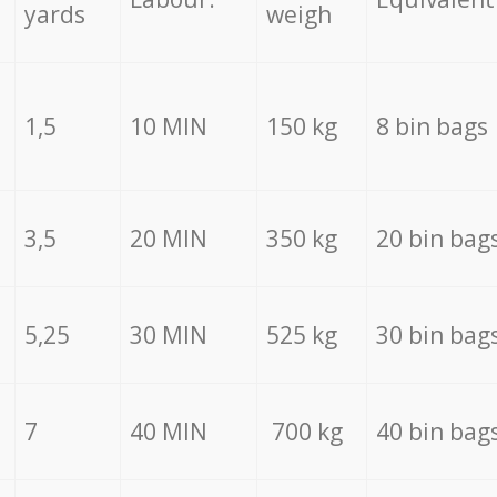
yards
weigh
1,5
10 MIN
150 kg
8 bin bags
3,5
20 MIN
350 kg
20 bin bag
5,25
30 MIN
525 kg
30 bin bag
7
40 MIN
700 kg
40 bin bag