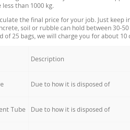
e less than 1000 kg.
culate the final price for your job. Just keep 
ncrete, soil or rubble can hold between 30-50 k
id of 25 bags, we will charge you for about 10 
Description
re
Due to how it is disposed of
cent Tube
Due to how it is disposed of