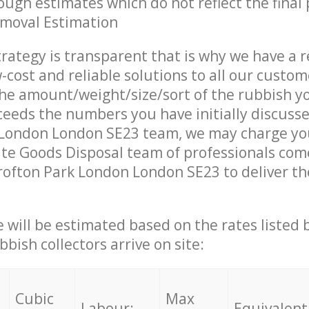
ough estimates which do not reflect the final 
emoval Estimation
trategy is transparent that is why we have a 
w-cost and reliable solutions to all our custom
the amount/weight/size/sort of the rubbish y
ceeds the numbers you have initially discuss
 London London SE23 team, we may charge you
te Goods Disposal team of professionals com
rofton Park London London SE23 to deliver th
ce will be estimated based on the rates listed
bish collectors arrive on site:
Cubic
Max
Labour:
Equivalent