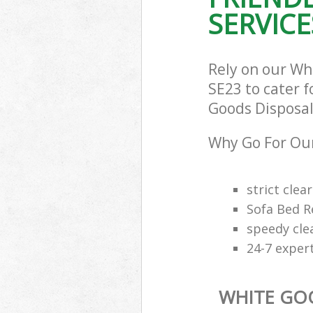
SERVICE
Rely on our Wh
SE23 to cater f
Goods Disposal 
Why Go For Our
strict clea
Sofa Bed R
speedy cle
24-7 exper
WHITE GO