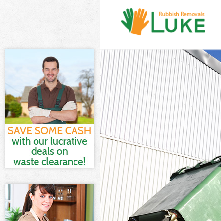
White Goods Di
Junk Clearance
Waste Clearanc
Kitchen Bathro
London
Sofa Bed Remov
Bulky Waste Co
Rubbish Cleara
Waste Disposal
Waste Collecti
Junk Disposal 
Disposal Croft
TV Recycling D
Refuse Removal
Waste Removal