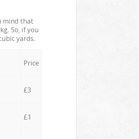
in mind that
g. So, if you
cubic yards.
Price
£3
£1