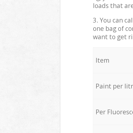
loads that ar
3. You can cal
one bag of co
want to get r
Item
Paint per lit
Per Fluores