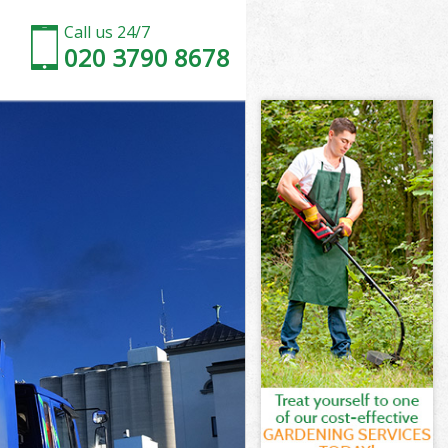
Call us 24/7
020 3790 8678
on
Park London
don
don
on
ark London
on
ark London
 Park London
n