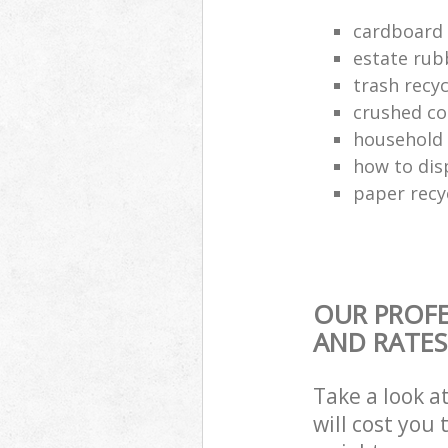
cardboard 
estate rub
trash recyc
crushed co
household 
how to dis
paper recy
OUR PROFE
AND RATES
Take a look a
will cost you