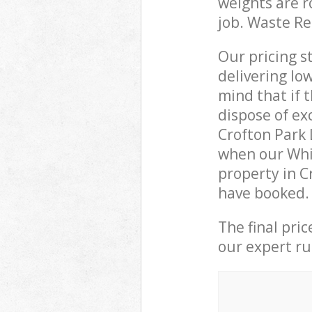
weights are r
job. Waste R
Our pricing s
delivering lo
mind that if 
dispose of ex
Crofton Park
when our Whi
property in C
have booked.
The final pri
our expert rub