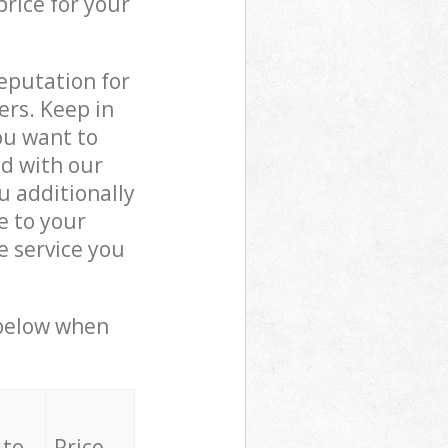
price for your
reputation for
ers. Keep in
ou want to
ed with our
 additionally
e to your
e service you
 below when
 to
Price