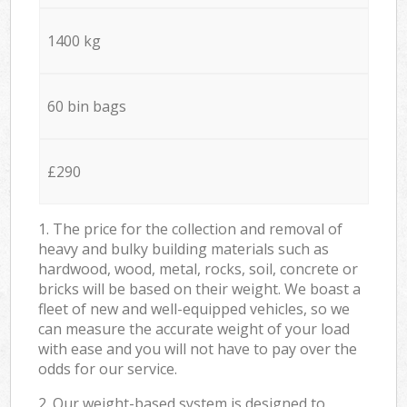
1400 kg
60 bin bags
£290
1. The price for the collection and removal of
heavy and bulky building materials such as
hardwood, wood, metal, rocks, soil, concrete or
bricks will be based on their weight. We boast a
fleet of new and well-equipped vehicles, so we
can measure the accurate weight of your load
with ease and you will not have to pay over the
odds for our service.
2. Our weight-based system is designed to