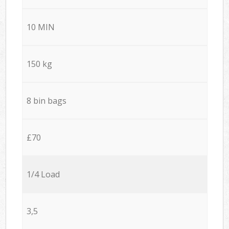
10 MIN
150 kg
8 bin bags
£70
1/4 Load
3,5