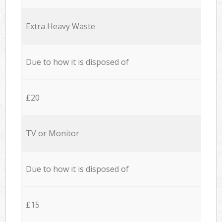
Extra Heavy Waste
Due to how it is disposed of
£20
TV or Monitor
Due to how it is disposed of
£15