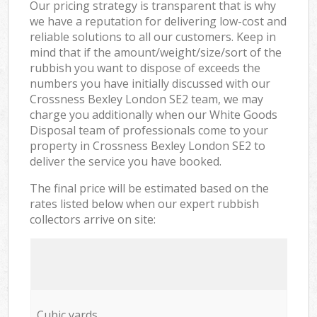
Our pricing strategy is transparent that is why
we have a reputation for delivering low-cost and
reliable solutions to all our customers. Keep in
mind that if the amount/weight/size/sort of the
rubbish you want to dispose of exceeds the
numbers you have initially discussed with our
Crossness Bexley London SE2 team, we may
charge you additionally when our White Goods
Disposal team of professionals come to your
property in Crossness Bexley London SE2 to
deliver the service you have booked.
The final price will be estimated based on the
rates listed below when our expert rubbish
collectors arrive on site:
Cubic yards