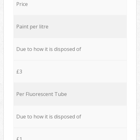
Price
Paint per litre
Due to how it is disposed of
£3
Per Fluorescent Tube
Due to how it is disposed of
£1