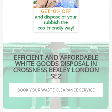
EFFICIENT AND AFFORDABLE
WHITE GOODS DISPOSAL IN
CROSSNESS BEXLEY LONDON
SE2
BOOK YOUR WASTE CLEARANCE SERVICE