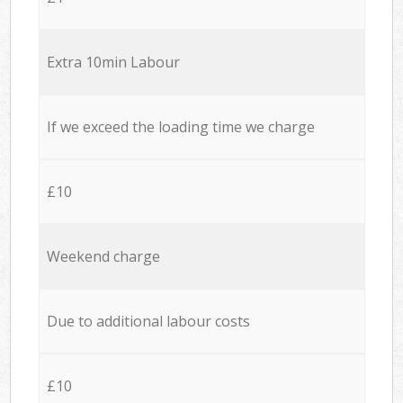
Extra 10min Labour
If we exceed the loading time we charge
£10
Weekend charge
Due to additional labour costs
£10