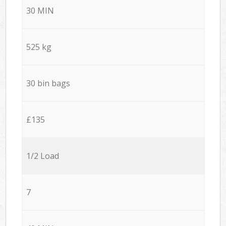
30 MIN
525 kg
30 bin bags
£135
1/2 Load
7