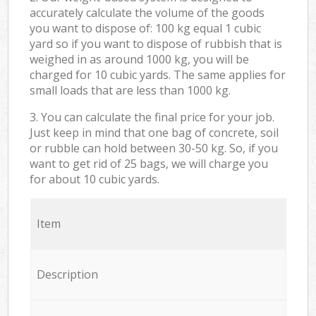
accurately calculate the volume of the goods
you want to dispose of: 100 kg equal 1 cubic
yard so if you want to dispose of rubbish that is
weighed in as around 1000 kg, you will be
charged for 10 cubic yards. The same applies for
small loads that are less than 1000 kg.
3. You can calculate the final price for your job.
Just keep in mind that one bag of concrete, soil
or rubble can hold between 30-50 kg. So, if you
want to get rid of 25 bags, we will charge you
for about 10 cubic yards.
Item
Description