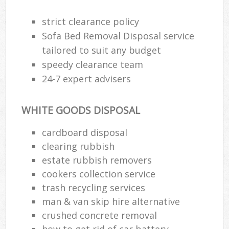
strict clearance policy
Sofa Bed Removal Disposal service
tailored to suit any budget
speedy clearance team
24-7 expert advisers
WHITE GOODS DISPOSAL
cardboard disposal
clearing rubbish
estate rubbish removers
cookers collection service
trash recycling services
man & van skip hire alternative
crushed concrete removal
how to get rid of car battery