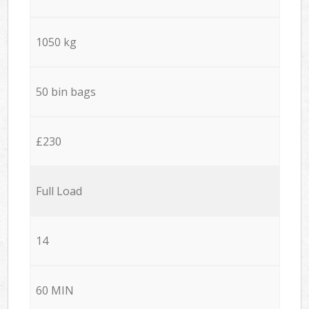
1050 kg
50 bin bags
£230
Full Load
14
60 MIN