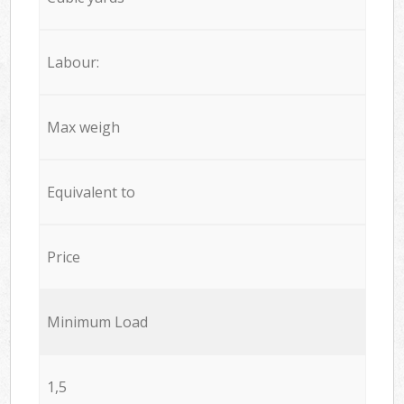
Labour:
Max weigh
Equivalent to
Price
Minimum Load
1,5