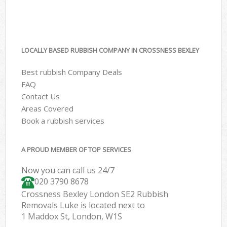
LOCALLY BASED RUBBISH COMPANY IN CROSSNESS BEXLEY
Best rubbish Company Deals
FAQ
Contact Us
Areas Covered
Book a rubbish services
A PROUD MEMBER OF TOP SERVICES
Now you can call us 24/7
020 3790 8678
Crossness Bexley London SE2 Rubbish
Removals Luke is located next to
1 Maddox St, London, W1S