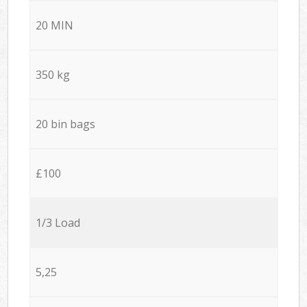
20 MIN
350 kg
20 bin bags
£100
1/3 Load
5,25