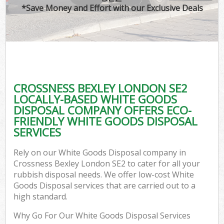
*Save Money and Effort with our Exclusive Deals
CROSSNESS BEXLEY LONDON SE2
LOCALLY-BASED WHITE GOODS
DISPOSAL COMPANY OFFERS ECO-
FRIENDLY WHITE GOODS DISPOSAL
SERVICES
Rely on our White Goods Disposal company in
Crossness Bexley London SE2 to cater for all your
rubbish disposal needs. We offer low-cost White
Goods Disposal services that are carried out to a
high standard.
Why Go For Our White Goods Disposal Services