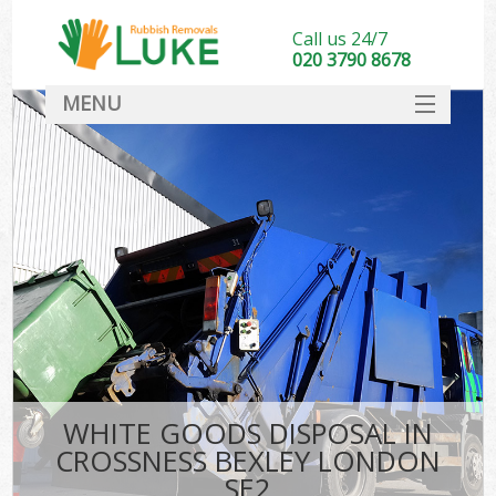
Call us 24/7
020 3790 8678
MENU
SERVICES
HOME
DEALS
FAQ
CONTACT
WHITE GOODS DISPOSAL IN
CROSSNESS BEXLEY LONDON
SE2