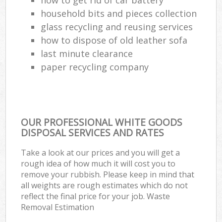
household bits and pieces collection
glass recycling and reusing services
how to dispose of old leather sofa
last minute clearance
paper recycling company
OUR PROFESSIONAL WHITE GOODS
DISPOSAL SERVICES AND RATES
Take a look at our prices and you will get a
rough idea of how much it will cost you to
remove your rubbish. Please keep in mind that
all weights are rough estimates which do not
reflect the final price for your job. Waste
Removal Estimation