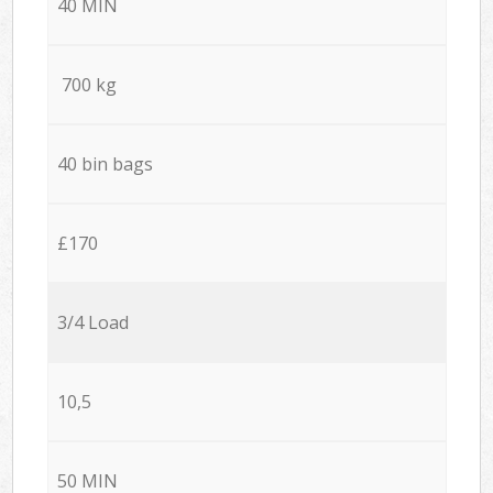
40 MIN
700 kg
40 bin bags
£170
3/4 Load
10,5
50 MIN