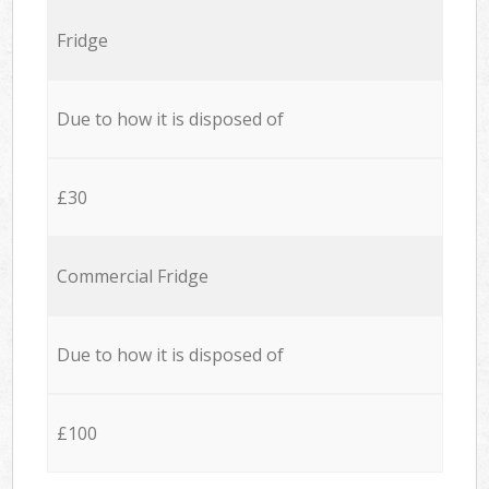
Fridge
Due to how it is disposed of
£30
Commercial Fridge
Due to how it is disposed of
£100