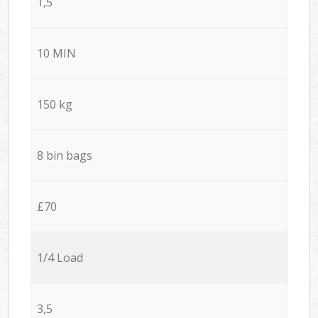
1,5
10 MIN
150 kg
8 bin bags
£70
1/4 Load
3,5