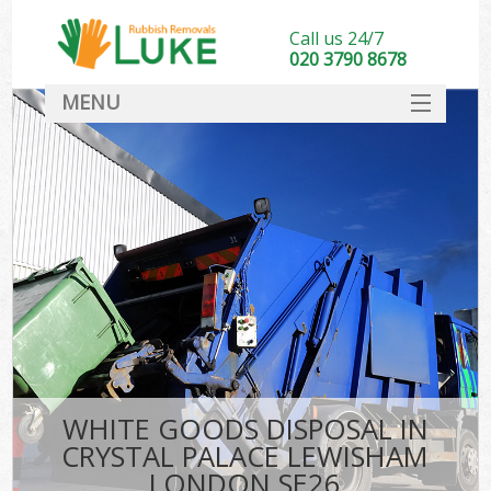
Call us 24/7
020 3790 8678
MENU
SERVICES
HOME
DEALS
FAQ
S
CONTACT
WHITE GOODS DISPOSAL IN
CRYSTAL PALACE LEWISHAM
LONDON SE26