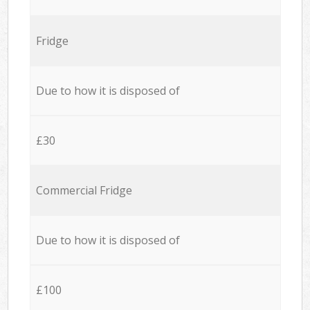
Fridge
Due to how it is disposed of
£30
Commercial Fridge
Due to how it is disposed of
£100