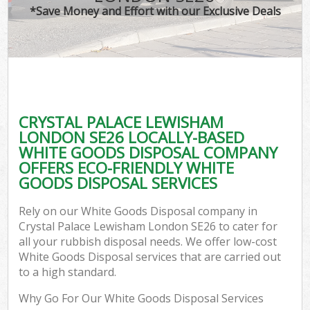
*Save Money and Effort with our Exclusive Deals
C
CRYSTAL PALACE LEWISHAM
Co
LONDON SE26 LOCALLY-BASED
WHITE GOODS DISPOSAL COMPANY
OFFERS ECO-FRIENDLY WHITE
GOODS DISPOSAL SERVICES
Rely on our White Goods Disposal company in
Crystal Palace Lewisham London SE26 to cater for
all your rubbish disposal needs. We offer low-cost
White Goods Disposal services that are carried out
to a high standard.
Why Go For Our White Goods Disposal Services