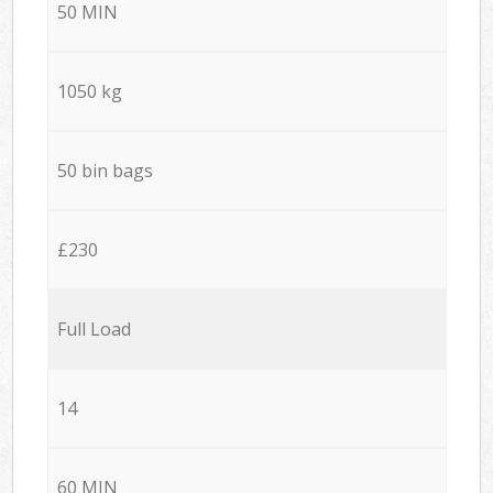
50 MIN
1050 kg
50 bin bags
£230
Full Load
14
60 MIN