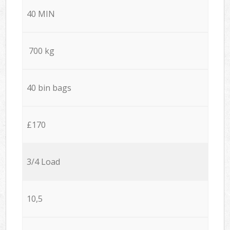
40 MIN
700 kg
40 bin bags
£170
3/4 Load
10,5