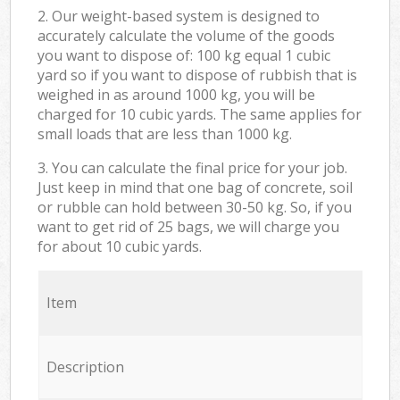
2. Our weight-based system is designed to
accurately calculate the volume of the goods
you want to dispose of: 100 kg equal 1 cubic
yard so if you want to dispose of rubbish that is
weighed in as around 1000 kg, you will be
charged for 10 cubic yards. The same applies for
small loads that are less than 1000 kg.
3. You can calculate the final price for your job.
Just keep in mind that one bag of concrete, soil
or rubble can hold between 30-50 kg. So, if you
want to get rid of 25 bags, we will charge you
for about 10 cubic yards.
Item
Description