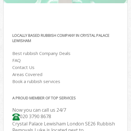
LOCALLY BASED RUBBISH COMPANY IN CRYSTAL PALACE
LEWISHAM
Best rubbish Company Deals
FAQ
Contact Us
Areas Covered
Book a rubbish services
A PROUD MEMBER OF TOP SERVICES
Now you can call us 24/7
020 3790 8678
Crystal Palace Lewisham London SE26 Rubbish
Removals Luke is located next to