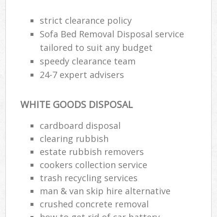
strict clearance policy
Sofa Bed Removal Disposal service
R
tailored to suit any budget
speedy clearance team
R
24-7 expert advisers
WHITE GOODS DISPOSAL
cardboard disposal
clearing rubbish
M
estate rubbish removers
cookers collection service
trash recycling services
man & van skip hire alternative
crushed concrete removal
how to get rid of car battery