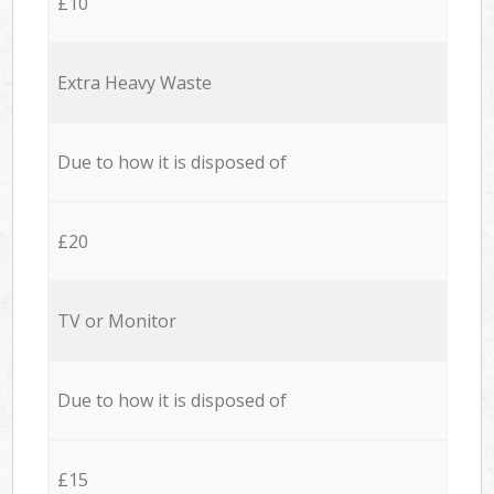
£10
Extra Heavy Waste
Due to how it is disposed of
£20
TV or Monitor
Due to how it is disposed of
£15