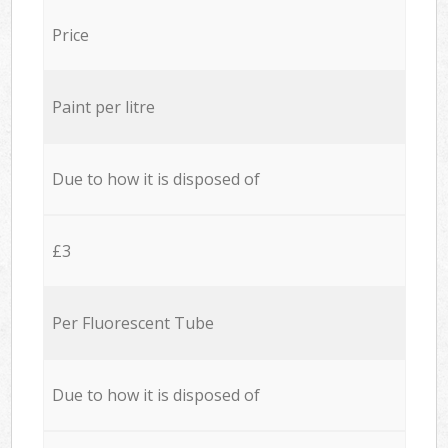
Price
Paint per litre
Due to how it is disposed of
£3
Per Fluorescent Tube
Due to how it is disposed of