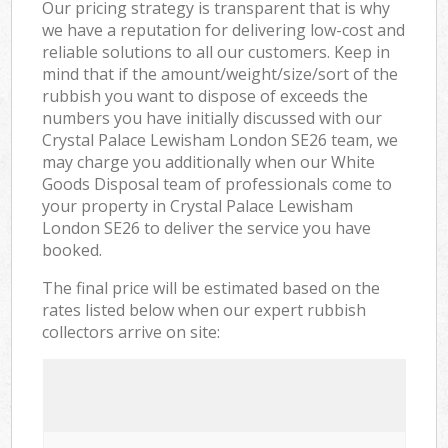
Our pricing strategy is transparent that is why
we have a reputation for delivering low-cost and
reliable solutions to all our customers. Keep in
mind that if the amount/weight/size/sort of the
rubbish you want to dispose of exceeds the
numbers you have initially discussed with our
Crystal Palace Lewisham London SE26 team, we
may charge you additionally when our White
Goods Disposal team of professionals come to
your property in Crystal Palace Lewisham
London SE26 to deliver the service you have
booked.
The final price will be estimated based on the
rates listed below when our expert rubbish
collectors arrive on site: