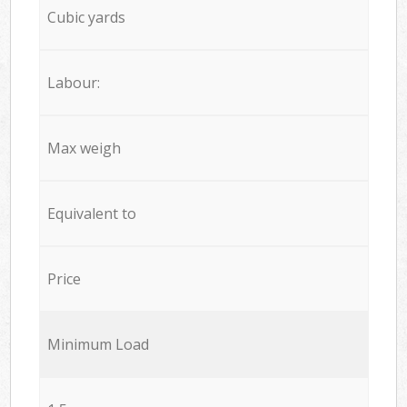
Cubic yards
Labour:
Max weigh
Equivalent to
Price
Minimum Load