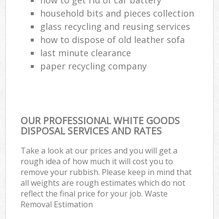
household bits and pieces collection
glass recycling and reusing services
how to dispose of old leather sofa
last minute clearance
paper recycling company
OUR PROFESSIONAL WHITE GOODS
DISPOSAL SERVICES AND RATES
Take a look at our prices and you will get a
rough idea of how much it will cost you to
remove your rubbish. Please keep in mind that
all weights are rough estimates which do not
reflect the final price for your job. Waste
Removal Estimation