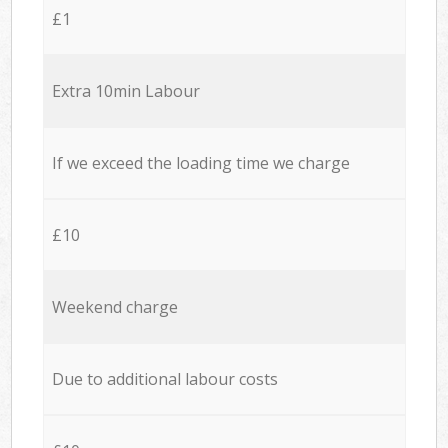
£1
Extra 10min Labour
If we exceed the loading time we charge
£10
Weekend charge
Due to additional labour costs