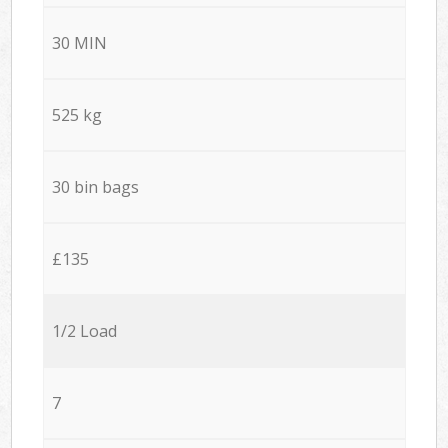
30 MIN
525 kg
30 bin bags
£135
1/2 Load
7