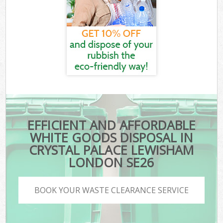
EFFICIENT AND AFFORDABLE
WHITE GOODS DISPOSAL IN
CRYSTAL PALACE LEWISHAM
LONDON SE26
BOOK YOUR WASTE CLEARANCE SERVICE