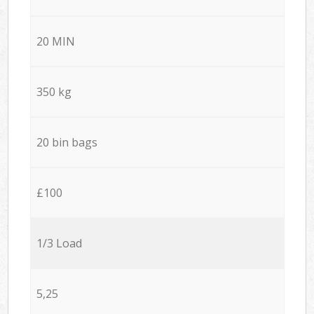
20 MIN
350 kg
20 bin bags
£100
1/3 Load
5,25