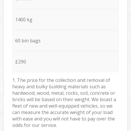
1400 kg
60 bin bags
£290
1. The price for the collection and removal of
heavy and bulky building materials such as
hardwood, wood, metal, rocks, soil, concrete or
bricks will be based on their weight. We boast a
fleet of new and well-equipped vehicles, so we
can measure the accurate weight of your load
with ease and you will not have to pay over the
odds for our service.