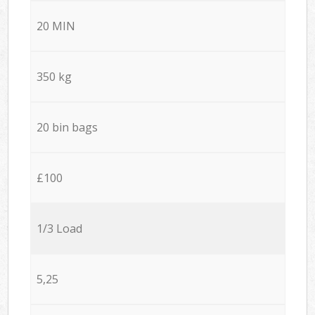
20 MIN
350 kg
20 bin bags
£100
1/3 Load
5,25