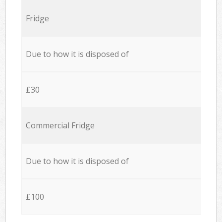
Fridge
Due to how it is disposed of
£30
Commercial Fridge
Due to how it is disposed of
£100