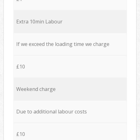
Extra 10min Labour
If we exceed the loading time we charge
£10
Weekend charge
Due to additional labour costs
£10