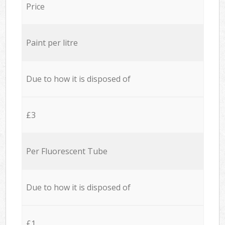
Price
Paint per litre
Due to how it is disposed of
£3
Per Fluorescent Tube
Due to how it is disposed of
£1