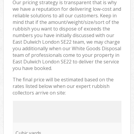
Our pricing strategy is transparent that is why
we have a reputation for delivering low-cost and
reliable solutions to all our customers. Keep in
mind that if the amount/weight/size/sort of the
rubbish you want to dispose of exceeds the
numbers you have initially discussed with our
East Dulwich London SE22 team, we may charge
you additionally when our White Goods Disposal
team of professionals come to your property in
East Dulwich London SE22 to deliver the service
you have booked.
The final price will be estimated based on the
rates listed below when our expert rubbish
collectors arrive on site:
Cubic yards