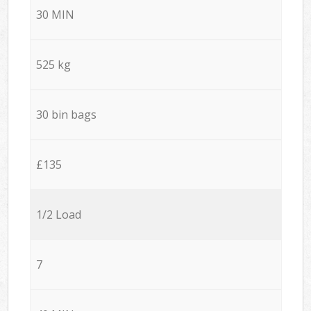
30 MIN
525 kg
30 bin bags
£135
1/2 Load
7