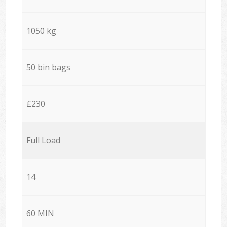
1050 kg
50 bin bags
£230
Full Load
14
60 MIN