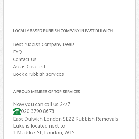
LOCALLY BASED RUBBISH COMPANY IN EAST DULWICH
Best rubbish Company Deals
FAQ
Contact Us
Areas Covered
Book a rubbish services
A PROUD MEMBER OF TOP SERVICES
Now you can call us 24/7
020 3790 8678
East Dulwich London SE22 Rubbish Removals
Luke is located next to
1 Maddox St, London, W1S