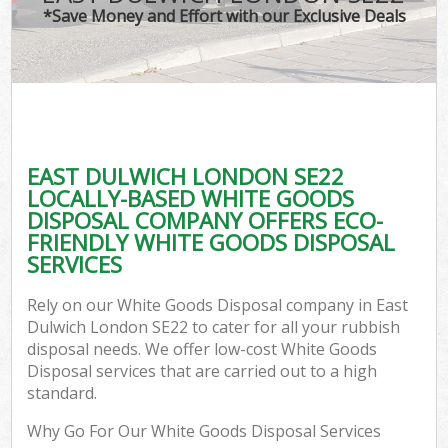
*Save Money and Effort with our Exclusive Deals
EAST DULWICH LONDON SE22
LOCALLY-BASED WHITE GOODS
DISPOSAL COMPANY OFFERS ECO-
FRIENDLY WHITE GOODS DISPOSAL
SERVICES
Rely on our White Goods Disposal company in East
Dulwich London SE22 to cater for all your rubbish
disposal needs. We offer low-cost White Goods
Disposal services that are carried out to a high
standard.
Why Go For Our White Goods Disposal Services