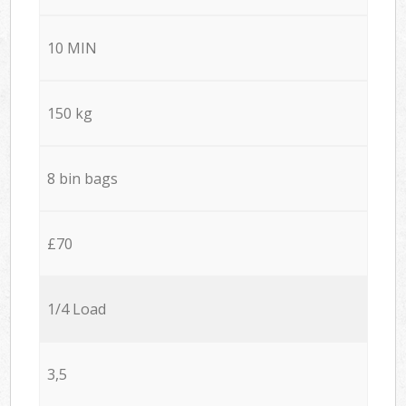
10 MIN
150 kg
8 bin bags
£70
1/4 Load
3,5