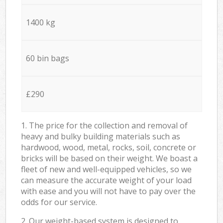
1400 kg
60 bin bags
£290
1. The price for the collection and removal of
heavy and bulky building materials such as
hardwood, wood, metal, rocks, soil, concrete or
bricks will be based on their weight. We boast a
fleet of new and well-equipped vehicles, so we
can measure the accurate weight of your load
with ease and you will not have to pay over the
odds for our service.
2. Our weight-based system is designed to