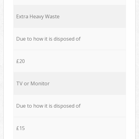
Extra Heavy Waste
Due to how it is disposed of
£20
TV or Monitor
Due to how it is disposed of
£15