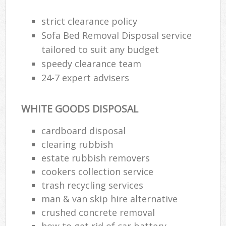
strict clearance policy
Sofa Bed Removal Disposal service
tailored to suit any budget
speedy clearance team
24-7 expert advisers
WHITE GOODS DISPOSAL
cardboard disposal
clearing rubbish
estate rubbish removers
cookers collection service
trash recycling services
man & van skip hire alternative
crushed concrete removal
how to get rid of car battery