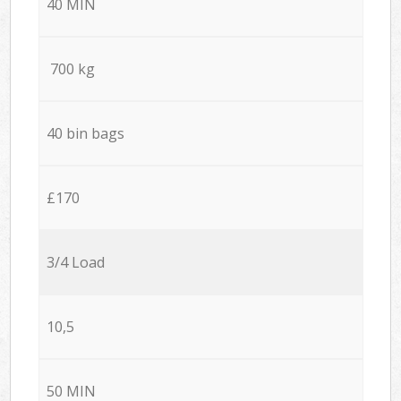
40 MIN
700 kg
40 bin bags
£170
3/4 Load
10,5
50 MIN