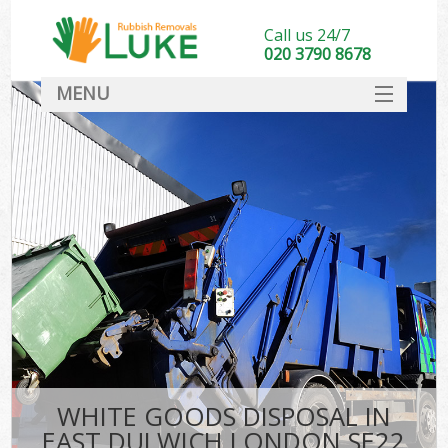
Call us 24/7
020 3790 8678
MENU
SERVICES
HOME
DEALS
FAQ
CONTACT
WHITE GOODS DISPOSAL IN
EAST DULWICH LONDON SE22