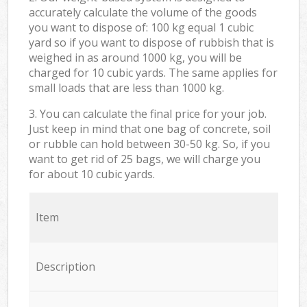
accurately calculate the volume of the goods
you want to dispose of: 100 kg equal 1 cubic
yard so if you want to dispose of rubbish that is
weighed in as around 1000 kg, you will be
charged for 10 cubic yards. The same applies for
small loads that are less than 1000 kg.
3. You can calculate the final price for your job.
Just keep in mind that one bag of concrete, soil
or rubble can hold between 30-50 kg. So, if you
want to get rid of 25 bags, we will charge you
for about 10 cubic yards.
Item
Description