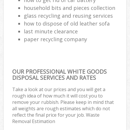
household bits and pieces collection
glass recycling and reusing services
how to dispose of old leather sofa
last minute clearance
paper recycling company
OUR PROFESSIONAL WHITE GOODS
DISPOSAL SERVICES AND RATES
Take a look at our prices and you will get a
rough idea of how much it will cost you to
remove your rubbish. Please keep in mind that
all weights are rough estimates which do not
reflect the final price for your job. Waste
Removal Estimation