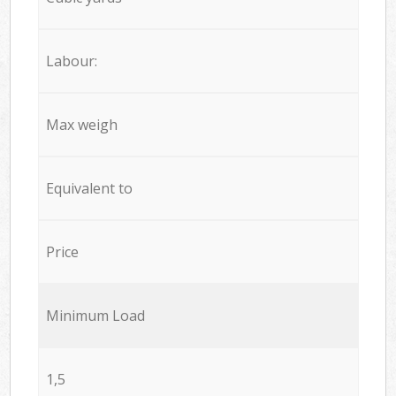
Labour:
Max weigh
Equivalent to
Price
Minimum Load
1,5