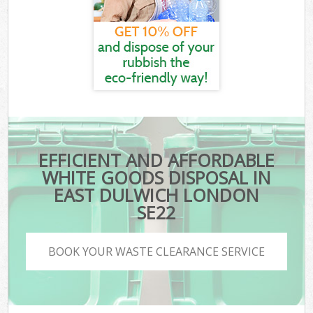
EFFICIENT AND AFFORDABLE
WHITE GOODS DISPOSAL IN
EAST DULWICH LONDON
SE22
BOOK YOUR WASTE CLEARANCE SERVICE