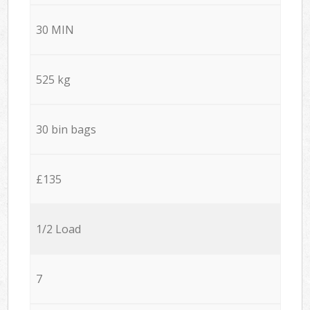
30 MIN
525 kg
30 bin bags
£135
1/2 Load
7