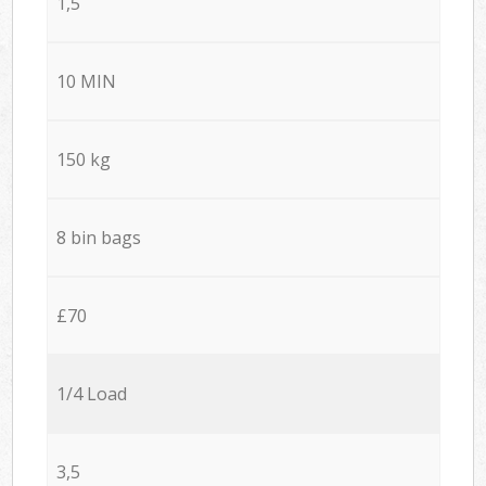
1,5
10 MIN
150 kg
8 bin bags
£70
1/4 Load
3,5