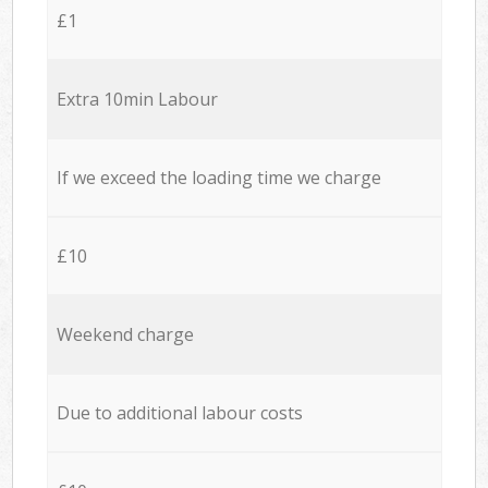
£1
Extra 10min Labour
If we exceed the loading time we charge
£10
Weekend charge
Due to additional labour costs