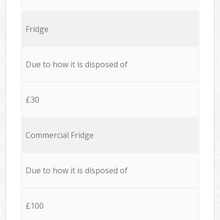
Fridge
Due to how it is disposed of
£30
Commercial Fridge
Due to how it is disposed of
£100