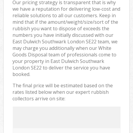
Our pricing strategy is transparent that is why
we have a reputation for delivering low-cost and
reliable solutions to all our customers. Keep in
mind that if the amount/weight/size/sort of the
rubbish you want to dispose of exceeds the
numbers you have initially discussed with our
East Dulwich Southwark London SE22 team, we
may charge you additionally when our White
Goods Disposal team of professionals come to
your property in East Dulwich Southwark
London SE22 to deliver the service you have
booked.
The final price will be estimated based on the
rates listed below when our expert rubbish
collectors arrive on site: