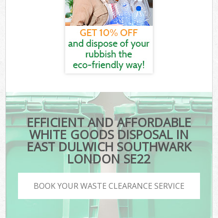
EFFICIENT AND AFFORDABLE
WHITE GOODS DISPOSAL IN
EAST DULWICH SOUTHWARK
LONDON SE22
BOOK YOUR WASTE CLEARANCE SERVICE