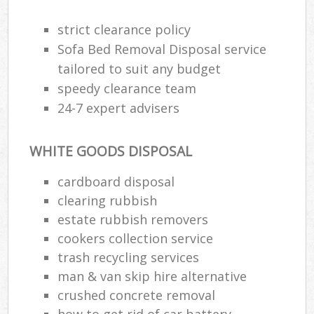
strict clearance policy
Sofa Bed Removal Disposal service
tailored to suit any budget
speedy clearance team
24-7 expert advisers
WHITE GOODS DISPOSAL
cardboard disposal
clearing rubbish
estate rubbish removers
cookers collection service
trash recycling services
man & van skip hire alternative
crushed concrete removal
how to get rid of car battery