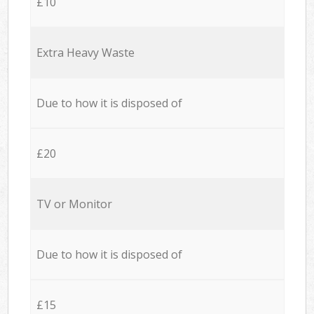
£10
Extra Heavy Waste
Due to how it is disposed of
£20
TV or Monitor
Due to how it is disposed of
£15