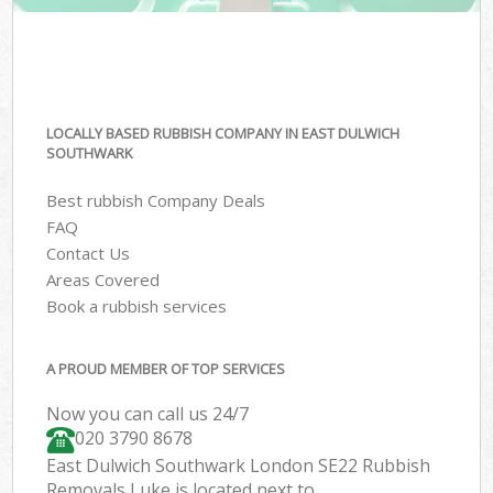
LOCALLY BASED RUBBISH COMPANY IN EAST DULWICH
SOUTHWARK
Best rubbish Company Deals
FAQ
Contact Us
Areas Covered
Book a rubbish services
A PROUD MEMBER OF TOP SERVICES
Now you can call us 24/7
020 3790 8678
East Dulwich Southwark London SE22 Rubbish
Removals Luke is located next to