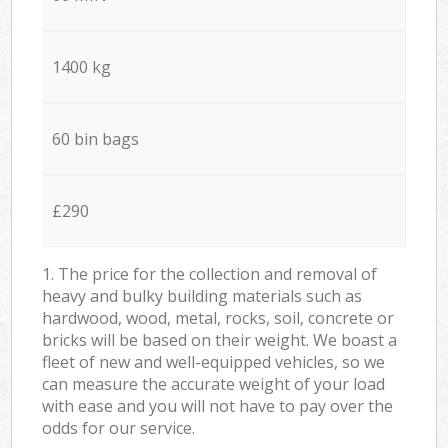
1400 kg
60 bin bags
£290
1. The price for the collection and removal of
heavy and bulky building materials such as
hardwood, wood, metal, rocks, soil, concrete or
bricks will be based on their weight. We boast a
fleet of new and well-equipped vehicles, so we
can measure the accurate weight of your load
with ease and you will not have to pay over the
odds for our service.