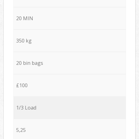
20 MIN
350 kg
20 bin bags
£100
1/3 Load
5,25