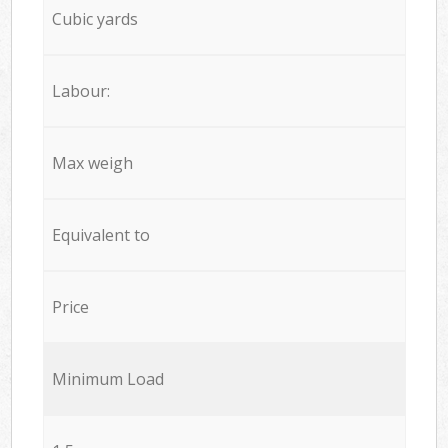
Cubic yards
Labour:
Max weigh
Equivalent to
Price
Minimum Load