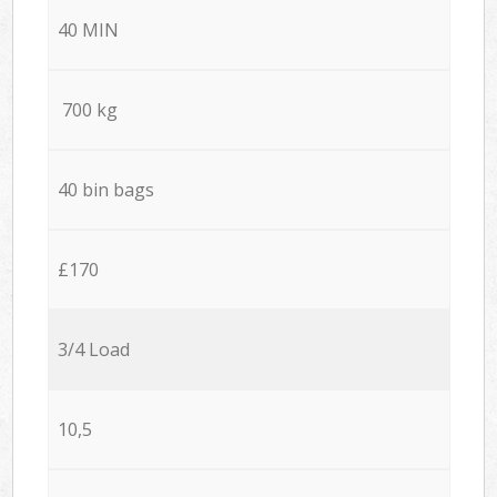
40 MIN
700 kg
40 bin bags
£170
3/4 Load
10,5