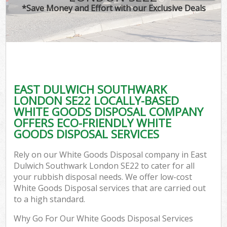
*Save Money and Effort with our Exclusive Deals
C
EAST DULWICH SOUTHWARK
C
LONDON SE22 LOCALLY-BASED
WHITE GOODS DISPOSAL COMPANY
OFFERS ECO-FRIENDLY WHITE
GOODS DISPOSAL SERVICES
Rely on our White Goods Disposal company in East
Dulwich Southwark London SE22 to cater for all
your rubbish disposal needs. We offer low-cost
White Goods Disposal services that are carried out
to a high standard.
Why Go For Our White Goods Disposal Services