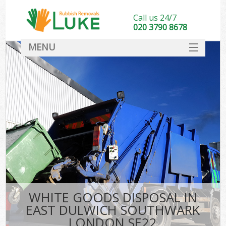
Call us 24/7
020 3790 8678
MENU
SERVICES
HOME
DEALS
Kit
FAQ
CONTACT
WHITE GOODS DISPOSAL IN
EAST DULWICH SOUTHWARK
LONDON SE22