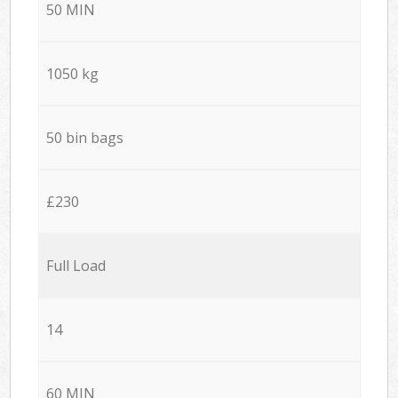
50 MIN
1050 kg
50 bin bags
£230
Full Load
14
60 MIN