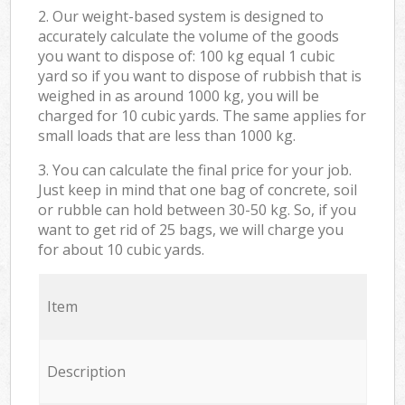
2. Our weight-based system is designed to
accurately calculate the volume of the goods
you want to dispose of: 100 kg equal 1 cubic
yard so if you want to dispose of rubbish that is
weighed in as around 1000 kg, you will be
charged for 10 cubic yards. The same applies for
small loads that are less than 1000 kg.
3. You can calculate the final price for your job.
Just keep in mind that one bag of concrete, soil
or rubble can hold between 30-50 kg. So, if you
want to get rid of 25 bags, we will charge you
for about 10 cubic yards.
Item
Description