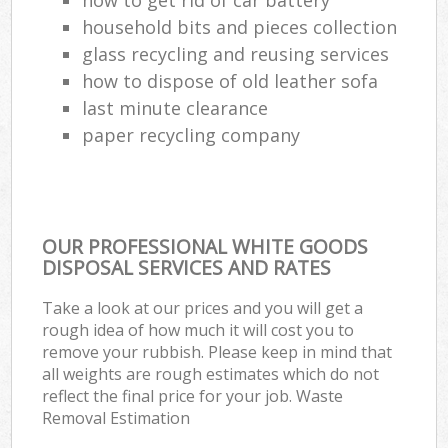
household bits and pieces collection
glass recycling and reusing services
how to dispose of old leather sofa
last minute clearance
paper recycling company
OUR PROFESSIONAL WHITE GOODS
DISPOSAL SERVICES AND RATES
Take a look at our prices and you will get a
rough idea of how much it will cost you to
remove your rubbish. Please keep in mind that
all weights are rough estimates which do not
reflect the final price for your job. Waste
Removal Estimation