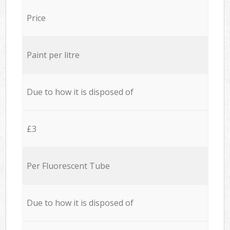
Price
Paint per litre
Due to how it is disposed of
£3
Per Fluorescent Tube
Due to how it is disposed of