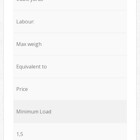
Labour:
Max weigh
Equivalent to
Price
Minimum Load
1,5