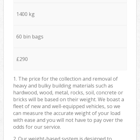
1400 kg
60 bin bags
£290
1. The price for the collection and removal of
heavy and bulky building materials such as
hardwood, wood, metal, rocks, soil, concrete or
bricks will be based on their weight. We boast a
fleet of new and well-equipped vehicles, so we
can measure the accurate weight of your load
with ease and you will not have to pay over the
odds for our service.
2. Our weight-based system is designed to