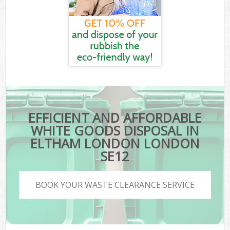
EFFICIENT AND AFFORDABLE
WHITE GOODS DISPOSAL IN
ELTHAM LONDON LONDON
SE12
BOOK YOUR WASTE CLEARANCE SERVICE