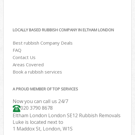
LOCALLY BASED RUBBISH COMPANY IN ELTHAM LONDON
Best rubbish Company Deals
FAQ
Contact Us
Areas Covered
Book a rubbish services
A PROUD MEMBER OF TOP SERVICES
Now you can call us 24/7
020 3790 8678
Eltham London London SE12 Rubbish Removals
Luke is located next to
1 Maddox St, London, W1S