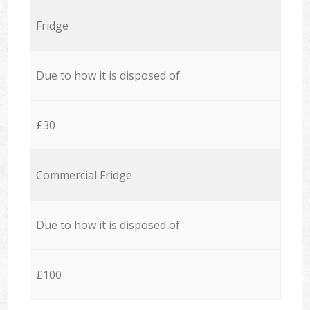
Fridge
Due to how it is disposed of
£30
Commercial Fridge
Due to how it is disposed of
£100