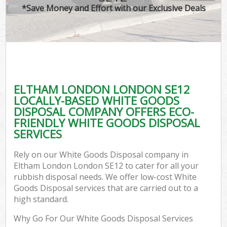
*Save Money and Effort with our Exclusive Deals
ELTHAM LONDON LONDON SE12
LOCALLY-BASED WHITE GOODS
DISPOSAL COMPANY OFFERS ECO-
FRIENDLY WHITE GOODS DISPOSAL
SERVICES
Rely on our White Goods Disposal company in
Eltham London London SE12 to cater for all your
rubbish disposal needs. We offer low-cost White
Goods Disposal services that are carried out to a
high standard.
Why Go For Our White Goods Disposal Services