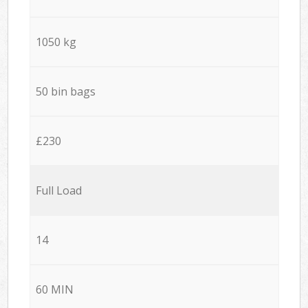
1050 kg
50 bin bags
£230
Full Load
14
60 MIN