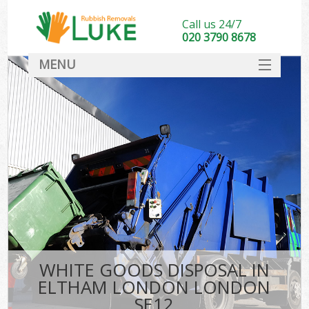
Call us 24/7
020 3790 8678
MENU
SERVICES
HOME
DEALS
FAQ
CONTACT
WHITE GOODS DISPOSAL IN
ELTHAM LONDON LONDON
SE12