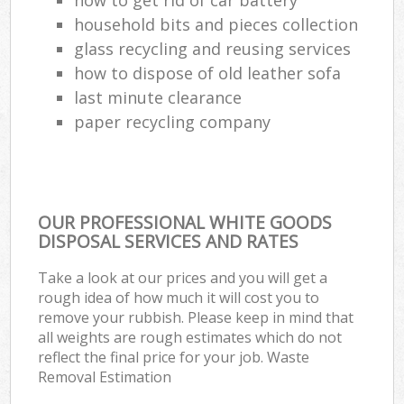
household bits and pieces collection
glass recycling and reusing services
how to dispose of old leather sofa
last minute clearance
paper recycling company
OUR PROFESSIONAL WHITE GOODS
DISPOSAL SERVICES AND RATES
Take a look at our prices and you will get a
rough idea of how much it will cost you to
remove your rubbish. Please keep in mind that
all weights are rough estimates which do not
reflect the final price for your job. Waste
Removal Estimation