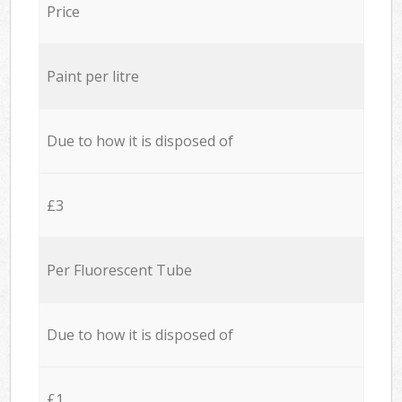
Price
Paint per litre
Due to how it is disposed of
£3
Per Fluorescent Tube
Due to how it is disposed of
£1