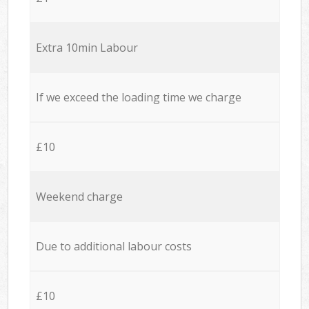
Extra 10min Labour
If we exceed the loading time we charge
£10
Weekend charge
Due to additional labour costs
£10