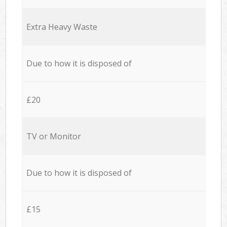
Extra Heavy Waste
Due to how it is disposed of
£20
TV or Monitor
Due to how it is disposed of
£15