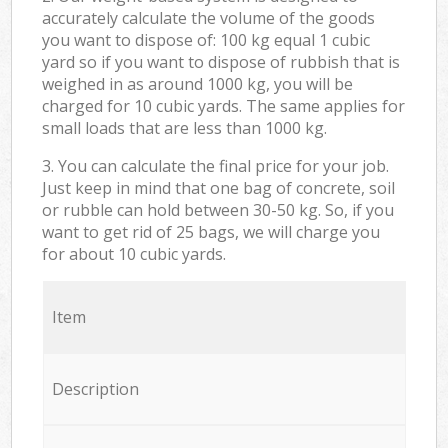
accurately calculate the volume of the goods
you want to dispose of: 100 kg equal 1 cubic
yard so if you want to dispose of rubbish that is
weighed in as around 1000 kg, you will be
charged for 10 cubic yards. The same applies for
small loads that are less than 1000 kg.
3. You can calculate the final price for your job.
Just keep in mind that one bag of concrete, soil
or rubble can hold between 30-50 kg. So, if you
want to get rid of 25 bags, we will charge you
for about 10 cubic yards.
Item
Description