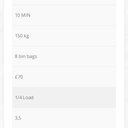
10 MIN
150 kg
8 bin bags
£70
1/4 Load
3,5