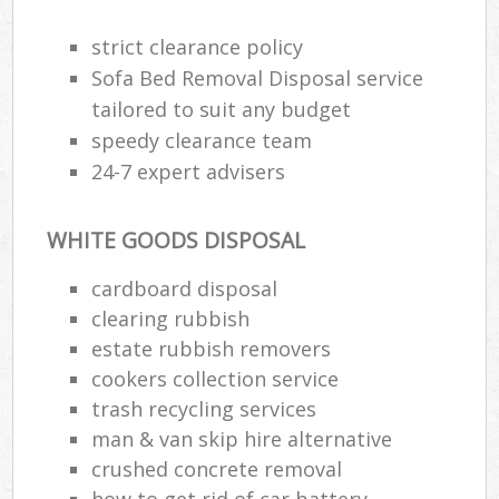
strict clearance policy
Sofa Bed Removal Disposal service
tailored to suit any budget
speedy clearance team
24-7 expert advisers
WHITE GOODS DISPOSAL
cardboard disposal
clearing rubbish
estate rubbish removers
cookers collection service
trash recycling services
man & van skip hire alternative
crushed concrete removal
how to get rid of car battery