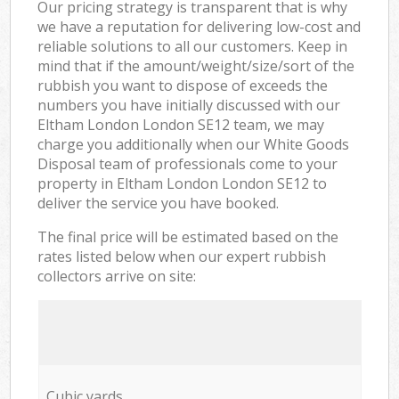
Our pricing strategy is transparent that is why
we have a reputation for delivering low-cost and
reliable solutions to all our customers. Keep in
mind that if the amount/weight/size/sort of the
rubbish you want to dispose of exceeds the
numbers you have initially discussed with our
Eltham London London SE12 team, we may
charge you additionally when our White Goods
Disposal team of professionals come to your
property in Eltham London London SE12 to
deliver the service you have booked.
The final price will be estimated based on the
rates listed below when our expert rubbish
collectors arrive on site:
Cubic yards