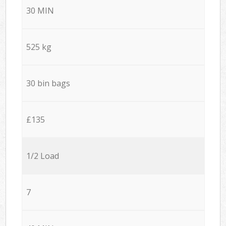
30 MIN
525 kg
30 bin bags
£135
1/2 Load
7