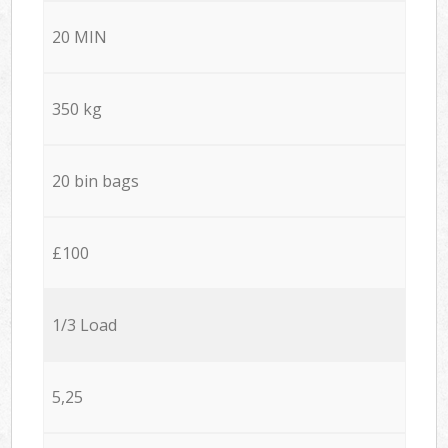
20 MIN
350 kg
20 bin bags
£100
1/3 Load
5,25