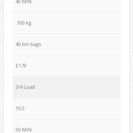
40 MIN
700 kg
40 bin bags
£170
3/4 Load
10,5
50 MIN