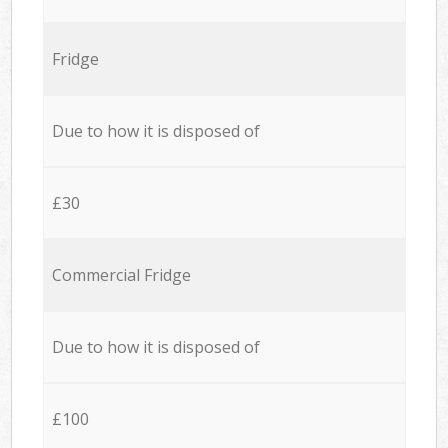
Fridge
Due to how it is disposed of
£30
Commercial Fridge
Due to how it is disposed of
£100