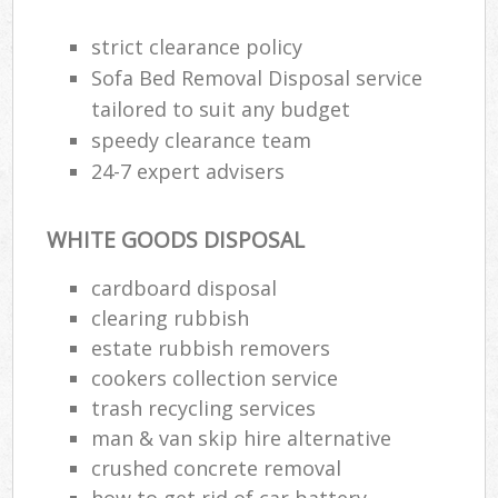
strict clearance policy
Was
Sofa Bed Removal Disposal service
tailored to suit any budget
speedy clearance team
Rub
24-7 expert advisers
WHITE GOODS DISPOSAL
cardboard disposal
clearing rubbish
estate rubbish removers
cookers collection service
Of
trash recycling services
Nig
man & van skip hire alternative
Co
crushed concrete removal
how to get rid of car battery