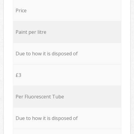
Price
Paint per litre
Due to how it is disposed of
£3
Per Fluorescent Tube
Due to how it is disposed of