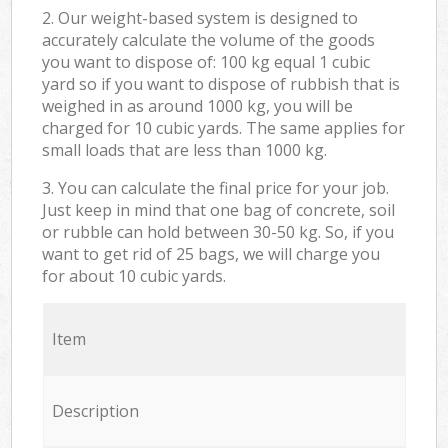
2. Our weight-based system is designed to
accurately calculate the volume of the goods
you want to dispose of: 100 kg equal 1 cubic
yard so if you want to dispose of rubbish that is
weighed in as around 1000 kg, you will be
charged for 10 cubic yards. The same applies for
small loads that are less than 1000 kg.
3. You can calculate the final price for your job.
Just keep in mind that one bag of concrete, soil
or rubble can hold between 30-50 kg. So, if you
want to get rid of 25 bags, we will charge you
for about 10 cubic yards.
Item
Description