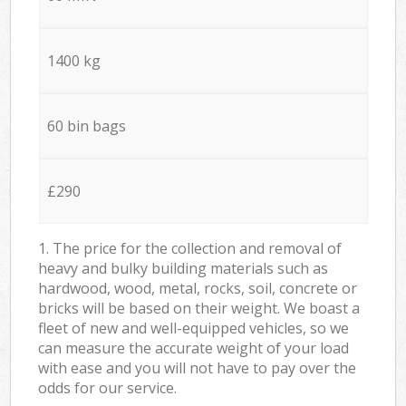
1400 kg
60 bin bags
£290
1. The price for the collection and removal of
heavy and bulky building materials such as
hardwood, wood, metal, rocks, soil, concrete or
bricks will be based on their weight. We boast a
fleet of new and well-equipped vehicles, so we
can measure the accurate weight of your load
with ease and you will not have to pay over the
odds for our service.