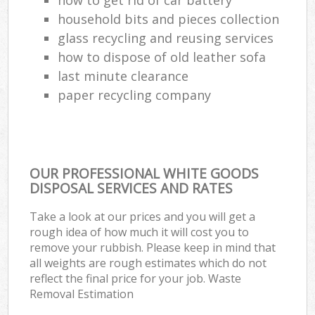
household bits and pieces collection
glass recycling and reusing services
how to dispose of old leather sofa
last minute clearance
paper recycling company
OUR PROFESSIONAL WHITE GOODS
DISPOSAL SERVICES AND RATES
Take a look at our prices and you will get a
rough idea of how much it will cost you to
remove your rubbish. Please keep in mind that
all weights are rough estimates which do not
reflect the final price for your job. Waste
Removal Estimation