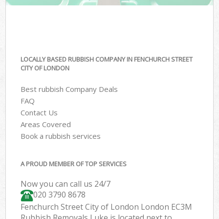
LOCALLY BASED RUBBISH COMPANY IN FENCHURCH STREET
CITY OF LONDON
Best rubbish Company Deals
FAQ
Contact Us
Areas Covered
Book a rubbish services
A PROUD MEMBER OF TOP SERVICES
Now you can call us 24/7
020 3790 8678
Fenchurch Street City of London London EC3M
Rubbish Removals Luke is located next to