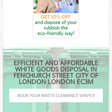
EFFICIENT AND AFFORDABLE
WHITE GOODS DISPOSAL IN
FENCHURCH STREET CITY OF
LONDON LONDON EC3M
BOOK YOUR WASTE CLEARANCE SERVICE