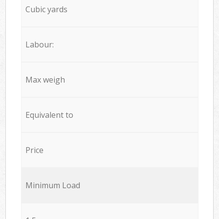
Cubic yards
Labour:
Max weigh
Equivalent to
Price
Minimum Load