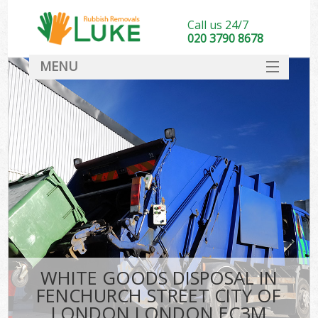
Call us 24/7
020 3790 8678
MENU
SERVICES
Wh
HOME
DEALS
Kit
FAQ
CONTACT
Bu
WHITE GOODS DISPOSAL IN
FENCHURCH STREET CITY OF
LONDON LONDON EC3M