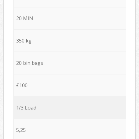
20 MIN
350 kg
20 bin bags
£100
1/3 Load
5,25