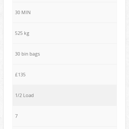
30 MIN
525 kg
30 bin bags
£135
1/2 Load
7