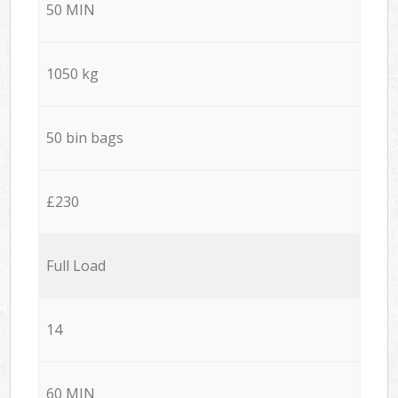
50 MIN
1050 kg
50 bin bags
£230
Full Load
14
60 MIN