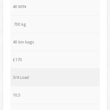
40 MIN
700 kg
40 bin bags
£170
3/4 Load
10,5