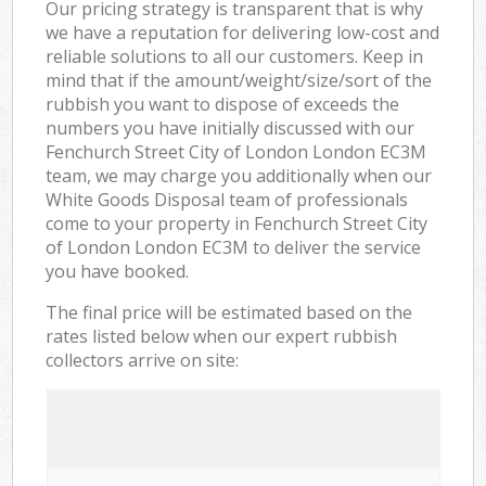
Our pricing strategy is transparent that is why
we have a reputation for delivering low-cost and
reliable solutions to all our customers. Keep in
mind that if the amount/weight/size/sort of the
rubbish you want to dispose of exceeds the
numbers you have initially discussed with our
Fenchurch Street City of London London EC3M
team, we may charge you additionally when our
White Goods Disposal team of professionals
come to your property in Fenchurch Street City
of London London EC3M to deliver the service
you have booked.
The final price will be estimated based on the
rates listed below when our expert rubbish
collectors arrive on site: