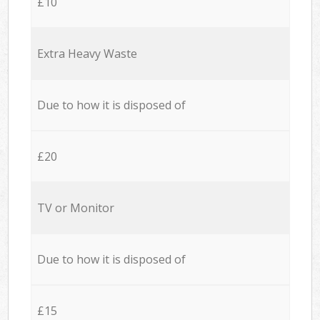
£10
Extra Heavy Waste
Due to how it is disposed of
£20
TV or Monitor
Due to how it is disposed of
£15