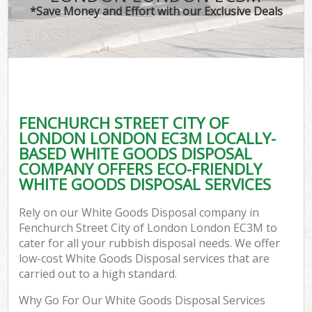
T
*Save Money and Effort with our Exclusive Deals
Was
I
C
FENCHURCH STREET CITY OF
LONDON LONDON EC3M LOCALLY-
Ev
BASED WHITE GOODS DISPOSAL
C
COMPANY OFFERS ECO-FRIENDLY
WHITE GOODS DISPOSAL SERVICES
Rely on our White Goods Disposal company in
Fenchurch Street City of London London EC3M to
cater for all your rubbish disposal needs. We offer
low-cost White Goods Disposal services that are
carried out to a high standard.
Why Go For Our White Goods Disposal Services