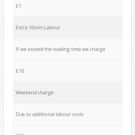
£1
Extra 10min Labour
If we exceed the loading time we charge
£10
Weekend charge
Due to additional labour costs