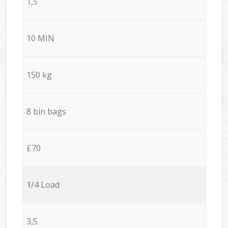
1,5
10 MIN
150 kg
8 bin bags
£70
1/4 Load
3,5