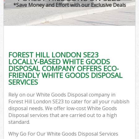
*Save Money and Effort with our Exclusive Deals
FOREST HILL LONDON SE23
LOCALLY-BASED WHITE GOODS
DISPOSAL COMPANY OFFERS ECO-
FRIENDLY WHITE GOODS DISPOSAL
SERVICES
Rely on our White Goods Disposal company in
Forest Hill London SE23 to cater for all your rubbish
disposal needs. We offer low-cost White Goods
Disposal services that are carried out to a high
standard.
Why Go For Our White Goods Disposal Services