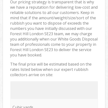
Our pricing strategy is transparent that is why
we have a reputation for delivering low-cost and
reliable solutions to all our customers. Keep in
mind that if the amount/weight/size/sort of the
rubbish you want to dispose of exceeds the
numbers you have initially discussed with our
Forest Hill London SE23 team, we may charge
you additionally when our White Goods Disposal
team of professionals come to your property in
Forest Hill London SE23 to deliver the service
you have booked.
The final price will be estimated based on the
rates listed below when our expert rubbish
collectors arrive on site:
Cubic yards