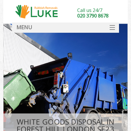
Call us 24/7
020 3790 8678
MENU
SERVICES
HOME
DEALS
FAQ
CONTACT
WHITE GOODS DISPOSAL IN
FOREST HILL LONDON SE23