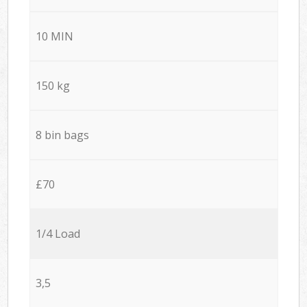
10 MIN
150 kg
8 bin bags
£70
1/4 Load
3,5