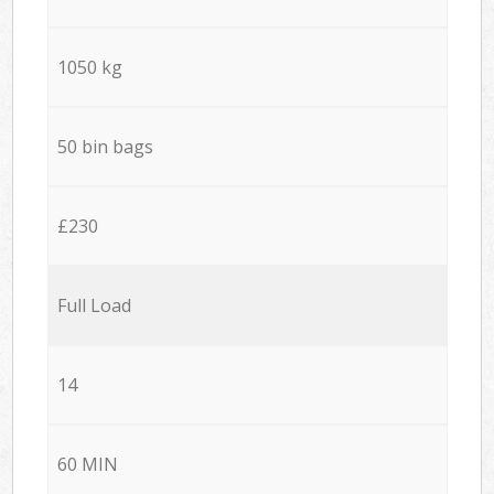
1050 kg
50 bin bags
£230
Full Load
14
60 MIN