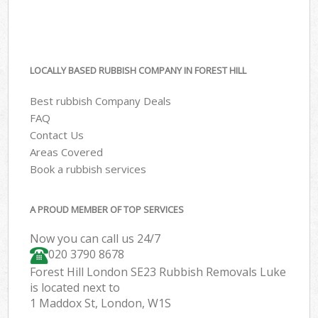
LOCALLY BASED RUBBISH COMPANY IN FOREST HILL
Best rubbish Company Deals
FAQ
Contact Us
Areas Covered
Book a rubbish services
A PROUD MEMBER OF TOP SERVICES
Now you can call us 24/7
020 3790 8678
Forest Hill London SE23 Rubbish Removals Luke
is located next to
1 Maddox St, London, W1S