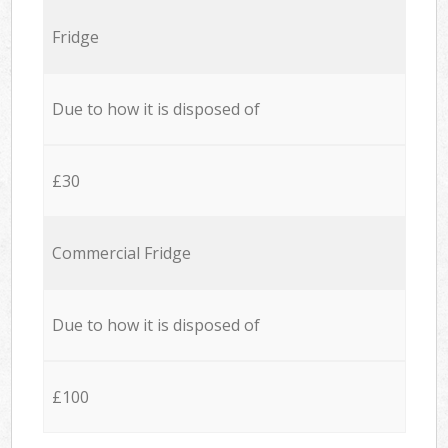
Fridge
Due to how it is disposed of
£30
Commercial Fridge
Due to how it is disposed of
£100