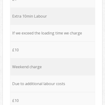
Extra 10min Labour
If we exceed the loading time we charge
£10
Weekend charge
Due to additional labour costs
£10