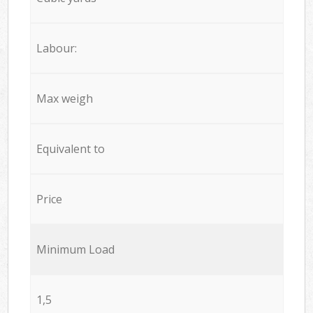
Labour:
Max weigh
Equivalent to
Price
Minimum Load
1,5