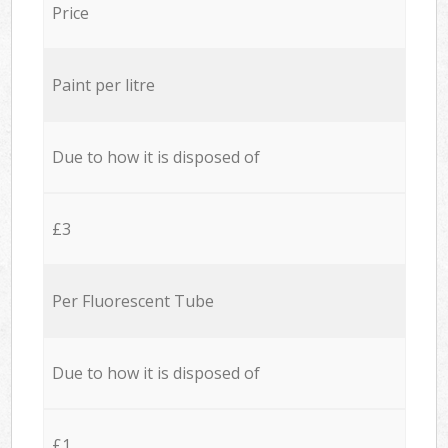
Price
Paint per litre
Due to how it is disposed of
£3
Per Fluorescent Tube
Due to how it is disposed of
£1