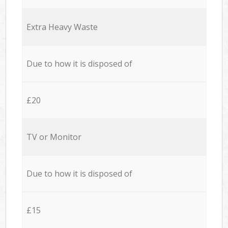
Extra Heavy Waste
Due to how it is disposed of
£20
TV or Monitor
Due to how it is disposed of
£15