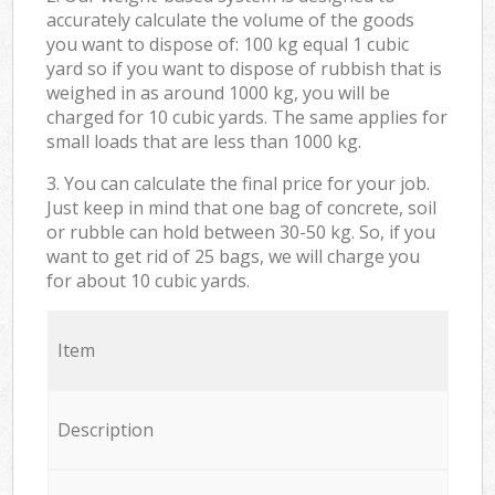
accurately calculate the volume of the goods
you want to dispose of: 100 kg equal 1 cubic
yard so if you want to dispose of rubbish that is
weighed in as around 1000 kg, you will be
charged for 10 cubic yards. The same applies for
small loads that are less than 1000 kg.
3. You can calculate the final price for your job.
Just keep in mind that one bag of concrete, soil
or rubble can hold between 30-50 kg. So, if you
want to get rid of 25 bags, we will charge you
for about 10 cubic yards.
Item
Description