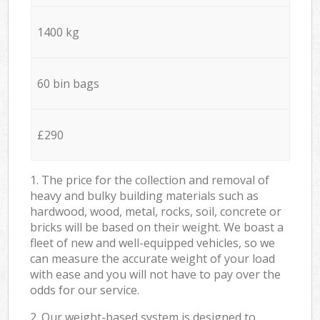
1400 kg
60 bin bags
£290
1. The price for the collection and removal of
heavy and bulky building materials such as
hardwood, wood, metal, rocks, soil, concrete or
bricks will be based on their weight. We boast a
fleet of new and well-equipped vehicles, so we
can measure the accurate weight of your load
with ease and you will not have to pay over the
odds for our service.
2. Our weight-based system is designed to