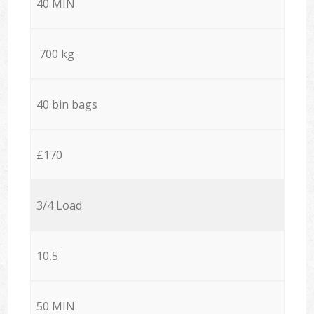
40 MIN
700 kg
40 bin bags
£170
3/4 Load
10,5
50 MIN