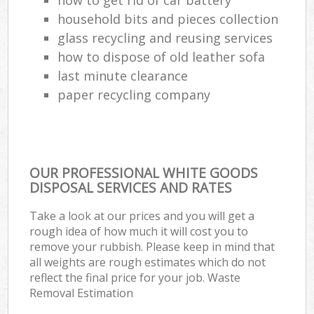
household bits and pieces collection
glass recycling and reusing services
how to dispose of old leather sofa
last minute clearance
paper recycling company
OUR PROFESSIONAL WHITE GOODS
DISPOSAL SERVICES AND RATES
Take a look at our prices and you will get a
rough idea of how much it will cost you to
remove your rubbish. Please keep in mind that
all weights are rough estimates which do not
reflect the final price for your job. Waste
Removal Estimation