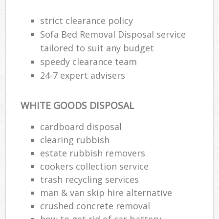
strict clearance policy
Sofa Bed Removal Disposal service
tailored to suit any budget
speedy clearance team
24-7 expert advisers
WHITE GOODS DISPOSAL
cardboard disposal
clearing rubbish
estate rubbish removers
cookers collection service
trash recycling services
man & van skip hire alternative
crushed concrete removal
how to get rid of car battery