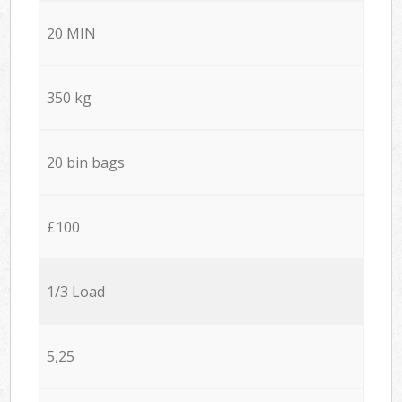
20 MIN
350 kg
20 bin bags
£100
1/3 Load
5,25