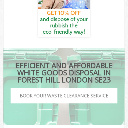
EFFICIENT AND AFFORDABLE
WHITE GOODS DISPOSAL IN
FOREST HILL LONDON SE23
BOOK YOUR WASTE CLEARANCE SERVICE