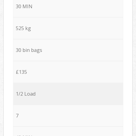
30 MIN
525 kg
30 bin bags
£135
1/2 Load
7