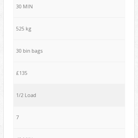
30 MIN
525 kg
30 bin bags
£135
1/2 Load
7