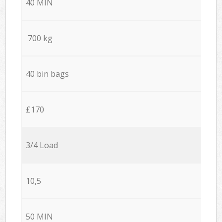
40 MIN
700 kg
40 bin bags
£170
3/4 Load
10,5
50 MIN