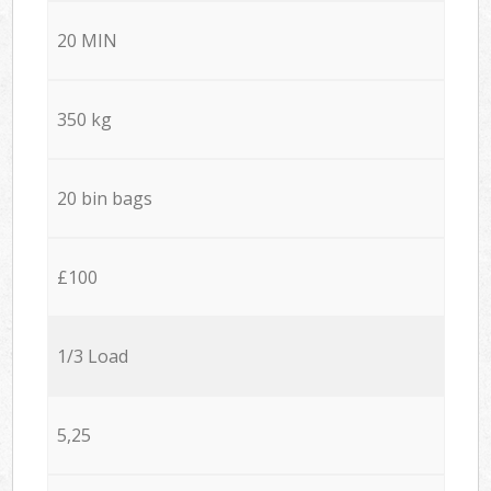
20 MIN
350 kg
20 bin bags
£100
1/3 Load
5,25