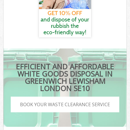
EFFICIENT AND AFFORDABLE
WHITE GOODS DISPOSAL IN
GREENWICH LEWISHAM
LONDON SE10
BOOK YOUR WASTE CLEARANCE SERVICE