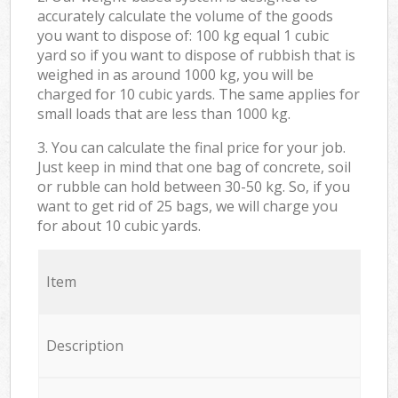
accurately calculate the volume of the goods
you want to dispose of: 100 kg equal 1 cubic
yard so if you want to dispose of rubbish that is
weighed in as around 1000 kg, you will be
charged for 10 cubic yards. The same applies for
small loads that are less than 1000 kg.
3. You can calculate the final price for your job.
Just keep in mind that one bag of concrete, soil
or rubble can hold between 30-50 kg. So, if you
want to get rid of 25 bags, we will charge you
for about 10 cubic yards.
Item
Description