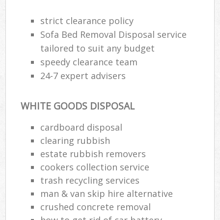
strict clearance policy
Sofa Bed Removal Disposal service
tailored to suit any budget
speedy clearance team
24-7 expert advisers
WHITE GOODS DISPOSAL
cardboard disposal
clearing rubbish
estate rubbish removers
cookers collection service
trash recycling services
man & van skip hire alternative
crushed concrete removal
how to get rid of car battery