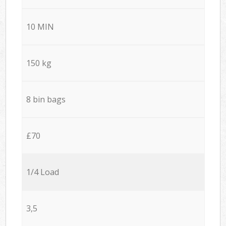
10 MIN
150 kg
8 bin bags
£70
1/4 Load
3,5