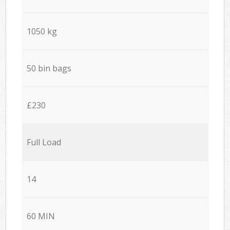
1050 kg
50 bin bags
£230
Full Load
14
60 MIN