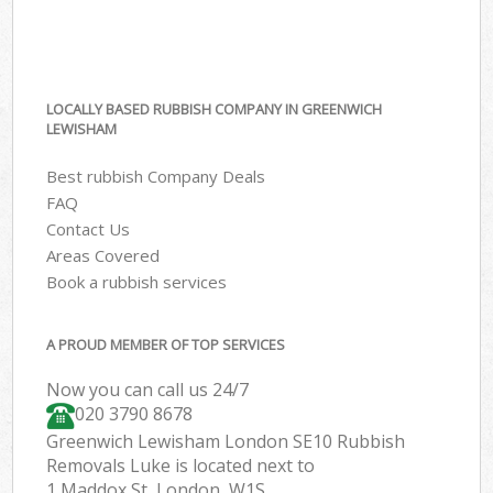
LOCALLY BASED RUBBISH COMPANY IN GREENWICH
LEWISHAM
Best rubbish Company Deals
FAQ
Contact Us
Areas Covered
Book a rubbish services
A PROUD MEMBER OF TOP SERVICES
Now you can call us 24/7
020 3790 8678
Greenwich Lewisham London SE10 Rubbish
Removals Luke is located next to
1 Maddox St, London, W1S