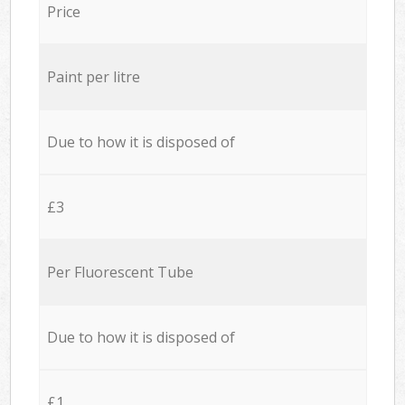
Price
Paint per litre
Due to how it is disposed of
£3
Per Fluorescent Tube
Due to how it is disposed of
£1