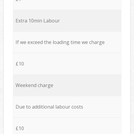
Extra 10min Labour
If we exceed the loading time we charge
£10
Weekend charge
Due to additional labour costs
£10