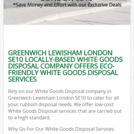
*Save Money and Effort with our Exclusive Deals
GREENWICH LEWISHAM LONDON
SE10 LOCALLY-BASED WHITE GOODS
DISPOSAL COMPANY OFFERS ECO-
FRIENDLY WHITE GOODS DISPOSAL
SERVICES
Rely on our White Goods Disposal company in
Greenwich Lewisham London SE10 to cater for all
your rubbish disposal needs. We offer low-cost
White Goods Disposal services that are carried out
to a high standard.
Why Go For Our White Goods Disposal Services