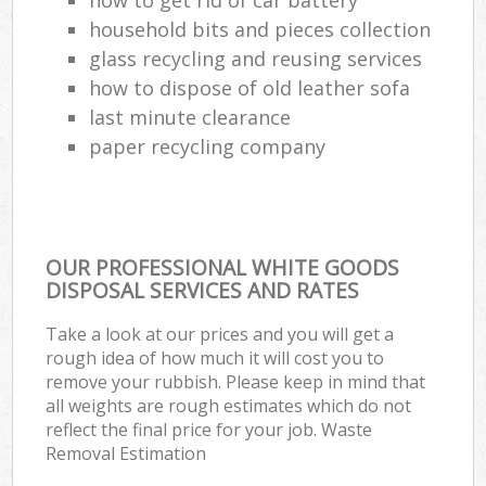
household bits and pieces collection
glass recycling and reusing services
how to dispose of old leather sofa
last minute clearance
paper recycling company
OUR PROFESSIONAL WHITE GOODS
DISPOSAL SERVICES AND RATES
Take a look at our prices and you will get a
rough idea of how much it will cost you to
remove your rubbish. Please keep in mind that
all weights are rough estimates which do not
reflect the final price for your job. Waste
Removal Estimation