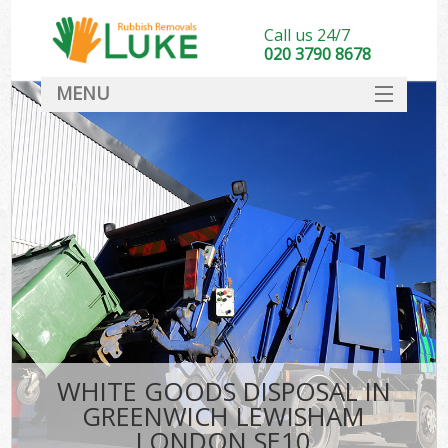
Call us 24/7
020 3790 8678
MENU
SERVICES
HOME
DEALS
Ki
FAQ
CONTACT
WHITE GOODS DISPOSAL IN
GREENWICH LEWISHAM
LONDON SE10