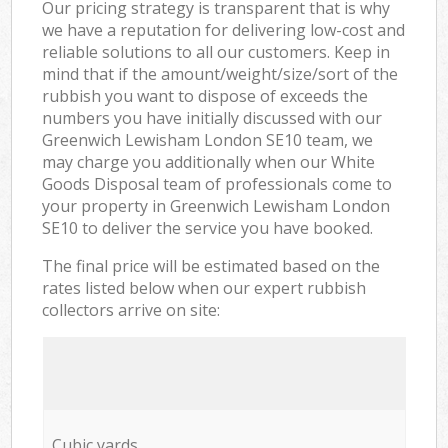
Our pricing strategy is transparent that is why
we have a reputation for delivering low-cost and
reliable solutions to all our customers. Keep in
mind that if the amount/weight/size/sort of the
rubbish you want to dispose of exceeds the
numbers you have initially discussed with our
Greenwich Lewisham London SE10 team, we
may charge you additionally when our White
Goods Disposal team of professionals come to
your property in Greenwich Lewisham London
SE10 to deliver the service you have booked.
The final price will be estimated based on the
rates listed below when our expert rubbish
collectors arrive on site:
Cubic yards