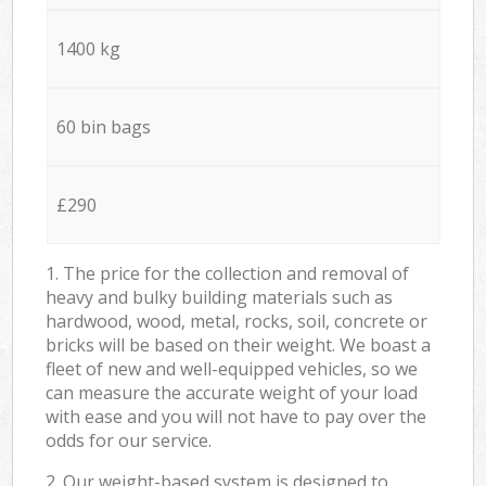
1400 kg
60 bin bags
£290
1. The price for the collection and removal of
heavy and bulky building materials such as
hardwood, wood, metal, rocks, soil, concrete or
bricks will be based on their weight. We boast a
fleet of new and well-equipped vehicles, so we
can measure the accurate weight of your load
with ease and you will not have to pay over the
odds for our service.
2. Our weight-based system is designed to