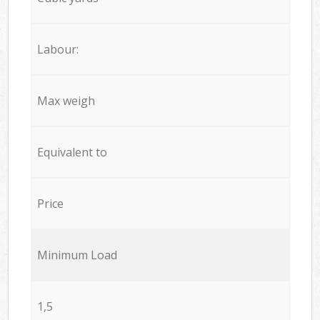
Labour:
Max weigh
Equivalent to
Price
Minimum Load
1,5