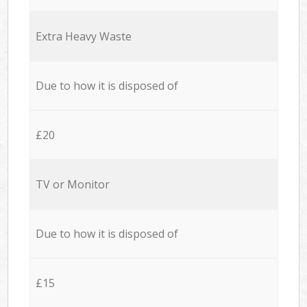
Extra Heavy Waste
Due to how it is disposed of
£20
TV or Monitor
Due to how it is disposed of
£15