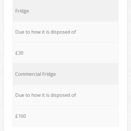
Fridge
Due to how it is disposed of
£30
Commercial Fridge
Due to how it is disposed of
£100