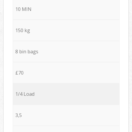
10 MIN
150 kg
8 bin bags
£70
1/4 Load
3,5