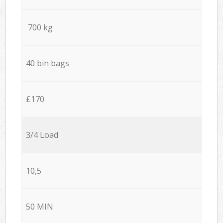
700 kg
40 bin bags
£170
3/4 Load
10,5
50 MIN