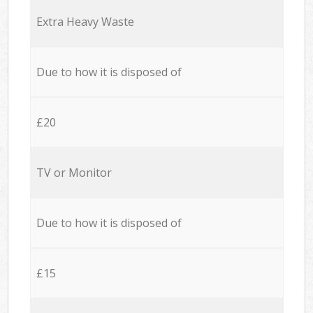
Extra Heavy Waste
Due to how it is disposed of
£20
TV or Monitor
Due to how it is disposed of
£15