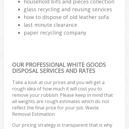
household bits and pieces collection
glass recycling and reusing services
how to dispose of old leather sofa
last minute clearance
paper recycling company
OUR PROFESSIONAL WHITE GOODS
DISPOSAL SERVICES AND RATES
Take a look at our prices and you will get a
rough idea of how much it will cost you to
remove your rubbish. Please keep in mind that
all weights are rough estimates which do not
reflect the final price for your job. Waste
Removal Estimation
Our pricing strategy is transparent that is why