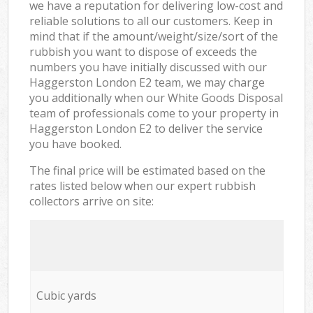
we have a reputation for delivering low-cost and
reliable solutions to all our customers. Keep in
mind that if the amount/weight/size/sort of the
rubbish you want to dispose of exceeds the
numbers you have initially discussed with our
Haggerston London E2 team, we may charge
you additionally when our White Goods Disposal
team of professionals come to your property in
Haggerston London E2 to deliver the service
you have booked.
The final price will be estimated based on the
rates listed below when our expert rubbish
collectors arrive on site:
Cubic yards