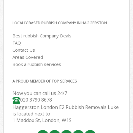
LOCALLY BASED RUBBISH COMPANY IN HAGGERSTON
Best rubbish Company Deals
FAQ
Contact Us
Areas Covered
Book a rubbish services
A PROUD MEMBER OF TOP SERVICES
Now you can call us 24/7
020 3790 8678
Haggerston London E2 Rubbish Removals Luke
is located next to
1 Maddox St, London, W1S