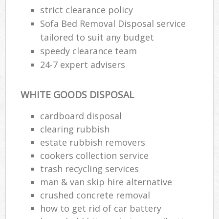
strict clearance policy
Sofa Bed Removal Disposal service
tailored to suit any budget
speedy clearance team
24-7 expert advisers
WHITE GOODS DISPOSAL
cardboard disposal
clearing rubbish
estate rubbish removers
cookers collection service
trash recycling services
man & van skip hire alternative
crushed concrete removal
how to get rid of car battery