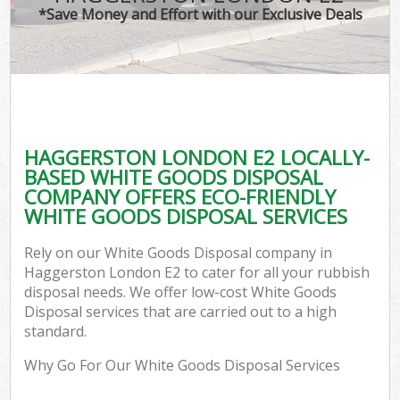
*Save Money and Effort with our Exclusive Deals
HAGGERSTON LONDON E2 LOCALLY-
BASED WHITE GOODS DISPOSAL
COMPANY OFFERS ECO-FRIENDLY
WHITE GOODS DISPOSAL SERVICES
Rely on our White Goods Disposal company in
Haggerston London E2 to cater for all your rubbish
disposal needs. We offer low-cost White Goods
Disposal services that are carried out to a high
standard.
Why Go For Our White Goods Disposal Services