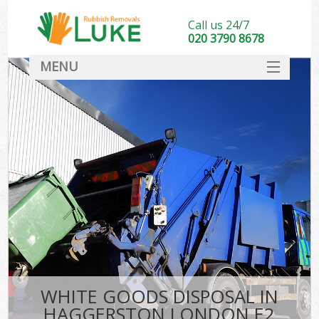
Call us 24/7
020 3790 8678
MENU
SERVICES
HOME
DEALS
FAQ
CONTACT
WHITE GOODS DISPOSAL IN
HAGGERSTON LONDON E2