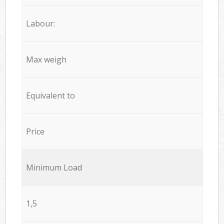
Labour:
Max weigh
Equivalent to
Price
Minimum Load
1,5