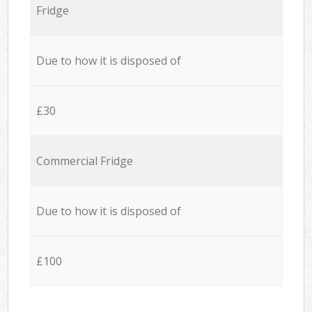
Fridge
Due to how it is disposed of
£30
Commercial Fridge
Due to how it is disposed of
£100