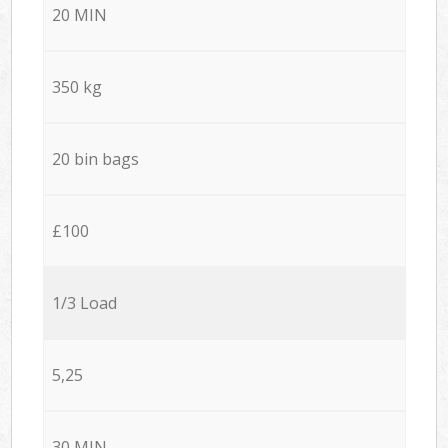
20 MIN
350 kg
20 bin bags
£100
1/3 Load
5,25
30 MIN