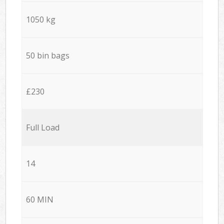
1050 kg
50 bin bags
£230
Full Load
14
60 MIN