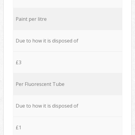
Paint per litre
Due to how it is disposed of
£3
Per Fluorescent Tube
Due to how it is disposed of
£1