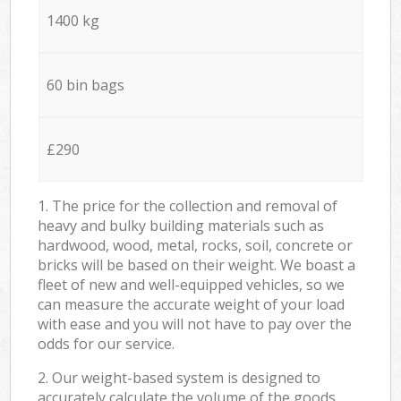
1400 kg
60 bin bags
£290
1. The price for the collection and removal of
heavy and bulky building materials such as
hardwood, wood, metal, rocks, soil, concrete or
bricks will be based on their weight. We boast a
fleet of new and well-equipped vehicles, so we
can measure the accurate weight of your load
with ease and you will not have to pay over the
odds for our service.
2. Our weight-based system is designed to
accurately calculate the volume of the goods