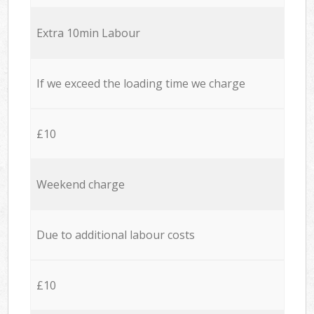
Extra 10min Labour
If we exceed the loading time we charge
£10
Weekend charge
Due to additional labour costs
£10