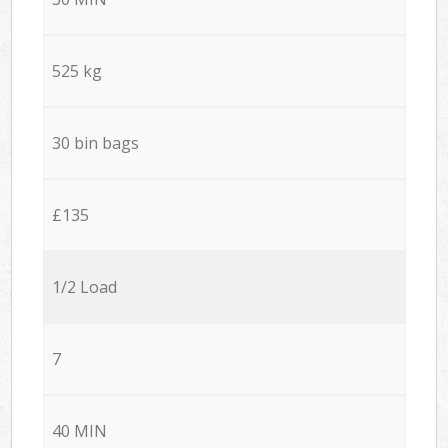
525 kg
30 bin bags
£135
1/2 Load
7
40 MIN