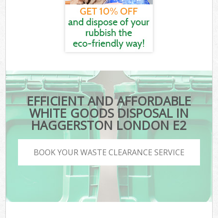
EFFICIENT AND AFFORDABLE
WHITE GOODS DISPOSAL IN
HAGGERSTON LONDON E2
BOOK YOUR WASTE CLEARANCE SERVICE