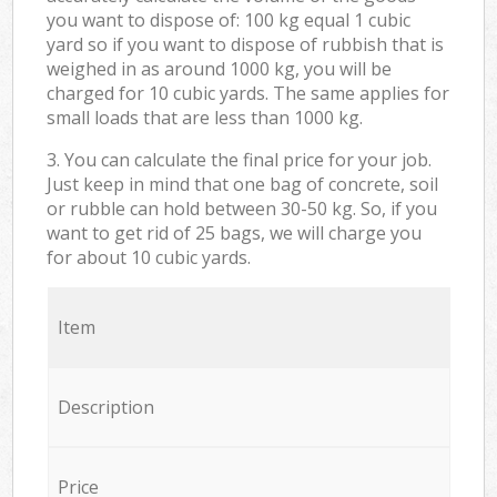
you want to dispose of: 100 kg equal 1 cubic
yard so if you want to dispose of rubbish that is
weighed in as around 1000 kg, you will be
charged for 10 cubic yards. The same applies for
small loads that are less than 1000 kg.
3. You can calculate the final price for your job.
Just keep in mind that one bag of concrete, soil
or rubble can hold between 30-50 kg. So, if you
want to get rid of 25 bags, we will charge you
for about 10 cubic yards.
Item
Description
Price