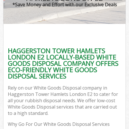
*Save Money and Effort with our Exclusive Deals
W
Co
HAGGERSTON TOWER HAMLETS
Com
LONDON E2 LOCALLY-BASED WHITE
GOODS DISPOSAL COMPANY OFFERS
ECO-FRIENDLY WHITE GOODS
DISPOSAL SERVICES
Fl
Rely on our White Goods Disposal company in
Haggerston Tower Hamlets London E2 to cater for
all your rubbish disposal needs. We offer low-cost
White Goods Disposal services that are carried out
to a high standard.
W
Why Go For Our White Goods Disposal Services