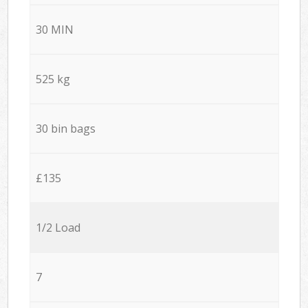
30 MIN
525 kg
30 bin bags
£135
1/2 Load
7