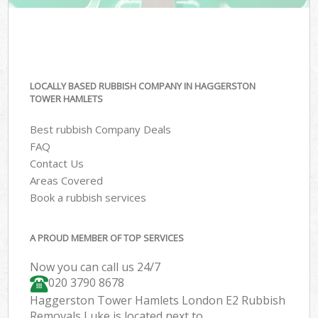
LOCALLY BASED RUBBISH COMPANY IN HAGGERSTON
TOWER HAMLETS
Best rubbish Company Deals
FAQ
Contact Us
Areas Covered
Book a rubbish services
A PROUD MEMBER OF TOP SERVICES
Now you can call us 24/7
020 3790 8678
Haggerston Tower Hamlets London E2 Rubbish
Removals Luke is located next to