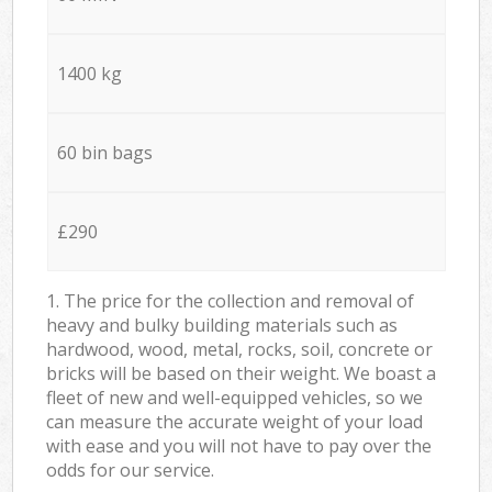
1400 kg
60 bin bags
£290
1. The price for the collection and removal of
heavy and bulky building materials such as
hardwood, wood, metal, rocks, soil, concrete or
bricks will be based on their weight. We boast a
fleet of new and well-equipped vehicles, so we
can measure the accurate weight of your load
with ease and you will not have to pay over the
odds for our service.