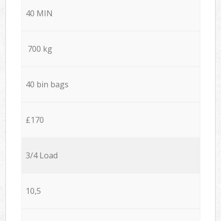
40 MIN
700 kg
40 bin bags
£170
3/4 Load
10,5