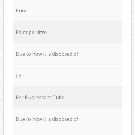
Price
Paint per litre
Due to how it is disposed of
£3
Per Fluorescent Tube
Due to how it is disposed of