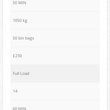
50 MIN
1050 kg
50 bin bags
£230
Full Load
14
60 MIN