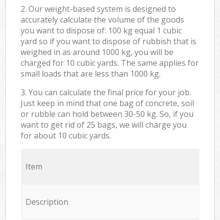
2. Our weight-based system is designed to
accurately calculate the volume of the goods
you want to dispose of: 100 kg equal 1 cubic
yard so if you want to dispose of rubbish that is
weighed in as around 1000 kg, you will be
charged for 10 cubic yards. The same applies for
small loads that are less than 1000 kg.
3. You can calculate the final price for your job.
Just keep in mind that one bag of concrete, soil
or rubble can hold between 30-50 kg. So, if you
want to get rid of 25 bags, we will charge you
for about 10 cubic yards.
Item
Description