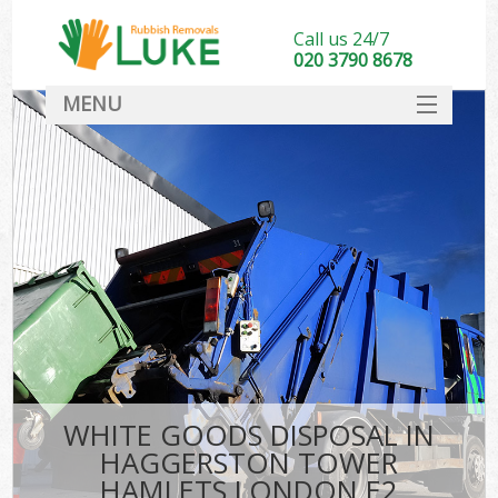
Call us 24/7
020 3790 8678
MENU
SERVICES
HOME
DEALS
K
FAQ
So
CONTACT
WHITE GOODS DISPOSAL IN
HAGGERSTON TOWER
HAMLETS LONDON E2