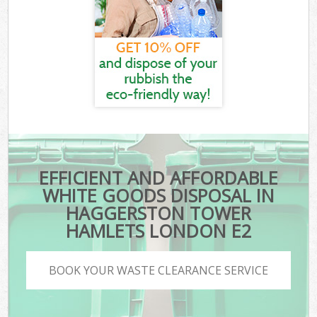
EFFICIENT AND AFFORDABLE
WHITE GOODS DISPOSAL IN
HAGGERSTON TOWER
HAMLETS LONDON E2
BOOK YOUR WASTE CLEARANCE SERVICE