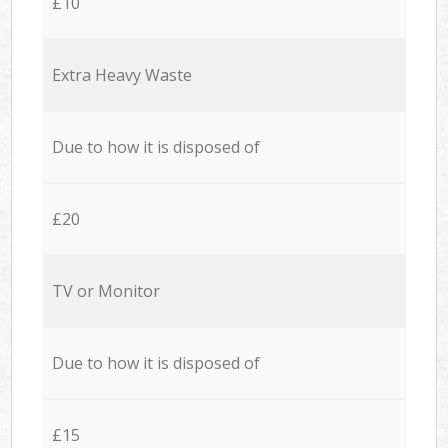
£10
Extra Heavy Waste
Due to how it is disposed of
£20
TV or Monitor
Due to how it is disposed of
£15