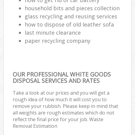
household bits and pieces collection
glass recycling and reusing services
how to dispose of old leather sofa
last minute clearance
paper recycling company
OUR PROFESSIONAL WHITE GOODS
DISPOSAL SERVICES AND RATES
Take a look at our prices and you will get a
rough idea of how much it will cost you to
remove your rubbish. Please keep in mind that
all weights are rough estimates which do not
reflect the final price for your job. Waste
Removal Estimation