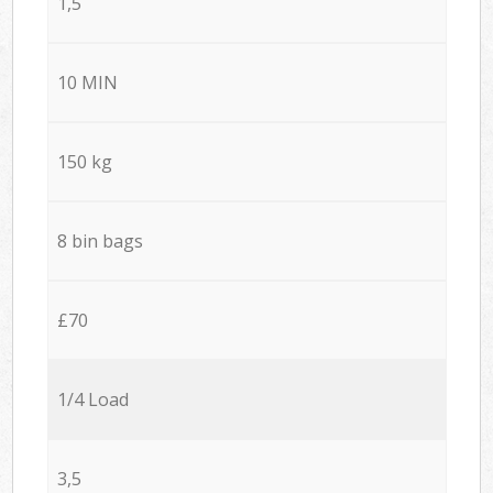
1,5
10 MIN
150 kg
8 bin bags
£70
1/4 Load
3,5