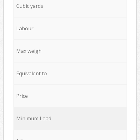
Cubic yards
Labour:
Max weigh
Equivalent to
Price
Minimum Load