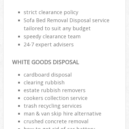
strict clearance policy
R
Sofa Bed Removal Disposal service
Ru
tailored to suit any budget
speedy clearance team
Ru
24-7 expert advisers
La
WHITE GOODS DISPOSAL
N
cardboard disposal
clearing rubbish
Ma
estate rubbish removers
cookers collection service
trash recycling services
man & van skip hire alternative
crushed concrete removal
how to get rid of car battery