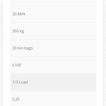
20 MIN
350 kg
20 bin bags
£100
1/3 Load
5,25