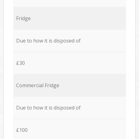
Fridge
Due to how it is disposed of
£30
Commercial Fridge
Due to how it is disposed of
£100