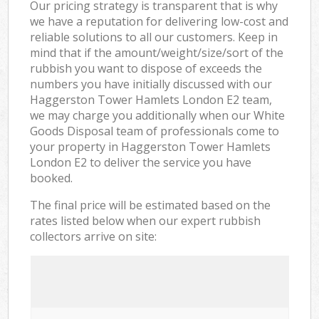
Our pricing strategy is transparent that is why
we have a reputation for delivering low-cost and
reliable solutions to all our customers. Keep in
mind that if the amount/weight/size/sort of the
rubbish you want to dispose of exceeds the
numbers you have initially discussed with our
Haggerston Tower Hamlets London E2 team,
we may charge you additionally when our White
Goods Disposal team of professionals come to
your property in Haggerston Tower Hamlets
London E2 to deliver the service you have
booked.
The final price will be estimated based on the
rates listed below when our expert rubbish
collectors arrive on site: