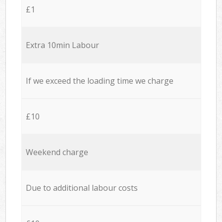
£1
Extra 10min Labour
If we exceed the loading time we charge
£10
Weekend charge
Due to additional labour costs