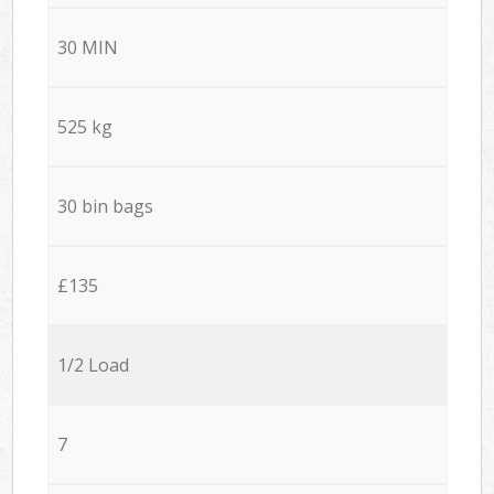
30 MIN
525 kg
30 bin bags
£135
1/2 Load
7