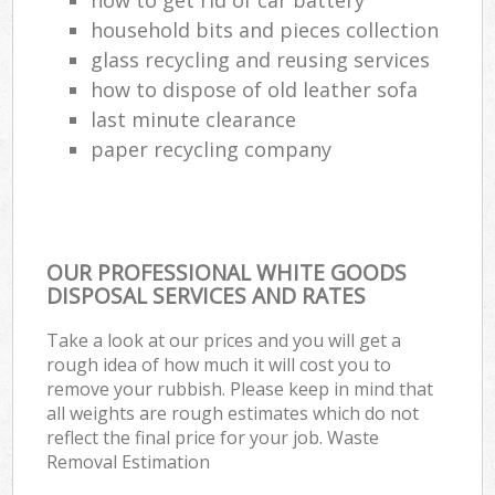
household bits and pieces collection
glass recycling and reusing services
how to dispose of old leather sofa
last minute clearance
paper recycling company
OUR PROFESSIONAL WHITE GOODS
DISPOSAL SERVICES AND RATES
Take a look at our prices and you will get a
rough idea of how much it will cost you to
remove your rubbish. Please keep in mind that
all weights are rough estimates which do not
reflect the final price for your job. Waste
Removal Estimation