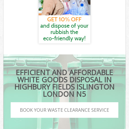
EFFICIENT AND AFFORDABLE
WHITE GOODS DISPOSAL IN
HIGHBURY FIELDS ISLINGTON
LONDON N5
BOOK YOUR WASTE CLEARANCE SERVICE