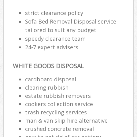
strict clearance policy
Sofa Bed Removal Disposal service
R
tailored to suit any budget
speedy clearance team
R
24-7 expert advisers
WHITE GOODS DISPOSAL
cardboard disposal
clearing rubbish
M
estate rubbish removers
cookers collection service
trash recycling services
man & van skip hire alternative
crushed concrete removal
how to get rid of car battery