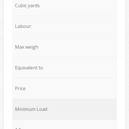
Cubic yards
Labour:
Max weigh
Equivalent to
Price
Minimum Load