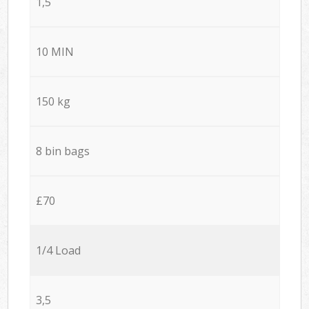
1,5
10 MIN
150 kg
8 bin bags
£70
1/4 Load
3,5