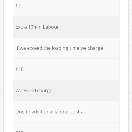
£1
Extra 10min Labour
If we exceed the loading time we charge
£10
Weekend charge
Due to additional labour costs