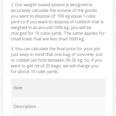
2. Our weight-based system is designed to
accurately calculate the volume of the goods
you want to dispose of: 100 kg equal 1 cubic
yard so if you want to dispose of rubbish that is
weighed in as around 1000 kg, you will be
charged for 10 cubic yards. The same applies for
small loads that are less than 1000 kg.
3. You can calculate the final price for your job.
Just keep in mind that one bag of concrete, soil
or rubble can hold between 30-50 kg. So, if you
want to get rid of 25 bags, we will charge you
for about 10 cubic yards.
Item
Description