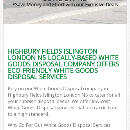
*Save Money and Effort with our Exclusive Deals
C
HIGHBURY FIELDS ISLINGTON
Co
LONDON N5 LOCALLY-BASED WHITE
GOODS DISPOSAL COMPANY OFFERS
ECO-FRIENDLY WHITE GOODS
DISPOSAL SERVICES
Rely on our White Goods Disposal company in
Highbury Fields Islington London N5 to cater for all
your rubbish disposal needs. We offer low-cost
White Goods Disposal services that are carried out
to a high standard.
Why Go For Our White Goods Disposal Services