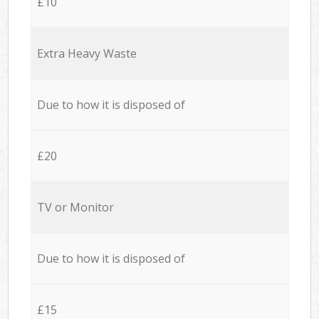
£10
Extra Heavy Waste
Due to how it is disposed of
£20
TV or Monitor
Due to how it is disposed of
£15