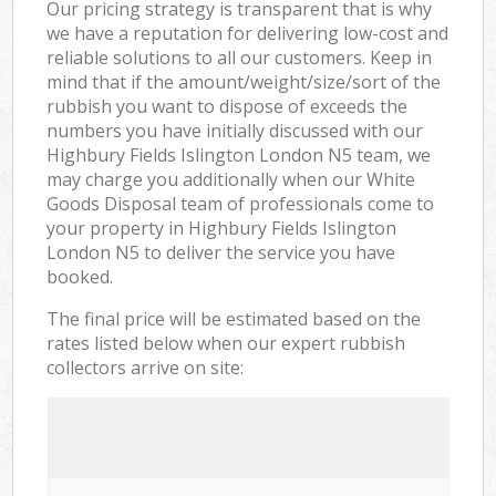
Our pricing strategy is transparent that is why
we have a reputation for delivering low-cost and
reliable solutions to all our customers. Keep in
mind that if the amount/weight/size/sort of the
rubbish you want to dispose of exceeds the
numbers you have initially discussed with our
Highbury Fields Islington London N5 team, we
may charge you additionally when our White
Goods Disposal team of professionals come to
your property in Highbury Fields Islington
London N5 to deliver the service you have
booked.
The final price will be estimated based on the
rates listed below when our expert rubbish
collectors arrive on site: