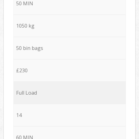
50 MIN
1050 kg
50 bin bags
£230
Full Load
14
60 MIN