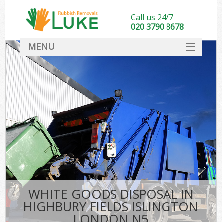
Call us 24/7
020 3790 8678
MENU
SERVICES
HOME
DEALS
FAQ
S
CONTACT
WHITE GOODS DISPOSAL IN
HIGHBURY FIELDS ISLINGTON
LONDON N5