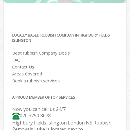
LOCALLY BASED RUBBISH COMPANY IN HIGHBURY FIELDS
ISLINGTON
Best rubbish Company Deals
FAQ
Contact Us
Areas Covered
Book a rubbish services
A PROUD MEMBER OF TOP SERVICES
Now you can call us 24/7
020 3790 8678
Highbury Fields Islington London N5 Rubbish
Removals Luke is located next to