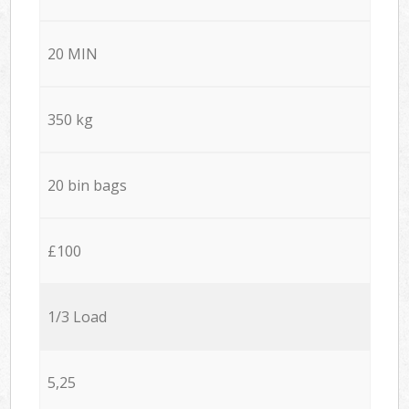
20 MIN
350 kg
20 bin bags
£100
1/3 Load
5,25