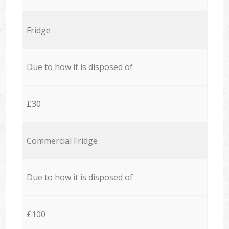
Fridge
Due to how it is disposed of
£30
Commercial Fridge
Due to how it is disposed of
£100