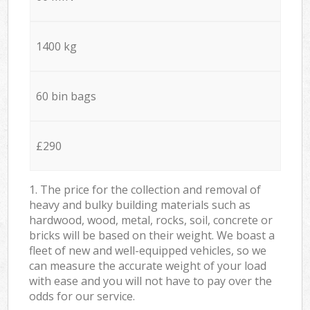
1400 kg
60 bin bags
£290
1. The price for the collection and removal of
heavy and bulky building materials such as
hardwood, wood, metal, rocks, soil, concrete or
bricks will be based on their weight. We boast a
fleet of new and well-equipped vehicles, so we
can measure the accurate weight of your load
with ease and you will not have to pay over the
odds for our service.