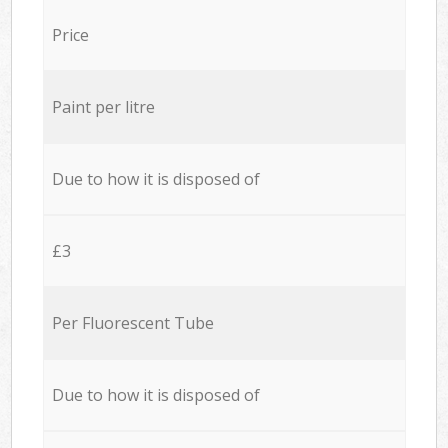
Price
Paint per litre
Due to how it is disposed of
£3
Per Fluorescent Tube
Due to how it is disposed of