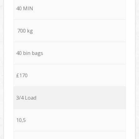
40 MIN
700 kg
40 bin bags
£170
3/4 Load
10,5