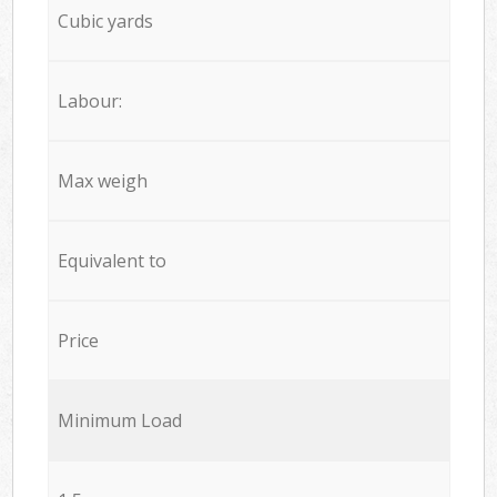
Cubic yards
Labour:
Max weigh
Equivalent to
Price
Minimum Load