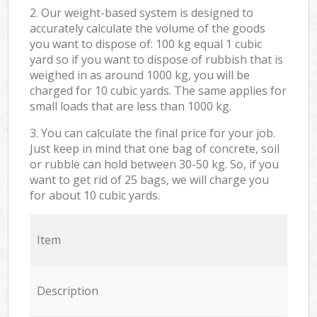
2. Our weight-based system is designed to
accurately calculate the volume of the goods
you want to dispose of: 100 kg equal 1 cubic
yard so if you want to dispose of rubbish that is
weighed in as around 1000 kg, you will be
charged for 10 cubic yards. The same applies for
small loads that are less than 1000 kg.
3. You can calculate the final price for your job.
Just keep in mind that one bag of concrete, soil
or rubble can hold between 30-50 kg. So, if you
want to get rid of 25 bags, we will charge you
for about 10 cubic yards.
Item
Description