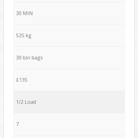
30 MIN
525 kg
30 bin bags
£135
1/2 Load
7