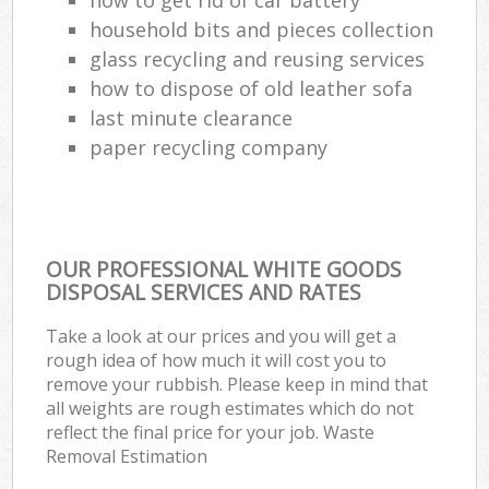
household bits and pieces collection
glass recycling and reusing services
how to dispose of old leather sofa
last minute clearance
paper recycling company
OUR PROFESSIONAL WHITE GOODS
DISPOSAL SERVICES AND RATES
Take a look at our prices and you will get a
rough idea of how much it will cost you to
remove your rubbish. Please keep in mind that
all weights are rough estimates which do not
reflect the final price for your job. Waste
Removal Estimation