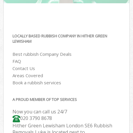
LOCALLY BASED RUBBISH COMPANY IN HITHER GREEN
LEWISHAM
Best rubbish Company Deals
FAQ
Contact Us
Areas Covered
Book a rubbish services
A PROUD MEMBER OF TOP SERVICES
Now you can call us 24/7
020 3790 8678
Hither Green Lewisham London SE6 Rubbish
Removals Luke is located next to