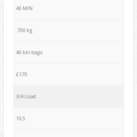
40 MIN
700 kg
40 bin bags
£170
3/4 Load
10,5