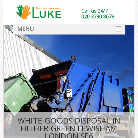
Call us 24/7
020 3790 8678
MENU
SERVICES
HOME
DEALS
Kit
FAQ
CONTACT
WHITE GOODS DISPOSAL IN
HITHER GREEN LEWISHAM
LONDON SE6