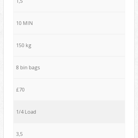
1,5
10 MIN
150 kg
8 bin bags
£70
1/4 Load
3,5