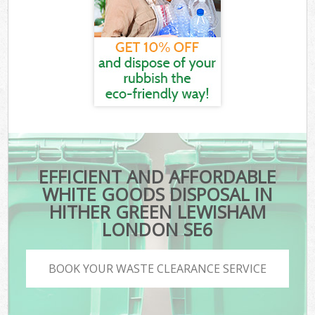
EFFICIENT AND AFFORDABLE
WHITE GOODS DISPOSAL IN
HITHER GREEN LEWISHAM
LONDON SE6
BOOK YOUR WASTE CLEARANCE SERVICE