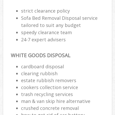
strict clearance policy
Sofa Bed Removal Disposal service
tailored to suit any budget
speedy clearance team
24-7 expert advisers
WHITE GOODS DISPOSAL
cardboard disposal
clearing rubbish
estate rubbish removers
cookers collection service
trash recycling services
man & van skip hire alternative
crushed concrete removal
how to get rid of car battery