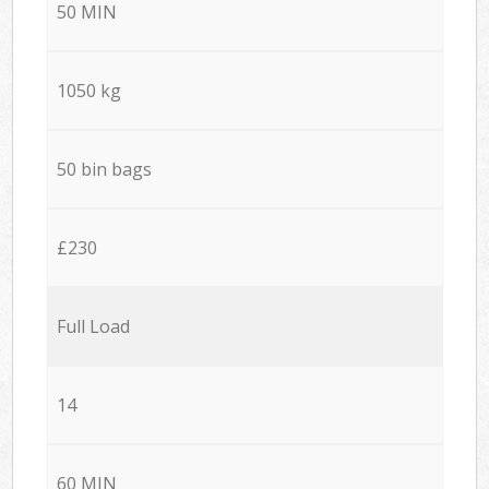
50 MIN
1050 kg
50 bin bags
£230
Full Load
14
60 MIN