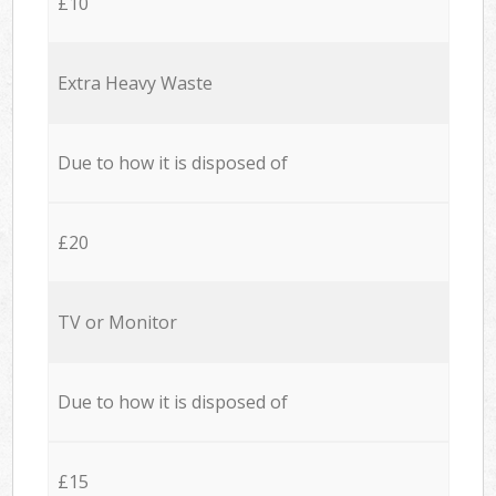
£10
Extra Heavy Waste
Due to how it is disposed of
£20
TV or Monitor
Due to how it is disposed of
£15