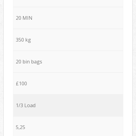
20 MIN
350 kg
20 bin bags
£100
1/3 Load
5,25