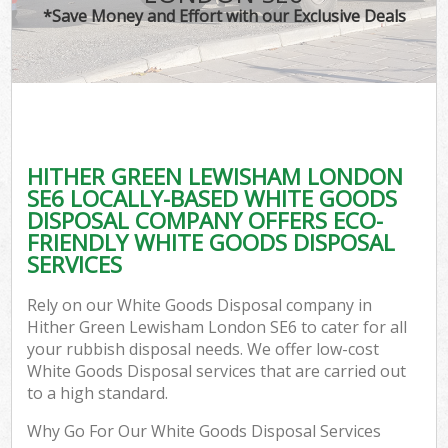
*Save Money and Effort with our Exclusive Deals
C
HITHER GREEN LEWISHAM LONDON
C
SE6 LOCALLY-BASED WHITE GOODS
DISPOSAL COMPANY OFFERS ECO-
FRIENDLY WHITE GOODS DISPOSAL
SERVICES
Rely on our White Goods Disposal company in
Hither Green Lewisham London SE6 to cater for all
your rubbish disposal needs. We offer low-cost
White Goods Disposal services that are carried out
to a high standard.
Why Go For Our White Goods Disposal Services