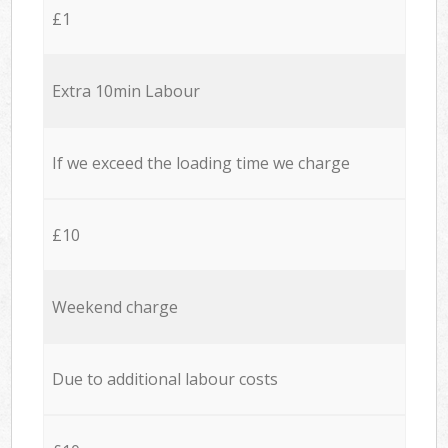
£1
Extra 10min Labour
If we exceed the loading time we charge
£10
Weekend charge
Due to additional labour costs