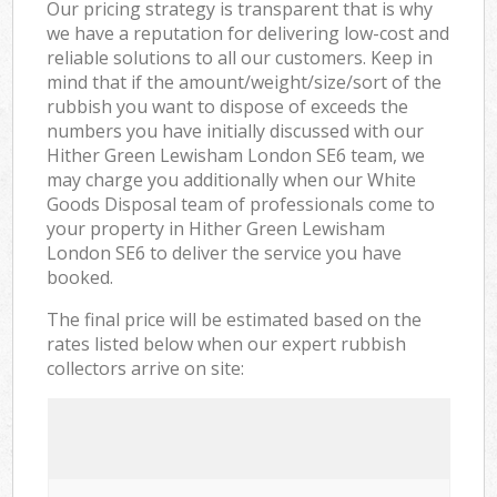
Our pricing strategy is transparent that is why
we have a reputation for delivering low-cost and
reliable solutions to all our customers. Keep in
mind that if the amount/weight/size/sort of the
rubbish you want to dispose of exceeds the
numbers you have initially discussed with our
Hither Green Lewisham London SE6 team, we
may charge you additionally when our White
Goods Disposal team of professionals come to
your property in Hither Green Lewisham
London SE6 to deliver the service you have
booked.
The final price will be estimated based on the
rates listed below when our expert rubbish
collectors arrive on site: