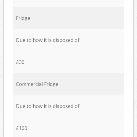
Fridge
Due to how it is disposed of
£30
Commercial Fridge
Due to how it is disposed of
£100