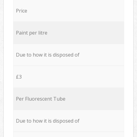
Price
Paint per litre
Due to how it is disposed of
£3
Per Fluorescent Tube
Due to how it is disposed of