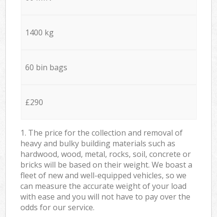
1400 kg
60 bin bags
£290
1. The price for the collection and removal of
heavy and bulky building materials such as
hardwood, wood, metal, rocks, soil, concrete or
bricks will be based on their weight. We boast a
fleet of new and well-equipped vehicles, so we
can measure the accurate weight of your load
with ease and you will not have to pay over the
odds for our service.