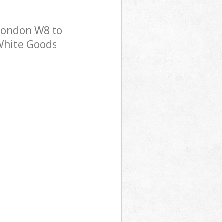
London W8 to
 White Goods