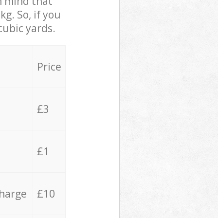
in mind that
g. So, if you
cubic yards.
Price
£3
£1
charge
£10