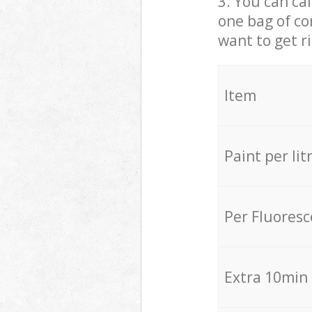
3. You can cal
one bag of co
want to get r
Item
Paint per lit
Per Fluores
Extra 10min