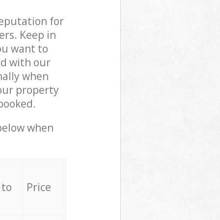
reputation for
ers. Keep in
ou want to
ed with our
nally when
our property
 booked.
 below when
 to
Price