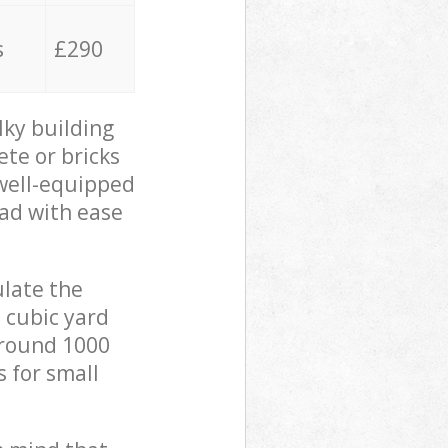
s
£290
lky building
ete or bricks
 well-equipped
oad with ease
ulate the
 cubic yard
 around 1000
s for small