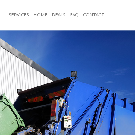
SERVICES
HOME
DEALS
FAQ
CONTACT
sposal Holland Park
Rubbish Removal Holland Park
 Holland Park
Junk Collection Holland Park
e Holland Park
Fluorescent Tube Disposal Holland P
om Waste Disposal Holland Park
Loft Clearance Holland Park
al Disposal Holland Park
Furniture Disposal Holland Park
llection Holland Park
Rubbish Collection Holland Park
nce Holland Park
Refuse Collection Holland Park
 Holland Park
Waste Disposal Company Holland Pa
on Holland Park
Waste Removal Holland Park
Holland Park
Junk Removal Holland Park
nd Park
Rubbish Disposal Holland Park
isposal Holland Park
Rubbish Removal Services Holland P
 Holland Park
Rubbish Clearance Services Holland 
 Company Holland Park
Refuse Disposal Holland Park