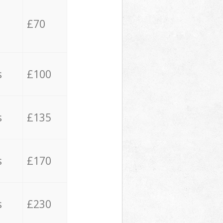
£70
s
£100
s
£135
s
£170
s
£230