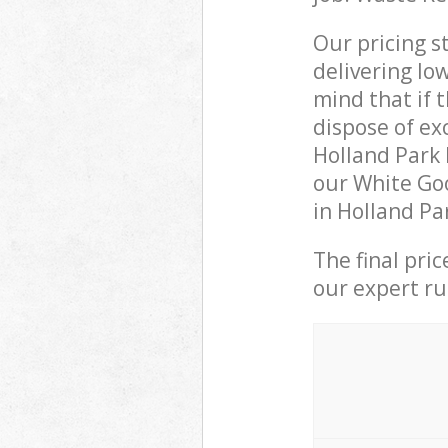
Our pricing s
delivering lo
mind that if 
dispose of ex
Holland Park
our White Goo
in Holland Pa
The final pri
our expert rub