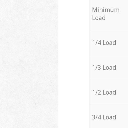
Minimum
Load
1/4 Load
1/3 Load
1/2 Load
3/4 Load