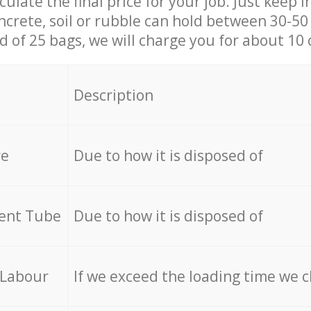
culate the final price for your job. Just keep 
ncrete, soil or rubble can hold between 30-50 k
id of 25 bags, we will charge you for about 10 
Description
re
Due to how it is disposed of
cent Tube
Due to how it is disposed of
 Labour
If we exceed the loading time we 