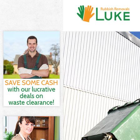
White Goods Di
Junk Clearance
Waste Clearanc
Kitchen Bathro
Sofa Bed Remov
Bulky Waste Co
Rubbish Cleara
Waste Disposal
Waste Collecti
Junk Disposal 
Disposal Holla
TV Recycling D
Refuse Removal
Waste Removal