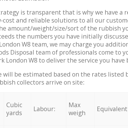
trategy is transparent that is why we have a 
w-cost and reliable solutions to all our custom
the amount/weight/size/sort of the rubbish y
ceeds the numbers you have initially discuss
 London W8 team, we may charge you additio
ds Disposal team of professionals come to y
rk London W8 to deliver the service you have
ce will be estimated based on the rates listed
bish collectors arrive on site:
Cubic
Max
Labour:
Equivalent
yards
weigh