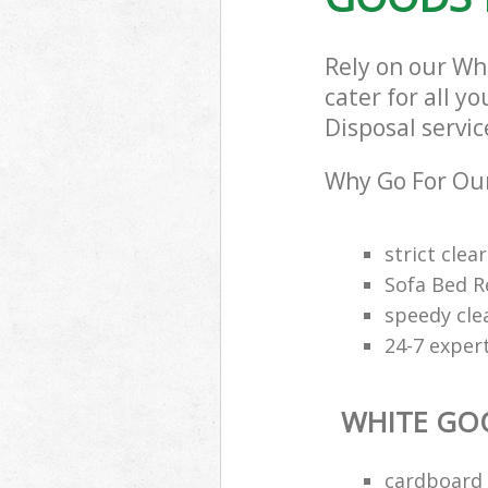
Rely on our Wh
cater for all y
Disposal servic
Why Go For Our
strict clea
Sofa Bed R
speedy cle
24-7 exper
WHITE GO
cardboard 