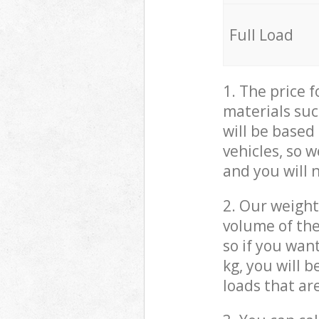
Full Load
1. The price 
materials suc
will be based
vehicles, so 
and you will 
2. Our weight
volume of the
so if you wan
kg, you will 
loads that ar