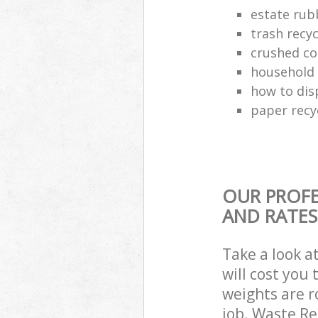
estate rub
trash recyc
crushed co
household 
how to dis
paper recy
OUR PROFE
AND RATES
Take a look a
will cost you
weights are r
job. Waste R