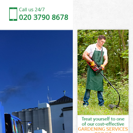
Call us 24/7
020 3790 8678
ark
rk
ark
Park