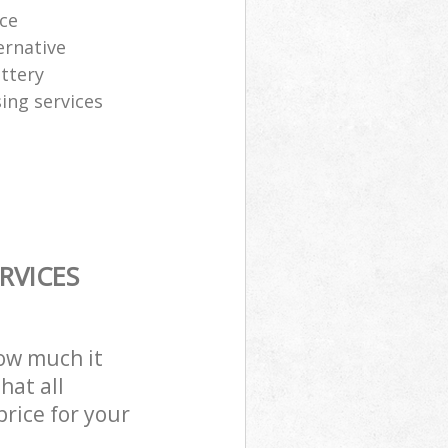
ice
ernative
attery
sing services
RVICES
how much it
hat all
price for your