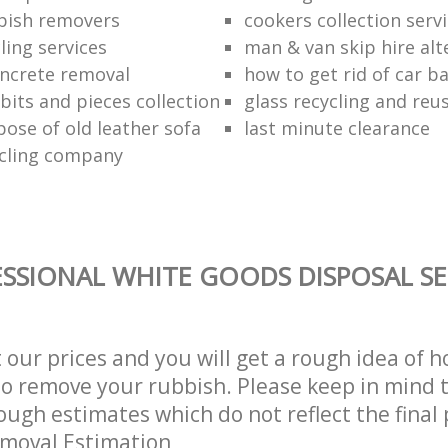
bish removers
cookers collection serv
ling services
man & van skip hire alt
ncrete removal
how to get rid of car b
bits and pieces collection
glass recycling and reu
pose of old leather sofa
last minute clearance
cling company
SSIONAL WHITE GOODS DISPOSAL SE
t our prices and you will get a rough idea of 
 to remove your rubbish. Please keep in mind t
ough estimates which do not reflect the final 
emoval Estimation