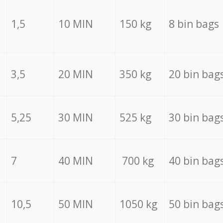
1,5
10 MIN
150 kg
8 bin bags
3,5
20 MIN
350 kg
20 bin bag
5,25
30 MIN
525 kg
30 bin bag
7
40 MIN
700 kg
40 bin bag
10,5
50 MIN
1050 kg
50 bin bag