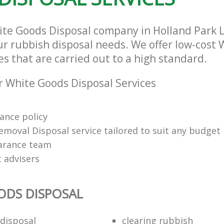
ite Goods Disposal company in Holland Park 
our rubbish disposal needs. We offer low-cost
es that are carried out to a high standard.
 White Goods Disposal Services
rance policy
emoval Disposal service tailored to suit any budget
arance team
t advisers
ODS DISPOSAL
disposal
clearing rubbish