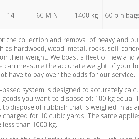
14
60 MIN
1400 kg
60 bin bag
for the collection and removal of heavy and bu
h as hardwood, wood, metal, rocks, soil, concr
 on their weight. We boast a fleet of new and
we can measure the accurate weight of your l
not have to pay over the odds for our service.
-based system is designed to accurately calc
 goods you want to dispose of: 100 kg equal 1
t to dispose of rubbish that is weighed in as
be charged for 10 cubic yards. The same applie
e less than 1000 kg.