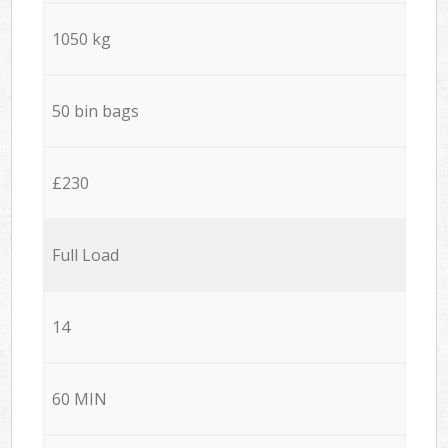
1050 kg
50 bin bags
£230
Full Load
14
60 MIN