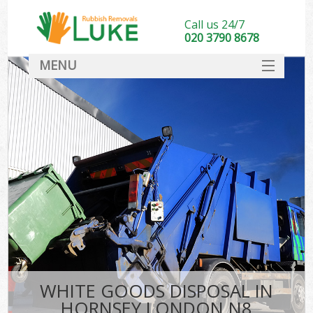
Call us 24/7
020 3790 8678
MENU
SERVICES
HOME
DEALS
FAQ
CONTACT
WHITE GOODS DISPOSAL IN
HORNSEY LONDON N8