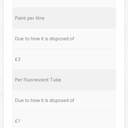
Paint per litre
Due to how it is disposed of
£3
Per Fluorescent Tube
Due to how it is disposed of
£1