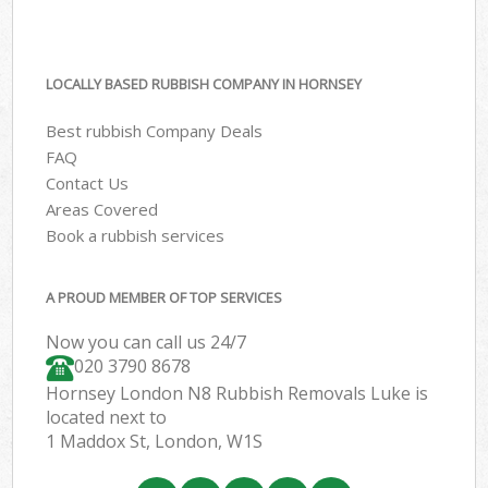
LOCALLY BASED RUBBISH COMPANY IN HORNSEY
Best rubbish Company Deals
FAQ
Contact Us
Areas Covered
Book a rubbish services
A PROUD MEMBER OF TOP SERVICES
Now you can call us 24/7
020 3790 8678
Hornsey London N8 Rubbish Removals Luke is
located next to
1 Maddox St, London, W1S