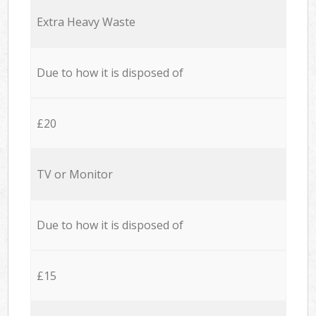
Extra Heavy Waste
Due to how it is disposed of
£20
TV or Monitor
Due to how it is disposed of
£15