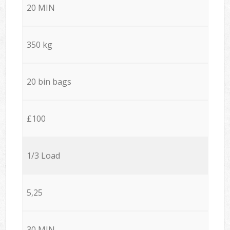
20 MIN
350 kg
20 bin bags
£100
1/3 Load
5,25
30 MIN