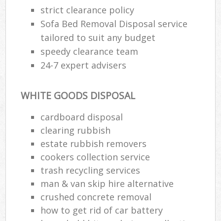
strict clearance policy
Sofa Bed Removal Disposal service
tailored to suit any budget
speedy clearance team
24-7 expert advisers
WHITE GOODS DISPOSAL
cardboard disposal
clearing rubbish
estate rubbish removers
cookers collection service
trash recycling services
man & van skip hire alternative
crushed concrete removal
how to get rid of car battery