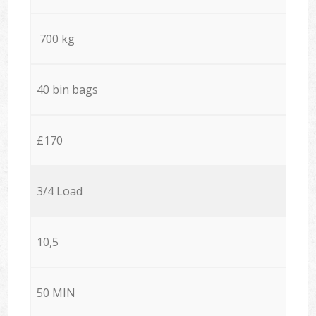
700 kg
40 bin bags
£170
3/4 Load
10,5
50 MIN