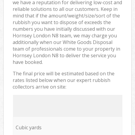
we have a reputation for delivering low-cost and
reliable solutions to all our customers. Keep in
mind that if the amount/weight/size/sort of the
rubbish you want to dispose of exceeds the
numbers you have initially discussed with our
Hornsey London N8 team, we may charge you
additionally when our White Goods Disposal
team of professionals come to your property in
Hornsey London N8 to deliver the service you
have booked.
The final price will be estimated based on the
rates listed below when our expert rubbish
collectors arrive on site:
Cubic yards