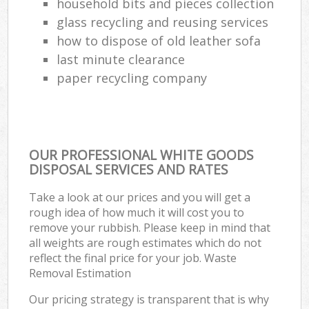
household bits and pieces collection
glass recycling and reusing services
how to dispose of old leather sofa
last minute clearance
paper recycling company
OUR PROFESSIONAL WHITE GOODS
DISPOSAL SERVICES AND RATES
Take a look at our prices and you will get a
rough idea of how much it will cost you to
remove your rubbish. Please keep in mind that
all weights are rough estimates which do not
reflect the final price for your job. Waste
Removal Estimation
Our pricing strategy is transparent that is why