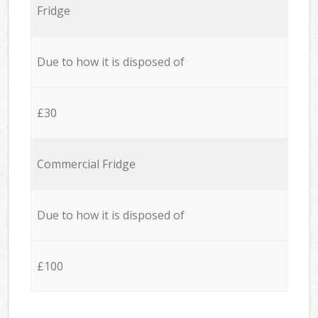
Fridge
Due to how it is disposed of
£30
Commercial Fridge
Due to how it is disposed of
£100