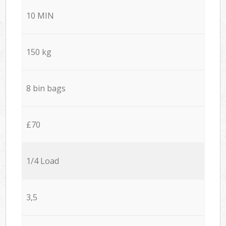
10 MIN
150 kg
8 bin bags
£70
1/4 Load
3,5