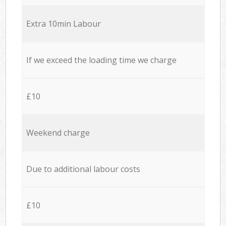
Extra 10min Labour
If we exceed the loading time we charge
£10
Weekend charge
Due to additional labour costs
£10