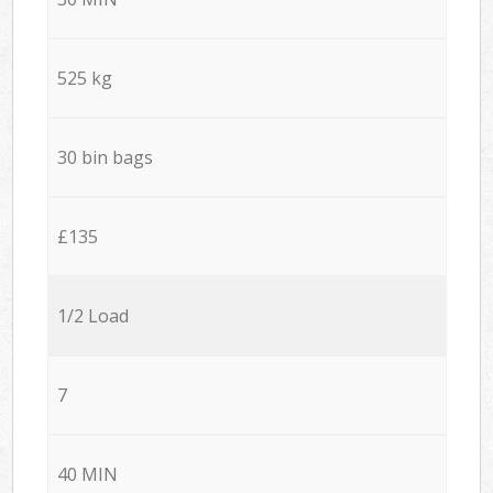
525 kg
30 bin bags
£135
1/2 Load
7
40 MIN