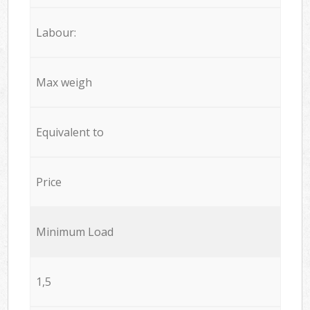
Labour:
Max weigh
Equivalent to
Price
Minimum Load
1,5