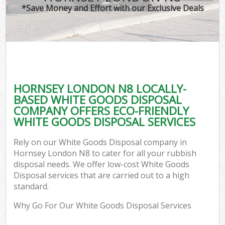
*Save Money and Effort with our Exclusive Deals
HORNSEY LONDON N8 LOCALLY-
BASED WHITE GOODS DISPOSAL
COMPANY OFFERS ECO-FRIENDLY
WHITE GOODS DISPOSAL SERVICES
Rely on our White Goods Disposal company in
Hornsey London N8 to cater for all your rubbish
disposal needs. We offer low-cost White Goods
Disposal services that are carried out to a high
standard.
Why Go For Our White Goods Disposal Services