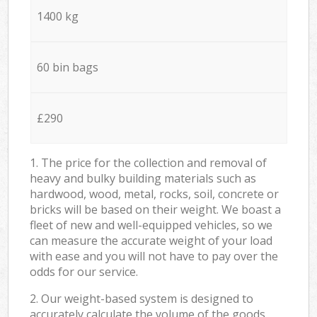
1400 kg
60 bin bags
£290
1. The price for the collection and removal of
heavy and bulky building materials such as
hardwood, wood, metal, rocks, soil, concrete or
bricks will be based on their weight. We boast a
fleet of new and well-equipped vehicles, so we
can measure the accurate weight of your load
with ease and you will not have to pay over the
odds for our service.
2. Our weight-based system is designed to
accurately calculate the volume of the goods