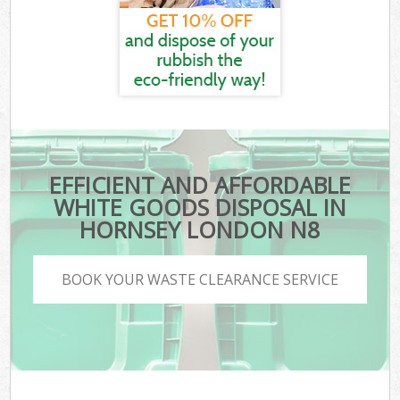
EFFICIENT AND AFFORDABLE
WHITE GOODS DISPOSAL IN
HORNSEY LONDON N8
BOOK YOUR WASTE CLEARANCE SERVICE