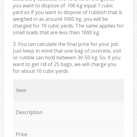
you want to dispose of: 100 kg equal 1 cubic
yard so if you want to dispose of rubbish that is
weighed in as around 1000 kg, you will be
charged for 10 cubic yards. The same applies for
small loads that are less than 1000 kg.
3. You can calculate the final price for your job.
Just keep in mind that one bag of concrete, soil
or rubble can hold between 30-50 kg. So, if you
want to get rid of 25 bags, we will charge you
for about 10 cubic yards.
Item
Description
Price