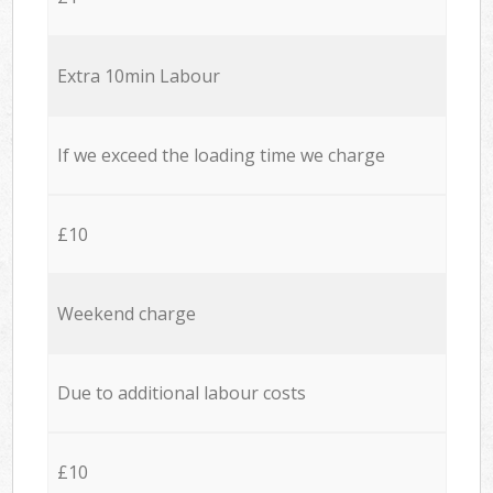
Extra 10min Labour
If we exceed the loading time we charge
£10
Weekend charge
Due to additional labour costs
£10