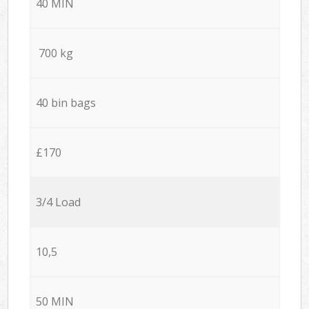
40 MIN
700 kg
40 bin bags
£170
3/4 Load
10,5
50 MIN