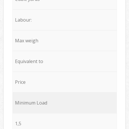
Labour:
Max weigh
Equivalent to
Price
Minimum Load
1,5