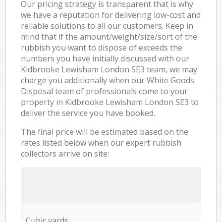
Our pricing strategy is transparent that is why
we have a reputation for delivering low-cost and
reliable solutions to all our customers. Keep in
mind that if the amount/weight/size/sort of the
rubbish you want to dispose of exceeds the
numbers you have initially discussed with our
Kidbrooke Lewisham London SE3 team, we may
charge you additionally when our White Goods
Disposal team of professionals come to your
property in Kidbrooke Lewisham London SE3 to
deliver the service you have booked.
The final price will be estimated based on the
rates listed below when our expert rubbish
collectors arrive on site:
Cubic yards