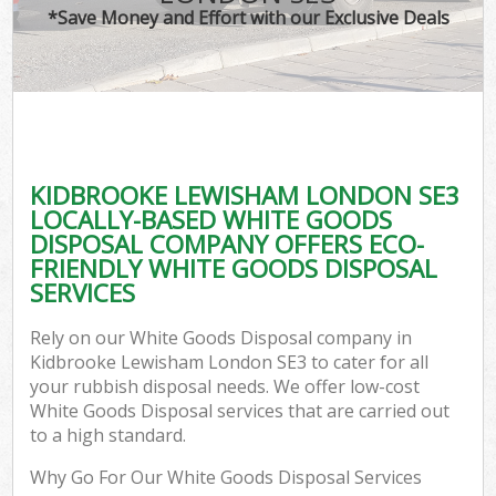
*Save Money and Effort with our Exclusive Deals
KIDBROOKE LEWISHAM LONDON SE3
LOCALLY-BASED WHITE GOODS
DISPOSAL COMPANY OFFERS ECO-
FRIENDLY WHITE GOODS DISPOSAL
SERVICES
Rely on our White Goods Disposal company in
Kidbrooke Lewisham London SE3 to cater for all
your rubbish disposal needs. We offer low-cost
White Goods Disposal services that are carried out
to a high standard.
Why Go For Our White Goods Disposal Services