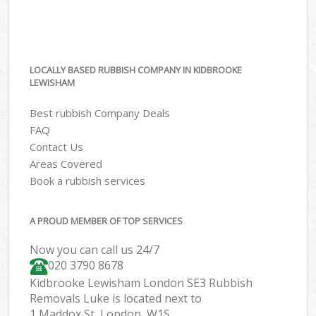
LOCALLY BASED RUBBISH COMPANY IN KIDBROOKE
LEWISHAM
Best rubbish Company Deals
FAQ
Contact Us
Areas Covered
Book a rubbish services
A PROUD MEMBER OF TOP SERVICES
Now you can call us 24/7
020 3790 8678
Kidbrooke Lewisham London SE3 Rubbish
Removals Luke is located next to
1 Maddox St, London, W1S