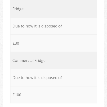
Fridge
Due to how it is disposed of
£30
Commercial Fridge
Due to how it is disposed of
£100