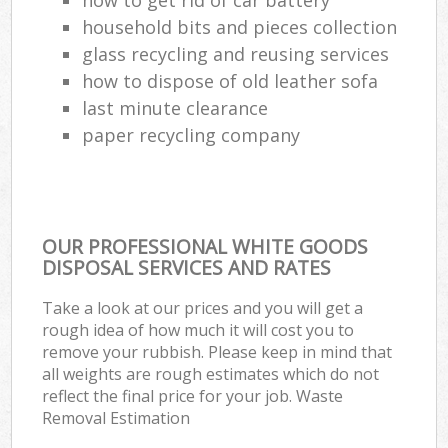
household bits and pieces collection
glass recycling and reusing services
how to dispose of old leather sofa
last minute clearance
paper recycling company
OUR PROFESSIONAL WHITE GOODS
DISPOSAL SERVICES AND RATES
Take a look at our prices and you will get a
rough idea of how much it will cost you to
remove your rubbish. Please keep in mind that
all weights are rough estimates which do not
reflect the final price for your job. Waste
Removal Estimation