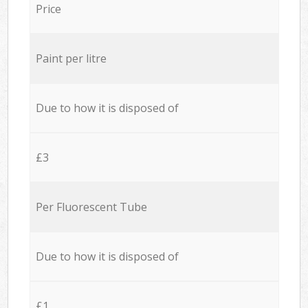
Price
Paint per litre
Due to how it is disposed of
£3
Per Fluorescent Tube
Due to how it is disposed of
£1