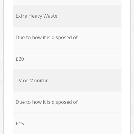
Extra Heavy Waste
Due to how it is disposed of
£20
TV or Monitor
Due to how it is disposed of
£15