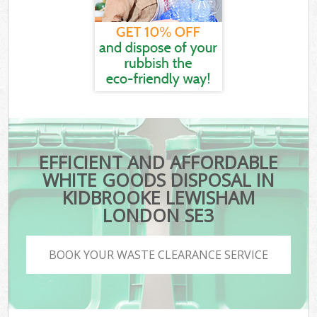
EFFICIENT AND AFFORDABLE
WHITE GOODS DISPOSAL IN
KIDBROOKE LEWISHAM
LONDON SE3
BOOK YOUR WASTE CLEARANCE SERVICE