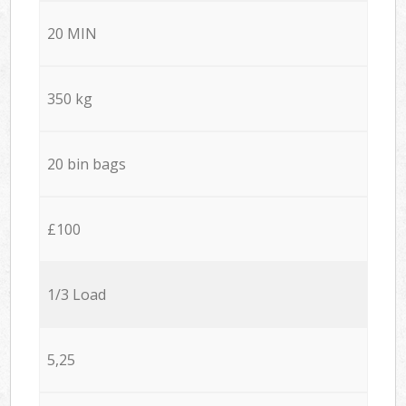
20 MIN
350 kg
20 bin bags
£100
1/3 Load
5,25