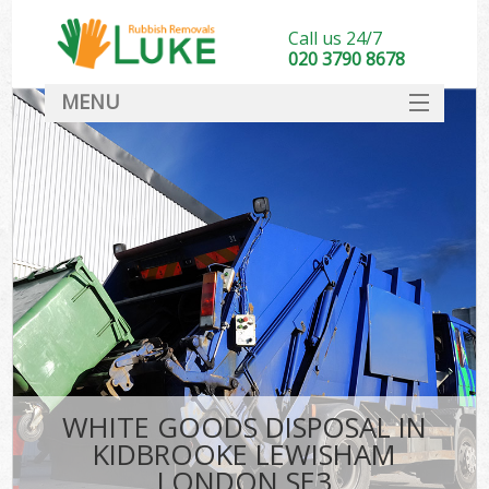
Call us 24/7
020 3790 8678
MENU
SERVICES
HOME
DEALS
Ki
FAQ
CONTACT
WHITE GOODS DISPOSAL IN
KIDBROOKE LEWISHAM
LONDON SE3