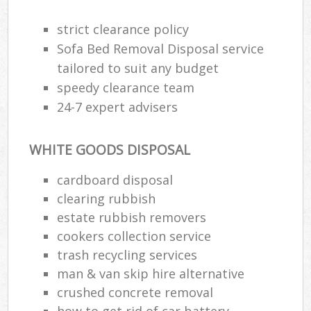
strict clearance policy
Sofa Bed Removal Disposal service
tailored to suit any budget
speedy clearance team
24-7 expert advisers
WHITE GOODS DISPOSAL
cardboard disposal
clearing rubbish
estate rubbish removers
cookers collection service
trash recycling services
man & van skip hire alternative
crushed concrete removal
how to get rid of car battery