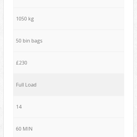
1050 kg
50 bin bags
£230
Full Load
14
60 MIN