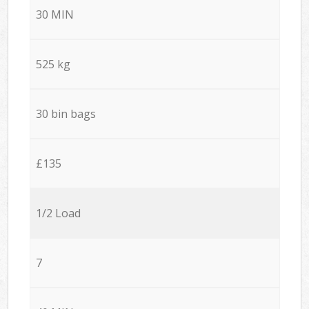
30 MIN
525 kg
30 bin bags
£135
1/2 Load
7