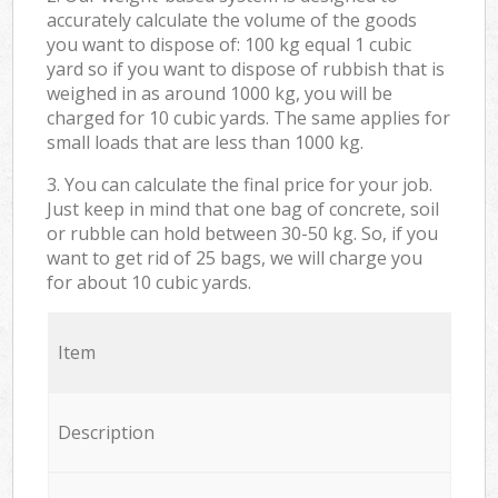
accurately calculate the volume of the goods
you want to dispose of: 100 kg equal 1 cubic
yard so if you want to dispose of rubbish that is
weighed in as around 1000 kg, you will be
charged for 10 cubic yards. The same applies for
small loads that are less than 1000 kg.
3. You can calculate the final price for your job.
Just keep in mind that one bag of concrete, soil
or rubble can hold between 30-50 kg. So, if you
want to get rid of 25 bags, we will charge you
for about 10 cubic yards.
Item
Description