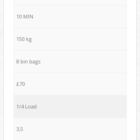
10 MIN
150 kg
8 bin bags
£70
1/4 Load
3,5