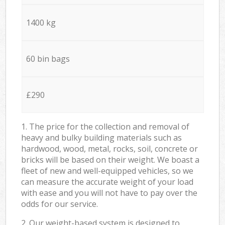
1400 kg
60 bin bags
£290
1. The price for the collection and removal of
heavy and bulky building materials such as
hardwood, wood, metal, rocks, soil, concrete or
bricks will be based on their weight. We boast a
fleet of new and well-equipped vehicles, so we
can measure the accurate weight of your load
with ease and you will not have to pay over the
odds for our service.
2. Our weight-based system is designed to