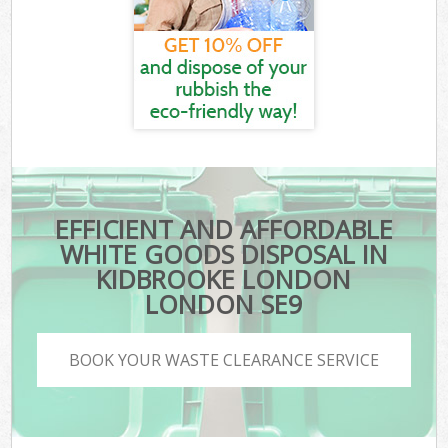
EFFICIENT AND AFFORDABLE
WHITE GOODS DISPOSAL IN
KIDBROOKE LONDON
LONDON SE9
BOOK YOUR WASTE CLEARANCE SERVICE