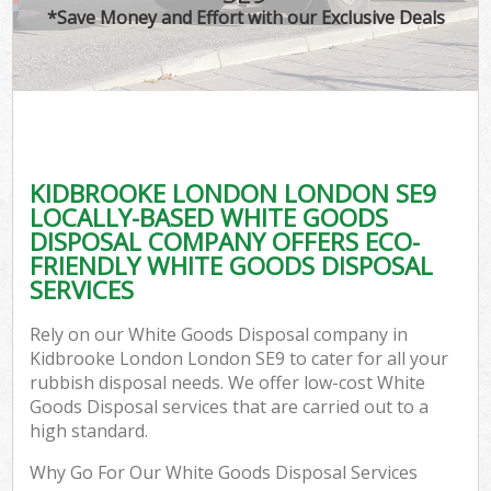
*Save Money and Effort with our Exclusive Deals
KIDBROOKE LONDON LONDON SE9
LOCALLY-BASED WHITE GOODS
DISPOSAL COMPANY OFFERS ECO-
FRIENDLY WHITE GOODS DISPOSAL
SERVICES
Rely on our White Goods Disposal company in
Kidbrooke London London SE9 to cater for all your
rubbish disposal needs. We offer low-cost White
Goods Disposal services that are carried out to a
high standard.
Why Go For Our White Goods Disposal Services