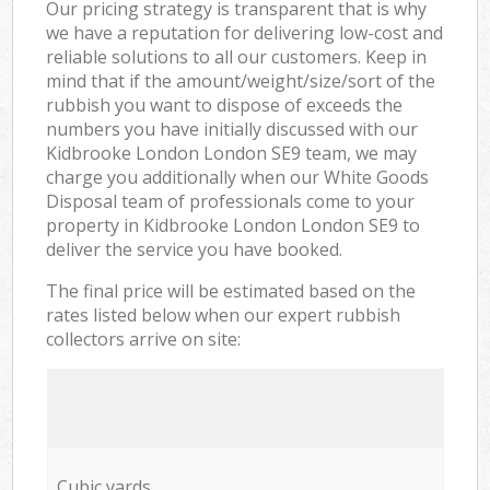
Our pricing strategy is transparent that is why
we have a reputation for delivering low-cost and
reliable solutions to all our customers. Keep in
mind that if the amount/weight/size/sort of the
rubbish you want to dispose of exceeds the
numbers you have initially discussed with our
Kidbrooke London London SE9 team, we may
charge you additionally when our White Goods
Disposal team of professionals come to your
property in Kidbrooke London London SE9 to
deliver the service you have booked.
The final price will be estimated based on the
rates listed below when our expert rubbish
collectors arrive on site:
Cubic yards