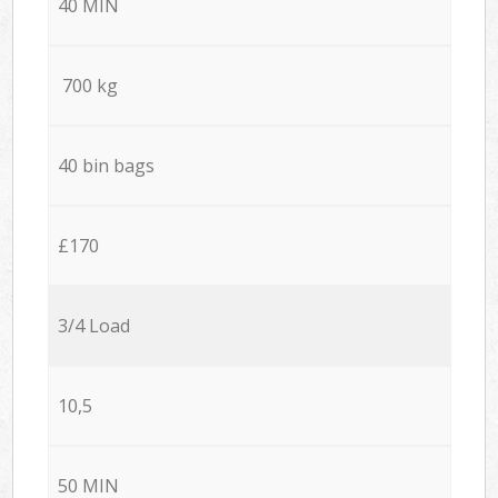
40 MIN
700 kg
40 bin bags
£170
3/4 Load
10,5
50 MIN