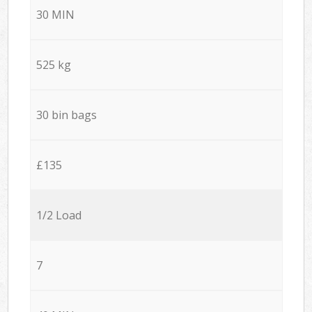
30 MIN
525 kg
30 bin bags
£135
1/2 Load
7