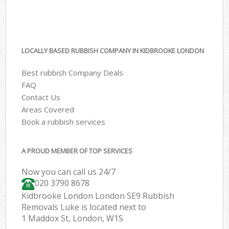
LOCALLY BASED RUBBISH COMPANY IN KIDBROOKE LONDON
Best rubbish Company Deals
FAQ
Contact Us
Areas Covered
Book a rubbish services
A PROUD MEMBER OF TOP SERVICES
Now you can call us 24/7
020 3790 8678
Kidbrooke London London SE9 Rubbish
Removals Luke is located next to
1 Maddox St, London, W1S