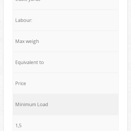
Labour:
Max weigh
Equivalent to
Price
Minimum Load
1,5