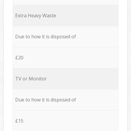
Extra Heavy Waste
Due to how it is disposed of
£20
TV or Monitor
Due to how it is disposed of
£15