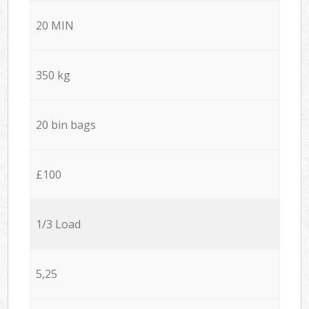
20 MIN
350 kg
20 bin bags
£100
1/3 Load
5,25