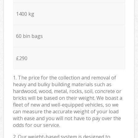
1400 kg
60 bin bags
£290
1. The price for the collection and removal of
heavy and bulky building materials such as
hardwood, wood, metal, rocks, soil, concrete or
bricks will be based on their weight. We boast a
fleet of new and well-equipped vehicles, so we
can measure the accurate weight of your load
with ease and you will not have to pay over the
odds for our service.
2. Our weight-based system is designed to