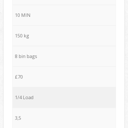
10 MIN
150 kg
8 bin bags
£70
1/4 Load
3,5