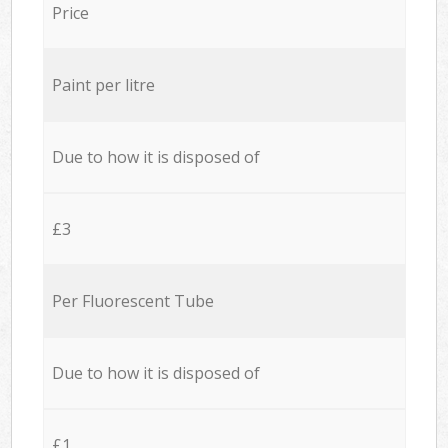
Price
Paint per litre
Due to how it is disposed of
£3
Per Fluorescent Tube
Due to how it is disposed of
£1