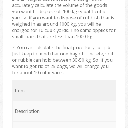
accurately calculate the volume of the goods
you want to dispose of: 100 kg equal 1 cubic
yard so if you want to dispose of rubbish that is
weighed in as around 1000 kg, you will be
charged for 10 cubic yards. The same applies for
small loads that are less than 1000 kg.
3. You can calculate the final price for your job.
Just keep in mind that one bag of concrete, soil
or rubble can hold between 30-50 kg. So, if you
want to get rid of 25 bags, we will charge you
for about 10 cubic yards.
Item
Description