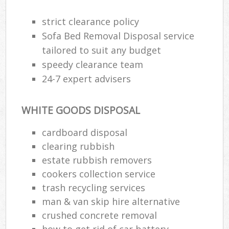
strict clearance policy
Sofa Bed Removal Disposal service
tailored to suit any budget
speedy clearance team
24-7 expert advisers
WHITE GOODS DISPOSAL
cardboard disposal
clearing rubbish
estate rubbish removers
cookers collection service
trash recycling services
man & van skip hire alternative
crushed concrete removal
how to get rid of car battery