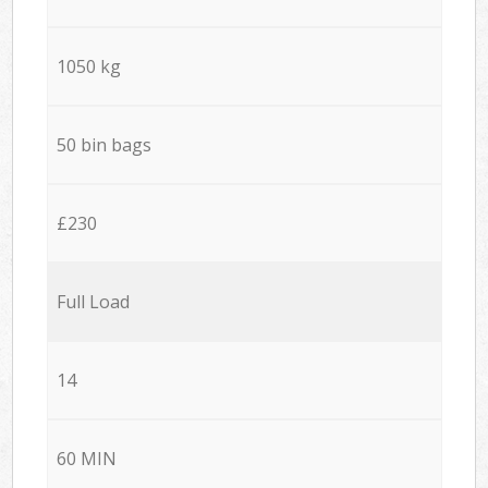
1050 kg
50 bin bags
£230
Full Load
14
60 MIN