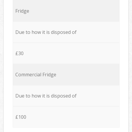
Fridge
Due to how it is disposed of
£30
Commercial Fridge
Due to how it is disposed of
£100