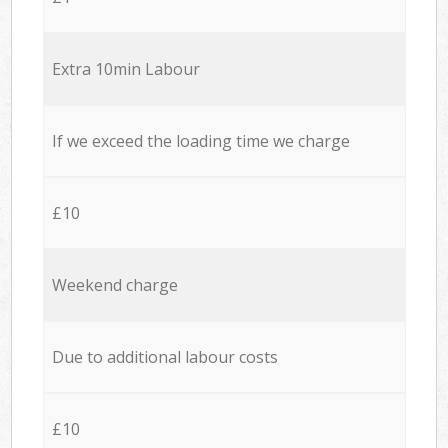
Extra 10min Labour
If we exceed the loading time we charge
£10
Weekend charge
Due to additional labour costs
£10