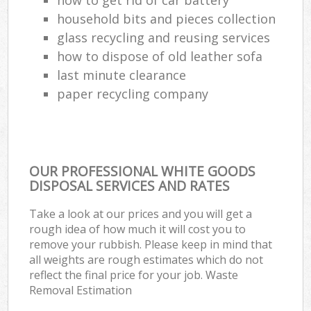
household bits and pieces collection
glass recycling and reusing services
how to dispose of old leather sofa
last minute clearance
paper recycling company
OUR PROFESSIONAL WHITE GOODS
DISPOSAL SERVICES AND RATES
Take a look at our prices and you will get a
rough idea of how much it will cost you to
remove your rubbish. Please keep in mind that
all weights are rough estimates which do not
reflect the final price for your job. Waste
Removal Estimation