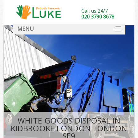
Call us 24/7
020 3790 8678
MENU
SERVICES
HOME
DEALS
K
FAQ
CONTACT
WHITE GOODS DISPOSAL IN
KIDBROOKE LONDON LONDON
SE9