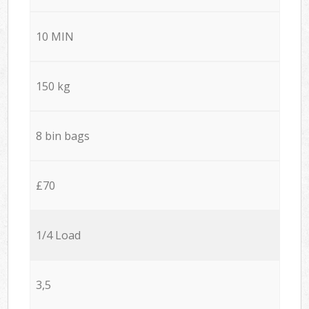
10 MIN
150 kg
8 bin bags
£70
1/4 Load
3,5