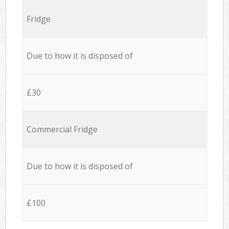
Fridge
Due to how it is disposed of
£30
Commercial Fridge
Due to how it is disposed of
£100