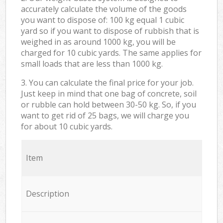
accurately calculate the volume of the goods
you want to dispose of: 100 kg equal 1 cubic
yard so if you want to dispose of rubbish that is
weighed in as around 1000 kg, you will be
charged for 10 cubic yards. The same applies for
small loads that are less than 1000 kg.
3. You can calculate the final price for your job.
Just keep in mind that one bag of concrete, soil
or rubble can hold between 30-50 kg. So, if you
want to get rid of 25 bags, we will charge you
for about 10 cubic yards.
Item
Description