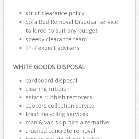
strict clearance policy
Sofa Bed Removal Disposal service
tailored to suit any budget
speedy clearance team
24-7 expert advisers
WHITE GOODS DISPOSAL
cardboard disposal
clearing rubbish
estate rubbish removers
cookers collection service
trash recycling services
man & van skip hire alternative
crushed concrete removal
how to get rid of car battery