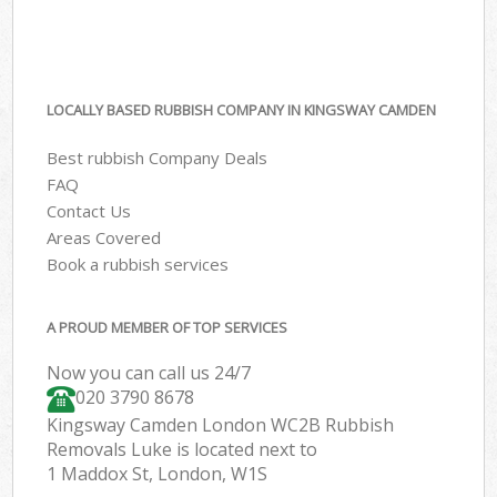
LOCALLY BASED RUBBISH COMPANY IN KINGSWAY CAMDEN
Best rubbish Company Deals
FAQ
Contact Us
Areas Covered
Book a rubbish services
A PROUD MEMBER OF TOP SERVICES
Now you can call us 24/7
020 3790 8678
Kingsway Camden London WC2B Rubbish
Removals Luke is located next to
1 Maddox St, London, W1S