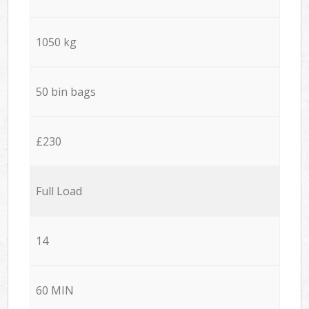
1050 kg
50 bin bags
£230
Full Load
14
60 MIN