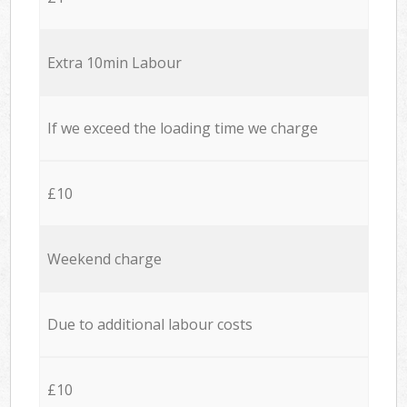
Extra 10min Labour
If we exceed the loading time we charge
£10
Weekend charge
Due to additional labour costs
£10