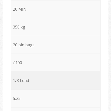
20 MIN
350 kg
20 bin bags
£100
1/3 Load
5,25