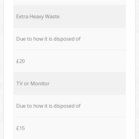
Extra Heavy Waste
Due to how it is disposed of
£20
TV or Monitor
Due to how it is disposed of
£15