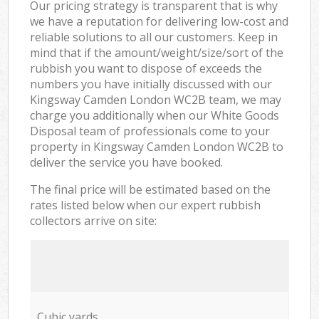
Our pricing strategy is transparent that is why
we have a reputation for delivering low-cost and
reliable solutions to all our customers. Keep in
mind that if the amount/weight/size/sort of the
rubbish you want to dispose of exceeds the
numbers you have initially discussed with our
Kingsway Camden London WC2B team, we may
charge you additionally when our White Goods
Disposal team of professionals come to your
property in Kingsway Camden London WC2B to
deliver the service you have booked.
The final price will be estimated based on the
rates listed below when our expert rubbish
collectors arrive on site:
Cubic yards