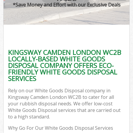
*Save Money and Effort with our Exclusive Deals
KINGSWAY CAMDEN LONDON WC2B
LOCALLY-BASED WHITE GOODS
DISPOSAL COMPANY OFFERS ECO-
FRIENDLY WHITE GOODS DISPOSAL
SERVICES
Rely on our White Goods Disposal company in
Kingsway Camden London WC2B to cater for all
your rubbish disposal needs. We offer low-cost
White Goods Disposal services that are carried out
to a high standard.
Why Go For Our White Goods Disposal Services