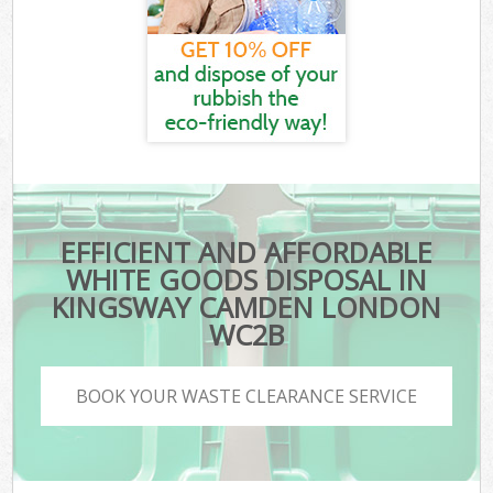
EFFICIENT AND AFFORDABLE
WHITE GOODS DISPOSAL IN
KINGSWAY CAMDEN LONDON
WC2B
BOOK YOUR WASTE CLEARANCE SERVICE