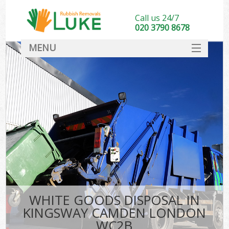
Call us 24/7
020 3790 8678
MENU
SERVICES
HOME
DEALS
K
FAQ
CONTACT
WHITE GOODS DISPOSAL IN
KINGSWAY CAMDEN LONDON
WC2B