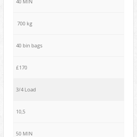
40 MIN
700 kg
40 bin bags
£170
3/4 Load
10,5
50 MIN