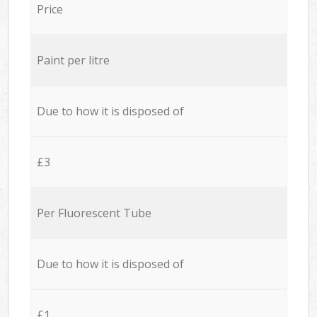
Price
Paint per litre
Due to how it is disposed of
£3
Per Fluorescent Tube
Due to how it is disposed of
£1