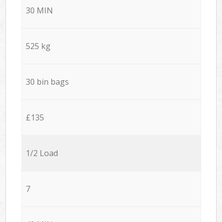
30 MIN
525 kg
30 bin bags
£135
1/2 Load
7