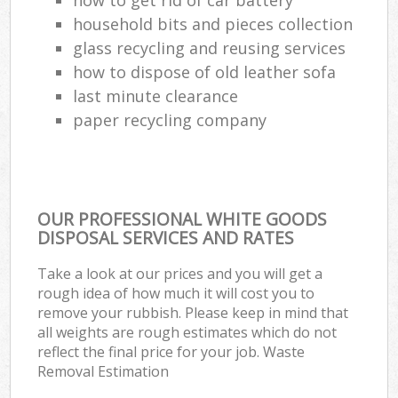
household bits and pieces collection
glass recycling and reusing services
how to dispose of old leather sofa
last minute clearance
paper recycling company
OUR PROFESSIONAL WHITE GOODS
DISPOSAL SERVICES AND RATES
Take a look at our prices and you will get a
rough idea of how much it will cost you to
remove your rubbish. Please keep in mind that
all weights are rough estimates which do not
reflect the final price for your job. Waste
Removal Estimation