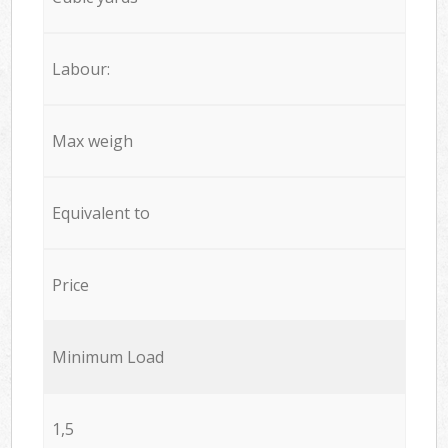
Labour:
Max weigh
Equivalent to
Price
Minimum Load
1,5