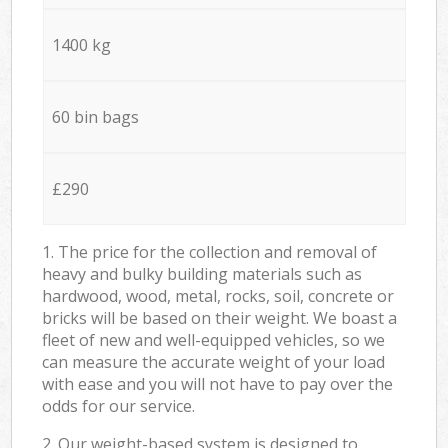
1400 kg
60 bin bags
£290
1. The price for the collection and removal of
heavy and bulky building materials such as
hardwood, wood, metal, rocks, soil, concrete or
bricks will be based on their weight. We boast a
fleet of new and well-equipped vehicles, so we
can measure the accurate weight of your load
with ease and you will not have to pay over the
odds for our service.
2. Our weight-based system is designed to