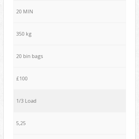
20 MIN
350 kg
20 bin bags
£100
1/3 Load
5,25