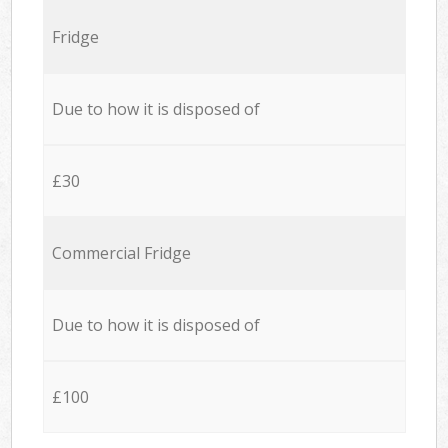
Fridge
Due to how it is disposed of
£30
Commercial Fridge
Due to how it is disposed of
£100