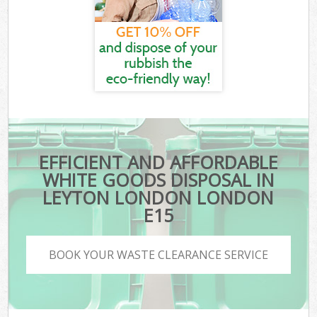
EFFICIENT AND AFFORDABLE
WHITE GOODS DISPOSAL IN
LEYTON LONDON LONDON
E15
BOOK YOUR WASTE CLEARANCE SERVICE