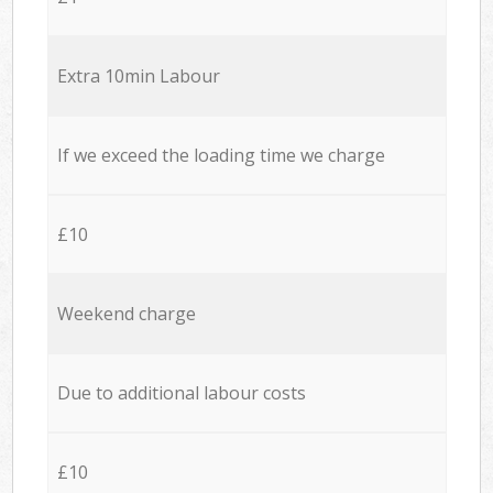
Extra 10min Labour
If we exceed the loading time we charge
£10
Weekend charge
Due to additional labour costs
£10