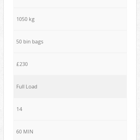
1050 kg
50 bin bags
£230
Full Load
14
60 MIN