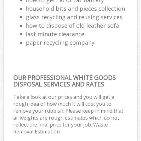
household bits and pieces collection
glass recycling and reusing services
how to dispose of old leather sofa
last minute clearance
paper recycling company
OUR PROFESSIONAL WHITE GOODS
DISPOSAL SERVICES AND RATES
Take a look at our prices and you will get a
rough idea of how much it will cost you to
remove your rubbish. Please keep in mind that
all weights are rough estimates which do not
reflect the final price for your job. Waste
Removal Estimation