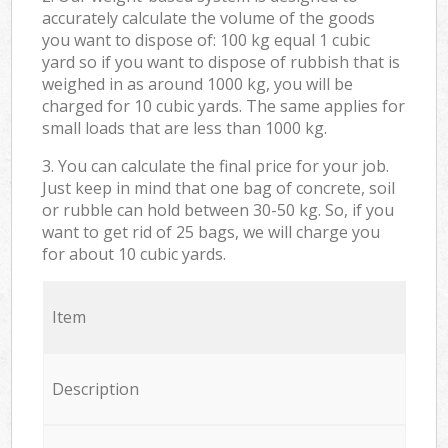
accurately calculate the volume of the goods
you want to dispose of: 100 kg equal 1 cubic
yard so if you want to dispose of rubbish that is
weighed in as around 1000 kg, you will be
charged for 10 cubic yards. The same applies for
small loads that are less than 1000 kg.
3. You can calculate the final price for your job.
Just keep in mind that one bag of concrete, soil
or rubble can hold between 30-50 kg. So, if you
want to get rid of 25 bags, we will charge you
for about 10 cubic yards.
Item
Description