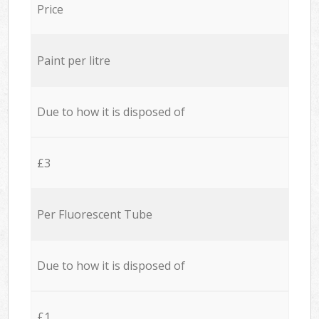
Price
Paint per litre
Due to how it is disposed of
£3
Per Fluorescent Tube
Due to how it is disposed of
£1