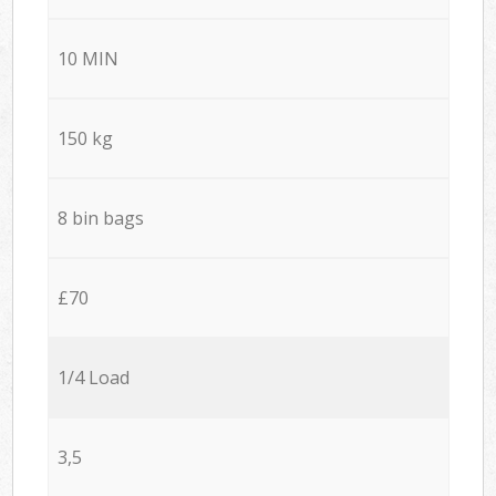
10 MIN
150 kg
8 bin bags
£70
1/4 Load
3,5