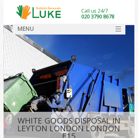
Call us 24/7
020 3790 8678
MENU
SERVICES
HOME
DEALS
FAQ
CONTACT
WHITE GOODS DISPOSAL IN
LEYTON LONDON LONDON
E15