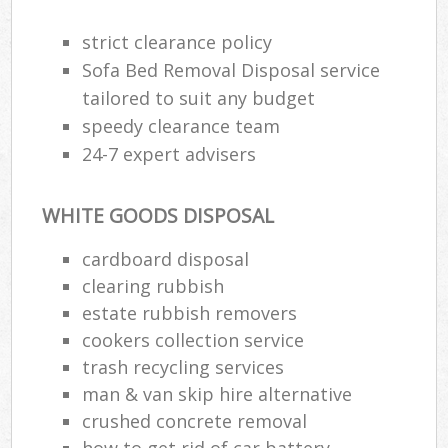
strict clearance policy
Sofa Bed Removal Disposal service
tailored to suit any budget
speedy clearance team
24-7 expert advisers
WHITE GOODS DISPOSAL
cardboard disposal
clearing rubbish
estate rubbish removers
cookers collection service
trash recycling services
man & van skip hire alternative
crushed concrete removal
how to get rid of car battery