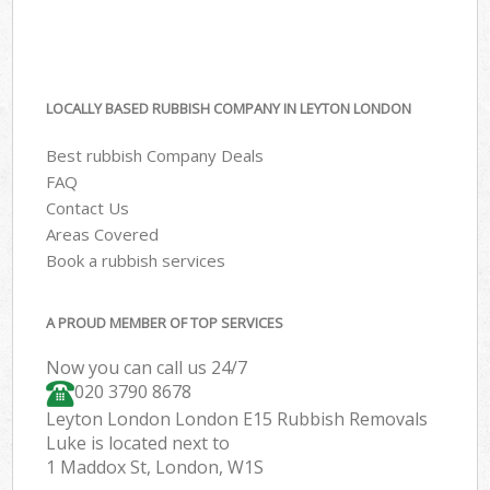
LOCALLY BASED RUBBISH COMPANY IN LEYTON LONDON
Best rubbish Company Deals
FAQ
Contact Us
Areas Covered
Book a rubbish services
A PROUD MEMBER OF TOP SERVICES
Now you can call us 24/7
020 3790 8678
Leyton London London E15 Rubbish Removals
Luke is located next to
1 Maddox St, London, W1S