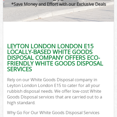
*Save Money and Effort with our Exclusive Deals
LEYTON LONDON LONDON E15
LOCALLY-BASED WHITE GOODS
DISPOSAL COMPANY OFFERS ECO-
FRIENDLY WHITE GOODS DISPOSAL
SERVICES
Rely on our White Goods Disposal company in
Leyton London London E15 to cater for all your
rubbish disposal needs. We offer low-cost White
Goods Disposal services that are carried out to a
high standard.
Why Go For Our White Goods Disposal Services