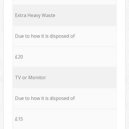
Extra Heavy Waste
Due to how it is disposed of
£20
TV or Monitor
Due to how it is disposed of
£15