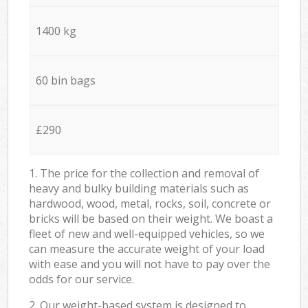
1400 kg
60 bin bags
£290
1. The price for the collection and removal of
heavy and bulky building materials such as
hardwood, wood, metal, rocks, soil, concrete or
bricks will be based on their weight. We boast a
fleet of new and well-equipped vehicles, so we
can measure the accurate weight of your load
with ease and you will not have to pay over the
odds for our service.
2. Our weight-based system is designed to