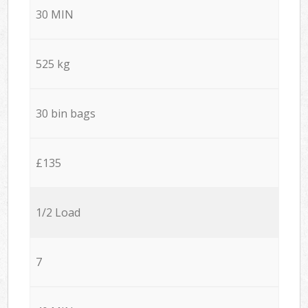
30 MIN
525 kg
30 bin bags
£135
1/2 Load
7