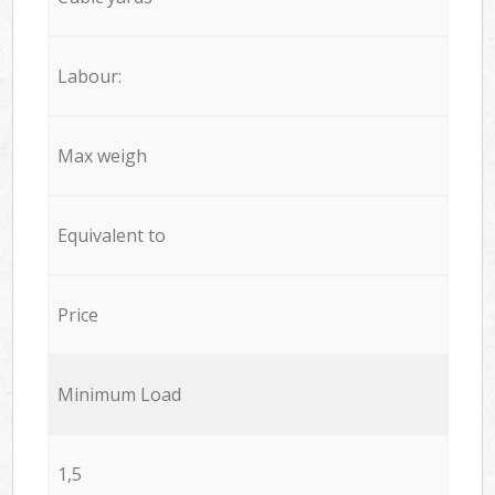
Labour:
Max weigh
Equivalent to
Price
Minimum Load
1,5