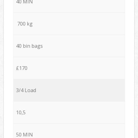
40 MIN
700 kg
40 bin bags
£170
3/4 Load
10,5
50 MIN