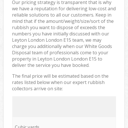
Our pricing strategy is transparent that is why
we have a reputation for delivering low-cost and
reliable solutions to all our customers. Keep in
mind that if the amount/weight/size/sort of the
rubbish you want to dispose of exceeds the
numbers you have initially discussed with our
Leyton London London E15 team, we may
charge you additionally when our White Goods
Disposal team of professionals come to your
property in Leyton London London E15 to
deliver the service you have booked.
The final price will be estimated based on the
rates listed below when our expert rubbish
collectors arrive on site:
Cubic yards