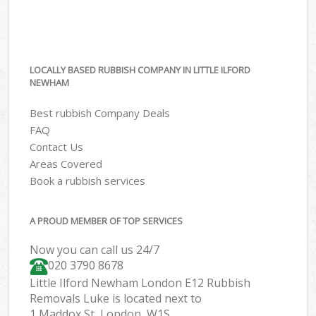
LOCALLY BASED RUBBISH COMPANY IN LITTLE ILFORD
NEWHAM
Best rubbish Company Deals
FAQ
Contact Us
Areas Covered
Book a rubbish services
A PROUD MEMBER OF TOP SERVICES
Now you can call us 24/7
020 3790 8678
Little Ilford Newham London E12 Rubbish
Removals Luke is located next to
1 Maddox St, London, W1S