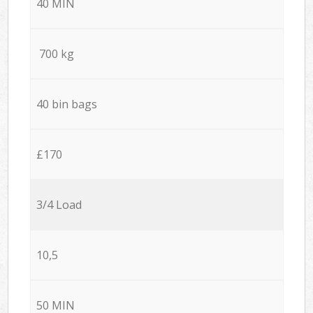
40 MIN
700 kg
40 bin bags
£170
3/4 Load
10,5
50 MIN