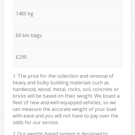
1400 kg
60 bin bags
£290
1. The price for the collection and removal of
heavy and bulky building materials such as
hardwood, wood, metal, rocks, soil, concrete or
bricks will be based on their weight. We boast a
fleet of new and well-equipped vehicles, so we
can measure the accurate weight of your load
with ease and you will not have to pay over the
odds for our service.
2. Our weight-based system is designed to