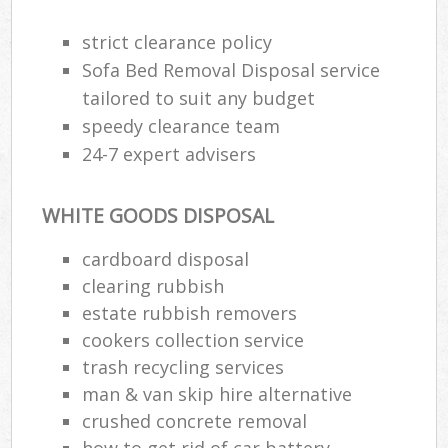
strict clearance policy
Sofa Bed Removal Disposal service
tailored to suit any budget
speedy clearance team
24-7 expert advisers
WHITE GOODS DISPOSAL
cardboard disposal
clearing rubbish
estate rubbish removers
cookers collection service
trash recycling services
man & van skip hire alternative
crushed concrete removal
how to get rid of car battery