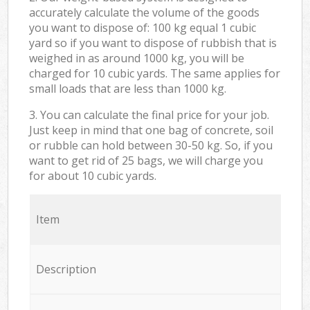
accurately calculate the volume of the goods
you want to dispose of: 100 kg equal 1 cubic
yard so if you want to dispose of rubbish that is
weighed in as around 1000 kg, you will be
charged for 10 cubic yards. The same applies for
small loads that are less than 1000 kg.
3. You can calculate the final price for your job.
Just keep in mind that one bag of concrete, soil
or rubble can hold between 30-50 kg. So, if you
want to get rid of 25 bags, we will charge you
for about 10 cubic yards.
Item
Description