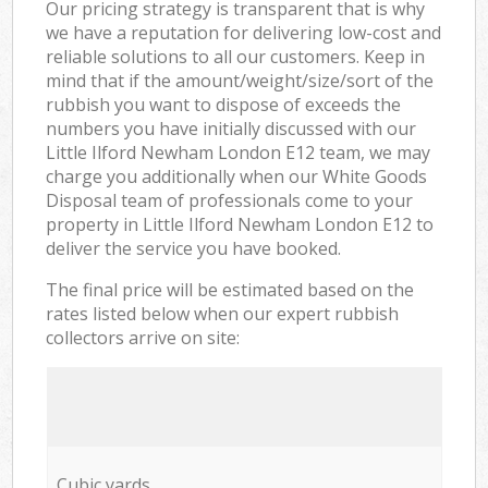
Our pricing strategy is transparent that is why
we have a reputation for delivering low-cost and
reliable solutions to all our customers. Keep in
mind that if the amount/weight/size/sort of the
rubbish you want to dispose of exceeds the
numbers you have initially discussed with our
Little Ilford Newham London E12 team, we may
charge you additionally when our White Goods
Disposal team of professionals come to your
property in Little Ilford Newham London E12 to
deliver the service you have booked.
The final price will be estimated based on the
rates listed below when our expert rubbish
collectors arrive on site:
Cubic yards