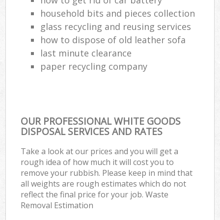
household bits and pieces collection
glass recycling and reusing services
how to dispose of old leather sofa
last minute clearance
paper recycling company
OUR PROFESSIONAL WHITE GOODS
DISPOSAL SERVICES AND RATES
Take a look at our prices and you will get a
rough idea of how much it will cost you to
remove your rubbish. Please keep in mind that
all weights are rough estimates which do not
reflect the final price for your job. Waste
Removal Estimation