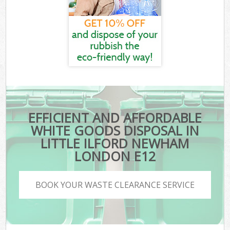
EFFICIENT AND AFFORDABLE
WHITE GOODS DISPOSAL IN
LITTLE ILFORD NEWHAM
LONDON E12
BOOK YOUR WASTE CLEARANCE SERVICE