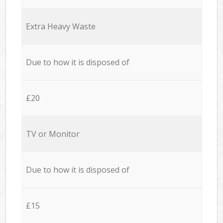
Extra Heavy Waste
Due to how it is disposed of
£20
TV or Monitor
Due to how it is disposed of
£15