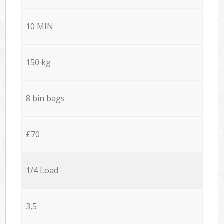
10 MIN
150 kg
8 bin bags
£70
1/4 Load
3,5