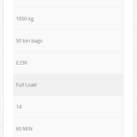
1050 kg
50 bin bags
£230
Full Load
14
60 MIN