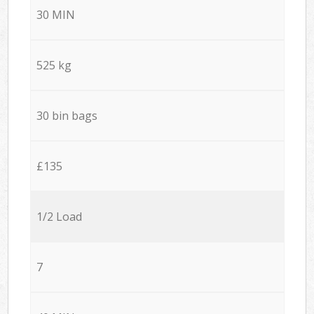
30 MIN
525 kg
30 bin bags
£135
1/2 Load
7