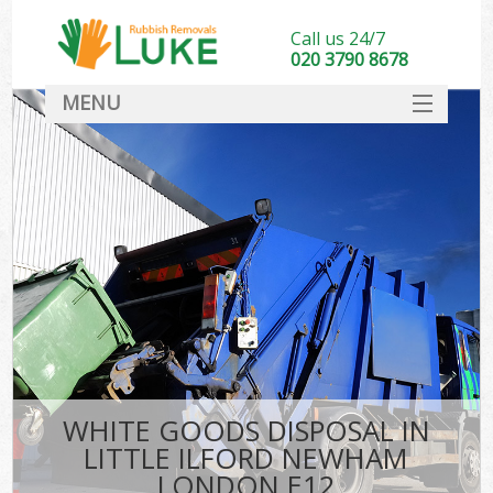
Call us 24/7
020 3790 8678
MENU
SERVICES
HOME
DEALS
Ki
FAQ
CONTACT
WHITE GOODS DISPOSAL IN
LITTLE ILFORD NEWHAM
LONDON E12