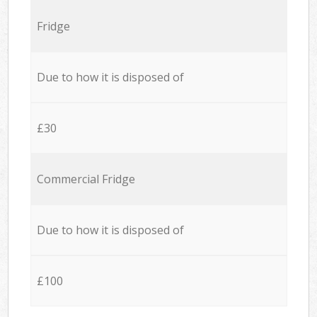
Fridge
Due to how it is disposed of
£30
Commercial Fridge
Due to how it is disposed of
£100