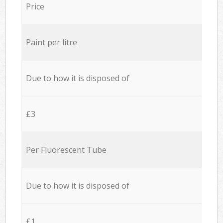
Price
Paint per litre
Due to how it is disposed of
£3
Per Fluorescent Tube
Due to how it is disposed of
£1