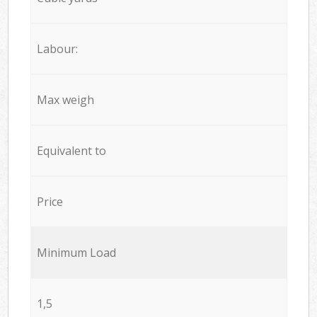
Labour:
Max weigh
Equivalent to
Price
Minimum Load
1,5