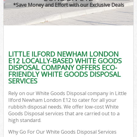
*Save Money and Effort with our Exclusive Deals
LITTLE ILFORD NEWHAM LONDON
E12 LOCALLY-BASED WHITE GOODS
DISPOSAL COMPANY OFFERS ECO-
FRIENDLY WHITE GOODS DISPOSAL
SERVICES
Rely on our White Goods Disposal company in Little
Ilford Newham London E12 to cater for all your
rubbish disposal needs. We offer low-cost White
Goods Disposal services that are carried out to a
high standard.
Why Go For Our White Goods Disposal Services