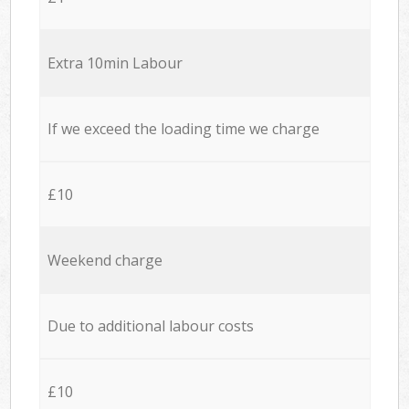
Extra 10min Labour
If we exceed the loading time we charge
£10
Weekend charge
Due to additional labour costs
£10