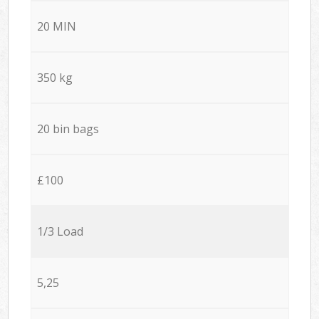
20 MIN
350 kg
20 bin bags
£100
1/3 Load
5,25