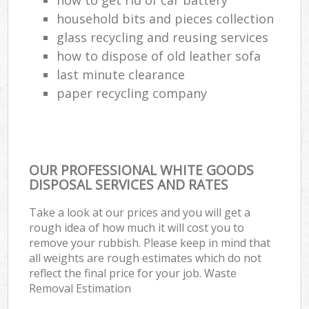
household bits and pieces collection
glass recycling and reusing services
how to dispose of old leather sofa
last minute clearance
paper recycling company
OUR PROFESSIONAL WHITE GOODS
DISPOSAL SERVICES AND RATES
Take a look at our prices and you will get a
rough idea of how much it will cost you to
remove your rubbish. Please keep in mind that
all weights are rough estimates which do not
reflect the final price for your job. Waste
Removal Estimation