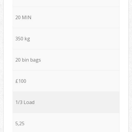
20 MIN
350 kg
20 bin bags
£100
1/3 Load
5,25