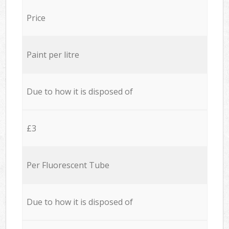
Price
Paint per litre
Due to how it is disposed of
£3
Per Fluorescent Tube
Due to how it is disposed of