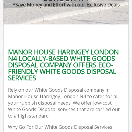
*Save Money and Effort with our Exclusive Deals
MANOR HOUSE HARINGEY LONDON
C
N4 LOCALLY-BASED WHITE GOODS
DISPOSAL COMPANY OFFERS ECO-
FRIENDLY WHITE GOODS DISPOSAL
SERVICES
Rely on our White Goods Disposal company in
Manor House Haringey London N4 to cater for all
your rubbish disposal needs. We offer low-cost
White Goods Disposal services that are carried out
to a high standard.
Why Go For Our White Goods Disposal Services