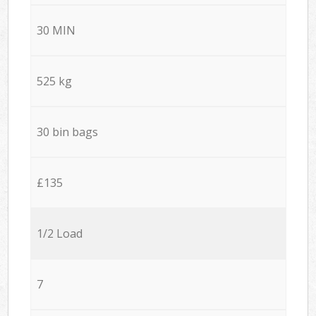
30 MIN
525 kg
30 bin bags
£135
1/2 Load
7