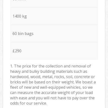
1400 kg
60 bin bags
£290
1. The price for the collection and removal of
heavy and bulky building materials such as
hardwood, wood, metal, rocks, soil, concrete or
bricks will be based on their weight. We boast a
fleet of new and well-equipped vehicles, so we
can measure the accurate weight of your load
with ease and you will not have to pay over the
odds for our service.