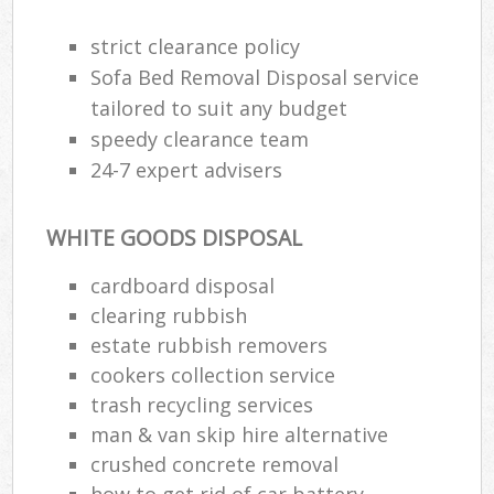
strict clearance policy
Sofa Bed Removal Disposal service
tailored to suit any budget
speedy clearance team
24-7 expert advisers
WHITE GOODS DISPOSAL
cardboard disposal
clearing rubbish
estate rubbish removers
cookers collection service
trash recycling services
man & van skip hire alternative
crushed concrete removal
how to get rid of car battery