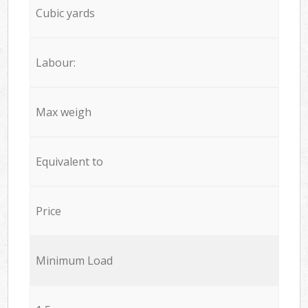
Cubic yards
Labour:
Max weigh
Equivalent to
Price
Minimum Load