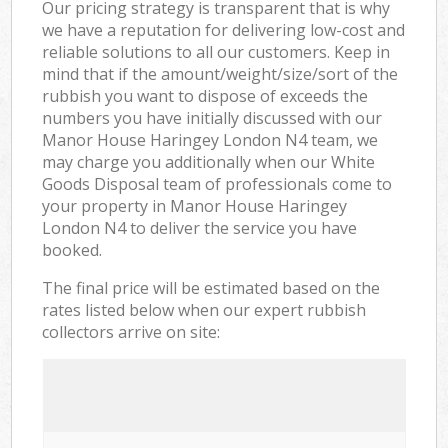
Our pricing strategy is transparent that is why
we have a reputation for delivering low-cost and
reliable solutions to all our customers. Keep in
mind that if the amount/weight/size/sort of the
rubbish you want to dispose of exceeds the
numbers you have initially discussed with our
Manor House Haringey London N4 team, we
may charge you additionally when our White
Goods Disposal team of professionals come to
your property in Manor House Haringey
London N4 to deliver the service you have
booked.
The final price will be estimated based on the
rates listed below when our expert rubbish
collectors arrive on site: