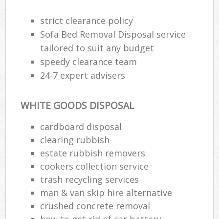
strict clearance policy
Sofa Bed Removal Disposal service
R
tailored to suit any budget
speedy clearance team
R
24-7 expert advisers
L
WHITE GOODS DISPOSAL
cardboard disposal
clearing rubbish
M
estate rubbish removers
cookers collection service
trash recycling services
man & van skip hire alternative
crushed concrete removal
how to get rid of car battery