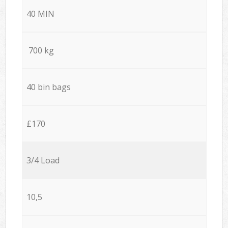
40 MIN
700 kg
40 bin bags
£170
3/4 Load
10,5