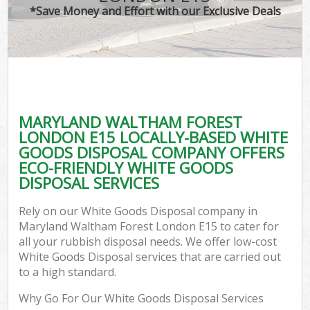
*Save Money and Effort with our Exclusive Deals
Co
MARYLAND WALTHAM FOREST
Co
LONDON E15 LOCALLY-BASED WHITE
GOODS DISPOSAL COMPANY OFFERS
ECO-FRIENDLY WHITE GOODS
DISPOSAL SERVICES
F
Rely on our White Goods Disposal company in
Maryland Waltham Forest London E15 to cater for
all your rubbish disposal needs. We offer low-cost
White Goods Disposal services that are carried out
to a high standard.
Why Go For Our White Goods Disposal Services