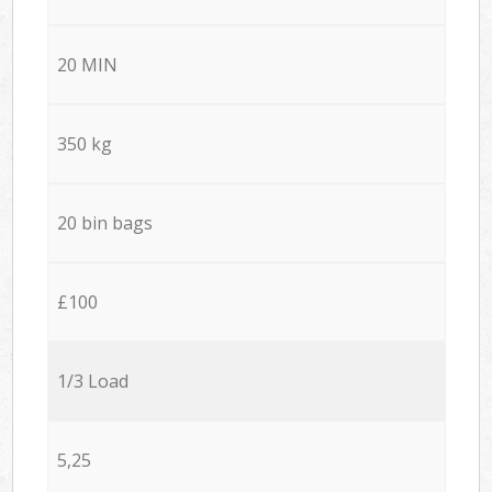
20 MIN
350 kg
20 bin bags
£100
1/3 Load
5,25