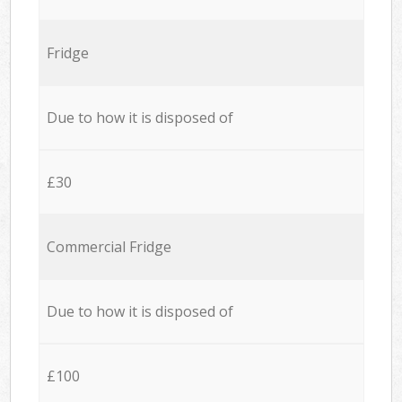
Fridge
Due to how it is disposed of
£30
Commercial Fridge
Due to how it is disposed of
£100