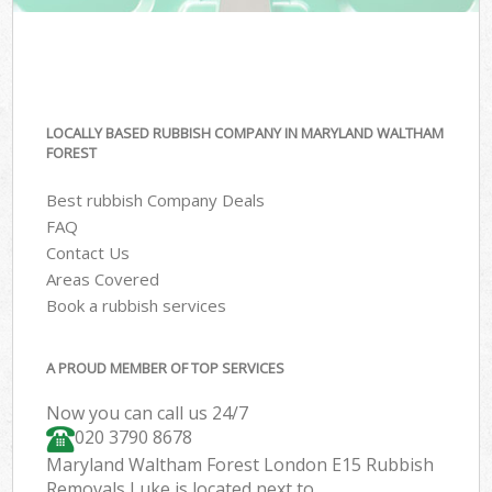
LOCALLY BASED RUBBISH COMPANY IN MARYLAND WALTHAM
FOREST
Best rubbish Company Deals
FAQ
Contact Us
Areas Covered
Book a rubbish services
A PROUD MEMBER OF TOP SERVICES
Now you can call us 24/7
020 3790 8678
Maryland Waltham Forest London E15 Rubbish
Removals Luke is located next to