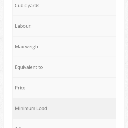
Cubic yards
Labour:
Max weigh
Equivalent to
Price
Minimum Load