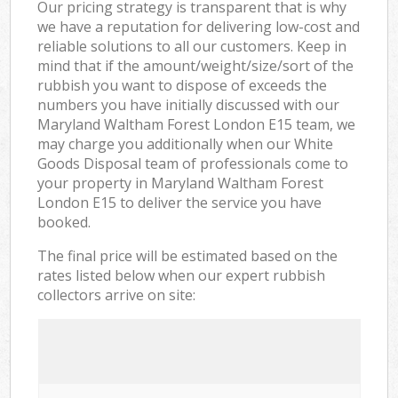
Our pricing strategy is transparent that is why
we have a reputation for delivering low-cost and
reliable solutions to all our customers. Keep in
mind that if the amount/weight/size/sort of the
rubbish you want to dispose of exceeds the
numbers you have initially discussed with our
Maryland Waltham Forest London E15 team, we
may charge you additionally when our White
Goods Disposal team of professionals come to
your property in Maryland Waltham Forest
London E15 to deliver the service you have
booked.
The final price will be estimated based on the
rates listed below when our expert rubbish
collectors arrive on site: