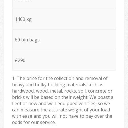
1400 kg
60 bin bags
£290
1. The price for the collection and removal of
heavy and bulky building materials such as
hardwood, wood, metal, rocks, soil, concrete or
bricks will be based on their weight. We boast a
fleet of new and well-equipped vehicles, so we
can measure the accurate weight of your load
with ease and you will not have to pay over the
odds for our service.