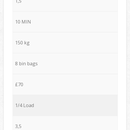
1,5
10 MIN
150 kg
8 bin bags
£70
1/4 Load
3,5