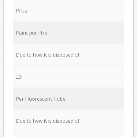
Price
Paint per litre
Due to how it is disposed of
£3
Per Fluorescent Tube
Due to how it is disposed of