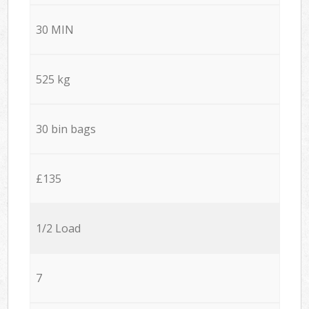
30 MIN
525 kg
30 bin bags
£135
1/2 Load
7