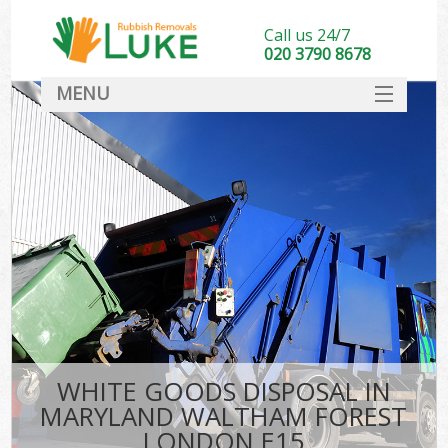
Call us 24/7
020 3790 8678
MENU
SERVICES
HOME
DEALS
K
FAQ
S
CONTACT
WHITE GOODS DISPOSAL IN
MARYLAND WALTHAM FOREST
LONDON E15