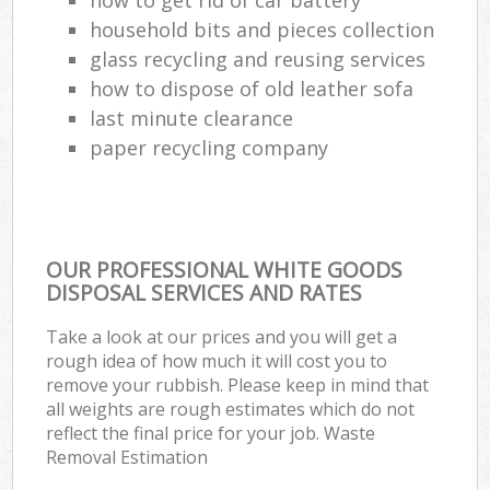
household bits and pieces collection
glass recycling and reusing services
how to dispose of old leather sofa
last minute clearance
paper recycling company
OUR PROFESSIONAL WHITE GOODS
DISPOSAL SERVICES AND RATES
Take a look at our prices and you will get a
rough idea of how much it will cost you to
remove your rubbish. Please keep in mind that
all weights are rough estimates which do not
reflect the final price for your job. Waste
Removal Estimation