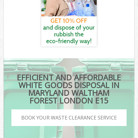
EFFICIENT AND AFFORDABLE
WHITE GOODS DISPOSAL IN
MARYLAND WALTHAM
FOREST LONDON E15
BOOK YOUR WASTE CLEARANCE SERVICE