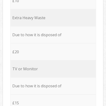
£10
Extra Heavy Waste
Due to how it is disposed of
£20
TV or Monitor
Due to how it is disposed of
£15