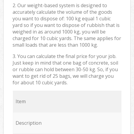
2. Our weight-based system is designed to
accurately calculate the volume of the goods
you want to dispose of: 100 kg equal 1 cubic
yard so if you want to dispose of rubbish that is
weighed in as around 1000 kg, you will be
charged for 10 cubic yards. The same applies for
small loads that are less than 1000 kg.
3. You can calculate the final price for your job.
Just keep in mind that one bag of concrete, soil
or rubble can hold between 30-50 kg. So, if you
want to get rid of 25 bags, we will charge you
for about 10 cubic yards.
Item
Description