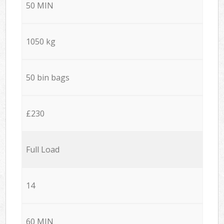
50 MIN
1050 kg
50 bin bags
£230
Full Load
14
60 MIN