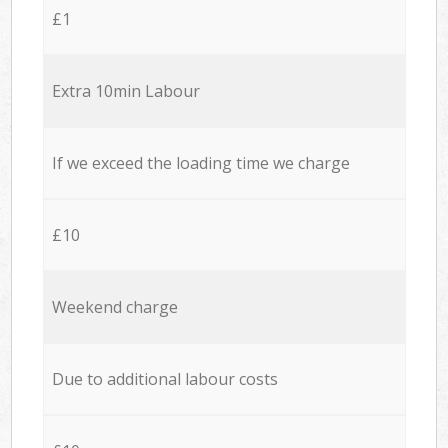
£1
Extra 10min Labour
If we exceed the loading time we charge
£10
Weekend charge
Due to additional labour costs