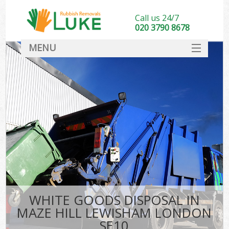
Call us 24/7
020 3790 8678
MENU
SERVICES
HOME
DEALS
K
FAQ
CONTACT
WHITE GOODS DISPOSAL IN
MAZE HILL LEWISHAM LONDON
SE10