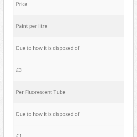
Price
Paint per litre
Due to how it is disposed of
£3
Per Fluorescent Tube
Due to how it is disposed of
£1