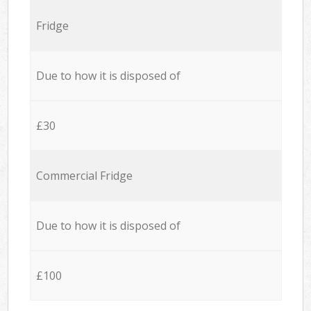
Fridge
Due to how it is disposed of
£30
Commercial Fridge
Due to how it is disposed of
£100