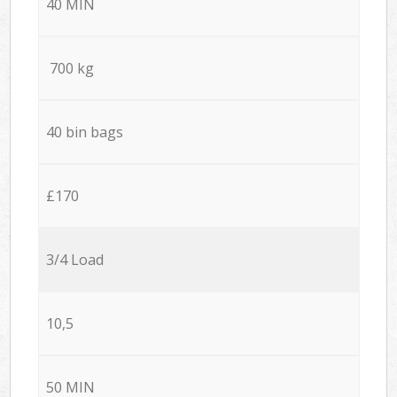
40 MIN
700 kg
40 bin bags
£170
3/4 Load
10,5
50 MIN