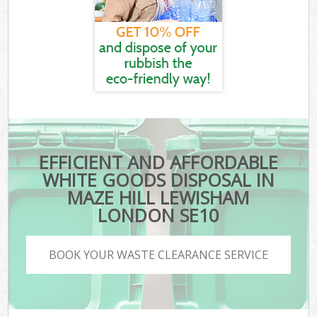
EFFICIENT AND AFFORDABLE
WHITE GOODS DISPOSAL IN
MAZE HILL LEWISHAM
LONDON SE10
BOOK YOUR WASTE CLEARANCE SERVICE