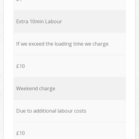
Extra 10min Labour
If we exceed the loading time we charge
£10
Weekend charge
Due to additional labour costs
£10