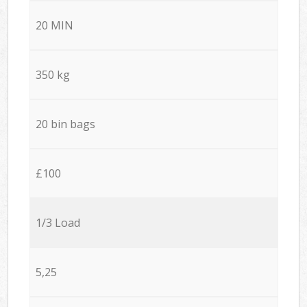
20 MIN
350 kg
20 bin bags
£100
1/3 Load
5,25