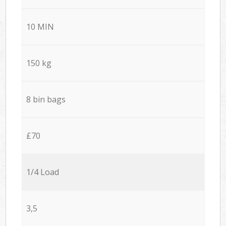
10 MIN
150 kg
8 bin bags
£70
1/4 Load
3,5