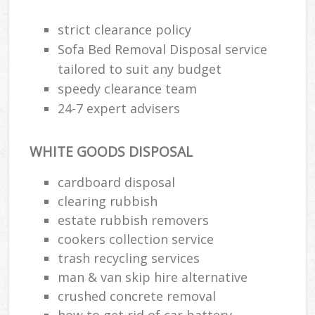
strict clearance policy
Sofa Bed Removal Disposal service
tailored to suit any budget
speedy clearance team
24-7 expert advisers
WHITE GOODS DISPOSAL
cardboard disposal
clearing rubbish
estate rubbish removers
cookers collection service
trash recycling services
man & van skip hire alternative
crushed concrete removal
how to get rid of car battery