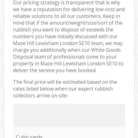
Our pricing strategy is transparent that is why
we have a reputation for delivering low-cost and
reliable solutions to all our customers. Keep in
mind that if the amount/weight/size/sort of the
rubbish you want to dispose of exceeds the
numbers you have initially discussed with our
Maze Hill Lewisham London SE10 team, we may
charge you additionally when our White Goods
Disposal team of professionals come to your
property in Maze Hill Lewisham London SE10 to
deliver the service you have booked.
The final price will be estimated based on the
rates listed below when our expert rubbish
collectors arrive on site:
Cubic yards