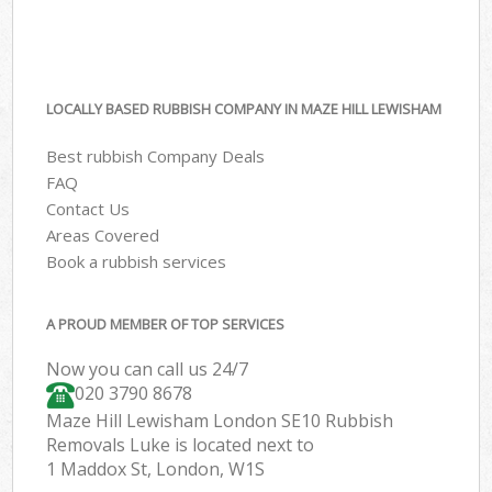
LOCALLY BASED RUBBISH COMPANY IN MAZE HILL LEWISHAM
Best rubbish Company Deals
FAQ
Contact Us
Areas Covered
Book a rubbish services
A PROUD MEMBER OF TOP SERVICES
Now you can call us 24/7
020 3790 8678
Maze Hill Lewisham London SE10 Rubbish
Removals Luke is located next to
1 Maddox St, London, W1S