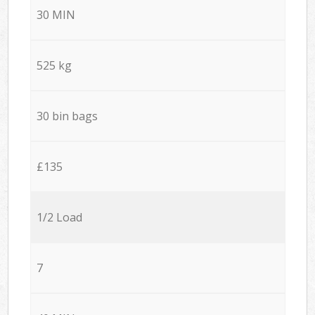
30 MIN
525 kg
30 bin bags
£135
1/2 Load
7