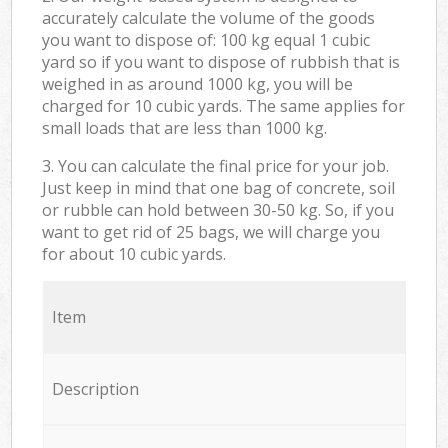
accurately calculate the volume of the goods
you want to dispose of: 100 kg equal 1 cubic
yard so if you want to dispose of rubbish that is
weighed in as around 1000 kg, you will be
charged for 10 cubic yards. The same applies for
small loads that are less than 1000 kg.
3. You can calculate the final price for your job.
Just keep in mind that one bag of concrete, soil
or rubble can hold between 30-50 kg. So, if you
want to get rid of 25 bags, we will charge you
for about 10 cubic yards.
Item
Description