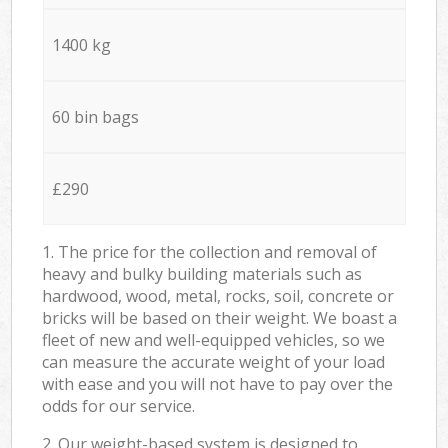
1400 kg
60 bin bags
£290
1. The price for the collection and removal of
heavy and bulky building materials such as
hardwood, wood, metal, rocks, soil, concrete or
bricks will be based on their weight. We boast a
fleet of new and well-equipped vehicles, so we
can measure the accurate weight of your load
with ease and you will not have to pay over the
odds for our service.
2. Our weight-based system is designed to