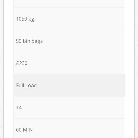
1050 kg
50 bin bags
£230
Full Load
14
60 MIN