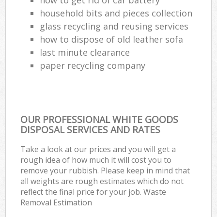
household bits and pieces collection
glass recycling and reusing services
how to dispose of old leather sofa
last minute clearance
paper recycling company
OUR PROFESSIONAL WHITE GOODS
DISPOSAL SERVICES AND RATES
Take a look at our prices and you will get a
rough idea of how much it will cost you to
remove your rubbish. Please keep in mind that
all weights are rough estimates which do not
reflect the final price for your job. Waste
Removal Estimation