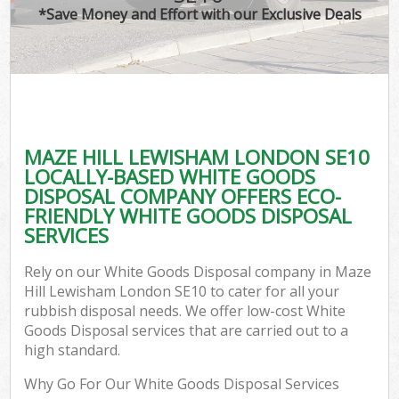
*Save Money and Effort with our Exclusive Deals
MAZE HILL LEWISHAM LONDON SE10
LOCALLY-BASED WHITE GOODS
DISPOSAL COMPANY OFFERS ECO-
FRIENDLY WHITE GOODS DISPOSAL
SERVICES
Rely on our White Goods Disposal company in Maze
Hill Lewisham London SE10 to cater for all your
rubbish disposal needs. We offer low-cost White
Goods Disposal services that are carried out to a
high standard.
Why Go For Our White Goods Disposal Services