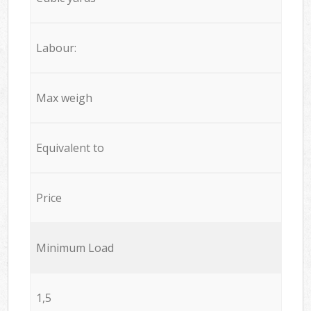
Labour:
Max weigh
Equivalent to
Price
Minimum Load
1,5