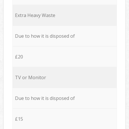
Extra Heavy Waste
Due to how it is disposed of
£20
TV or Monitor
Due to how it is disposed of
£15