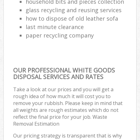
household bits and pieces collection
glass recycling and reusing services
how to dispose of old leather sofa
last minute clearance
paper recycling company
OUR PROFESSIONAL WHITE GOODS
DISPOSAL SERVICES AND RATES
Take a look at our prices and you will get a
rough idea of how much it will cost you to
remove your rubbish. Please keep in mind that
all weights are rough estimates which do not
reflect the final price for your job. Waste
Removal Estimation
Our pricing strategy is transparent that is why