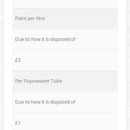
Paint per litre
Due to how it is disposed of
£3
Per Fluorescent Tube
Due to how it is disposed of
£1