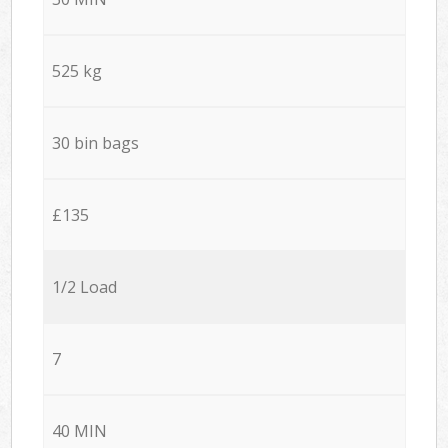
525 kg
30 bin bags
£135
1/2 Load
7
40 MIN