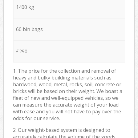
1400 kg
60 bin bags
£290
1. The price for the collection and removal of
heavy and bulky building materials such as
hardwood, wood, metal, rocks, soil, concrete or
bricks will be based on their weight. We boast a
fleet of new and well-equipped vehicles, so we
can measure the accurate weight of your load
with ease and you will not have to pay over the
odds for our service.
2. Our weight-based system is designed to
accurately calculate the volume of the goods