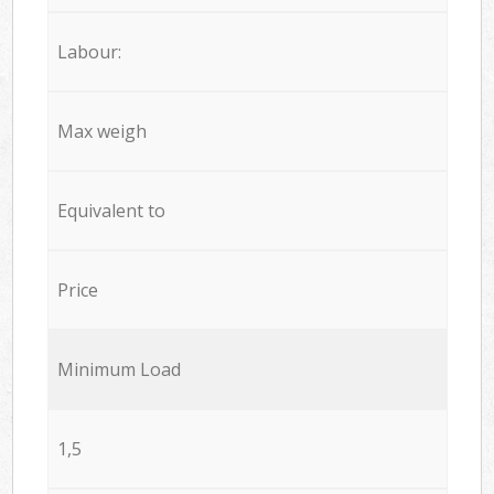
Labour:
Max weigh
Equivalent to
Price
Minimum Load
1,5