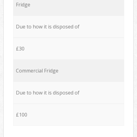
Fridge
Due to how it is disposed of
£30
Commercial Fridge
Due to how it is disposed of
£100