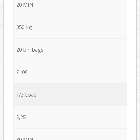
20 MIN
350 kg
20 bin bags
£100
1/3 Load
5,25
30 MIN