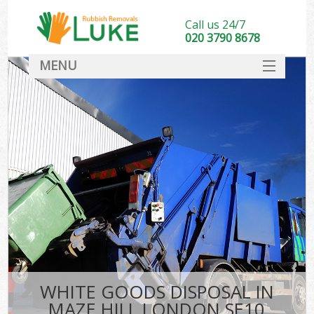
Call us 24/7
020 3790 8678
MENU
SERVICES
HOME
DEALS
FAQ
CONTACT
WHITE GOODS DISPOSAL IN
MAZE HILL LONDON SE10