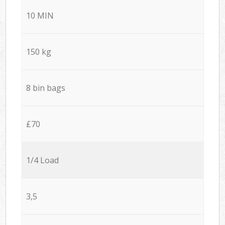
10 MIN
150 kg
8 bin bags
£70
1/4 Load
3,5