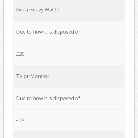
Extra Heavy Waste
Due to how it is disposed of
£20
TV or Monitor
Due to how it is disposed of
£15