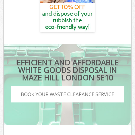
EFFICIENT AND AFFORDABLE
WHITE GOODS DISPOSAL IN
MAZE HILL LONDON SE10
BOOK YOUR WASTE CLEARANCE SERVICE