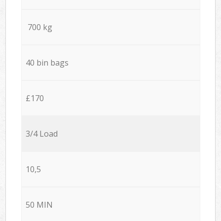
700 kg
40 bin bags
£170
3/4 Load
10,5
50 MIN