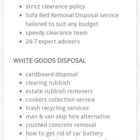
strict clearance policy
Sofa Bed Removal Disposal service
tailored to suit any budget
speedy clearance team
24-7 expert advisers
WHITE GOODS DISPOSAL
cardboard disposal
clearing rubbish
estate rubbish removers
cookers collection service
trash recycling services
man & van skip hire alternative
crushed concrete removal
how to get rid of car battery