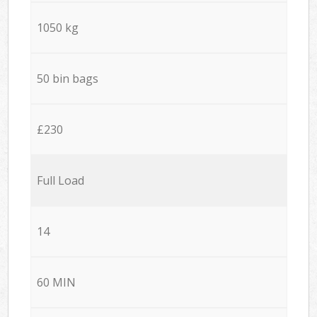
1050 kg
50 bin bags
£230
Full Load
14
60 MIN