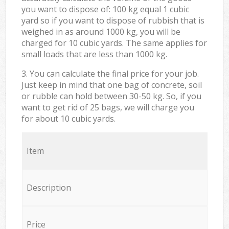
you want to dispose of: 100 kg equal 1 cubic
yard so if you want to dispose of rubbish that is
weighed in as around 1000 kg, you will be
charged for 10 cubic yards. The same applies for
small loads that are less than 1000 kg.
3. You can calculate the final price for your job.
Just keep in mind that one bag of concrete, soil
or rubble can hold between 30-50 kg. So, if you
want to get rid of 25 bags, we will charge you
for about 10 cubic yards.
Item
Description
Price