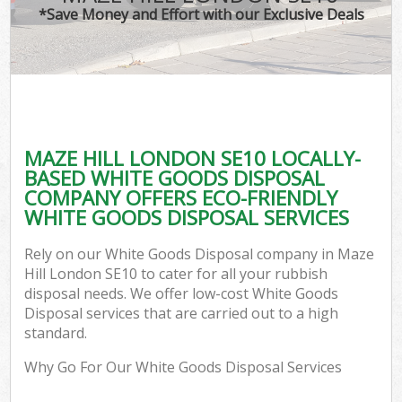
*Save Money and Effort with our Exclusive Deals
MAZE HILL LONDON SE10 LOCALLY-
BASED WHITE GOODS DISPOSAL
COMPANY OFFERS ECO-FRIENDLY
WHITE GOODS DISPOSAL SERVICES
Rely on our White Goods Disposal company in Maze
Hill London SE10 to cater for all your rubbish
disposal needs. We offer low-cost White Goods
Disposal services that are carried out to a high
standard.
Why Go For Our White Goods Disposal Services