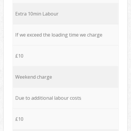
Extra 10min Labour
If we exceed the loading time we charge
£10
Weekend charge
Due to additional labour costs
£10