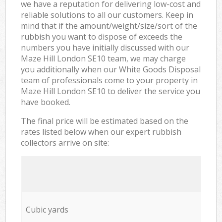
we have a reputation for delivering low-cost and
reliable solutions to all our customers. Keep in
mind that if the amount/weight/size/sort of the
rubbish you want to dispose of exceeds the
numbers you have initially discussed with our
Maze Hill London SE10 team, we may charge
you additionally when our White Goods Disposal
team of professionals come to your property in
Maze Hill London SE10 to deliver the service you
have booked.
The final price will be estimated based on the
rates listed below when our expert rubbish
collectors arrive on site:
Cubic yards