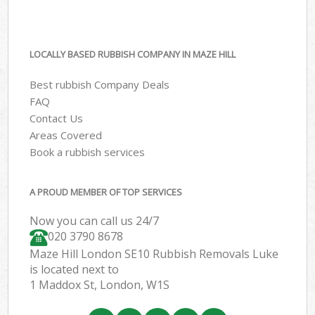
LOCALLY BASED RUBBISH COMPANY IN MAZE HILL
Best rubbish Company Deals
FAQ
Contact Us
Areas Covered
Book a rubbish services
A PROUD MEMBER OF TOP SERVICES
Now you can call us 24/7
020 3790 8678
Maze Hill London SE10 Rubbish Removals Luke
is located next to
1 Maddox St, London, W1S